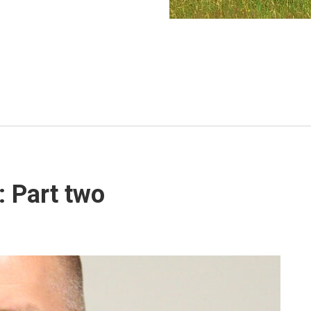
s: Part two