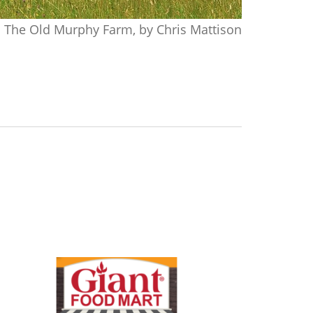
The Old Murphy Farm, by Chris Mattison