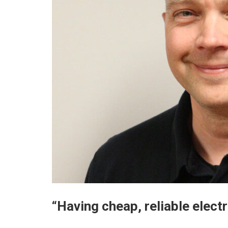
“Having cheap, reliable elect