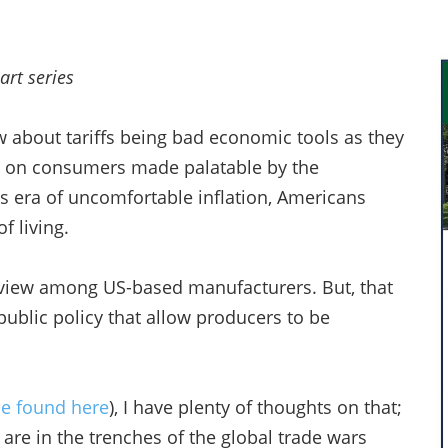
art series
w about tariffs being bad economic tools as they
n on consumers made palatable by the
his era of uncomfortable inflation, Americans
f living.
an view among US-based manufacturers. But, that
public policy that allow producers to be
 be found here
), I have plenty of thoughts on that;
s are in the trenches of the global trade wars