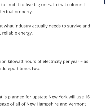
to limit it to five big ones. In that column I
lectual property.
ut what industry actually needs to survive and
, reliable energy.
on kilowatt hours of electricity per year – as
Middleport times two.
t is planned for upstate New York will use 16
al usage of all of New Hampshire and Vermont