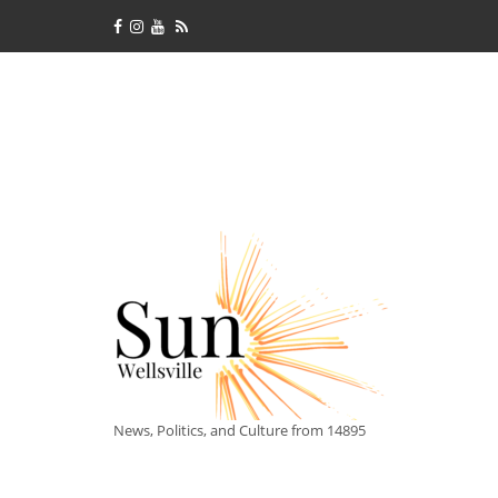
News, Politics, and Culture from 14895