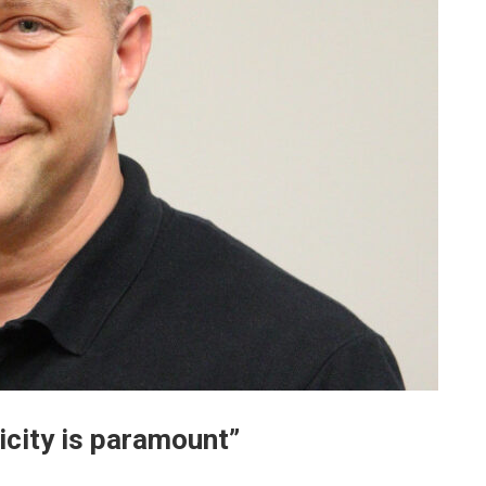
ricity is paramount”