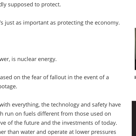
gedly supposed to protect.
t’s just as important as protecting the economy.
wer, is nuclear energy.
ased on the fear of fallout in the event of a
abotage.
 with everything, the technology and safety have
h run on fuels different from those used on
ve of the future and the investments of today.
ther than water and operate at lower pressures