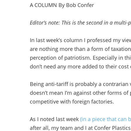
A COLUMN By Bob Confer
Editor’s note: This is the second in a multi-p
In last week’s column I professed my vie
are nothing more than a form of taxatio
perception of patriotism. Especially in t
don’t need any more added to their cost o
Being anti-tariff is probably a contrari
doesn’t mean I’m against other forms of 
competitive with foreign factories.
As I noted last week
(in a piece that can
after all, my team and I at Confer Plastic