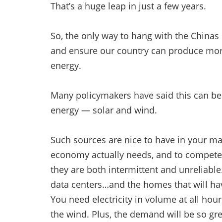
That’s a huge leap in just a few years.
So, the only way to hang with the Chinas
and ensure our country can produce more t
energy.
Many policymakers have said this can b
energy — solar and wind.
Such sources are nice to have in your ma
economy actually needs, and to compete, 
they are both intermittent and unreliable.
data centers…and the homes that will hav
You need electricity in volume at all hour
the wind. Plus, the demand will be so gr