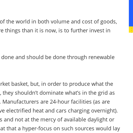
 of the world in both volume and cost of goods,
hings than it is now, is to further invest in
e done and should be done through renewable
rket basket, but, in order to produce what the
they shouldn’t dominate what’s in the grid as
 Manufacturers are 24-hour facilities (as are
e electrified heat and cars charging overnight).
s and not at the mercy of available daylight or
eat that a hyper-focus on such sources would lay