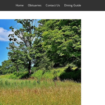
Home
Obituaries
Contact Us
Dining Guide