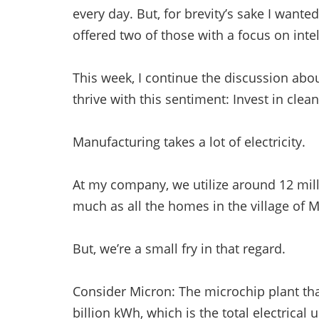
every day. But, for brevity’s sake I wanted 
offered two of those with a focus on intel
This week, I continue the discussion abo
thrive with this sentiment: Invest in clean
Manufacturing takes a lot of electricity.
At my company, we utilize around 12 milli
much as all the homes in the village of 
But, we’re a small fry in that regard.
Consider Micron: The microchip plant tha
billion kWh, which is the total electric