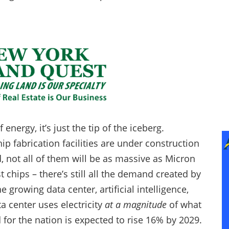
energy, it’s just the tip of the iceberg.
p fabrication facilities are under construction
, not all of them will be as massive as Micron
st chips – there’s still all the demand created by
 growing data center, artificial intelligence,
a center uses electricity
at a magnitude
of what
 for the nation is expected to rise 16% by 2029.