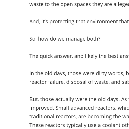
waste to the open spaces they are alle
And, it’s protecting that environment tha
So, how do we manage both?
The quick answer, and likely the best ans
In the old days, those were dirty words, b
reactor failure, disposal of waste, and s
But, those actually were the old days. As
improved. Small advanced reactors, whic
traditional reactors, are becoming the wa
These reactors typically use a coolant o