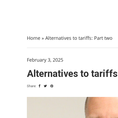
Home
»
Alternatives to tariffs: Part two
February 3, 2025
Alternatives to tariff
Share: