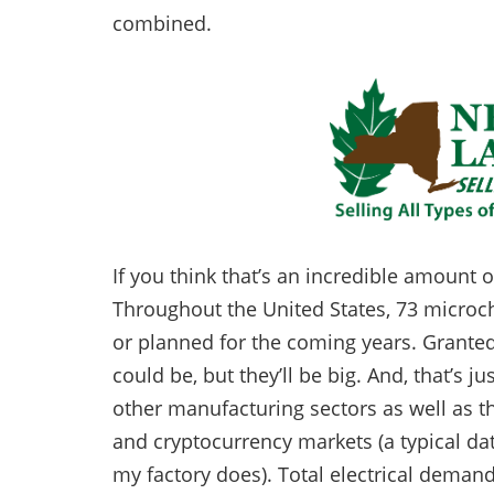
combined.
If you think that’s an incredible amount of 
Throughout the United States, 73 microchi
or planned for the coming years. Granted
could be, but they’ll be big. And, that’s ju
other manufacturing sectors as well as the
and cryptocurrency markets (a typical dat
my factory does). Total electrical demand