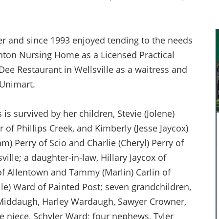
er and since 1993 enjoyed tending to the needs
hton Nursing Home as a Licensed Practical
 Dee Restaurant in Wellsville as a waitress and
 Unimart.
is survived by her children, Stevie (Jolene)
 of Phillips Creek, and Kimberly (Jesse Jaycox)
) Perry of Scio and Charlie (Cheryl) Perry of
ville; a daughter-in-law, Hillary Jaycox of
 of Allentown and Tammy (Marlin) Carlin of
elle) Ward of Painted Post; seven grandchildren,
Middaugh, Harley Wardaugh, Sawyer Crowner,
e niece, Schyler Ward; four nephews, Tyler