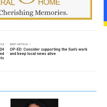
CLE
NEXT ARTICLE
024
OP-ED: Consider supporting the Sun’s work
and
and keep local news alive
nts