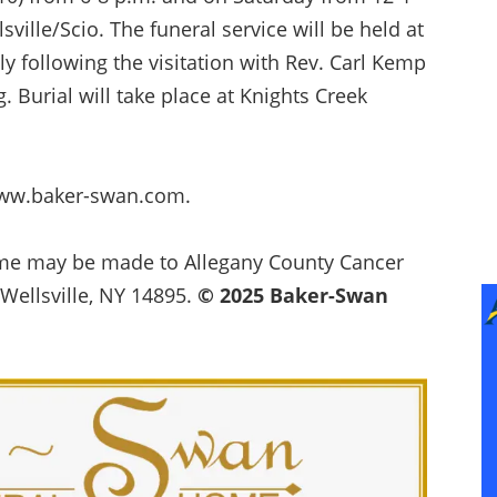
ille/Scio. The funeral service will be held at
y following the visitation with Rev. Carl Kemp
g. Burial will take place at Knights Creek
www.baker-swan.com.
name may be made to Allegany County Cancer
 Wellsville, NY 14895.
© 2025 Baker-Swan