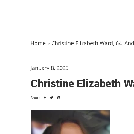
Home
»
Christine Elizabeth Ward, 64, An
January 8, 2025
Christine Elizabeth W
Share: