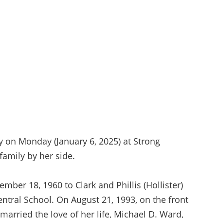
y on Monday (January 6, 2025) at Strong
family by her side.
mber 18, 1960 to Clark and Phillis (Hollister)
ntral School. On August 21, 1993, on the front
married the love of her life, Michael D. Ward,