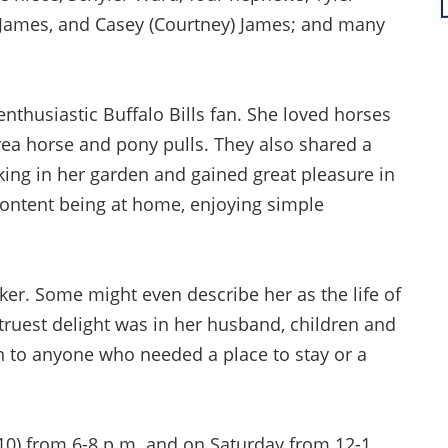
e) James, and Casey (Courtney) James; and many
enthusiastic Buffalo Bills fan. She loved horses
rea horse and pony pulls. They also shared a
ing in her garden and gained great pleasure in
content being at home, enjoying simple
ker. Some might even describe her as the life of
truest delight was in her husband, children and
 to anyone who needed a place to stay or a
y 10) from 6-8 p.m. and on Saturday from 12-1