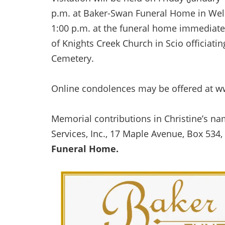
p.m. at Baker-Swan Funeral Home in Wellsv
1:00 p.m. at the funeral home immediatel
of Knights Creek Church in Scio officiatin
Cemetery.
Online condolences may be offered at 
Memorial contributions in Christine’s 
Services, Inc., 17 Maple Avenue, Box 534,
Funeral Home.