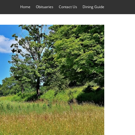
Home
Obituaries
Contact Us
Dining Guide