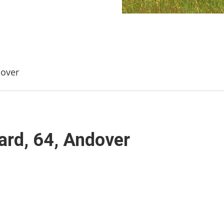
dover
ard, 64, Andover