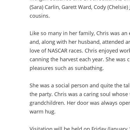
(Sara) Carlin, Garett Ward, Cody (Chelsi
cousins.
Like so many in her family, Chris was an 
and, along with her husband, attended a
love of NASCAR races. Chris enjoyed work
canning the harvest each year. She was 
pleasures such as sunbathing.
She was a social person and quite the tal
the party. Chris was a caring soul whose 
grandchildren. Her door was always open
warm hug.
Visitation will be held on Friday (Januar