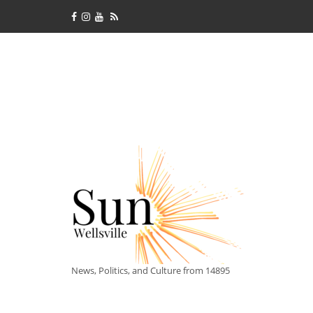
News, Politics, and Culture from 14895