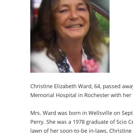
Christine Elizabeth Ward, 64, passed awa
Memorial Hospital in Rochester with her 
Mrs. Ward was born in Wellsville on Septe
Perry. She was a 1978 graduate of Scio Ce
lawn of her soon-to-be in-laws, Christine 