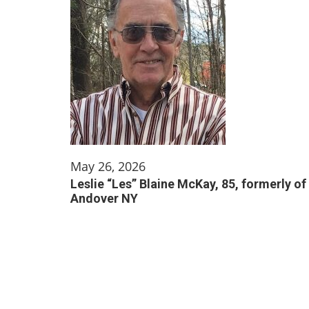
May 26, 2026
Leslie “Les” Blaine McKay, 85, formerly of
Andover NY