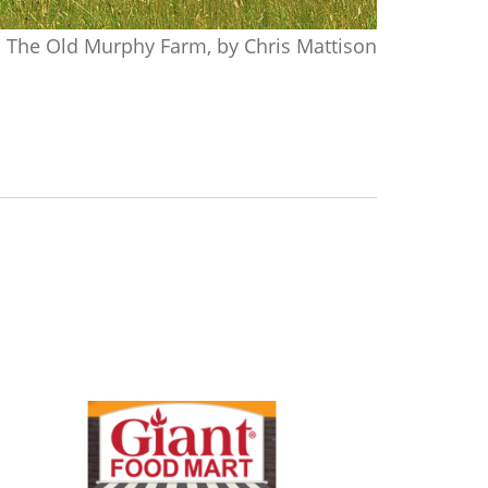
The Old Murphy Farm, by Chris Mattison