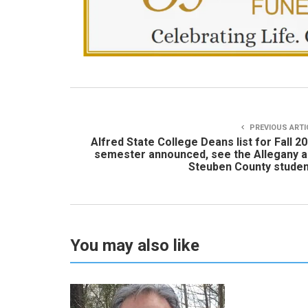
PREVIOUS ARTI
Alfred State College Deans list for Fall 2
semester announced, see the Allegany 
Steuben County stude
You may also like