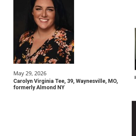
May 29, 2026
Carolyn Virginia Tee, 39, Waynesville, MO,
formerly Almond NY