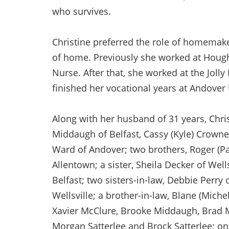
who survives.
Christine preferred the role of homemak
of home. Previously she worked at Houg
Nurse. After that, she worked at the Jolly
finished her vocational years at Andover
Along with her husband of 31 years, Chris 
Middaugh of Belfast, Cassy (Kyle) Crowner
Ward of Andover; two brothers, Roger (Pam
Allentown; a sister, Sheila Decker of Wells
Belfast; two sisters-in-law, Debbie Perry
Wellsville; a brother-in-law, Blane (Mich
Xavier McClure, Brooke Middaugh, Brad 
Morgan Satterlee and Brock Satterlee; on