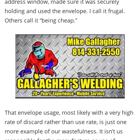
address window, made sure it was securely
holding and used the envelope. I call it frugal.
Others call it “being cheap.”
That envelope usage, most likely with a very high
rate of discard rather than use rate, is just one
more example of our wastefulness. It isn’t us