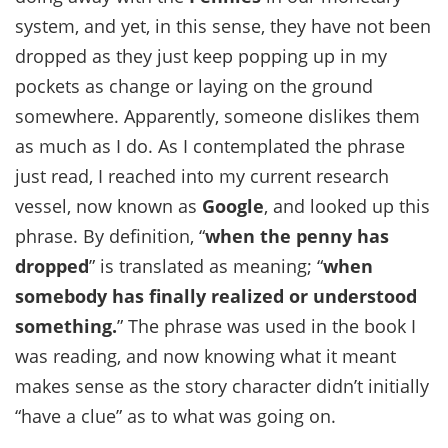
system, and yet, in this sense, they have not been
dropped as they just keep popping up in my
pockets as change or laying on the ground
somewhere. Apparently, someone dislikes them
as much as I do. As I contemplated the phrase
just read, I reached into my current research
vessel, now known as
Google
, and looked up this
phrase. By definition, “
when the penny has
dropped
” is translated as meaning; “
when
somebody has finally realized or understood
something.
” The phrase was used in the book I
was reading, and now knowing what it meant
makes sense as the story character didn’t initially
“have a clue” as to what was going on.