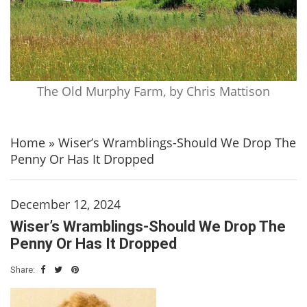
The Old Murphy Farm, by Chris Mattison
Home
»
Wiser’s Wramblings-Should We Drop The
Penny Or Has It Dropped
December 12, 2024
Wiser’s Wramblings-Should We Drop The
Penny Or Has It Dropped
Share: