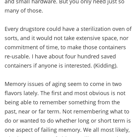
and small hardware. But you only need just so
many of those.
Every drugstore could have a sterilization oven of
sorts, and it would not take extensive space, nor
commitment of time, to make those containers
re-usable. I have about four hundred saved
containers if anyone is interested. (Kidding).
Memory issues of aging seem to come in two
flavors lately. The first and most obvious is not
being able to remember something from the
past, near or far term. Not remembering what to
do or wanted to do whether long or short term is
one aspect of failing memory. We all most likely,