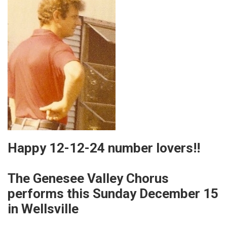
Happy 12-12-24 number lovers!!
The Genesee Valley Chorus
performs this Sunday December 15
in Wellsville