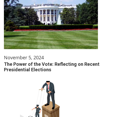
November 5, 2024
The Power of the Vote: Reflecting on Recent
Presidential Elections