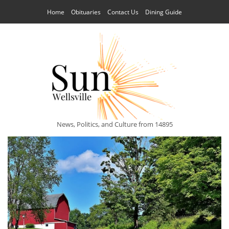
Home
Obituaries
Contact Us
Dining Guide
News, Politics, and Culture from 14895