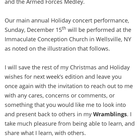
and the Armed Forces Medley.
Our main annual Holiday concert performance,
th
Sunday, December 15
will be performed at the
Immaculate Conception Church in Wellsville, NY
as noted on the illustration that follows.
I will save the rest of my Christmas and Holiday
wishes for next week’s edition and leave you
once again with the invitation to reach out to me
with any cares, concerns or comments, or
something that you would like me to look into
and present back to others in my
Wramblings
. I
take much pleasure from being able to learn, and
share what I learn, with others.