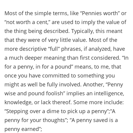
Most of the simple terms, like “Pennies worth” or
“not worth a cent,” are used to imply the value of
the thing being described. Typically, this meant
that they were of very little value. Most of the
more descriptive “full” phrases, if analyzed, have
a much deeper meaning than first considered. “In
for a penny, in for a pound” means, to me, that
once you have committed to something you
might as well be fully involved. Another, “Penny
wise and pound foolish” implies an intelligence,
knowledge, or lack thereof. Some more include:
“Stepping over a dime to pick up a penny”;“A
penny for your thoughts”; “A penny saved is a
penny earned”;