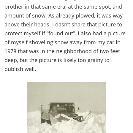
brother in that same era, at the same spot, and
amount of snow. As already plowed, it was way
above their heads. I dasn’t share that picture to
protect myself if “found out”. I also had a picture
of myself shoveling snow away from my car in
1978 that was in the neighborhood of two feet
deep, but the picture is likely too grainy to
publish well.