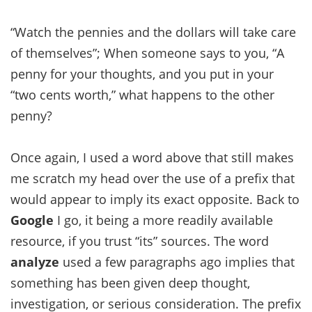
“Watch the pennies and the dollars will take care
of themselves”; When someone says to you, “A
penny for your thoughts, and you put in your
“two cents worth,” what happens to the other
penny?
Once again, I used a word above that still makes
me scratch my head over the use of a prefix that
would appear to imply its exact opposite. Back to
Google
I go, it being a more readily available
resource, if you trust “its” sources. The word
analyze
used a few paragraphs ago implies that
something has been given deep thought,
investigation, or serious consideration. The prefix