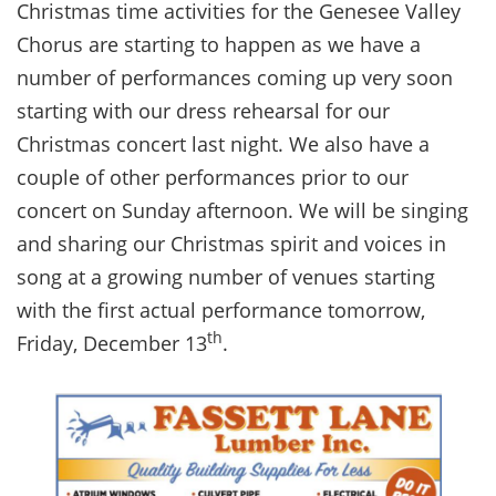
Christmas time activities for the Genesee Valley
Chorus are starting to happen as we have a
number of performances coming up very soon
starting with our dress rehearsal for our
Christmas concert last night. We also have a
couple of other performances prior to our
concert on Sunday afternoon. We will be singing
and sharing our Christmas spirit and voices in
song at a growing number of venues starting
with the first actual performance tomorrow,
th
Friday, December 13
.