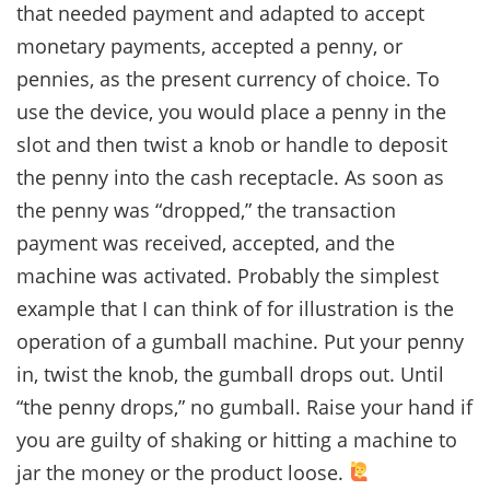
that needed payment and adapted to accept
monetary payments, accepted a penny, or
pennies, as the present currency of choice. To
use the device, you would place a penny in the
slot and then twist a knob or handle to deposit
the penny into the cash receptacle. As soon as
the penny was “dropped,” the transaction
payment was received, accepted, and the
machine was activated. Probably the simplest
example that I can think of for illustration is the
operation of a gumball machine. Put your penny
in, twist the knob, the gumball drops out. Until
“the penny drops,” no gumball. Raise your hand if
you are guilty of shaking or hitting a machine to
jar the money or the product loose.