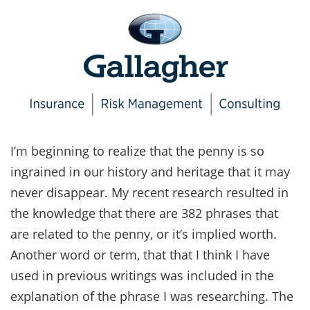
I’m beginning to realize that the penny is so
ingrained in our history and heritage that it may
never disappear. My recent research resulted in
the knowledge that there are 382 phrases that
are related to the penny, or it’s implied worth.
Another word or term, that that I think I have
used in previous writings was included in the
explanation of the phrase I was researching. The