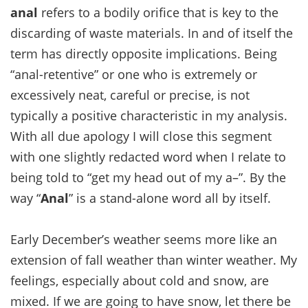
anal
refers to a bodily orifice that is key to the
discarding of waste materials. In and of itself the
term has directly opposite implications. Being
“anal-retentive” or one who is extremely or
excessively neat, careful or precise, is not
typically a positive characteristic in my analysis.
With all due apology I will close this segment
with one slightly redacted word when I relate to
being told to “get my head out of my a–”. By the
way “
Anal
” is a stand-alone word all by itself.
Early December’s weather seems more like an
extension of fall weather than winter weather. My
feelings, especially about cold and snow, are
mixed. If we are going to have snow, let there be