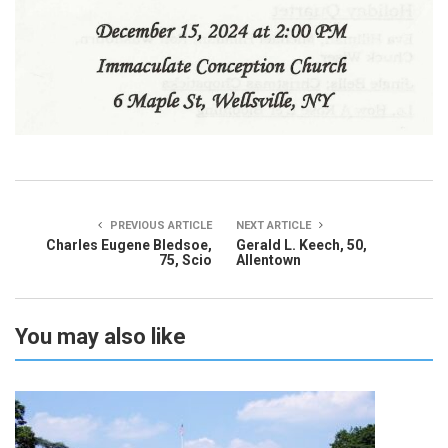
PREVIOUS ARTICLE
NEXT ARTICLE
Charles Eugene Bledsoe,
Gerald L. Keech, 50,
75, Scio
Allentown
You may also like