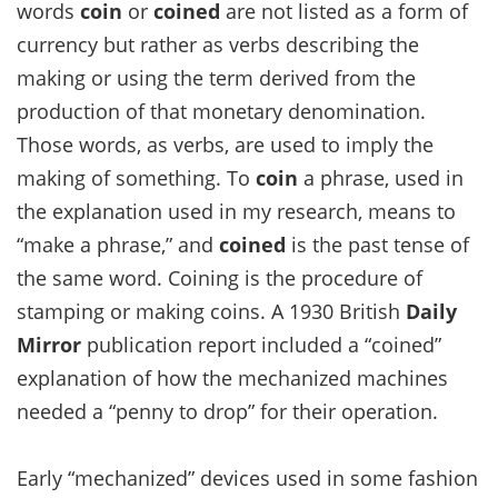
words
coin
or
coined
are not listed as a form of
currency but rather as verbs describing the
making or using the term derived from the
production of that monetary denomination.
Those words, as verbs, are used to imply the
making of something. To
coin
a phrase, used in
the explanation used in my research, means to
“make a phrase,” and
coined
is the past tense of
the same word. Coining is the procedure of
stamping or making coins. A 1930 British
Daily
Mirror
publication report included a “coined”
explanation of how the mechanized machines
needed a “penny to drop” for their operation.
Early “mechanized” devices used in some fashion