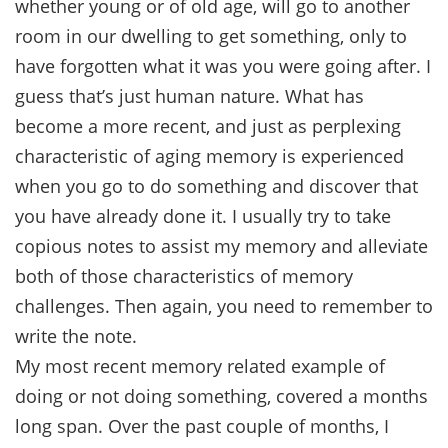
whether young or of old age, will go to another
room in our dwelling to get something, only to
have forgotten what it was you were going after. I
guess that’s just human nature. What has
become a more recent, and just as perplexing
characteristic of aging memory is experienced
when you go to do something and discover that
you have already done it. I usually try to take
copious notes to assist my memory and alleviate
both of those characteristics of memory
challenges. Then again, you need to remember to
write the note.
My most recent memory related example of
doing or not doing something, covered a months
long span. Over the past couple of months, I