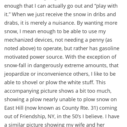
enough that I can actually go out and “play with
it.” When we just receive the snow in dribs and
drabs, it is merely a nuisance. By wanting more
snow, I mean enough to be able to use my
mechanized devices, not needing a penny (as
noted above) to operate, but rather has gasoline
motivated power source. With the exception of
snow-fall in dangerously extreme amounts, that
jeopardize or inconvenience others, I like to be
able to shovel or plow the white stuff. This
accompanying picture shows a bit too much,
showing a plow nearly unable to plow snow on
East Hill (now known as County Rte. 31) coming
out of Friendship, NY, in the 50’s I believe. I have
a similar picture showing my wife and her