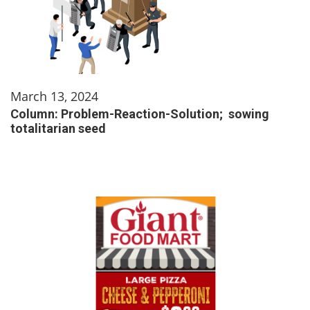
March 13, 2024
Column: Problem-Reaction-Solution; sowing
totalitarian seed