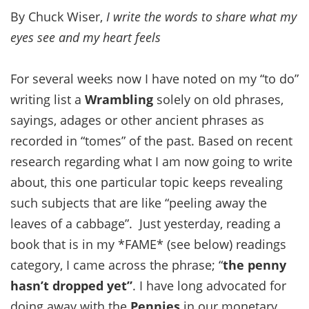
By Chuck Wiser,
I write the words to share what my
eyes see and my heart feels
For several weeks now I have noted on my “to do”
writing list a
Wrambling
solely on old phrases,
sayings, adages or other ancient phrases as
recorded in “tomes” of the past. Based on recent
research regarding what I am now going to write
about, this one particular topic keeps revealing
such subjects that are like “peeling away the
leaves of a cabbage”. Just yesterday, reading a
book that is in my *FAME* (see below) readings
category, I came across the phrase; “
the penny
hasn’t dropped yet”
. I have long advocated for
doing away with the
Pennies
in our monetary