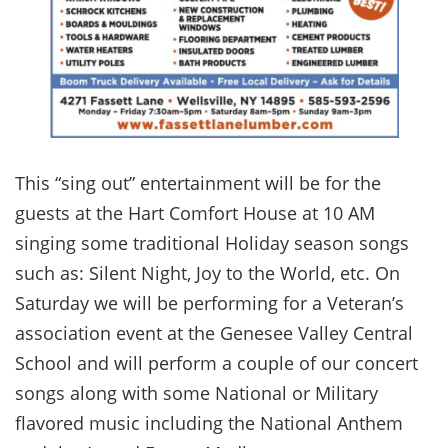
This “sing out” entertainment will be for the
guests at the Hart Comfort House at 10 AM
singing some traditional Holiday season songs
such as: Silent Night, Joy to the World, etc. On
Saturday we will be performing for a Veteran’s
association event at the Genesee Valley Central
School and will perform a couple of our concert
songs along with some National or Military
flavored music including the National Anthem