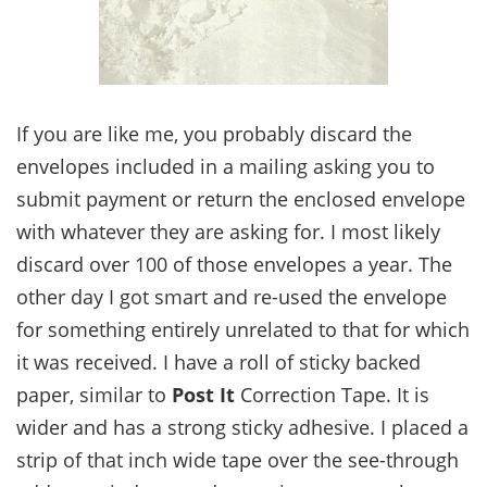
If you are like me, you probably discard the
envelopes included in a mailing asking you to
submit payment or return the enclosed envelope
with whatever they are asking for. I most likely
discard over 100 of those envelopes a year. The
other day I got smart and re-used the envelope
for something entirely unrelated to that for which
it was received. I have a roll of sticky backed
paper, similar to
Post It
Correction Tape. It is
wider and has a strong sticky adhesive. I placed a
strip of that inch wide tape over the see-through