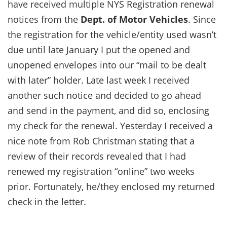
have received multiple NYS Registration renewal
notices from the
Dept. of Motor Vehicles
. Since
the registration for the vehicle/entity used wasn’t
due until late January I put the opened and
unopened envelopes into our “mail to be dealt
with later” holder. Late last week I received
another such notice and decided to go ahead
and send in the payment, and did so, enclosing
my check for the renewal. Yesterday I received a
nice note from Rob Christman stating that a
review of their records revealed that I had
renewed my registration “online” two weeks
prior. Fortunately, he/they enclosed my returned
check in the letter.