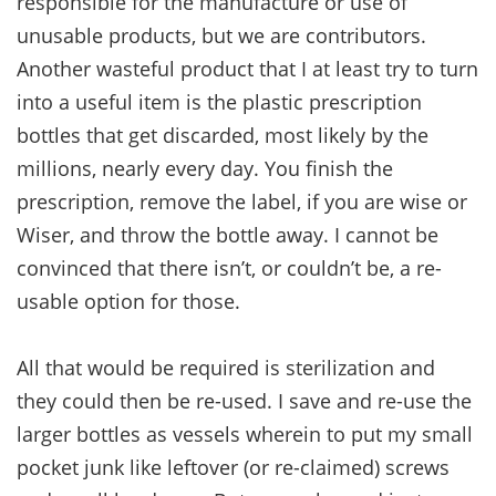
responsible for the manufacture or use of
unusable products, but we are contributors.
Another wasteful product that I at least try to turn
into a useful item is the plastic prescription
bottles that get discarded, most likely by the
millions, nearly every day. You finish the
prescription, remove the label, if you are wise or
Wiser, and throw the bottle away. I cannot be
convinced that there isn’t, or couldn’t be, a re-
usable option for those.
All that would be required is sterilization and
they could then be re-used. I save and re-use the
larger bottles as vessels wherein to put my small
pocket junk like leftover (or re-claimed) screws