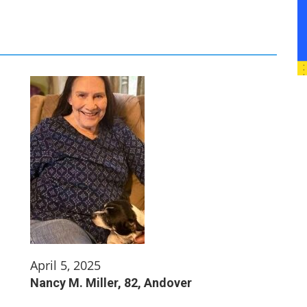
April 5, 2025
Nancy M. Miller, 82, Andover