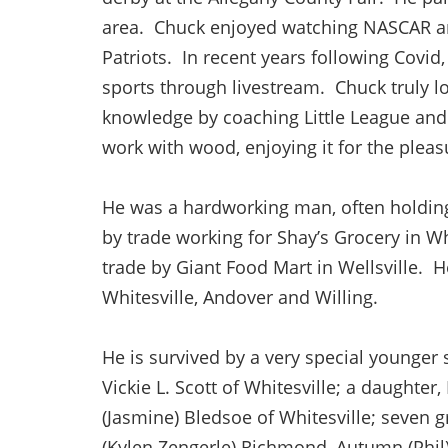
area. Chuck enjoyed watching NASCAR an
Patriots. In recent years following Covid
sports through livestream. Chuck truly l
knowledge by coaching Little League and 
work with wood, enjoying it for the pleas
He was a hardworking man, often holding
by trade working for Shay’s Grocery in Whi
trade by Giant Food Mart in Wellsville. 
Whitesville, Andover and Willing.
He is survived by a very special younger s
Vickie L. Scott of Whitesville; a daughter,
(Jasmine) Bledsoe of Whitesville; seven g
(Kylen Zengerle) Richmond, Autumn (Phil) 