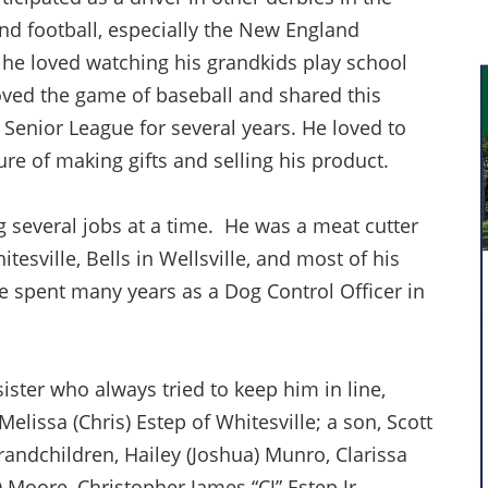
d football, especially the New England
, he loved watching his grandkids play school
oved the game of baseball and shared this
Senior League for several years. He loved to
ure of making gifts and selling his product.
 several jobs at a time. He was a meat cutter
tesville, Bells in Wellsville, and most of his
He spent many years as a Dog Control Officer in
ister who always tried to keep him in line,
 Melissa (Chris) Estep of Whitesville; a son, Scott
randchildren, Hailey (Joshua) Munro, Clarissa
Moore, Christopher James “CJ” Estep Jr.,