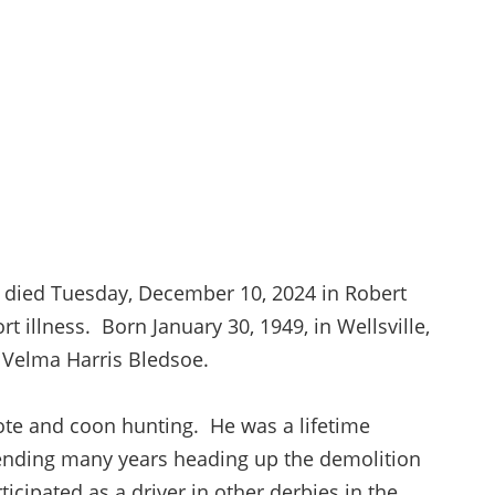
, died Tuesday, December 10, 2024 in Robert
rt illness. Born January 30, 1949, in Wellsville,
s Velma Harris Bledsoe.
ote and coon hunting. He was a lifetime
pending many years heading up the demolition
icipated as a driver in other derbies in the