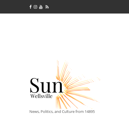
News, Politics, and Culture from 14895