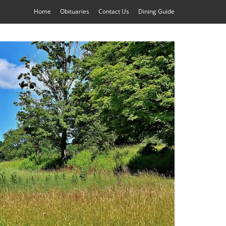
Home
Obituaries
Contact Us
Dining Guide