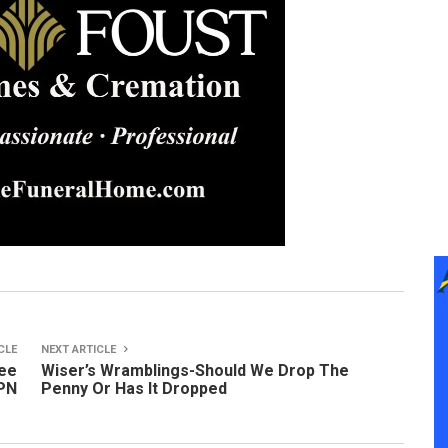
CLE
NEXT ARTICLE
mee
Wiser’s Wramblings-Should We Drop The
LPN
Penny Or Has It Dropped