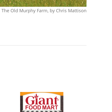
The Old Murphy Farm, by Chris Mattison