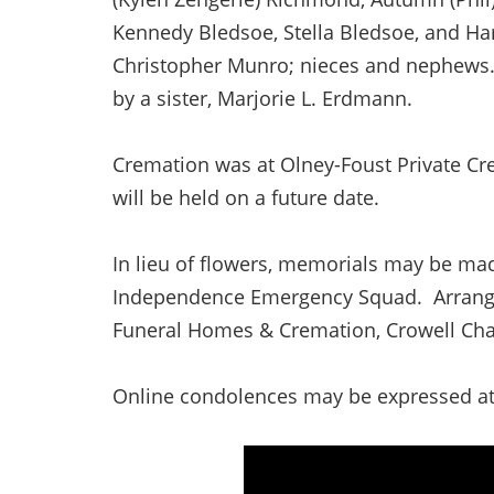
Kennedy Bledsoe, Stella Bledsoe, and Ha
Christopher Munro; nieces and nephews. 
by a sister, Marjorie L. Erdmann.
Cremation was at Olney-Foust Private Cre
will be held on a future date.
In lieu of flowers, memorials may be mad
Independence Emergency Squad. Arrangem
Funeral Homes & Cremation, Crowell Chape
Online condolences may be expressed a