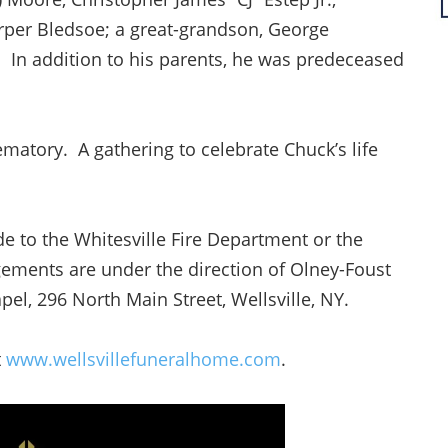
rper Bledsoe; a great-grandson, George
In addition to his parents, he was predeceased
matory. A gathering to celebrate Chuck’s life
e to the Whitesville Fire Department or the
ents are under the direction of Olney-Foust
l, 296 North Main Street, Wellsville, NY.
t
www.wellsvillefuneralhome.com
.