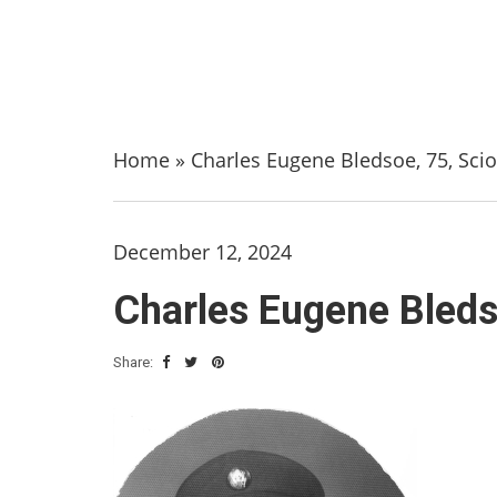
Home
»
Charles Eugene Bledsoe, 75, Scio
December 12, 2024
Charles Eugene Bleds
Share: