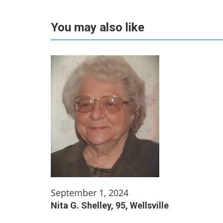
You may also like
September 1, 2024
Nita G. Shelley, 95, Wellsville