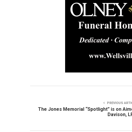
PREVIOUS ARTI
The Jones Memorial “Spotlight” is on Ai
Davison, 