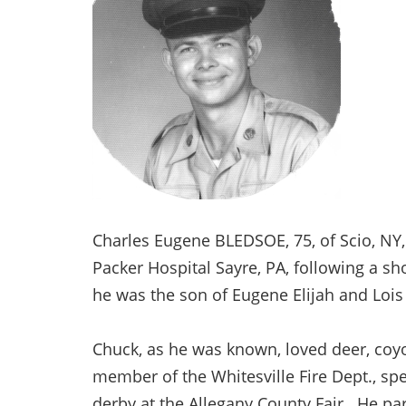
Charles Eugene BLEDSOE, 75, of Scio, NY
Packer Hospital Sayre, PA, following a sho
he was the son of Eugene Elijah and Loi
Chuck, as he was known, loved deer, coy
member of the Whitesville Fire Dept., s
derby at the Allegany County Fair. He part