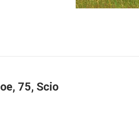
oe, 75, Scio