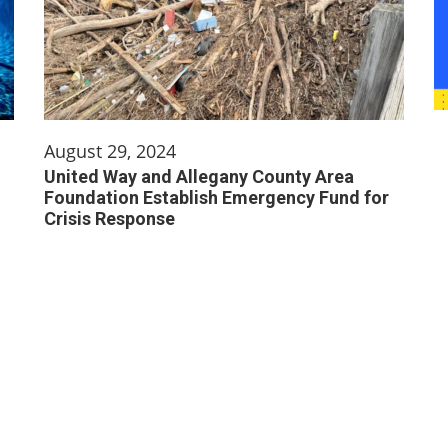
August 29, 2024
United Way and Allegany County Area
Foundation Establish Emergency Fund for
Crisis Response