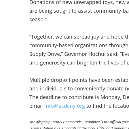
Donations of new unwrapped toys, new a
are being sought to assist community-bas
season.
“Together, we can spread joy and hope t
community-based organizations through 
Supply Drive,” Governor Hochul said. “Eve
and generosity can brighten the lives of 
Multiple drop-off points have been estab
and individuals to conveniently donate 
The deadline to contribute is Monday, 
email
info@acdcny.org
to find the locati
The Allegany County Democratic Committee is the official go
representation by Democrats at the local, state, and national l