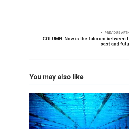
PREVIOUS ARTI
COLUMN: Now is the fulcrum between 
past and fut
You may also like