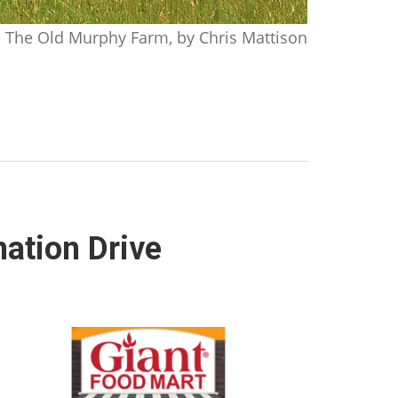
The Old Murphy Farm, by Chris Mattison
nation Drive