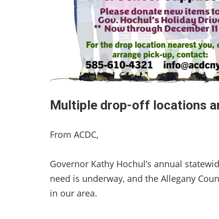
Multiple drop-off locations a
From ACDC,
Governor Kathy Hochul’s annual statewide
need is underway, and the Allegany Coun
in our area.