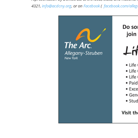
4321,
info@acdcny.org
, or on
Facebook
(
facebook.com/alle