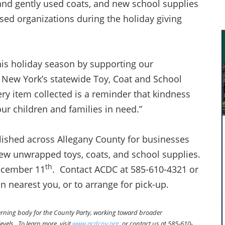
nd gently used coats, and new school supplies
ed organizations during the holiday giving
his holiday season by supporting our
New York’s statewide Toy, Coat and School
ry item collected is a reminder that kindness
our children and families in need.”
lished across Allegany County for businesses
new unwrapped toys, coats, and school supplies.
th
December 11
. Contact ACDC at 585-610-4321 or
on nearest you, or to arrange for pick-up.
verning body for the County Party, working toward broader
evels. To learn more, visit
www.acdcny.org
, or contact us at 585-610-