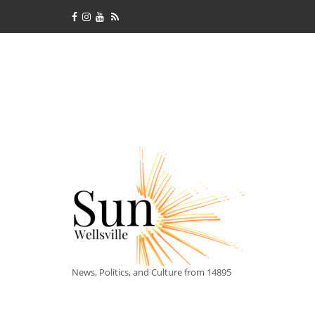
News, Politics, and Culture from 14895