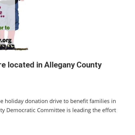
re located in Allegany County
 holiday donation drive to benefit families in
ty Democratic Committee is leading the effort