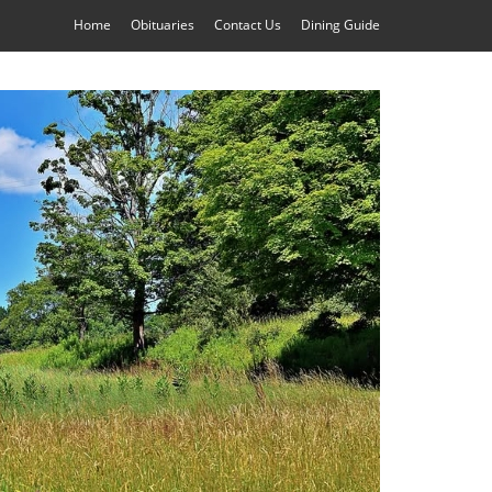
Home
Obituaries
Contact Us
Dining Guide