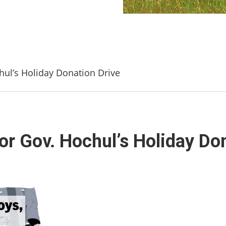
hul’s Holiday Donation Drive
or Gov. Hochul’s Holiday Do