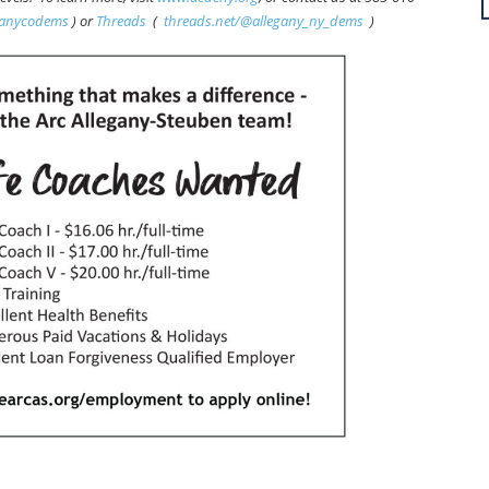
ganycodems
) or
Threads
(
threads.net/@allegany_ny_dems
)