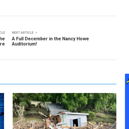
CLE
NEXT ARTICLE
the
A Full December in the Nancy Howe
ure
Auditorium!