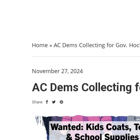
Home
»
AC Dems Collecting for Gov. Hoc
November 27, 2024
AC Dems Collecting f
Share: