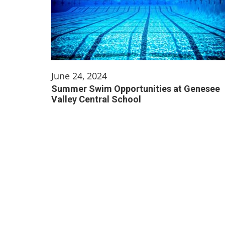
June 24, 2024
Summer Swim Opportunities at Genesee
Valley Central School