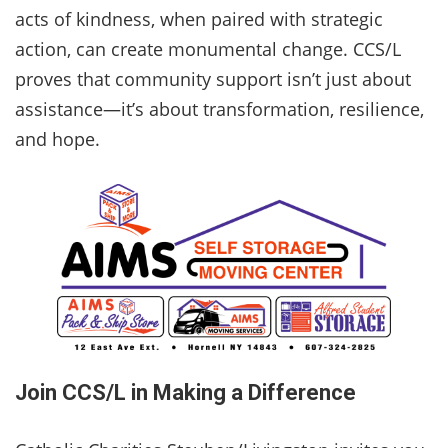
acts of kindness, when paired with strategic
action, can create monumental change. CCS/L
proves that community support isn’t just about
assistance—it’s about transformation, resilience,
and hope.
Join CCS/L in Making a Difference