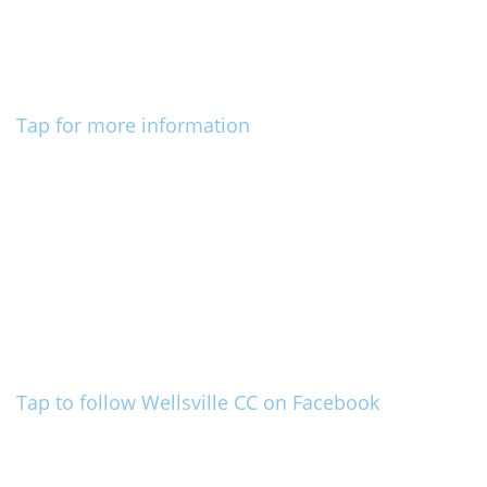
Tap for more information
Tap to follow Wellsville CC on Facebook