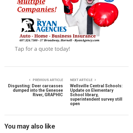
Tap for a quote today!
PREVIOUS ARTICLE
NEXT ARTICLE
Disgusting: Deer carcasses
Wellsville Central Schools:
dumped into the Genesee
Update on Elementary
River, GRAPHIC
School library,
superintendent survey still
open
You may also like