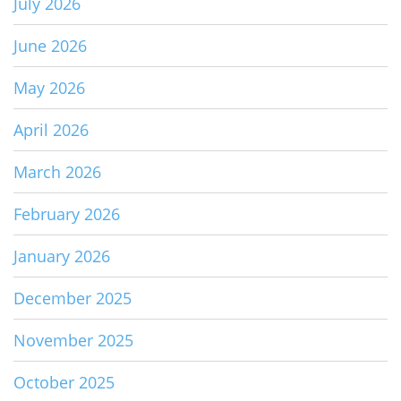
July 2026
June 2026
May 2026
April 2026
March 2026
February 2026
January 2026
December 2025
November 2025
October 2025