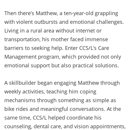
Then there’s Matthew, a ten-year-old grappling
with violent outbursts and emotional challenges.
Living in a rural area without internet or
transportation, his mother faced immense
barriers to seeking help. Enter CCS/L’s Care
Management program, which provided not only
emotional support but also practical solutions.
A skillbuilder began engaging Matthew through
weekly activities, teaching him coping
mechanisms through something as simple as
bike rides and meaningful conversations. At the
same time, CCS/L helped coordinate his
counseling, dental care, and vision appointments,