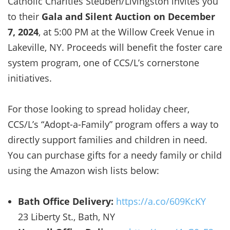
Catholic Charities Steuben/Livingston invites you
to their
Gala and Silent Auction on December
7, 2024
, at 5:00 PM at the Willow Creek Venue in
Lakeville, NY. Proceeds will benefit the foster care
system program, one of CCS/L’s cornerstone
initiatives.
For those looking to spread holiday cheer,
CCS/L’s “Adopt-a-Family” program offers a way to
directly support families and children in need.
You can purchase gifts for a needy family or child
using the Amazon wish lists below:
Bath Office Delivery:
https://a.co/609KcKY
23 Liberty St., Bath, NY