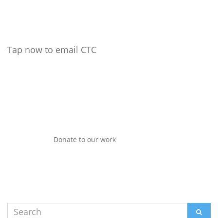
Tap now to email CTC
Donate to our work
Search
SEAR