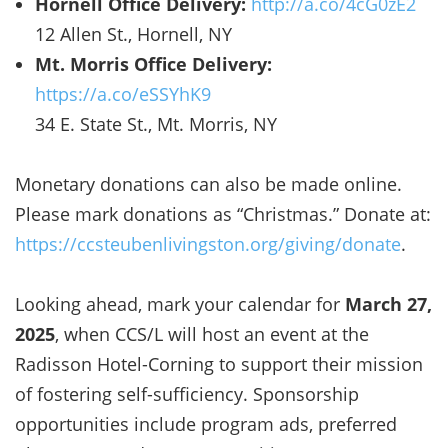
Hornell Office Delivery:
http://a.co/4cG0zE2
12 Allen St., Hornell, NY
Mt. Morris Office Delivery:
https://a.co/eSSYhK9
34 E. State St., Mt. Morris, NY
Monetary donations can also be made online.
Please mark donations as “Christmas.” Donate at:
https://ccsteubenlivingston.org/giving/donate
.
Looking ahead, mark your calendar for
March 27,
2025
, when CCS/L will host an event at the
Radisson Hotel-Corning to support their mission
of fostering self-sufficiency. Sponsorship
opportunities include program ads, preferred