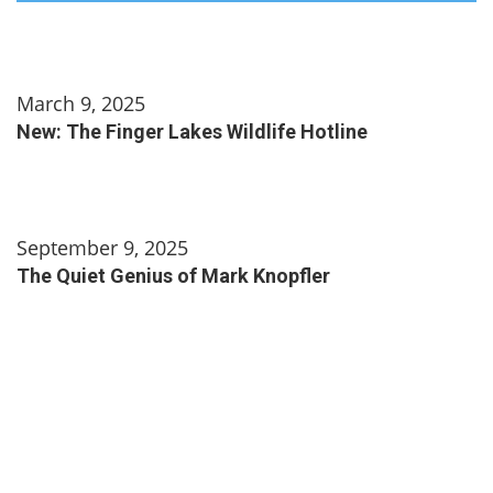
March 9, 2025
New: The Finger Lakes Wildlife Hotline
September 9, 2025
The Quiet Genius of Mark Knopfler