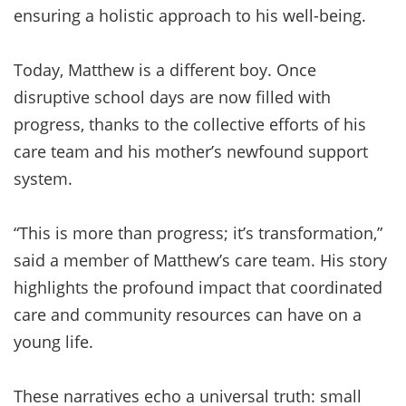
ensuring a holistic approach to his well-being.
Today, Matthew is a different boy. Once
disruptive school days are now filled with
progress, thanks to the collective efforts of his
care team and his mother’s newfound support
system.
“This is more than progress; it’s transformation,”
said a member of Matthew’s care team. His story
highlights the profound impact that coordinated
care and community resources can have on a
young life.
These narratives echo a universal truth: small