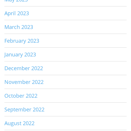
April 2023
March 2023
February 2023
January 2023
December 2022
November 2022
October 2022
September 2022
August 2022