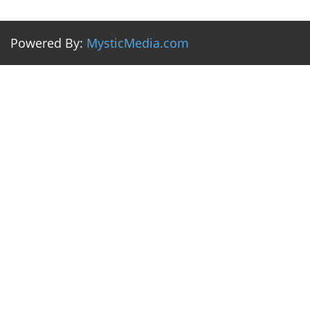
Powered By:
MysticMedia.com