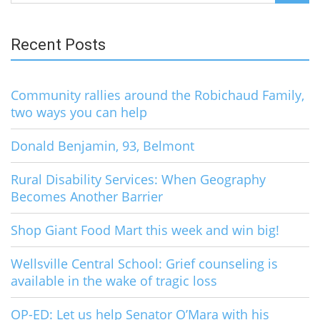
for:
Recent Posts
Community rallies around the Robichaud Family,
two ways you can help
Donald Benjamin, 93, Belmont
Rural Disability Services: When Geography
Becomes Another Barrier
Shop Giant Food Mart this week and win big!
Wellsville Central School: Grief counseling is
available in the wake of tragic loss
OP-ED: Let us help Senator O’Mara with his