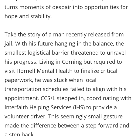
turns moments of despair into opportunities for
hope and stability.
Take the story of a man recently released from
jail. With his future hanging in the balance, the
smallest logistical barrier threatened to unravel
his progress. Living in Corning but required to
visit Hornell Mental Health to finalize critical
paperwork, he was stuck when local
transportation schedules failed to align with his
appointment. CCS/L stepped in, coordinating with
Interfaith Helping Services (IHS) to provide a
volunteer driver. This seemingly small gesture
made the difference between a step forward and
a step back.