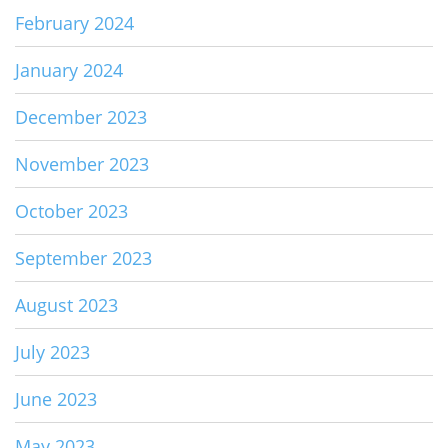
February 2024
January 2024
December 2023
November 2023
October 2023
September 2023
August 2023
July 2023
June 2023
May 2023