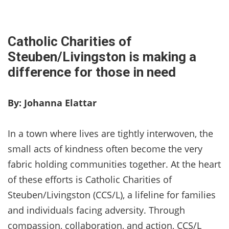
Catholic Charities of
Steuben/Livingston is making a
difference for those in need
By: Johanna Elattar
In a town where lives are tightly interwoven, the
small acts of kindness often become the very
fabric holding communities together. At the heart
of these efforts is Catholic Charities of
Steuben/Livingston (CCS/L), a lifeline for families
and individuals facing adversity. Through
compassion, collaboration, and action, CCS/L