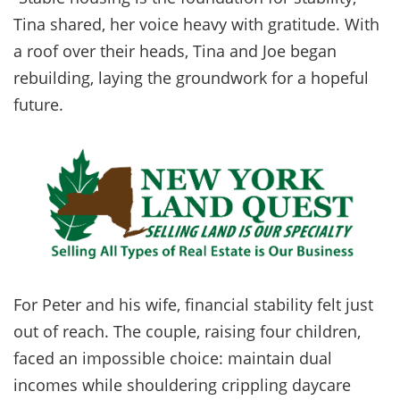
Tina shared, her voice heavy with gratitude. With
a roof over their heads, Tina and Joe began
rebuilding, laying the groundwork for a hopeful
future.
For Peter and his wife, financial stability felt just
out of reach. The couple, raising four children,
faced an impossible choice: maintain dual
incomes while shouldering crippling daycare