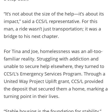
“It’s not about the size of the help—it’s about its
impact,” said a CCS/L representative. For this
man, a ride wasn’t just transportation; it was a
bridge to his next chapter.
For Tina and Joe, homelessness was an all-too-
familiar reality. Struggling with addiction and
unable to secure help elsewhere, they turned to
CCS/L’s Emergency Services Program. Through a
United Way Project Uplift grant, CCS/L provided
the deposit that secured them a home, marking a
turning point in their lives.
“Stable housing is the foundation for stability,”