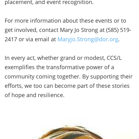
placement, and event recognition.
For more information about these events or to
get involved, contact Mary Jo Strong at (585) 519-
2417 or via email at
Maryjo.Strong@dor.org
.
In every act, whether grand or modest, CCS/L
exemplifies the transformative power of a
community coming together. By supporting their
efforts, we too can become part of these stories
of hope and resilience.