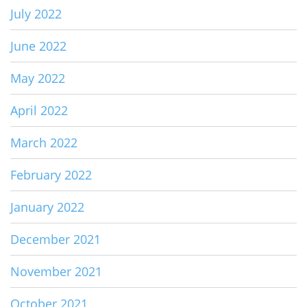
July 2022
June 2022
May 2022
April 2022
March 2022
February 2022
January 2022
December 2021
November 2021
October 2021