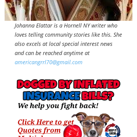
Johanna Elattar is a Hornell NY writer who
loves telling community stories like this. She
also excels at local special interest news
and can be reached anytime at
americangrrl70@gmail.com