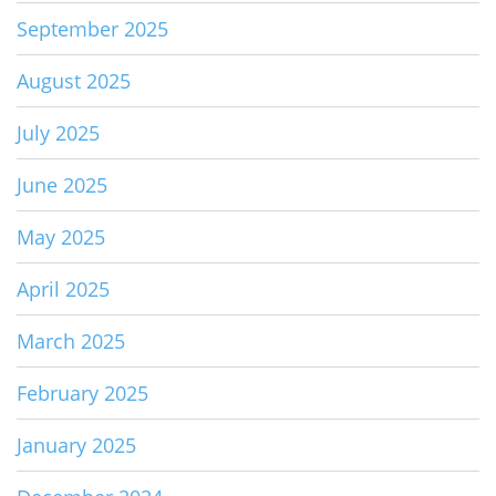
September 2025
August 2025
July 2025
June 2025
May 2025
April 2025
March 2025
February 2025
January 2025