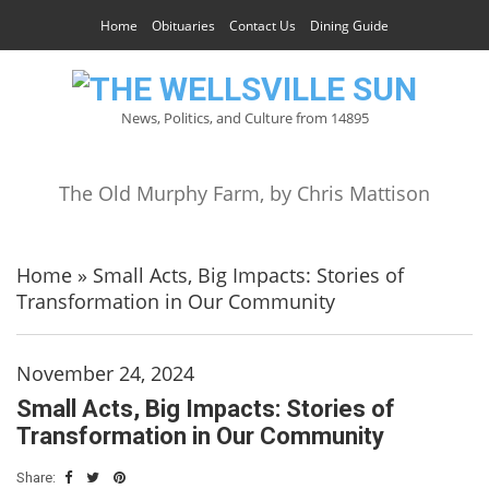
Home
Obituaries
Contact Us
Dining Guide
News, Politics, and Culture from 14895
The Old Murphy Farm, by Chris Mattison
Home
»
Small Acts, Big Impacts: Stories of
Transformation in Our Community
November 24, 2024
Small Acts, Big Impacts: Stories of
Transformation in Our Community
Share: