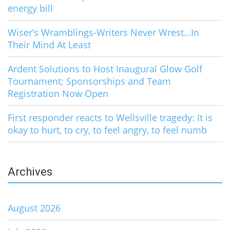
energy bill
Wiser’s Wramblings-Writers Never Wrest…In
Their Mind At Least
Ardent Solutions to Host Inaugural Glow Golf
Tournament; Sponsorships and Team
Registration Now Open
First responder reacts to Wellsville tragedy: It is
okay to hurt, to cry, to feel angry, to feel numb
Archives
August 2026