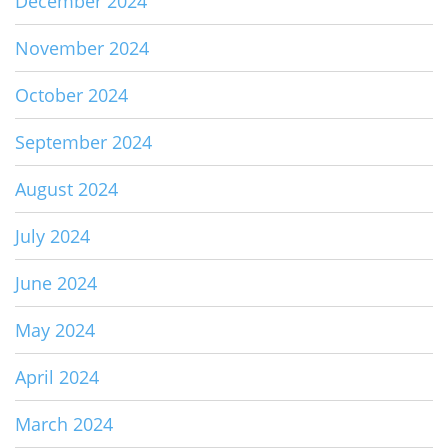
December 2024
November 2024
October 2024
September 2024
August 2024
July 2024
June 2024
May 2024
April 2024
March 2024