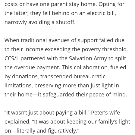
costs or have one parent stay home. Opting for
the latter, they fell behind on an electric bill,
narrowly avoiding a shutoff.
When traditional avenues of support failed due
to their income exceeding the poverty threshold,
CCS/L partnered with the Salvation Army to split
the overdue payment. This collaboration, fueled
by donations, transcended bureaucratic
limitations, preserving more than just light in
their home—it safeguarded their peace of mind.
“It wasn’t just about paying a bill,” Peter’s wife
explained. “It was about keeping our family’s light
on—literally and figuratively.”