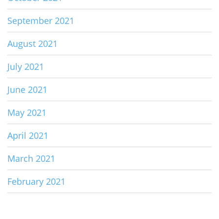
September 2021
August 2021
July 2021
June 2021
May 2021
April 2021
March 2021
February 2021