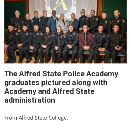
The Alfred State Police Academy
graduates pictured along with
Academy and Alfred State
administration
From Alfred State College,