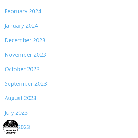
February 2024
January 2024
December 2023
November 2023
October 2023
September 2023
August 2023
July 2023
June 2023