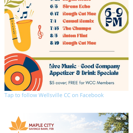
Tap to follow Wellsville CC on Facebook