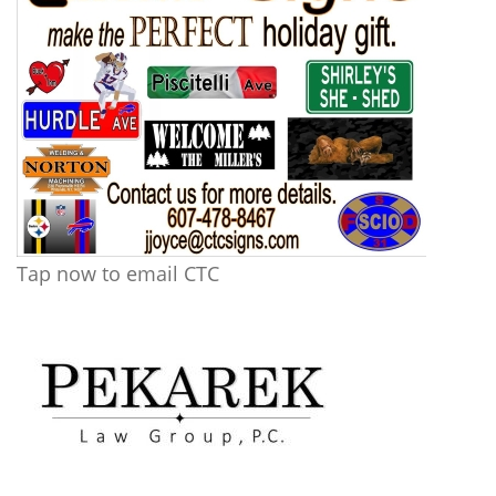
Tap now to email CTC