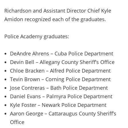
Richardson and Assistant Director Chief Kyle
Amidon recognized each of the graduates.
Police Academy graduates:
DeAndre Ahrens – Cuba Police Department
Devin Bell – Allegany County Sheriff’s Office
Chloe Bracken – Alfred Police Department
Tevin Brown – Corning Police Department
Jose Contreras – Bath Police Department
Daniel Evans – Palmyra Police Department
Kyle Foster – Newark Police Department
Aaron George – Cattaraugus County Sheriff’s
Office