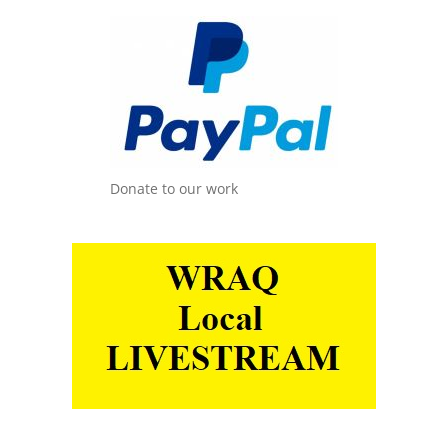
Donate to our work