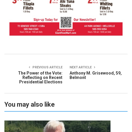
PREVIOUS ARTICLE
NEXT ARTICLE
The Power of the Vote:
Anthony M. Grisewood, 59,
Reflecting on Recent
Belmont
Presidential Elections
You may also like