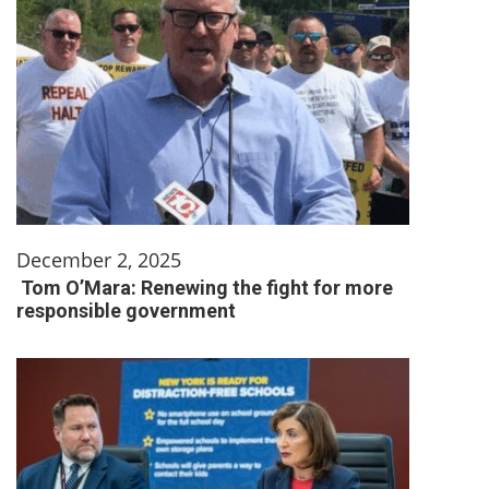
December 2, 2025
Tom O’Mara: Renewing the fight for more
responsible government