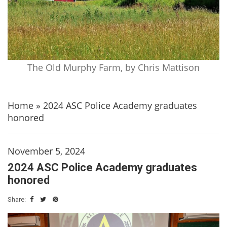
The Old Murphy Farm, by Chris Mattison
Home
»
2024 ASC Police Academy graduates
honored
November 5, 2024
2024 ASC Police Academy graduates
honored
Share: