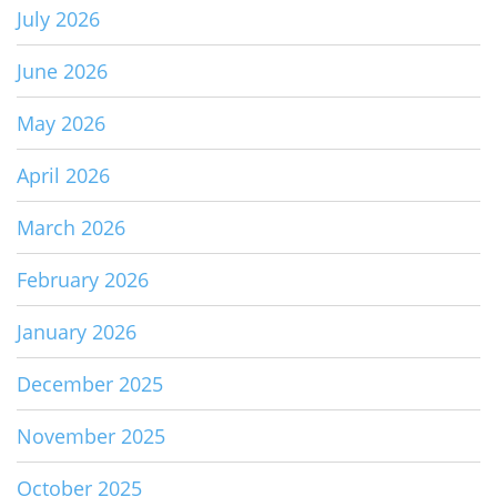
July 2026
June 2026
May 2026
April 2026
March 2026
February 2026
January 2026
December 2025
November 2025
October 2025