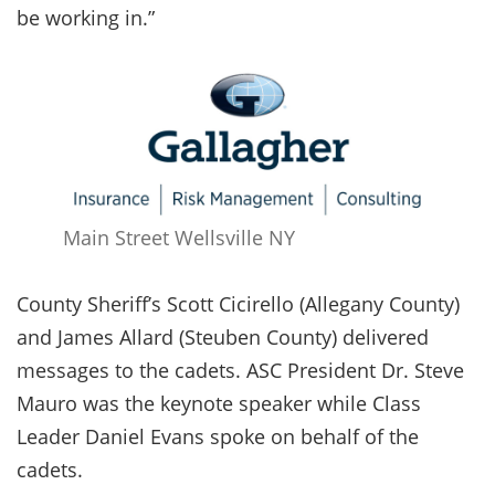
be working in.”
Main Street Wellsville NY
County Sheriff’s Scott Cicirello (Allegany County)
and James Allard (Steuben County) delivered
messages to the cadets. ASC President Dr. Steve
Mauro was the keynote speaker while Class
Leader Daniel Evans spoke on behalf of the
cadets.