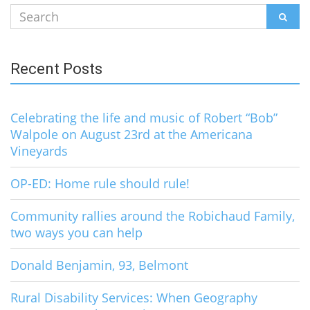
Search
SEAR
for:
Recent Posts
Celebrating the life and music of Robert “Bob”
Walpole on August 23rd at the Americana
Vineyards
OP-ED: Home rule should rule!
Community rallies around the Robichaud Family,
two ways you can help
Donald Benjamin, 93, Belmont
Rural Disability Services: When Geography