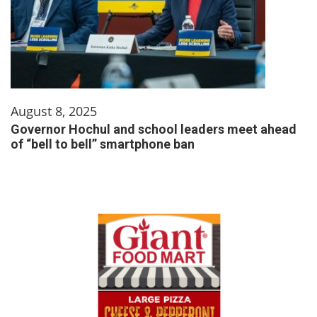
August 8, 2025
Governor Hochul and school leaders meet ahead
of “bell to bell” smartphone ban