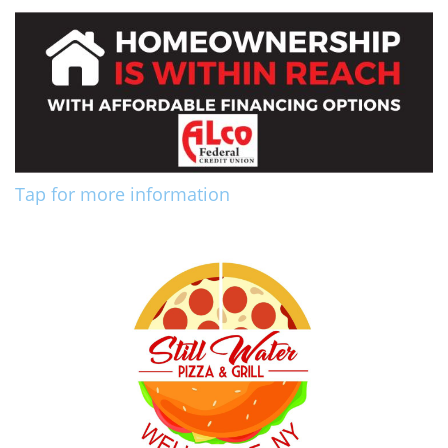
Tap for more information