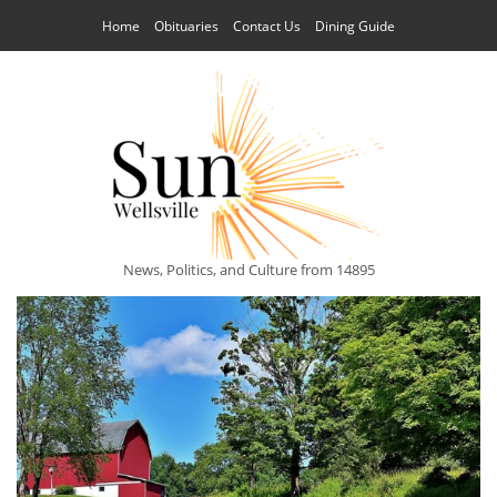
Home
Obituaries
Contact Us
Dining Guide
News, Politics, and Culture from 14895