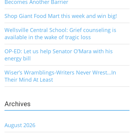
Becomes Another Barrier
Shop Giant Food Mart this week and win big!
Wellsville Central School: Grief counseling is
available in the wake of tragic loss
OP-ED: Let us help Senator O’Mara with his
energy bill
Wiser’s Wramblings-Writers Never Wrest…In
Their Mind At Least
Archives
August 2026