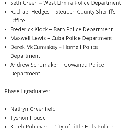
Seth Green – West Elmira Police Department
Rachael Hedges – Steuben County Sheriff’s
Office
Frederick Klock – Bath Police Department
Maxwell Lewis – Cuba Police Department
Derek McCumiskey – Hornell Police
Department
Andrew Schumaker – Gowanda Police
Department
Phase I graduates:
Nathyn Greenfield
Tyshon House
Kaleb Pohleven – City of Little Falls Police