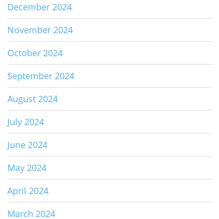
December 2024
November 2024
October 2024
September 2024
August 2024
July 2024
June 2024
May 2024
April 2024
March 2024