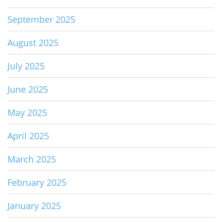
September 2025
August 2025
July 2025
June 2025
May 2025
April 2025
March 2025
February 2025
January 2025