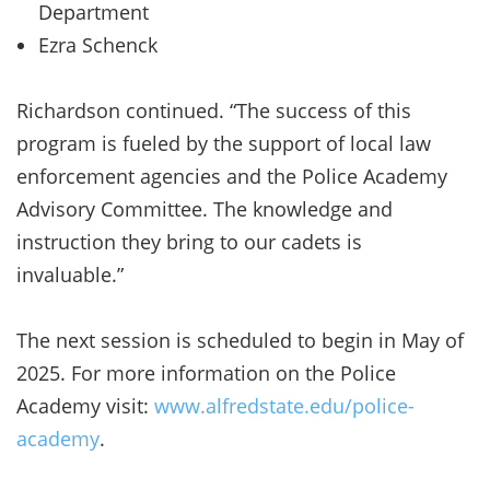
Department
Ezra Schenck
Richardson continued. “The success of this
program is fueled by the support of local law
enforcement agencies and the Police Academy
Advisory Committee. The knowledge and
instruction they bring to our cadets is
invaluable.”
The next session is scheduled to begin in May of
2025. For more information on the Police
Academy visit:
www.alfredstate.edu/police-
academy
.