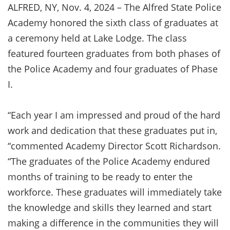
ALFRED, NY, Nov. 4, 2024 – The Alfred State Police
Academy honored the sixth class of graduates at
a ceremony held at Lake Lodge. The class
featured fourteen graduates from both phases of
the Police Academy and four graduates of Phase
I.
“Each year I am impressed and proud of the hard
work and dedication that these graduates put in,
“commented Academy Director Scott Richardson.
“The graduates of the Police Academy endured
months of training to be ready to enter the
workforce. These graduates will immediately take
the knowledge and skills they learned and start
making a difference in the communities they will