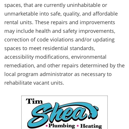
spaces, that are currently uninhabitable or
unmarketable into safe, quality, and affordable
rental units. These repairs and improvements
may include health and safety improvements,
correction of code violations and/or updating
spaces to meet residential standards,
accessibility modifications, environmental
remediation, and other repairs determined by the
local program administrator as necessary to
rehabilitate vacant units.