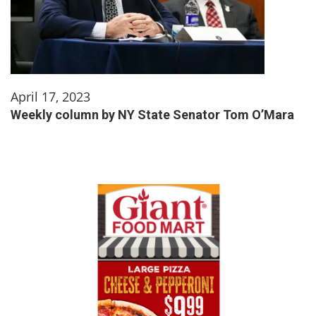
April 17, 2023
Weekly column by NY State Senator Tom O’Mara