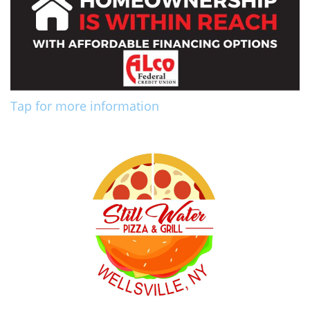
Tap for more information