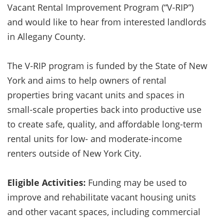
Vacant Rental Improvement Program (“V-RIP”)
and would like to hear from interested landlords
in Allegany County.
The V-RIP program is funded by the State of New
York and aims to help owners of rental
properties bring vacant units and spaces in
small-scale properties back into productive use
to create safe, quality, and affordable long-term
rental units for low- and moderate-income
renters outside of New York City.
Eligible Activities:
Funding may be used to
improve and rehabilitate vacant housing units
and other vacant spaces, including commercial