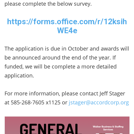
please complete the below survey.
https://forms.office.com/r/12ksih
WE4e
The application is due in October and awards will
be announced around the end of the year. If
funded, we will be complete a more detailed
application.
For more information, please contact Jeff Stager
at 585-268-7605 x1125 or
jstager@accordcorp.org