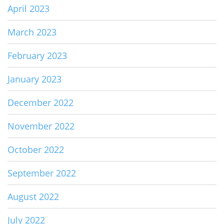
April 2023
March 2023
February 2023
January 2023
December 2022
November 2022
October 2022
September 2022
August 2022
July 2022