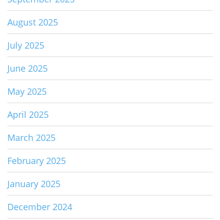
August 2025
July 2025
June 2025
May 2025
April 2025
March 2025
February 2025
January 2025
December 2024