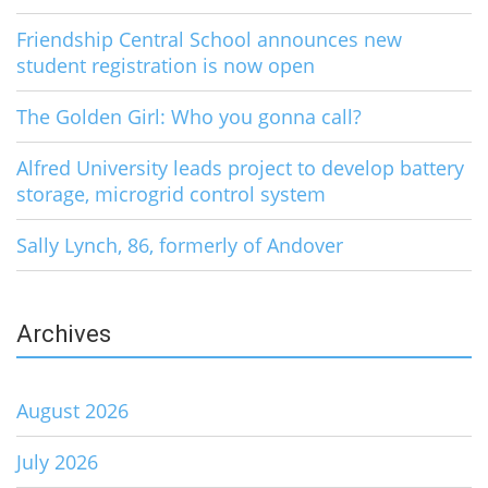
Friendship Central School announces new
student registration is now open
The Golden Girl: Who you gonna call?
Alfred University leads project to develop battery
storage, microgrid control system
Sally Lynch, 86, formerly of Andover
Archives
August 2026
July 2026