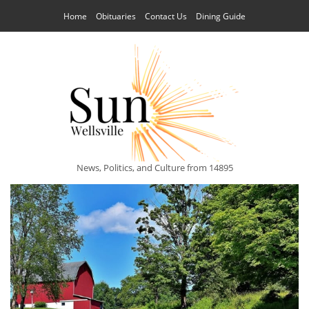
Home
Obituaries
Contact Us
Dining Guide
News, Politics, and Culture from 14895