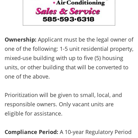
Ownership:
Applicant must be the legal owner of
one of the following: 1-5 unit residential property,
mixed-use building with up to five (5) housing
units, or other building that will be converted to
one of the above.
Prioritization will be given to small, local, and
responsible owners. Only vacant units are
eligible for assistance.
Compliance Period:
A 10-year Regulatory Period