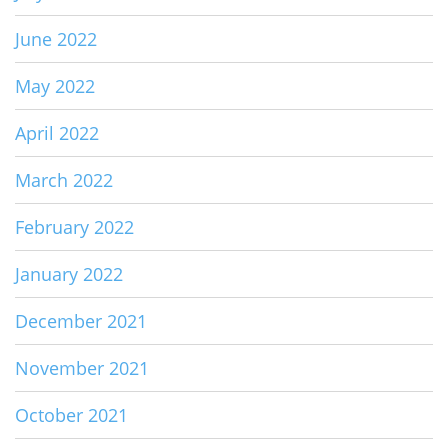
June 2022
May 2022
April 2022
March 2022
February 2022
January 2022
December 2021
November 2021
October 2021