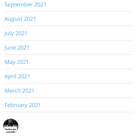
September 2021
August 2021
July 2021
June 2021
May 2021
April 2021
March 2021
February 2021