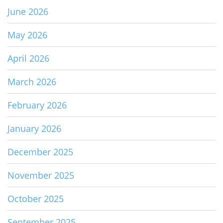
June 2026
May 2026
April 2026
March 2026
February 2026
January 2026
December 2025
November 2025
October 2025
September 2025