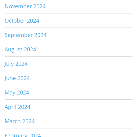
November 2024
October 2024
September 2024
August 2024
July 2024
June 2024
May 2024
April 2024
March 2024
February 2024