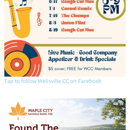
Tap to follow Wellsville CC on Facebook