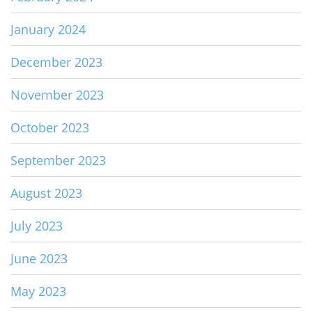
January 2024
December 2023
November 2023
October 2023
September 2023
August 2023
July 2023
June 2023
May 2023