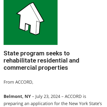
State program seeks to
rehabilitate residential and
commercial properties
From ACCORD,
Belmont, NY
– July 23, 2024 – ACCORD is
preparing an application for the New York State’s