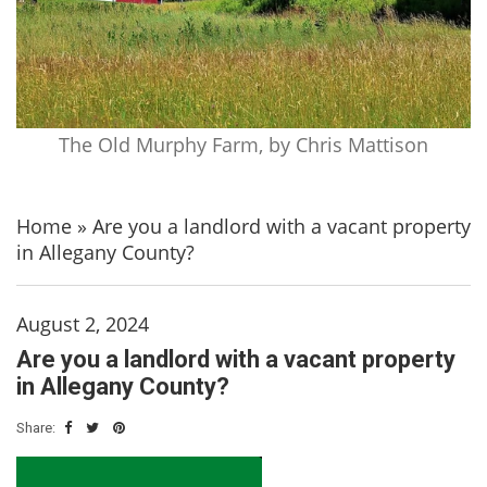
The Old Murphy Farm, by Chris Mattison
Home
»
Are you a landlord with a vacant property
in Allegany County?
August 2, 2024
Are you a landlord with a vacant property
in Allegany County?
Share: