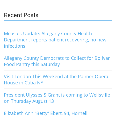
for:
Recent Posts
Measles Update: Allegany County Health
Department reports patient recovering, no new
infections
Allegany County Democrats to Collect for Bolivar
Food Pantry this Saturday
Visit London This Weekend at the Palmer Opera
House in Cuba NY
President Ulysses S Grant is coming to Wellsville
on Thursday August 13
Elizabeth Ann “Betty” Ebert, 94, Hornell