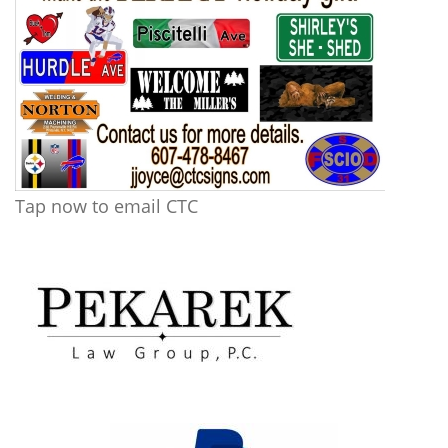
Tap now to email CTC