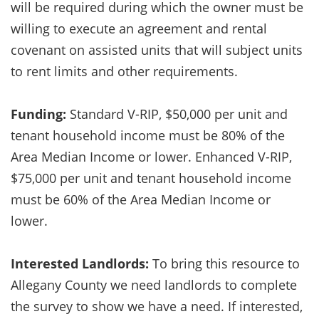
will be required during which the owner must be
willing to execute an agreement and rental
covenant on assisted units that will subject units
to rent limits and other requirements.
Funding:
Standard V-RIP, $50,000 per unit and
tenant household income must be 80% of the
Area Median Income or lower. Enhanced V-RIP,
$75,000 per unit and tenant household income
must be 60% of the Area Median Income or
lower.
Interested Landlords:
To bring this resource to
Allegany County we need landlords to complete
the survey to show we have a need. If interested,