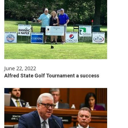
June 22, 2022
Alfred State Golf Tournament a success