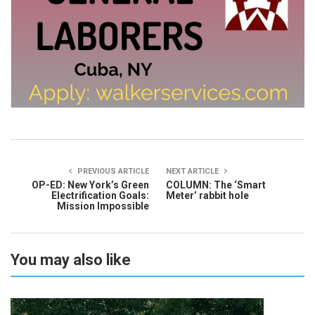
PREVIOUS ARTICLE
NEXT ARTICLE
OP-ED: New York’s Green
COLUMN: The ‘Smart
Electrification Goals:
Meter’ rabbit hole
Mission Impossible
You may also like