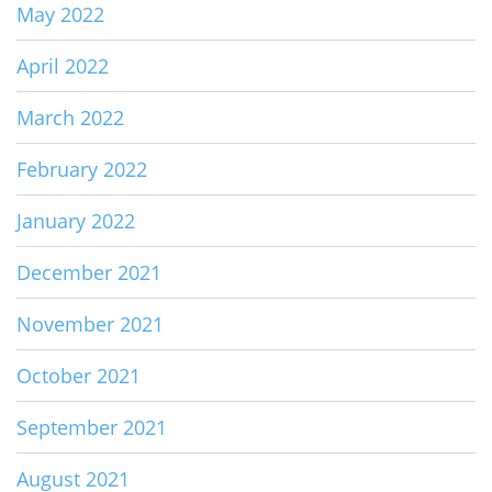
May 2022
April 2022
March 2022
February 2022
January 2022
December 2021
November 2021
October 2021
September 2021
August 2021