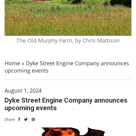
The Old Murphy Farm, by Chris Mattison
Home
»
Dyke Street Engine Company announces
upcoming events
August 1, 2024
Dyke Street Engine Company announces
upcoming events
Share: