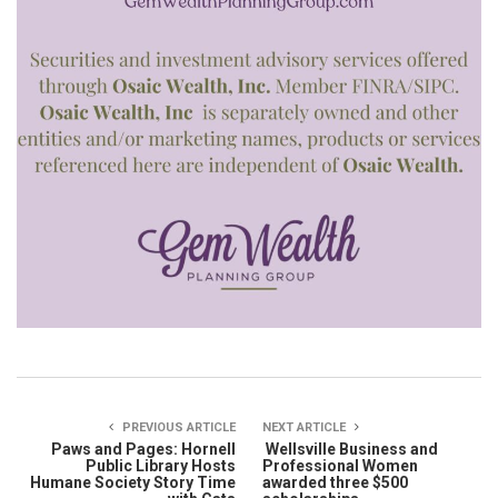
PREVIOUS ARTICLE
NEXT ARTICLE
Paws and Pages: Hornell
Wellsville Business and
Public Library Hosts
Professional Women
Humane Society Story Time
awarded three $500