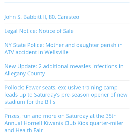
John S. Babbitt II, 80, Canisteo
Legal Notice: Notice of Sale
NY State Police: Mother and daughter perish in
ATV accident in Wellsville
New Update: 2 additional measles infections in
Allegany County
Pollock: Fewer seats, exclusive training camp
leads up to Saturday’s pre-season opener of new
stadium for the Bills
Prizes, fun and more on Saturday at the 35th
Annual Hornell Kiwanis Club Kids quarter-miler
and Health Fair