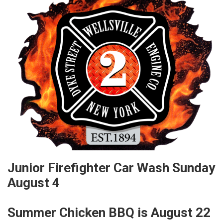
Junior Firefighter Car Wash Sunday
August 4
Summer Chicken BBQ is August 22