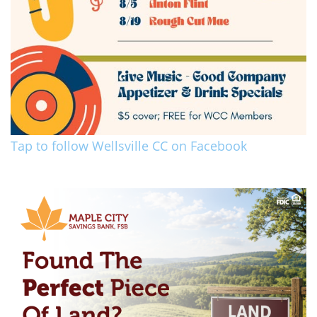
Tap to follow Wellsville CC on Facebook