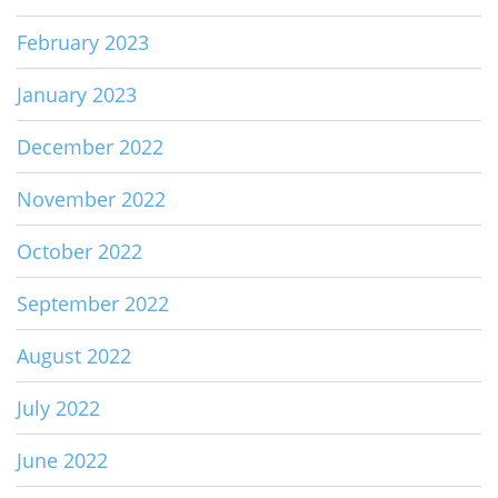
February 2023
January 2023
December 2022
November 2022
October 2022
September 2022
August 2022
July 2022
June 2022