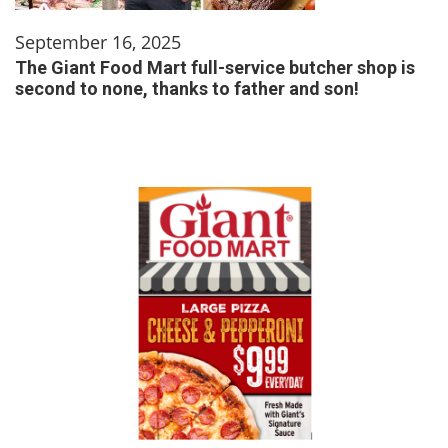
September 16, 2025
The Giant Food Mart full-service butcher shop is
second to none, thanks to father and son!