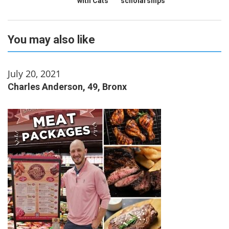
with Cats
scholarships
You may also like
July 20, 2021
Charles Anderson, 49, Bronx