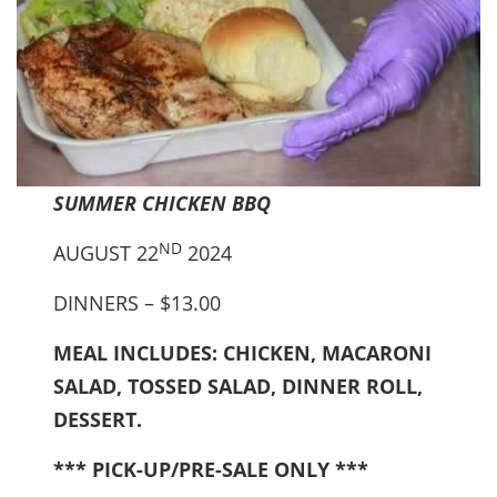
SUMMER CHICKEN BBQ
ND
AUGUST 22
2024
DINNERS – $13.00
MEAL INCLUDES: CHICKEN, MACARONI
SALAD, TOSSED SALAD, DINNER ROLL,
DESSERT.
*** PICK-UP/PRE-SALE ONLY ***