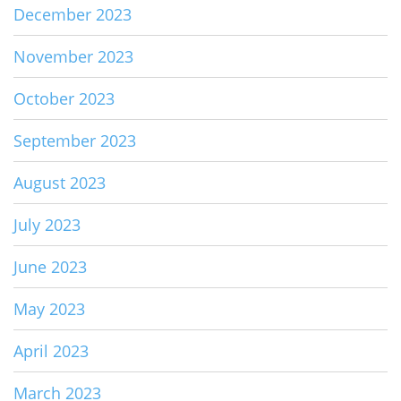
December 2023
November 2023
October 2023
September 2023
August 2023
July 2023
June 2023
May 2023
April 2023
March 2023