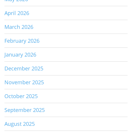
April 2026
March 2026
February 2026
January 2026
December 2025
November 2025
October 2025
September 2025
August 2025