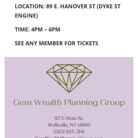
LOCATION: 89 E. HANOVER ST (DYKE ST
ENGINE)
TIME: 4PM – 6PM
SEE ANY MEMBER FOR TICKETS