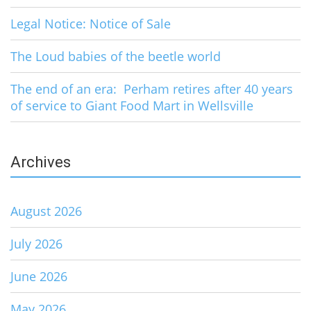
Legal Notice: Notice of Sale
The Loud babies of the beetle world
The end of an era: Perham retires after 40 years
of service to Giant Food Mart in Wellsville
Archives
August 2026
July 2026
June 2026
May 2026