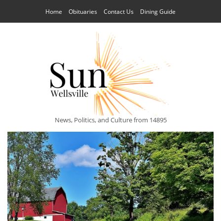
Home
Obituaries
Contact Us
Dining Guide
News, Politics, and Culture from 14895