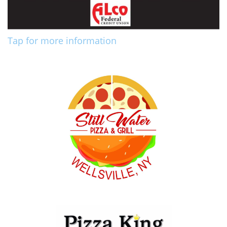
Tap for more information