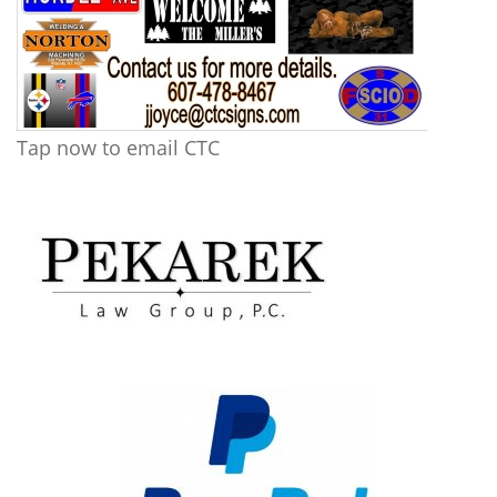
Tap now to email CTC