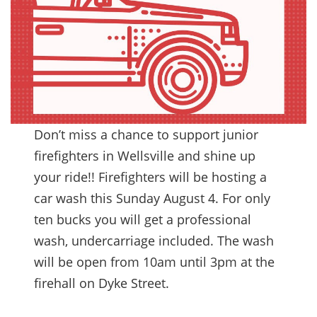
Don’t miss a chance to support junior
firefighters in Wellsville and shine up
your ride!! Firefighters will be hosting a
car wash this Sunday August 4. For only
ten bucks you will get a professional
wash, undercarriage included. The wash
will be open from 10am until 3pm at the
firehall on Dyke Street.