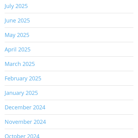
July 2025
June 2025
May 2025
April 2025
March 2025
February 2025
January 2025
December 2024
November 2024
October 2024