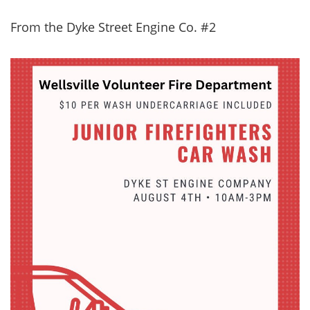
From the Dyke Street Engine Co. #2