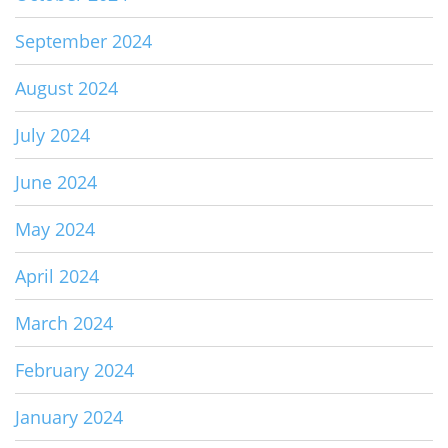
September 2024
August 2024
July 2024
June 2024
May 2024
April 2024
March 2024
February 2024
January 2024