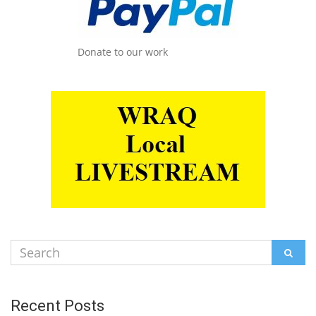
Donate to our work
Search
SEAR
for:
Recent Posts