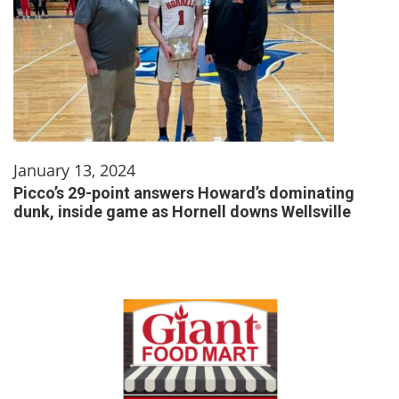
January 13, 2024
Picco’s 29-point answers Howard’s dominating
dunk, inside game as Hornell downs Wellsville