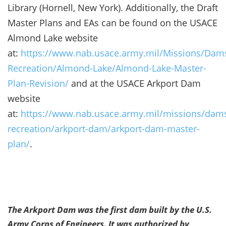
Library (Hornell, New York). Additionally, the Draft
Master Plans and EAs can be found on the USACE
Almond Lake website
at:
https://www.nab.usace.army.mil/Missions/Dam
Recreation/Almond-Lake/Almond-Lake-Master-
Plan-Revision/
and at the USACE Arkport Dam
website
at:
https://www.nab.usace.army.mil/missions/dam
recreation/arkport-dam/arkport-dam-master-
plan/
.
The Arkport Dam was the first dam built by the U.S.
Army Corps of Engineers. It was authorized by