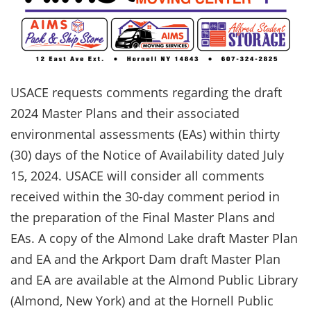
USACE requests comments regarding the draft
2024 Master Plans and their associated
environmental assessments (EAs) within thirty
(30) days of the Notice of Availability dated July
15, 2024. USACE will consider all comments
received within the 30-day comment period in
the preparation of the Final Master Plans and
EAs. A copy of the Almond Lake draft Master Plan
and EA and the Arkport Dam draft Master Plan
and EA are available at the Almond Public Library
(Almond, New York) and at the Hornell Public