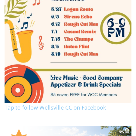
Tap to follow Wellsville CC on Facebook