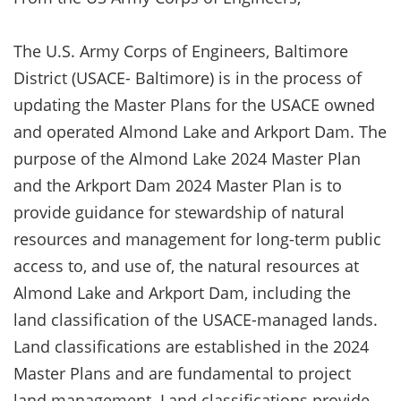
The U.S. Army Corps of Engineers, Baltimore
District (USACE- Baltimore) is in the process of
updating the Master Plans for the USACE owned
and operated Almond Lake and Arkport Dam. The
purpose of the Almond Lake 2024 Master Plan
and the Arkport Dam 2024 Master Plan is to
provide guidance for stewardship of natural
resources and management for long-term public
access to, and use of, the natural resources at
Almond Lake and Arkport Dam, including the
land classification of the USACE-managed lands.
Land classifications are established in the 2024
Master Plans and are fundamental to project
land management. Land classifications provide