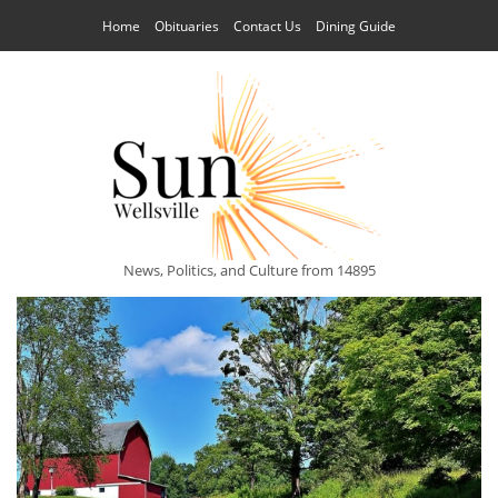
Home
Obituaries
Contact Us
Dining Guide
News, Politics, and Culture from 14895