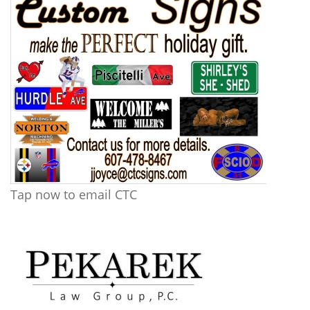
Tap now to email CTC