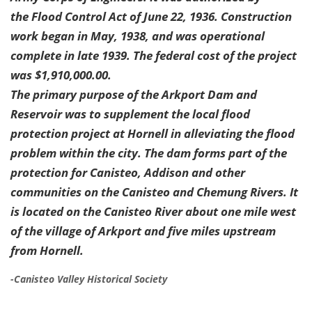
the Flood Control Act of June 22, 1936. Construction
work began in May, 1938, and was operational
complete in late 1939. The federal cost of the project
was $1,910,000.00.
The primary purpose of the Arkport Dam and
Reservoir was to supplement the local flood
protection project at Hornell in alleviating the flood
problem within the city. The dam forms part of the
protection for Canisteo, Addison and other
communities on the Canisteo and Chemung Rivers. It
is located on the Canisteo River about one mile west
of the village of Arkport and five miles upstream
from Hornell.
-Canisteo Valley Historical Society