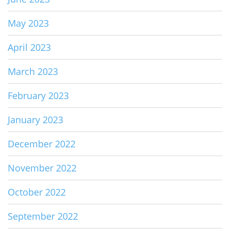
May 2023
April 2023
March 2023
February 2023
January 2023
December 2022
November 2022
October 2022
September 2022