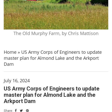
The Old Murphy Farm, by Chris Mattison
Home
»
US Army Corps of Engineers to update
master plan for Almond Lake and the Arkport
Dam
July 16, 2024
US Army Corps of Engineers to update
master plan for Almond Lake and the
Arkport Dam
Share: