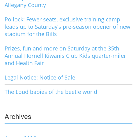
Allegany County
Pollock: Fewer seats, exclusive training camp
leads up to Saturday’s pre-season opener of new
stadium for the Bills
Prizes, fun and more on Saturday at the 35th
Annual Hornell Kiwanis Club Kids quarter-miler
and Health Fair
Legal Notice: Notice of Sale
The Loud babies of the beetle world
Archives