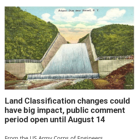
Land Classification changes could
have big impact, public comment
period open until August 14
From the US Army Corps of Engineers,