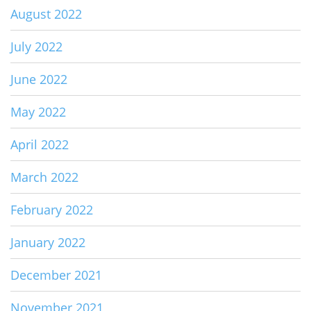
August 2022
July 2022
June 2022
May 2022
April 2022
March 2022
February 2022
January 2022
December 2021
November 2021