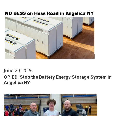
June 20, 2026
OP-ED: Stop the Battery Energy Storage System in
Angelica NY