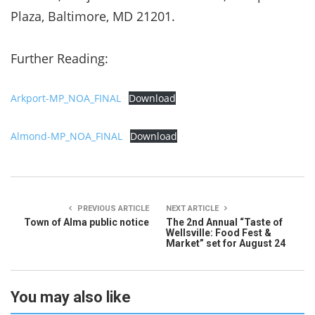
Plaza, Baltimore, MD 21201.
Further Reading:
Arkport-MP_NOA_FINAL
Download
Almond-MP_NOA_FINAL
Download
PREVIOUS ARTICLE
NEXT ARTICLE
Town of Alma public notice
The 2nd Annual “Taste of
Wellsville: Food Fest &
Market” set for August 24
You may also like