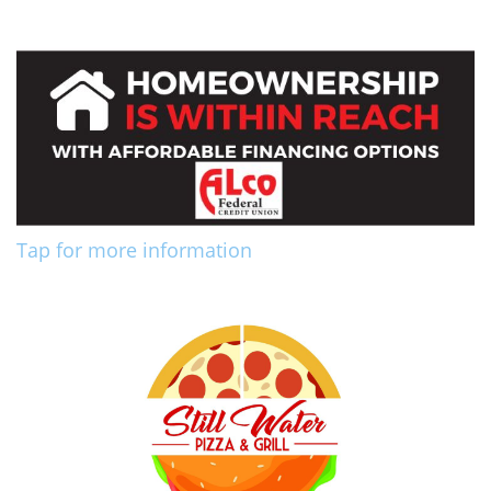
Tap for more information