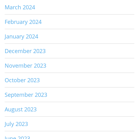
March 2024
February 2024
January 2024
December 2023
November 2023
October 2023
September 2023
August 2023
July 2023
June 2023