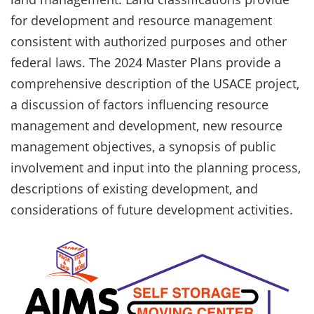
for development and resource management
consistent with authorized purposes and other
federal laws. The 2024 Master Plans provide a
comprehensive description of the USACE project,
a discussion of factors influencing resource
management and development, new resource
management objectives, a synopsis of public
involvement and input into the planning process,
descriptions of existing development, and
considerations of future development activities.