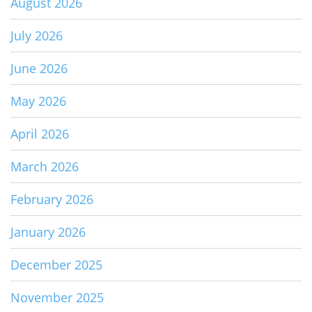
August 2026
July 2026
June 2026
May 2026
April 2026
March 2026
February 2026
January 2026
December 2025
November 2025