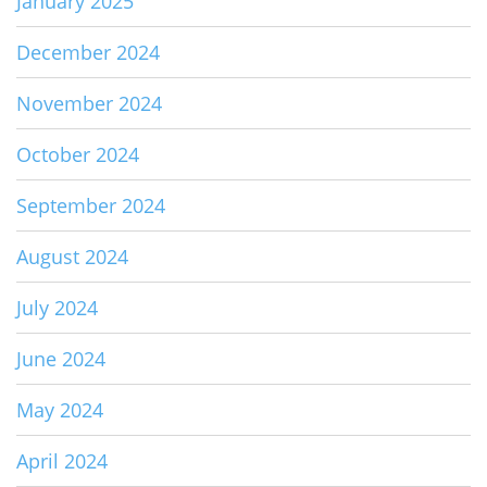
January 2025
December 2024
November 2024
October 2024
September 2024
August 2024
July 2024
June 2024
May 2024
April 2024