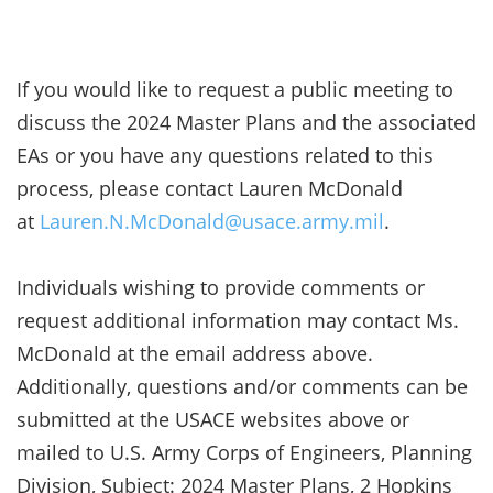
If you would like to request a public meeting to
discuss the 2024 Master Plans and the associated
EAs or you have any questions related to this
process, please contact Lauren McDonald
at
Lauren.N.McDonald@usace.army.mil
.
Individuals wishing to provide comments or
request additional information may contact Ms.
McDonald at the email address above.
Additionally, questions and/or comments can be
submitted at the USACE websites above or
mailed to U.S. Army Corps of Engineers, Planning
Division, Subject: 2024 Master Plans, 2 Hopkins