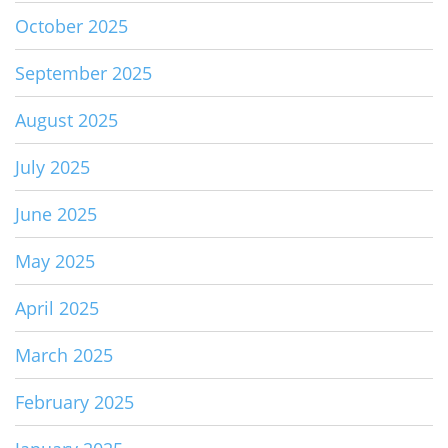
October 2025
September 2025
August 2025
July 2025
June 2025
May 2025
April 2025
March 2025
February 2025