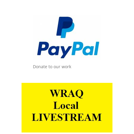
Donate to our work