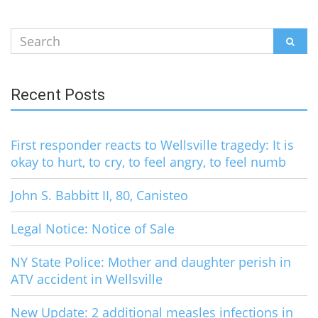
Search
SEAR
for:
Recent Posts
First responder reacts to Wellsville tragedy: It is
okay to hurt, to cry, to feel angry, to feel numb
John S. Babbitt II, 80, Canisteo
Legal Notice: Notice of Sale
NY State Police: Mother and daughter perish in
ATV accident in Wellsville
New Update: 2 additional measles infections in