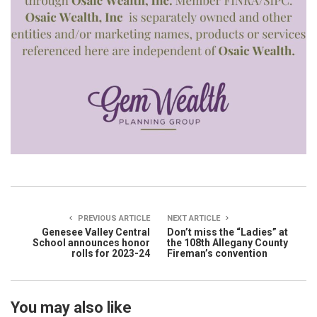
PREVIOUS ARTICLE
NEXT ARTICLE
Genesee Valley Central
Don’t miss the “Ladies” at
School announces honor
the 108th Allegany County
rolls for 2023-24
Fireman’s convention
You may also like