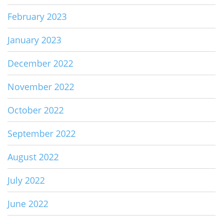
February 2023
January 2023
December 2022
November 2022
October 2022
September 2022
August 2022
July 2022
June 2022