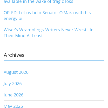
available in the wake of tragic loss
OP-ED: Let us help Senator O’Mara with his
energy bill
Wiser’s Wramblings-Writers Never Wrest…In
Their Mind At Least
Archives
August 2026
July 2026
June 2026
May 2026