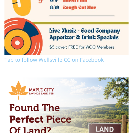
Tap to follow Wellsville CC on Facebook