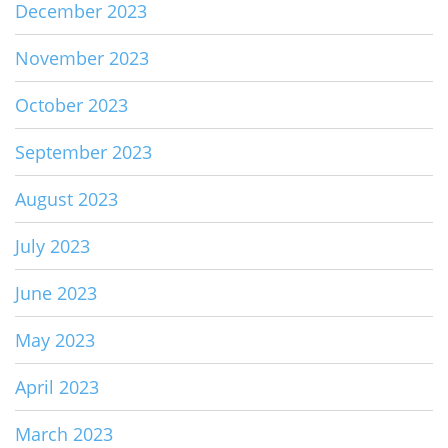
December 2023
November 2023
October 2023
September 2023
August 2023
July 2023
June 2023
May 2023
April 2023
March 2023