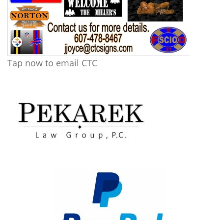
Tap now to email CTC