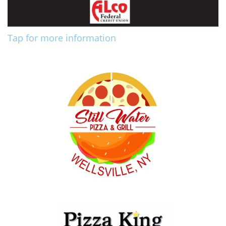
Tap for more information