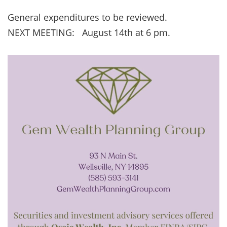
General expenditures to be reviewed.
NEXT MEETING: August 14th at 6 pm.