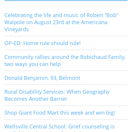
Celebrating the life and music of Robert “Bob”
Walpole on August 23rd at the Americana
Vineyards
OP-ED: Home rule should rule!
Community rallies around the Robichaud Family,
two ways you can help
Donald Benjamin, 93, Belmont
Rural Disability Services: When Geography
Becomes Another Barrier
Shop Giant Food Mart this week and win big!
Wellsville Central School: Grief counseling is