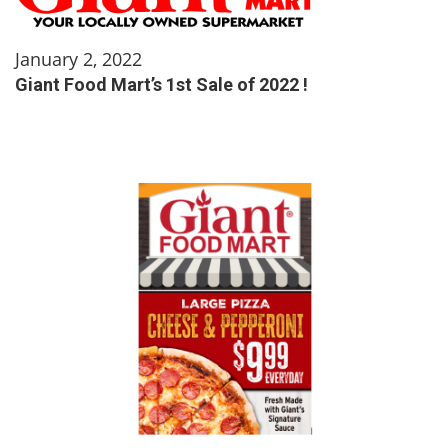
January 2, 2022
Giant Food Mart’s 1st Sale of 2022 !