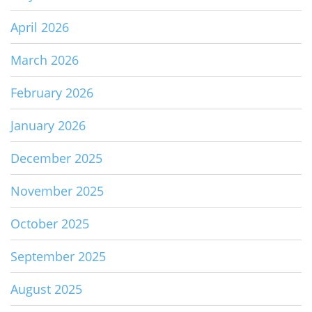
April 2026
March 2026
February 2026
January 2026
December 2025
November 2025
October 2025
September 2025
August 2025