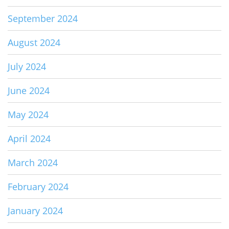
September 2024
August 2024
July 2024
June 2024
May 2024
April 2024
March 2024
February 2024
January 2024