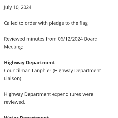
July 10, 2024
Called to order with pledge to the flag
Reviewed minutes from 06/12/2024 Board
Meeting:
Highway Department
Councilman Lanphier (Highway Department
Liaison)
Highway Department expenditures were
reviewed.
Water Department