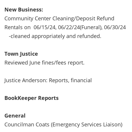
New Business:
Community Center Cleaning/Deposit Refund
Rentals on 06/15/24, 06/22/24(Funeral), 06/30/24
-cleaned appropriately and refunded.
Town Justice
Reviewed June fines/fees report.
Justice Anderson: Reports, financial
BookKeeper Reports
General
Councilman Coats (Emergency Services Liaison)