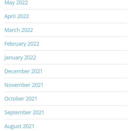
May 2022
April 2022
March 2022
February 2022
January 2022
December 2021
November 2021
October 2021
September 2021
August 2021