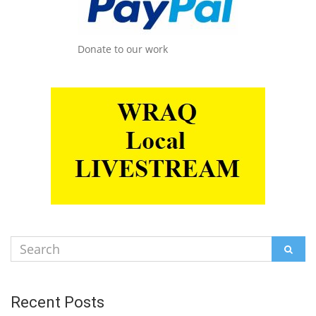
Donate to our work
Search
SEAR
for:
Recent Posts