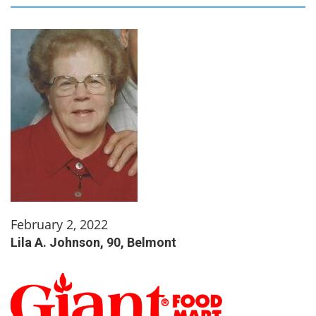
February 2, 2022
Lila A. Johnson, 90, Belmont