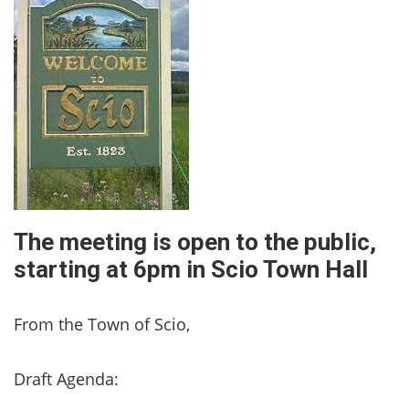
The meeting is open to the public,
starting at 6pm in Scio Town Hall
From the Town of Scio,
Draft Agenda: