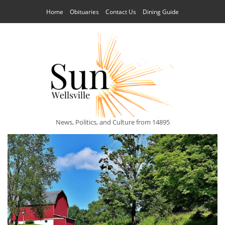
Home
Obituaries
Contact Us
Dining Guide
News, Politics, and Culture from 14895