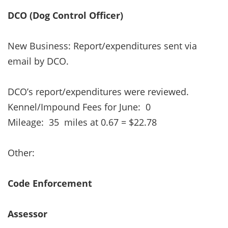
DCO (Dog Control Officer)
New Business: Report/expenditures sent via
email by DCO.
DCO’s report/expenditures were reviewed.
Kennel/Impound Fees for June: 0
Mileage: 35 miles at 0.67 = $22.78
Other:
Code Enforcement
Assessor