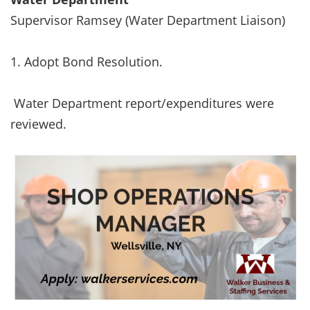
Supervisor Ramsey (Water Department Liaison)
1. Adopt Bond Resolution.
Water Department report/expenditures were
reviewed.