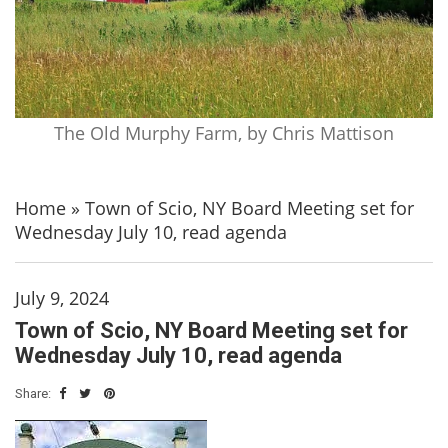
The Old Murphy Farm, by Chris Mattison
Home
»
Town of Scio, NY Board Meeting set for
Wednesday July 10, read agenda
July 9, 2024
Town of Scio, NY Board Meeting set for
Wednesday July 10, read agenda
Share: