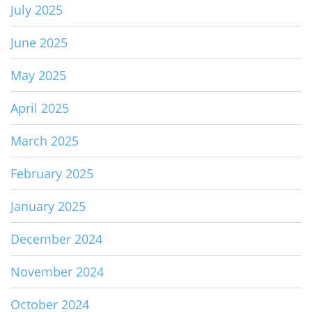
July 2025
June 2025
May 2025
April 2025
March 2025
February 2025
January 2025
December 2024
November 2024
October 2024