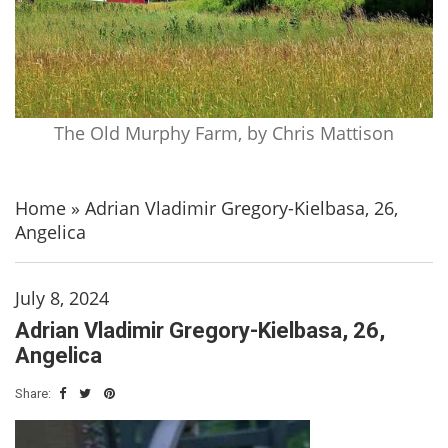
The Old Murphy Farm, by Chris Mattison
Home
»
Adrian Vladimir Gregory-Kielbasa, 26,
Angelica
July 8, 2024
Adrian Vladimir Gregory-Kielbasa, 26,
Angelica
Share: