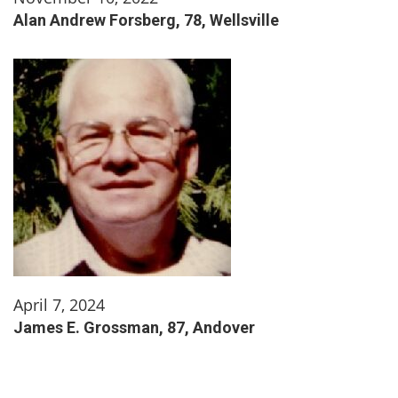
Alan Andrew Forsberg, 78, Wellsville
April 7, 2024
James E. Grossman, 87, Andover