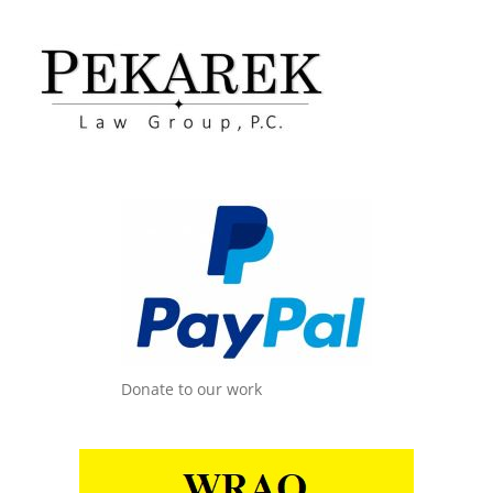
Donate to our work