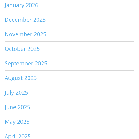
January 2026
December 2025
November 2025
October 2025
September 2025
August 2025
July 2025
June 2025
May 2025
April 2025