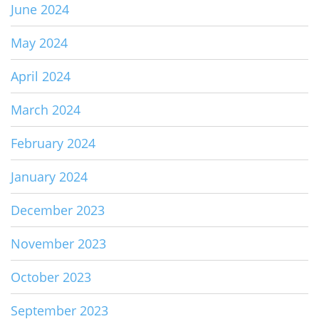
June 2024
May 2024
April 2024
March 2024
February 2024
January 2024
December 2023
November 2023
October 2023
September 2023