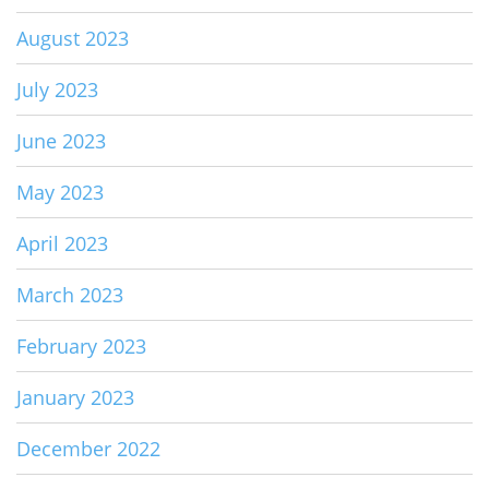
August 2023
July 2023
June 2023
May 2023
April 2023
March 2023
February 2023
January 2023
December 2022