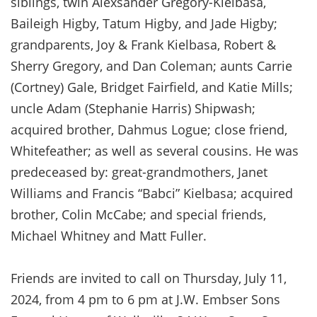
siblings, twin Alexsander Gregory-Kielbasa,
Baileigh Higby, Tatum Higby, and Jade Higby;
grandparents, Joy & Frank Kielbasa, Robert &
Sherry Gregory, and Dan Coleman; aunts Carrie
(Cortney) Gale, Bridget Fairfield, and Katie Mills;
uncle Adam (Stephanie Harris) Shipwash;
acquired brother, Dahmus Logue; close friend,
Whitefeather; as well as several cousins. He was
predeceased by: great-grandmothers, Janet
Williams and Francis “Babci” Kielbasa; acquired
brother, Colin McCabe; and special friends,
Michael Whitney and Matt Fuller.
Friends are invited to call on Thursday, July 11,
2024, from 4 pm to 6 pm at J.W. Embser Sons