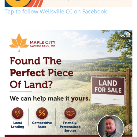
Tap to follow Wellsville CC on Facebook