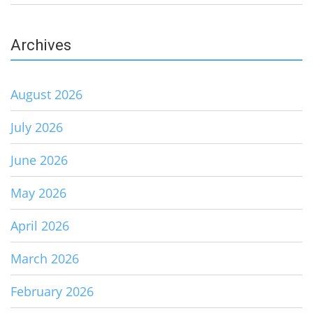
Archives
August 2026
July 2026
June 2026
May 2026
April 2026
March 2026
February 2026