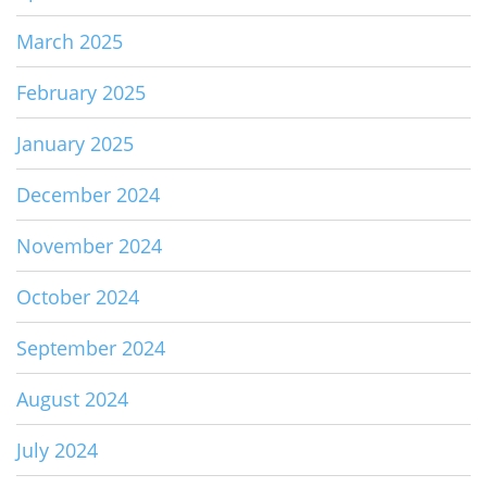
March 2025
February 2025
January 2025
December 2024
November 2024
October 2024
September 2024
August 2024
July 2024