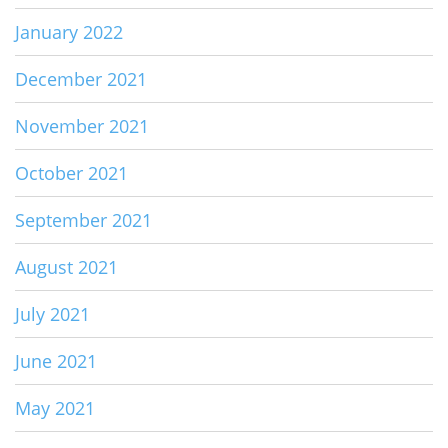
January 2022
December 2021
November 2021
October 2021
September 2021
August 2021
July 2021
June 2021
May 2021