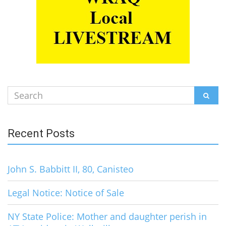
Search
SEAR
for:
Recent Posts
John S. Babbitt II, 80, Canisteo
Legal Notice: Notice of Sale
NY State Police: Mother and daughter perish in