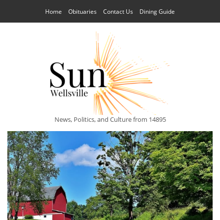
Home
Obituaries
Contact Us
Dining Guide
News, Politics, and Culture from 14895