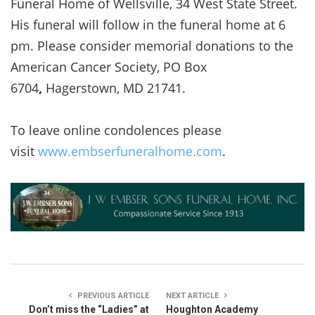
Funeral Home of Wellsville, 34 West State Street.
His funeral will follow in the funeral home at 6
pm. Please consider memorial donations to the
American Cancer Society, PO Box
6704
,
Hagerstown, MD 21741.
To leave online condolences please
visit
www.embserfuneralhome.com
.
PREVIOUS ARTICLE
NEXT ARTICLE
Don’t miss the “Ladies” at
Houghton Academy