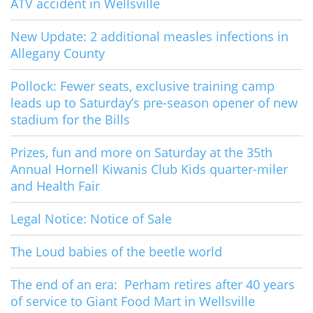
ATV accident in Wellsville
New Update: 2 additional measles infections in
Allegany County
Pollock: Fewer seats, exclusive training camp
leads up to Saturday’s pre-season opener of new
stadium for the Bills
Prizes, fun and more on Saturday at the 35th
Annual Hornell Kiwanis Club Kids quarter-miler
and Health Fair
Legal Notice: Notice of Sale
The Loud babies of the beetle world
The end of an era: Perham retires after 40 years
of service to Giant Food Mart in Wellsville