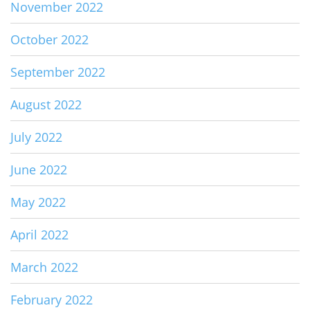
November 2022
October 2022
September 2022
August 2022
July 2022
June 2022
May 2022
April 2022
March 2022
February 2022