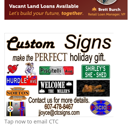
Tap now to email CTC