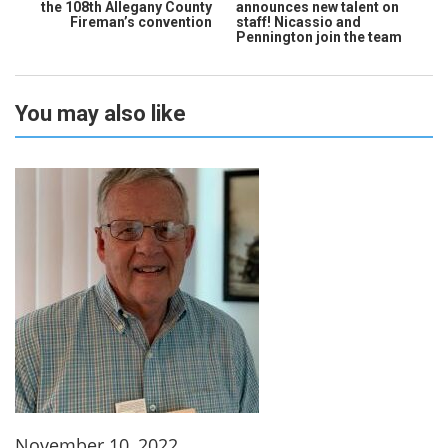
the 108th Allegany County
announces new talent on
Fireman’s convention
staff! Nicassio and
Pennington join the team
You may also like
November 10, 2022