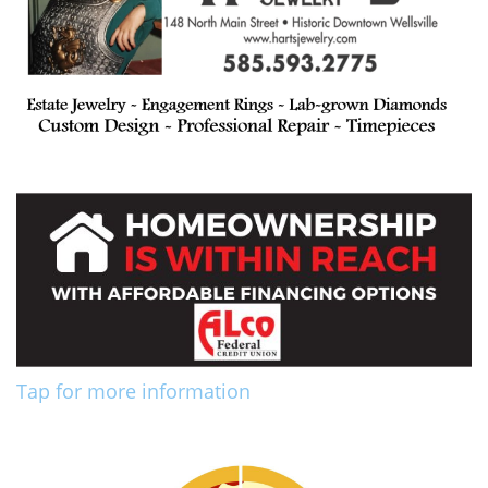
Tap for more information