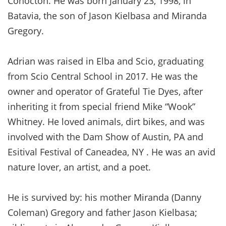
Cohocton. He was born January 23, 1998, in
Batavia, the son of Jason Kielbasa and Miranda
Gregory.
Adrian was raised in Elba and Scio, graduating
from Scio Central School in 2017. He was the
owner and operator of Grateful Tie Dyes, after
inheriting it from special friend Mike “Wook”
Whitney. He loved animals, dirt bikes, and was
involved with the Dam Show of Austin, PA and
Esitival Festival of Caneadea, NY . He was an avid
nature lover, an artist, and a poet.
He is survived by: his mother Miranda (Danny
Coleman) Gregory and father Jason Kielbasa;