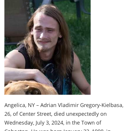
Angelica, NY – Adrian Vladimir Gregory-Kielbasa,
26, of Center Street, died unexpectedly on
Wednesday, July 3, 2024, in the Town of