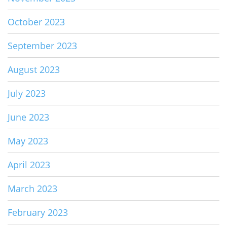
October 2023
September 2023
August 2023
July 2023
June 2023
May 2023
April 2023
March 2023
February 2023