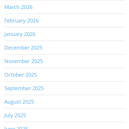
March 2026
February 2026
January 2026
December 2025
November 2025
October 2025
September 2025
August 2025
July 2025
June 2025