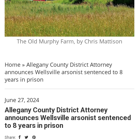
The Old Murphy Farm, by Chris Mattison
Home
»
Allegany County District Attorney
announces Wellsville arsonist sentenced to 8
years in prison
June 27, 2024
Allegany County District Attorney
announces Wellsville arsonist sentenced
to 8 years in prison
Share: