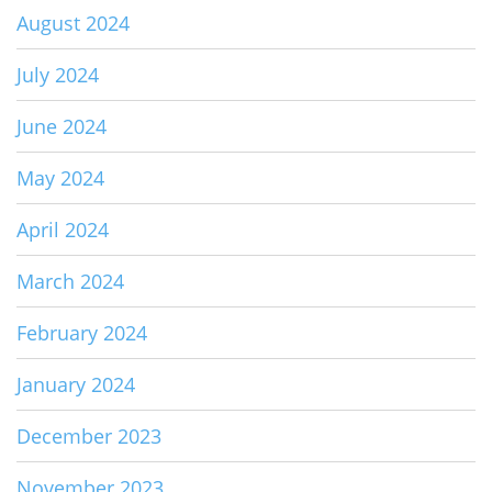
August 2024
July 2024
June 2024
May 2024
April 2024
March 2024
February 2024
January 2024
December 2023
November 2023