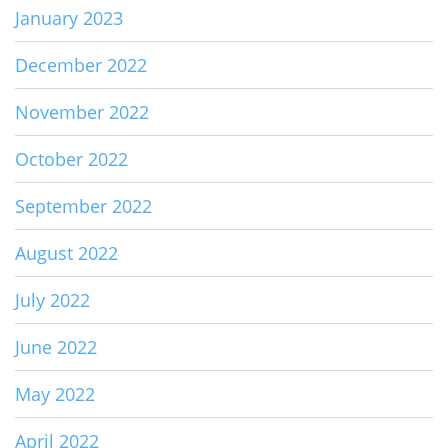
January 2023
December 2022
November 2022
October 2022
September 2022
August 2022
July 2022
June 2022
May 2022
April 2022