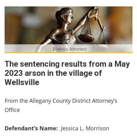
The sentencing results from a May
2023 arson in the village of
Wellsville
From the Allegany County District Attorney’s
Office
Defendant’s Name:
Jessica L. Morrison