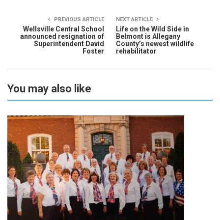
PREVIOUS ARTICLE
NEXT ARTICLE
Wellsville Central School
Life on the Wild Side in
announced resignation of
Belmont is Allegany
Superintendent David
County’s newest wildlife
Foster
rehabilitator
You may also like