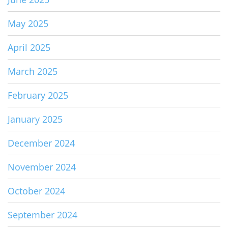
May 2025
April 2025
March 2025
February 2025
January 2025
December 2024
November 2024
October 2024
September 2024