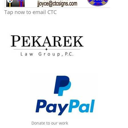
Tap now to email CTC
Donate to our work