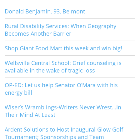
Donald Benjamin, 93, Belmont
Rural Disability Services: When Geography
Becomes Another Barrier
Shop Giant Food Mart this week and win big!
Wellsville Central School: Grief counseling is
available in the wake of tragic loss
OP-ED: Let us help Senator O’Mara with his
energy bill
Wiser’s Wramblings-Writers Never Wrest…In
Their Mind At Least
Ardent Solutions to Host Inaugural Glow Golf
Tournament; Sponsorships and Team