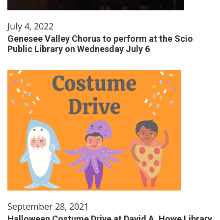
July 4, 2022
Genesee Valley Chorus to perform at the Scio
Public Library on Wednesday July 6
September 28, 2021
Halloween Costume Drive at David A. Howe Library