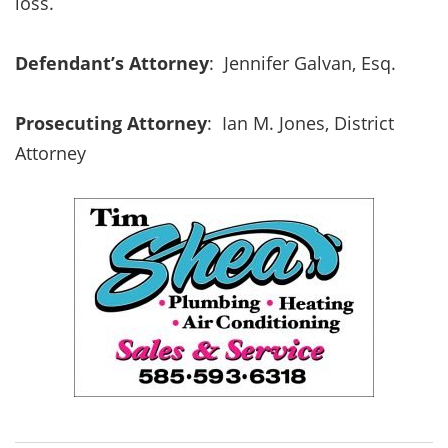
loss.
Defendant’s Attorney
: Jennifer Galvan, Esq.
Prosecuting Attorney
:
Ian M. Jones, District
Attorney