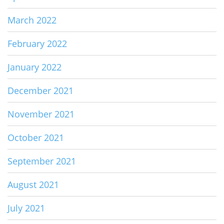
March 2022
February 2022
January 2022
December 2021
November 2021
October 2021
September 2021
August 2021
July 2021