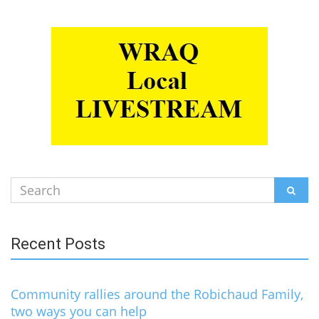
Search
SEAR
for:
Recent Posts
Community rallies around the Robichaud Family,
two ways you can help