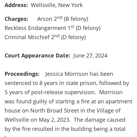
Address:
Wellsville, New York
nd
Charges:
Arson 2
(B felony)
st
Reckless Endangerment 1
(D felony)
nd
Criminal Mischief 2
(D felony)
Court Appearance Date:
June 27, 2024
Proceedings:
Jessica Morrison has been
sentenced to 8 years in state prison, followed by
5 years of post-release supervision. Morrison
was found guilty of starting a fire at an apartment
house on North Broad Street in the Village of
Wellsville on May 2, 2023. The damage caused
by the fire resulted in the building being a total