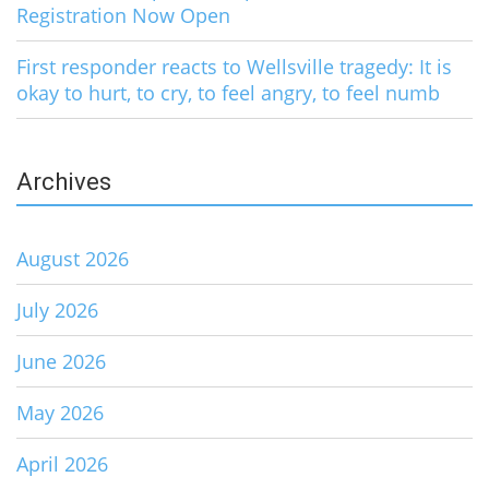
Registration Now Open
First responder reacts to Wellsville tragedy: It is
okay to hurt, to cry, to feel angry, to feel numb
Archives
August 2026
July 2026
June 2026
May 2026
April 2026