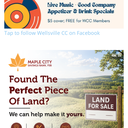
Tap to follow Wellsville CC on Facebook