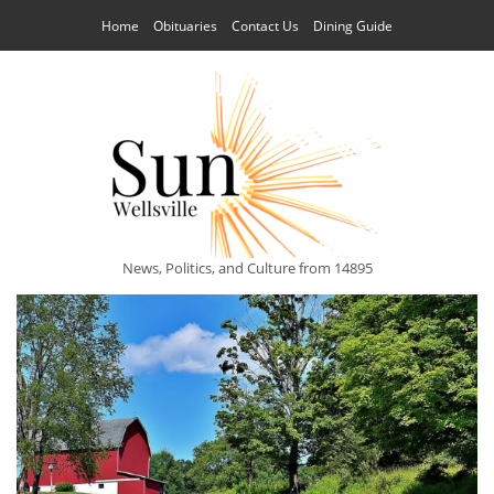
Home
Obituaries
Contact Us
Dining Guide
News, Politics, and Culture from 14895