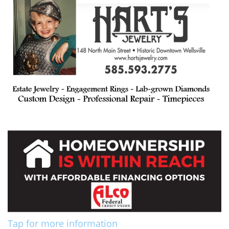
Tap for more information