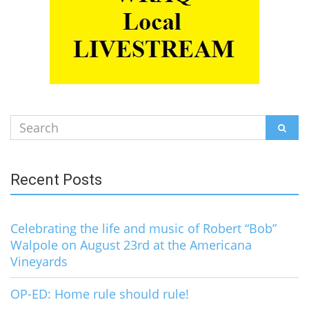
Search
SEAR
for:
Recent Posts
Celebrating the life and music of Robert “Bob”
Walpole on August 23rd at the Americana
Vineyards
OP-ED: Home rule should rule!