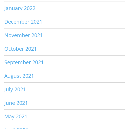
January 2022
December 2021
November 2021
October 2021
September 2021
August 2021
July 2021
June 2021
May 2021