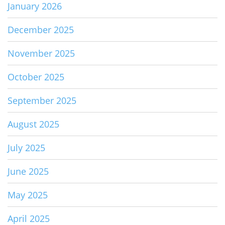
January 2026
December 2025
November 2025
October 2025
September 2025
August 2025
July 2025
June 2025
May 2025
April 2025