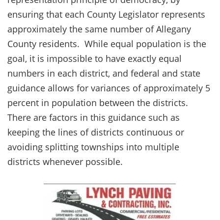
ensuring that each County Legislator represents
approximately the same number of Allegany
County residents. While equal population is the
goal, it is impossible to have exactly equal
numbers in each district, and federal and state
guidance allows for variances of approximately 5
percent in population between the districts.
There are factors in this guidance such as
keeping the lines of districts continuous or
avoiding splitting townships into multiple
districts whenever possible.