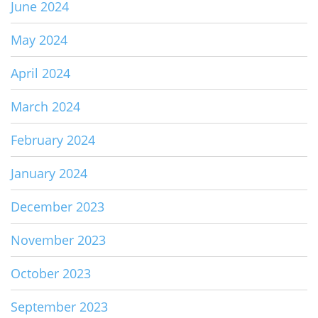
June 2024
May 2024
April 2024
March 2024
February 2024
January 2024
December 2023
November 2023
October 2023
September 2023