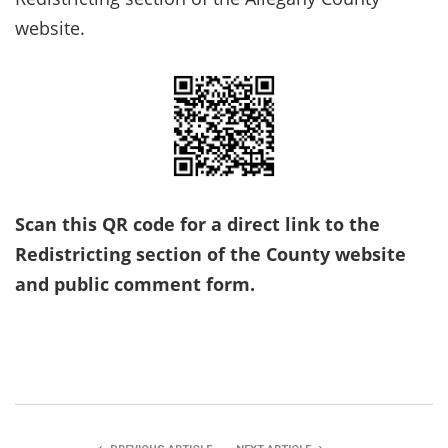
website.
Scan this QR code for a direct link to the
Redistricting section of the County website
and public comment form.