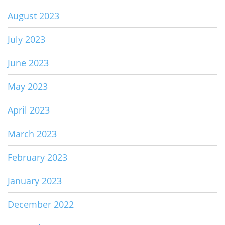
August 2023
July 2023
June 2023
May 2023
April 2023
March 2023
February 2023
January 2023
December 2022