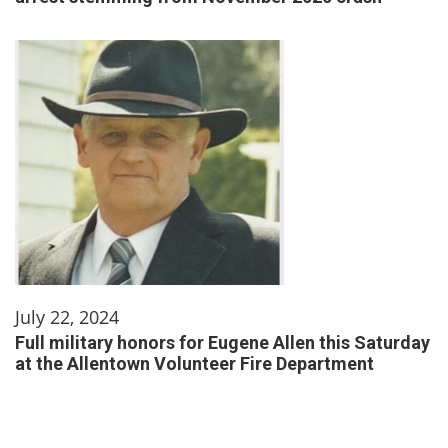
July 22, 2024
Full military honors for Eugene Allen this Saturday
at the Allentown Volunteer Fire Department