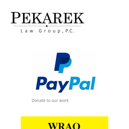
Donate to our work