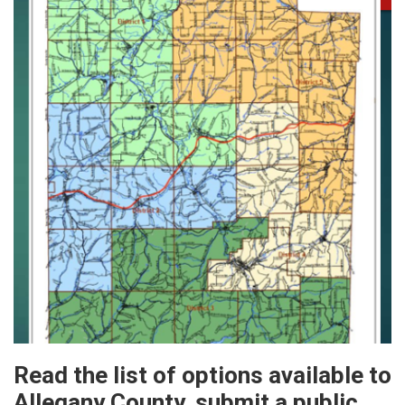
Read the list of options available to
Allegany County, submit a public