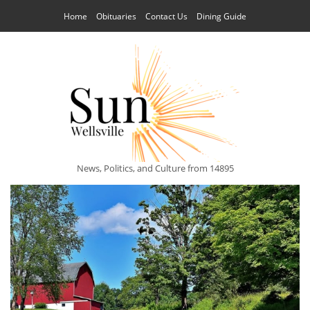
Home
Obituaries
Contact Us
Dining Guide
News, Politics, and Culture from 14895