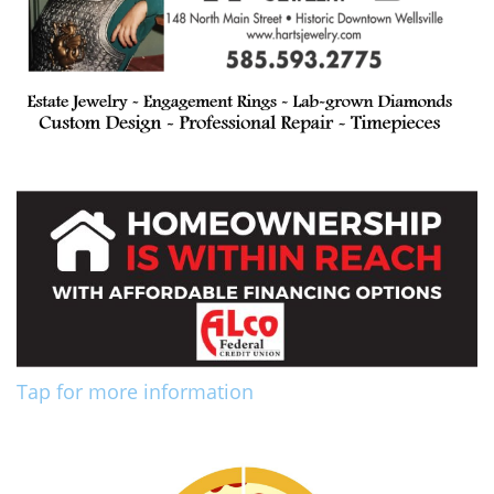
Tap for more information