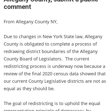
comment
From Allegany County NY,
Due to changes in New York State law, Allegany
County is obligated to complete a process of
redrawing district boundaries of the Allegany
County Board of Legislators. The current
redistricting process is underway now because a
review of the final 2020 census data showed that
our current County Legislative districts are not as
equal as they should be.
The goal of redistricting is to uphold the equal
representation principle of democracy, by