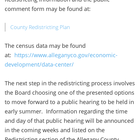
comment form may be found at:
County Redistricting Plan
The census data may be found
at:
https://www.alleganyco.gov/economic-
development/data-center/
The next step in the redistricting process involves
the Board choosing one of the presented options
to move forward to a public hearing to be held in
early summer. Information regarding the time
and day of that public hearing will be announced
in the coming weeks and listed on the
Redistricting section of the Allegany County