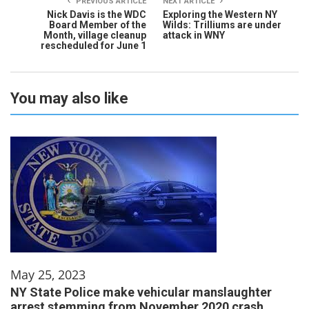
PREVIOUS ARTICLE
NEXT ARTICLE
Nick Davis is the WDC
Exploring the Western NY
Board Member of the
Wilds: Trilliums are under
Month, village cleanup
attack in WNY
rescheduled for June 1
You may also like
May 25, 2023
NY State Police make vehicular manslaughter
arrest stemming from November 2020 crash