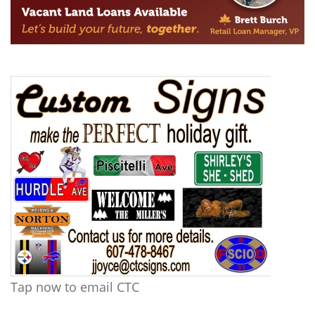
Tap now to email CTC