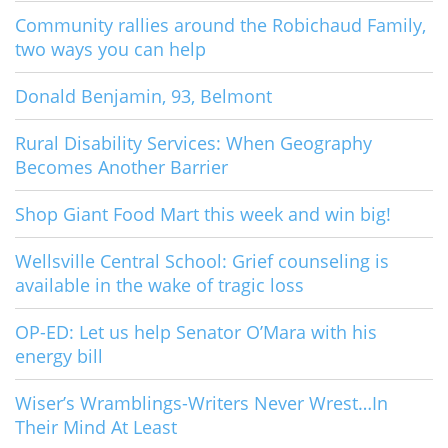
Community rallies around the Robichaud Family,
two ways you can help
Donald Benjamin, 93, Belmont
Rural Disability Services: When Geography
Becomes Another Barrier
Shop Giant Food Mart this week and win big!
Wellsville Central School: Grief counseling is
available in the wake of tragic loss
OP-ED: Let us help Senator O’Mara with his
energy bill
Wiser’s Wramblings-Writers Never Wrest…In
Their Mind At Least