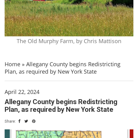
The Old Murphy Farm, by Chris Mattison
Home
»
Allegany County begins Redistricting
Plan, as required by New York State
April 22, 2024
Allegany County begins Redistricting
Plan, as required by New York State
Share: