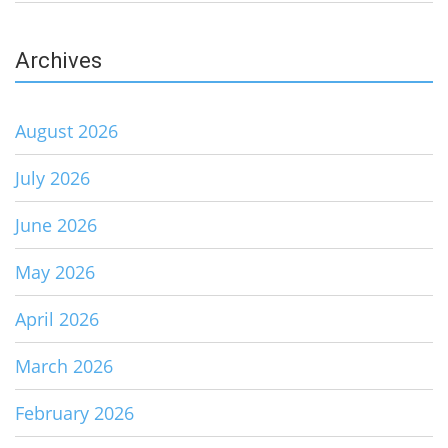
Archives
August 2026
July 2026
June 2026
May 2026
April 2026
March 2026
February 2026