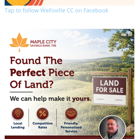
Tap to follow Wellsville CC on Facebook