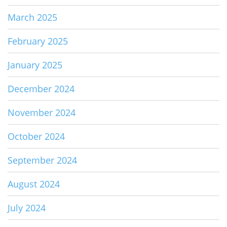
March 2025
February 2025
January 2025
December 2024
November 2024
October 2024
September 2024
August 2024
July 2024