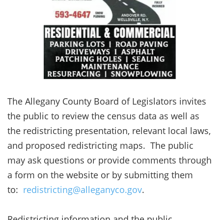
The Allegany County Board of Legislators invites
the public to review the census data as well as
the redistricting presentation, relevant local laws,
and proposed redistricting maps. The public
may ask questions or provide comments through
a form on the website or by submitting them
to:
redistricting@alleganyco.gov
.
Redistricting information and the public