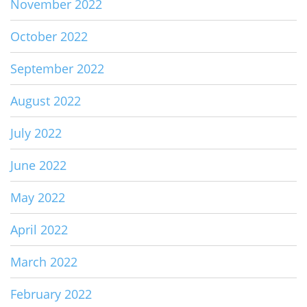
November 2022
October 2022
September 2022
August 2022
July 2022
June 2022
May 2022
April 2022
March 2022
February 2022