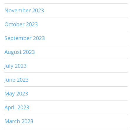
November 2023
October 2023
September 2023
August 2023
July 2023
June 2023
May 2023
April 2023
March 2023