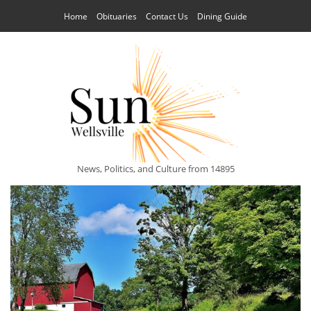
Home
Obituaries
Contact Us
Dining Guide
News, Politics, and Culture from 14895