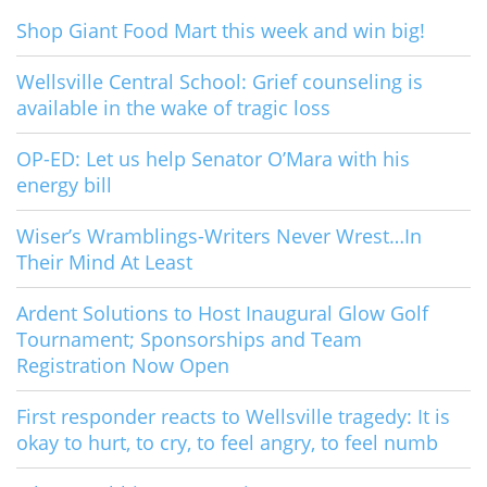
Shop Giant Food Mart this week and win big!
Wellsville Central School: Grief counseling is
available in the wake of tragic loss
OP-ED: Let us help Senator O’Mara with his
energy bill
Wiser’s Wramblings-Writers Never Wrest…In
Their Mind At Least
Ardent Solutions to Host Inaugural Glow Golf
Tournament; Sponsorships and Team
Registration Now Open
First responder reacts to Wellsville tragedy: It is
okay to hurt, to cry, to feel angry, to feel numb