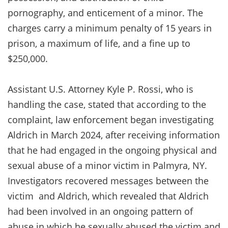
pornography, and enticement of a minor. The
charges carry a minimum penalty of 15 years in
prison, a maximum of life, and a fine up to
$250,000.
Assistant U.S. Attorney Kyle P. Rossi, who is
handling the case, stated that according to the
complaint, law enforcement began investigating
Aldrich in March 2024, after receiving information
that he had engaged in the ongoing physical and
sexual abuse of a minor victim in Palmyra, NY.
Investigators recovered messages between the
victim and Aldrich, which revealed that Aldrich
had been involved in an ongoing pattern of
abuse in which he sexually abused the victim and