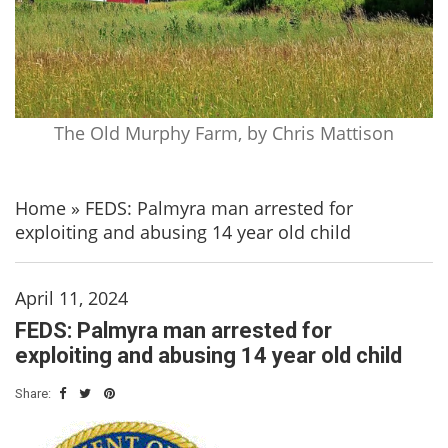
The Old Murphy Farm, by Chris Mattison
Home
»
FEDS: Palmyra man arrested for
exploiting and abusing 14 year old child
April 11, 2024
FEDS: Palmyra man arrested for
exploiting and abusing 14 year old child
Share: