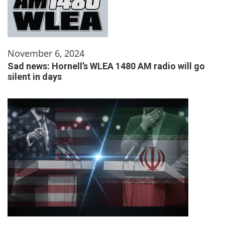
November 6, 2024
Sad news: Hornell’s WLEA 1480 AM radio will go
silent in days