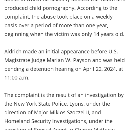
produced child pornography. According to the
complaint, the abuse took place on a weekly
basis over a period of more than one year,
beginning when the victim was only 14 years old.
Aldrich made an initial appearance before U.S.
Magistrate Judge Marian W. Payson and was held
pending a detention hearing on April 22, 2024, at
11:00 a.m.
The complaint is the result of an investigation by
the New York State Police, Lyons, under the
direction of Major Miklos Szoczei II, and
Homeland Security Investigations, under the
direction of Special Agent-in-Charge Matthew