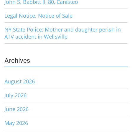
John S. Babbitt II, 80, Canisteo
Legal Notice: Notice of Sale
NY State Police: Mother and daughter perish in
ATV accident in Wellsville
Archives
August 2026
July 2026
June 2026
May 2026