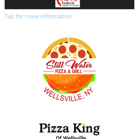
Tap for more information