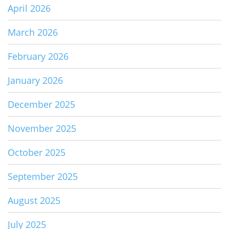
April 2026
March 2026
February 2026
January 2026
December 2025
November 2025
October 2025
September 2025
August 2025
July 2025