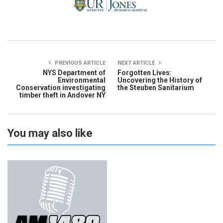
PREVIOUS ARTICLE
NEXT ARTICLE
NYS Department of
Forgotten Lives:
Environmental
Uncovering the History of
Conservation investigating
the Steuben Sanitarium
timber theft in Andover NY
You may also like