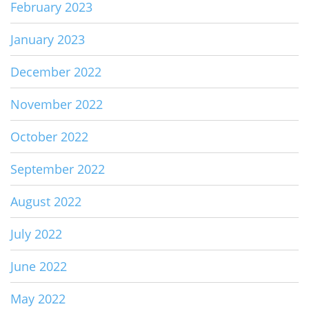
February 2023
January 2023
December 2022
November 2022
October 2022
September 2022
August 2022
July 2022
June 2022
May 2022