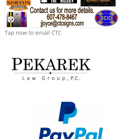
Tap now to email CTC