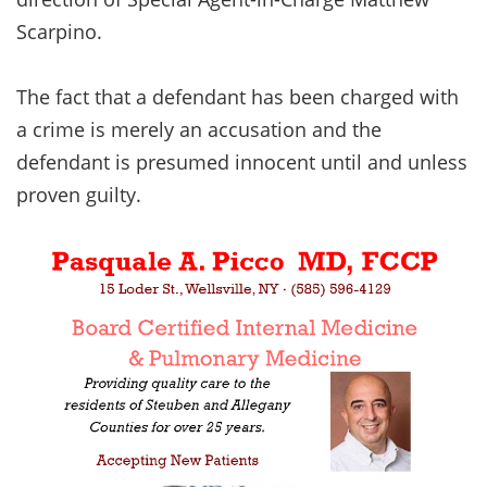
Scarpino.
The fact that a defendant has been charged with
a crime is merely an accusation and the
defendant is presumed innocent until and unless
proven guilty.