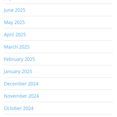
June 2025
May 2025
April 2025
March 2025
February 2025
January 2025
December 2024
November 2024
October 2024