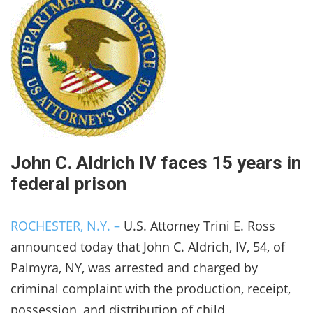
John C. Aldrich IV faces 15 years in
federal prison
ROCHESTER, N.Y. –
U.S. Attorney Trini E. Ross
announced today that John C. Aldrich, IV, 54, of
Palmyra, NY, was arrested and charged by
criminal complaint with the production, receipt,
possession, and distribution of child