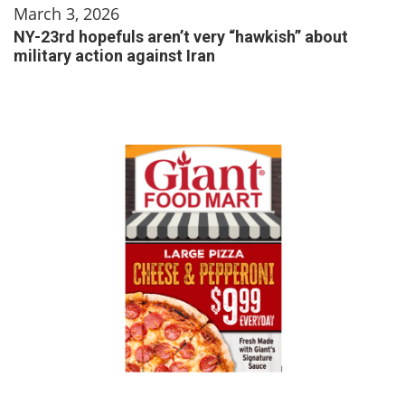
March 3, 2026
NY-23rd hopefuls aren’t very “hawkish” about
military action against Iran