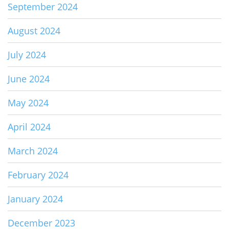
September 2024
August 2024
July 2024
June 2024
May 2024
April 2024
March 2024
February 2024
January 2024
December 2023