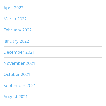
April 2022
March 2022
February 2022
January 2022
December 2021
November 2021
October 2021
September 2021
August 2021