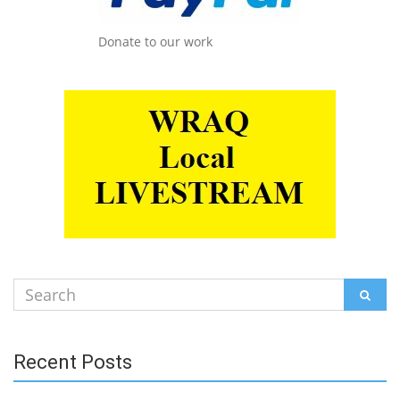
Donate to our work
Search
SEAR
for:
Recent Posts