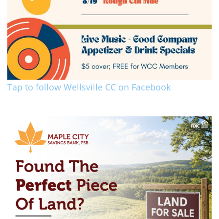
Tap to follow Wellsville CC on Facebook