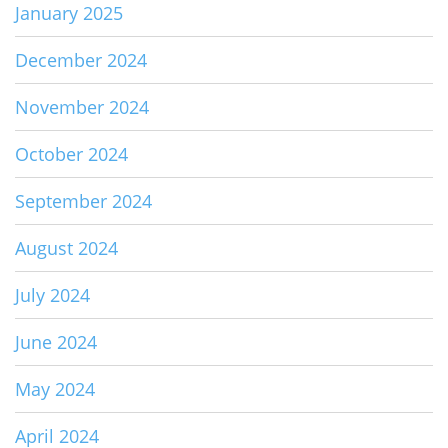
January 2025
December 2024
November 2024
October 2024
September 2024
August 2024
July 2024
June 2024
May 2024
April 2024