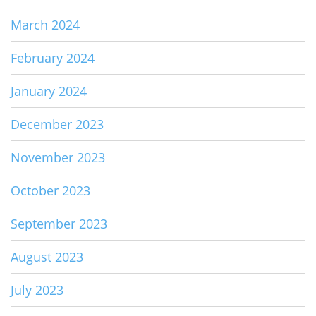
March 2024
February 2024
January 2024
December 2023
November 2023
October 2023
September 2023
August 2023
July 2023