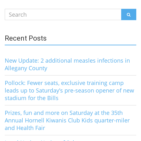
Search
SEAR
for:
Recent Posts
New Update: 2 additional measles infections in
Allegany County
Pollock: Fewer seats, exclusive training camp
leads up to Saturday’s pre-season opener of new
stadium for the Bills
Prizes, fun and more on Saturday at the 35th
Annual Hornell Kiwanis Club Kids quarter-miler
and Health Fair