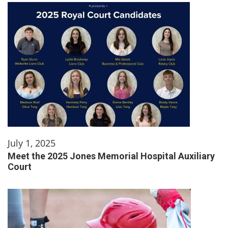
July 1, 2025
Meet the 2025 Jones Memorial Hospital Auxiliary
Court