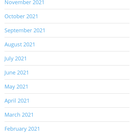
November 2021
October 2021
September 2021
August 2021
July 2021
June 2021
May 2021
April 2021
March 2021
February 2021