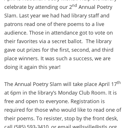
nd
celebrate by attending our 2
Annual Poetry
Slam. Last year we had had library staff and
patrons read one of there poems to a live
audience. Those in attendance got to vote on
their favorites via a secret ballot. The library
gave out prizes for the first, second, and third
place winners. It was such a success, we are
doing it again this year!
th
The Annual Poetry Slam will take place April 17
at 6pm in the library’s Monday Club Room. It is
free and open to everyone. Registration is
required for those who would like to read one of
their poems. To resister, stop by the front desk,
call (585) 593-3410, or email wellsville@stls.org