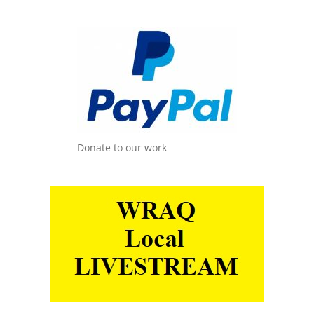
Donate to our work