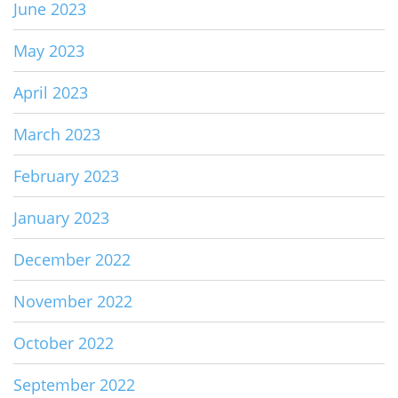
June 2023
May 2023
April 2023
March 2023
February 2023
January 2023
December 2022
November 2022
October 2022
September 2022