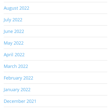
August 2022
July 2022
June 2022
May 2022
April 2022
March 2022
February 2022
January 2022
December 2021