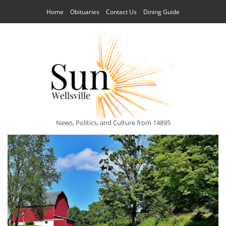
Home
Obituaries
Contact Us
Dining Guide
News, Politics, and Culture from 14895