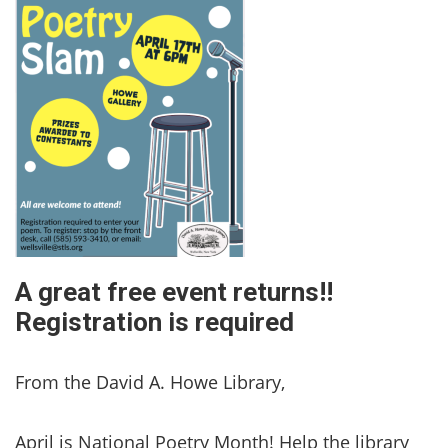
A great free event returns!!
Registration is required
From the David A. Howe Library,
April is National Poetry Month! Help the library