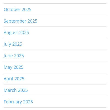
October 2025
September 2025
August 2025
July 2025
June 2025
May 2025
April 2025
March 2025
February 2025