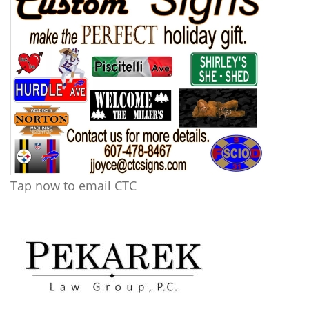
Tap now to email CTC