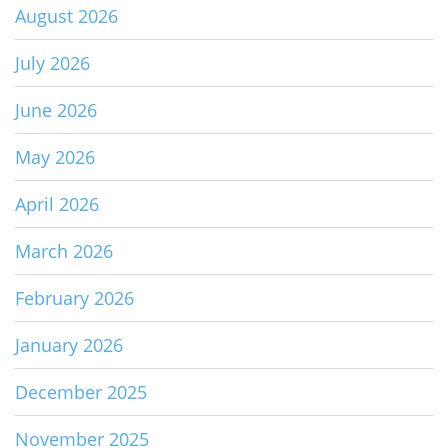
August 2026
July 2026
June 2026
May 2026
April 2026
March 2026
February 2026
January 2026
December 2025
November 2025