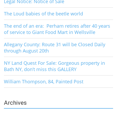
Legal Notice: Notice of Sale
The Loud babies of the beetle world
The end of an era: Perham retires after 40 years
of service to Giant Food Mart in Wellsville
Allegany County: Route 31 will be Closed Daily
through August 20th
NY Land Quest For Sale: Gorgeous property in
Bath NY, don’t miss this GALLERY
William Thompson, 84, Painted Post
Archives