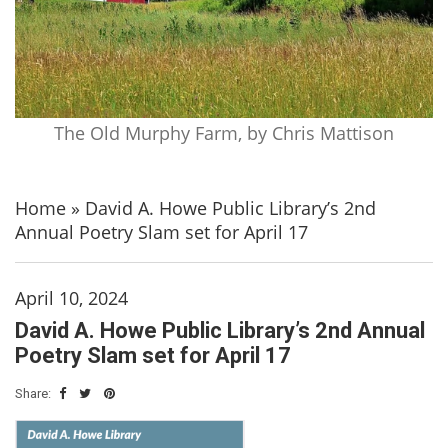
The Old Murphy Farm, by Chris Mattison
Home
»
David A. Howe Public Library’s 2nd
Annual Poetry Slam set for April 17
April 10, 2024
David A. Howe Public Library’s 2nd Annual
Poetry Slam set for April 17
Share: