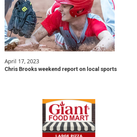
April 17, 2023
Chris Brooks weekend report on local sports