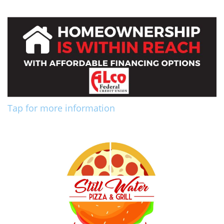
Tap for more information