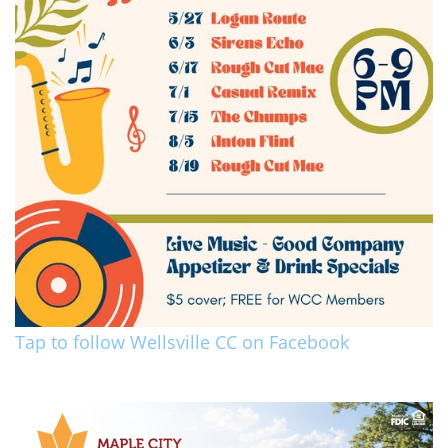
Tap to follow Wellsville CC on Facebook