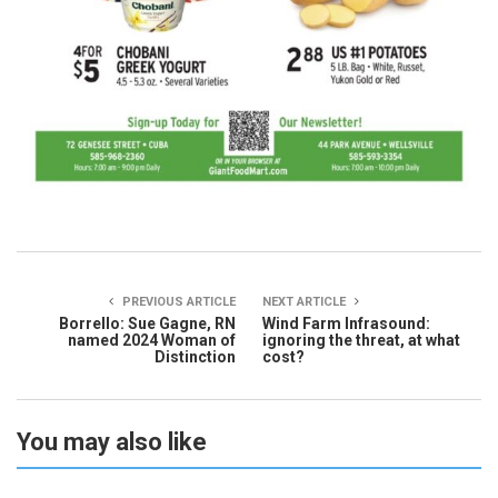
PREVIOUS ARTICLE
NEXT ARTICLE
Borrello: Sue Gagne, RN
Wind Farm Infrasound:
named 2024 Woman of
ignoring the threat, at what
Distinction
cost?
You may also like