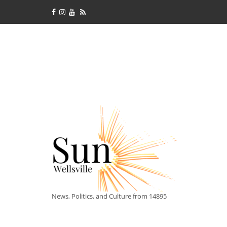
News, Politics, and Culture from 14895