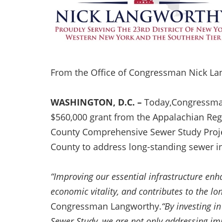
From the Office of Congressman Nick L
WASHINGTON, D.C. –
Today,Congressma
$560,000 grant from the Appalachian Reg
County Comprehensive Sewer Study Project
County to address long-standing sewer in
“Improving our essential infrastructure enha
economic vitality, and contributes to the l
Congressman Langworthy.
“By investing i
Sewer Study, we are not only addressing im