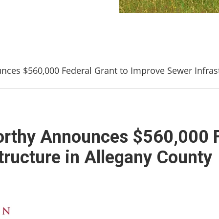
es $560,000 Federal Grant to Improve Sewer Infrast
thy Announces $560,000 Fe
tructure in Allegany County