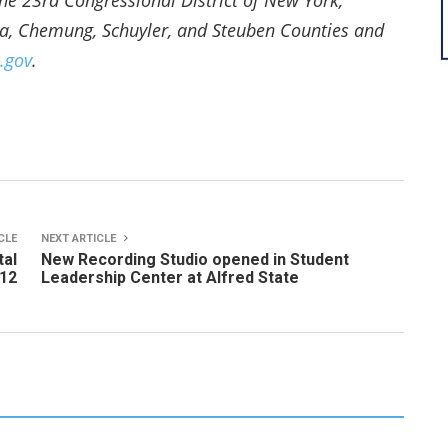
e 23rd Congressional District of New York,
ua, Chemung, Schuyler, and Steuben Counties and
.gov
.
CLE
NEXT ARTICLE
tal
New Recording Studio opened in Student
 12
Leadership Center at Alfred State