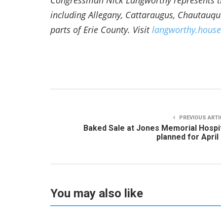
Congressman Nick Langworthy represents th
including Allegany, Cattaraugus, Chautauq
parts of Erie County. Visit
langworthy.house
PREVIOUS ARTI
Baked Sale at Jones Memorial Hospi
planned for April
You may also like