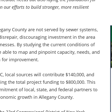
n our efforts to build stronger, more resilient
legany County are not served by sewer systems,
disrepair, discouraging investment in the area
esses. By studying the current conditions of
e able to map and pinpoint capacity, needs, and
an for improvement.
C, local sources will contribute $140,000, and
ing the total project funding to $800,000. This
itment of local, state, and federal partners to
economic growth in Allegany County.