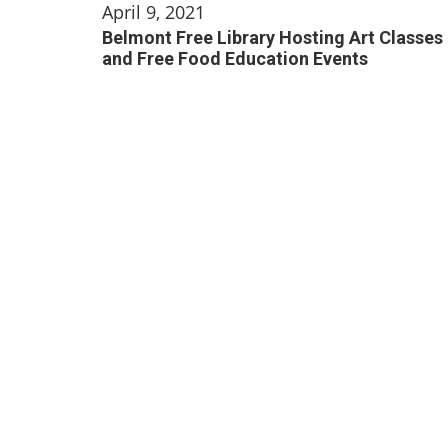
April 9, 2021
Belmont Free Library Hosting Art Classes
and Free Food Education Events