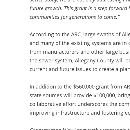
future growth. This grant is a step forward i
communities for generations to come.”
According to the ARC, large swaths of Al
and many of the existing systems are in 
from manufacturers and other large busin
the sewer system, Allegany County will b
current and future issues to create a pl
In addition to the $560,000 grant from AR
state sources will provide $100,000, bring
collaborative effort underscores the comm
improving infrastructure and fostering 