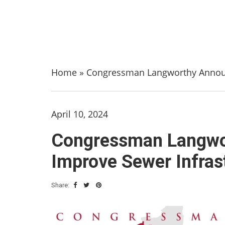
Home
»
Congressman Langworthy Announc
April 10, 2024
Congressman Langwor
Improve Sewer Infras
Share: