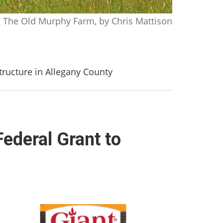
The Old Murphy Farm, by Chris Mattison
ructure in Allegany County
deral Grant to