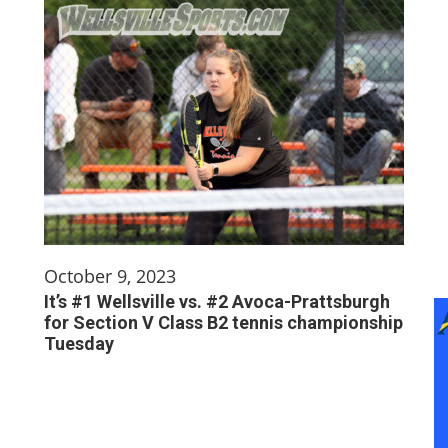
October 9, 2023
It’s #1 Wellsville vs. #2 Avoca-Prattsburgh
for Section V Class B2 tennis championship
Tuesday