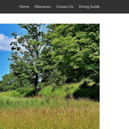
Home
Obituaries
Contact Us
Dining Guide