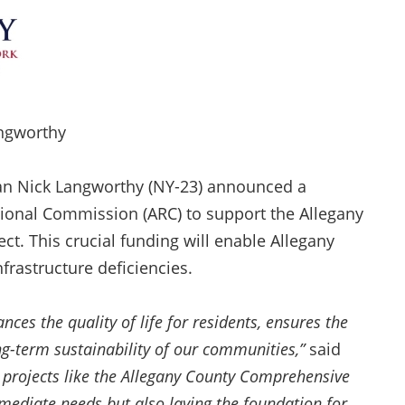
angworthy
n Nick Langworthy (NY-23) announced a
ional Commission (ARC) to support the Allegany
. This crucial funding will enable Allegany
frastructure deficiencies.
nces the quality of life for residents, ensures the
ong-term sustainability of our communities,”
said
n projects like the Allegany County Comprehensive
mediate needs but also laying the foundation for