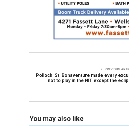
PREVIOUS ARTI
Pollock: St. Bonaventure made every exc
not to play in the NIT except the ecli
You may also like