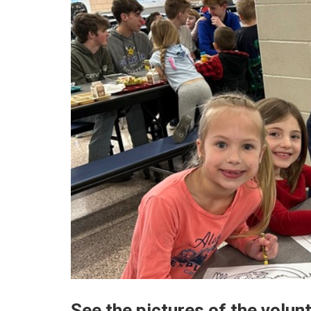
See the pictures of the volun