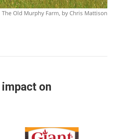
The Old Murphy Farm, by Chris Mattison
l impact on