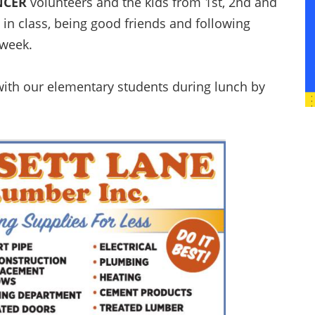
NCER
volunteers and the kids from 1st, 2nd and
 in class, being good friends and following
 week.
ith our elementary students during lunch by