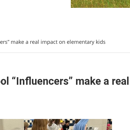
cers” make a real impact on elementary kids
ol “Influencers” make a rea