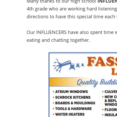
Many thanks to our high school
INFLUE
4th grade who are working hard listening
directions to have this special time each
Our INFLUENCERS have also spent time w
eating and chatting together.