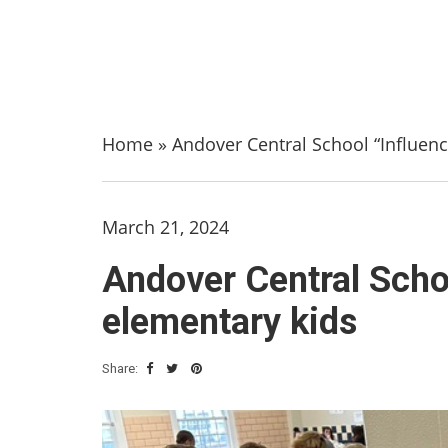
Home
»
Andover Central School “Influen
March 21, 2024
Andover Central Scho
elementary kids
Share: