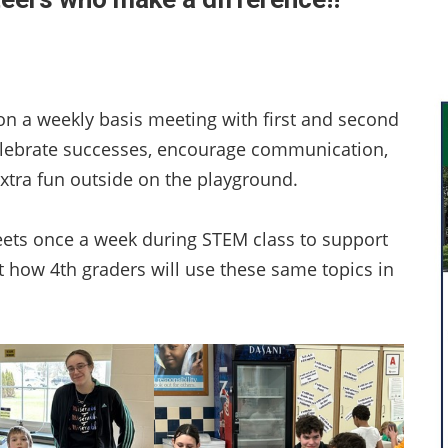
on a weekly basis meeting with first and second
elebrate successes, encourage communication,
xtra fun outside on the playground.
eets once a week during STEM class to support
t how 4th graders will use these same topics in