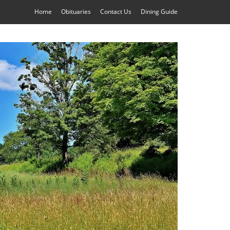
Home
Obituaries
Contact Us
Dining Guide