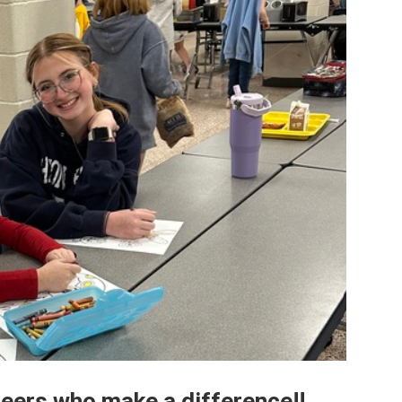
teers who make a difference!!