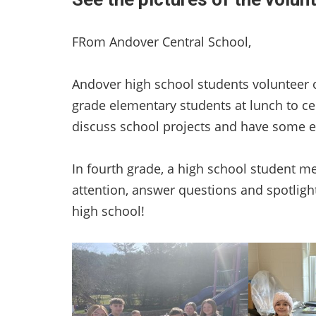
FRom Andover Central School,
Andover high school students volunteer 
grade elementary students at lunch to c
discuss school projects and have some e
In fourth grade, a high school student m
attention, answer questions and spotligh
high school!