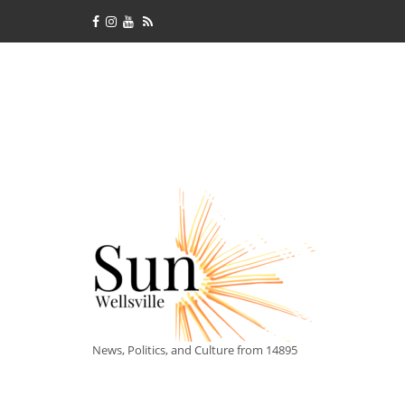
News, Politics, and Culture from 14895