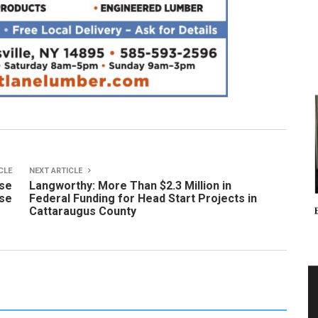
CLE
NEXT ARTICLE
use
Langworthy: More Than $2.3 Million in
pse
Federal Funding for Head Start Projects in
Cattaraugus County