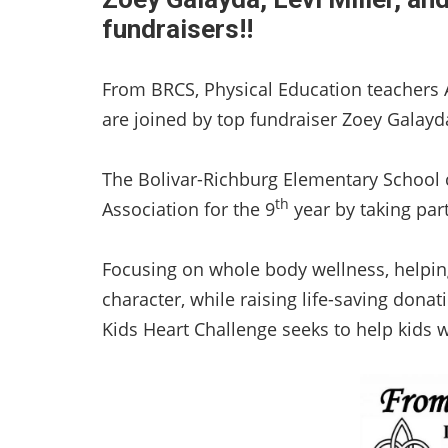
fundraisers!!
From BRCS, Physical Education teachers A
are joined by top fundraiser Zoey Galayda
The Bolivar-Richburg Elementary School 
th
Association for the 9
year by taking part
Focusing on whole body wellness, helpin
character, while raising life-saving dona
Kids Heart Challenge seeks to help kids w