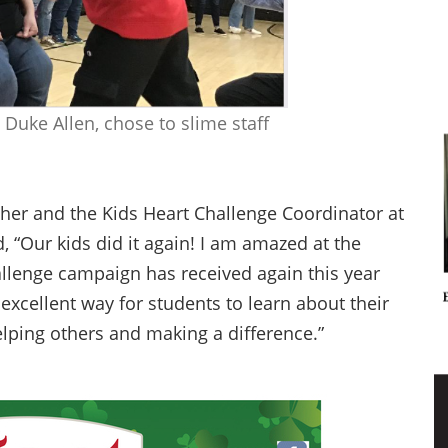
 Duke Allen, chose to slime staff
er and the Kids Heart Challenge Coordinator at
“Our kids did it again! I am amazed at the
llenge campaign has received again this year
xcellent way for students to learn about their
elping others and making a difference.”