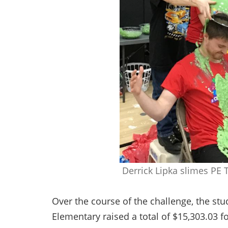
Derrick Lipka slimes PE 
Over the course of the challenge, the stu
Elementary raised a total of $15,303.03 