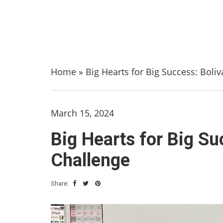
Home
»
Big Hearts for Big Success: Boli
March 15, 2024
Big Hearts for Big Su
Challenge
Share: