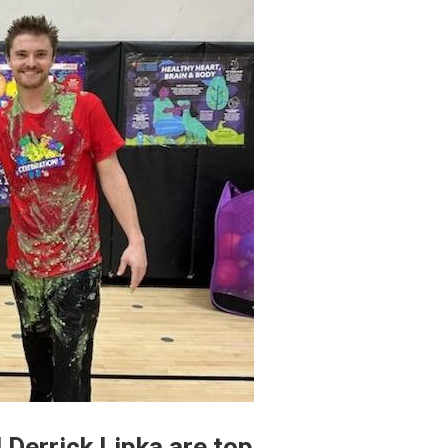
 Derrick Lipka are top