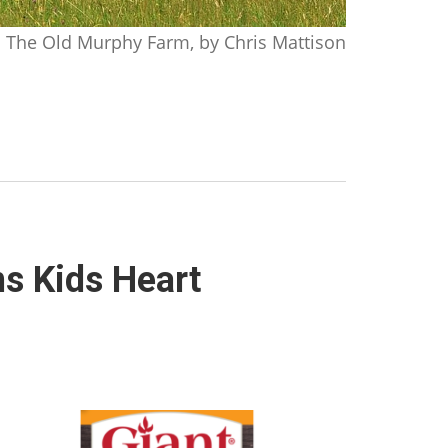
The Old Murphy Farm, by Chris Mattison
ns Kids Heart