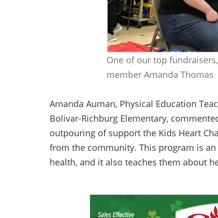
One of our top fundraisers,
member Amanda Thomas
Amanda Auman, Physical Education Teach
Bolivar-Richburg Elementary, commented, 
outpouring of support the Kids Heart Cha
from the community. This program is an e
health, and it also teaches them about h