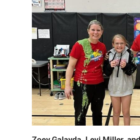
Zoey Galayda, Levi Miller, and