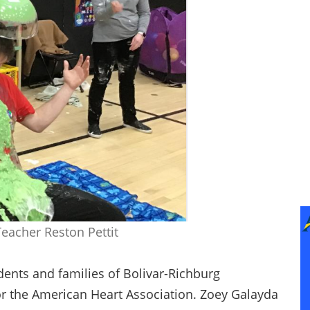
Teacher Reston Pettit
dents and families of Bolivar-Richburg
for the American Heart Association. Zoey Galayda