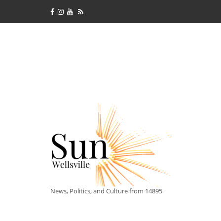
News, Politics, and Culture from 14895