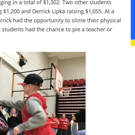
ging in a total of $1,302. Two other students
g $1,200 and Derrick Lipka raising $1,055. At a
rick had the opportunity to slime their physical
g students had the chance to pie a teacher or