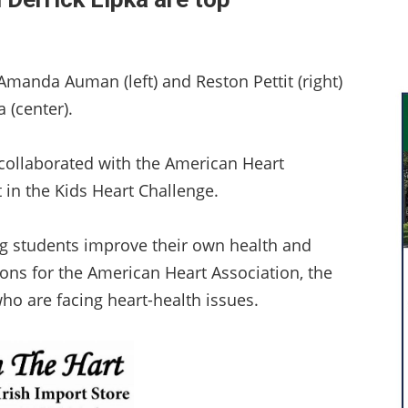
manda Auman (left) and Reston Pettit (right)
 (center).
collaborated with the American Heart
 in the Kids Heart Challenge.
g students improve their own health and
tions for the American Heart Association, the
ho are facing heart-health issues.