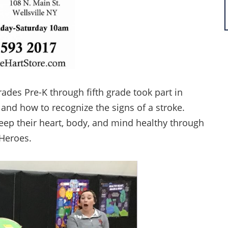
grades Pre-K through fifth grade took part in
 and how to recognize the signs of a stroke.
keep their heart, body, and mind healthy through
 Heroes.