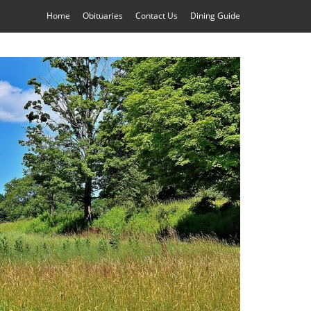
Home
Obituaries
Contact Us
Dining Guide