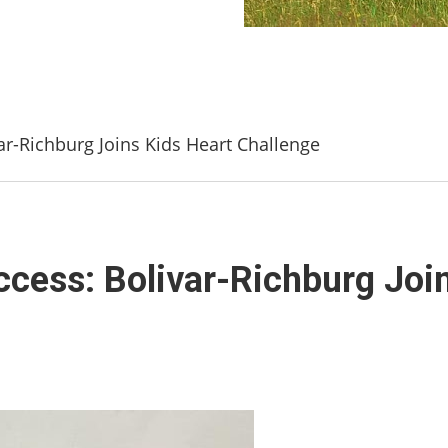
var-Richburg Joins Kids Heart Challenge
ccess: Bolivar-Richburg Joi