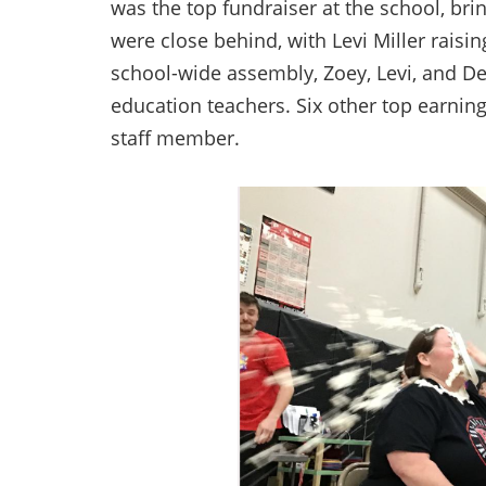
was the top fundraiser at the school, brin
were close behind, with Levi Miller raisin
school-wide assembly, Zoey, Levi, and Der
education teachers. Six other top earnin
staff member.