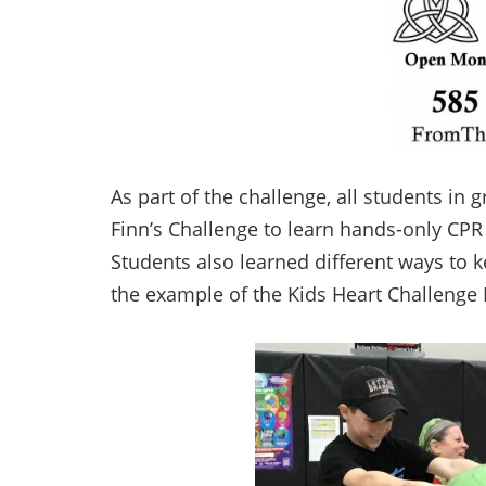
As part of the challenge, all students in 
Finn’s Challenge to learn hands-only CPR
Students also learned different ways to 
the example of the Kids Heart Challenge