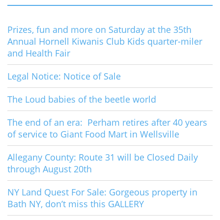
Prizes, fun and more on Saturday at the 35th
Annual Hornell Kiwanis Club Kids quarter-miler
and Health Fair
Legal Notice: Notice of Sale
The Loud babies of the beetle world
The end of an era: Perham retires after 40 years
of service to Giant Food Mart in Wellsville
Allegany County: Route 31 will be Closed Daily
through August 20th
NY Land Quest For Sale: Gorgeous property in
Bath NY, don’t miss this GALLERY