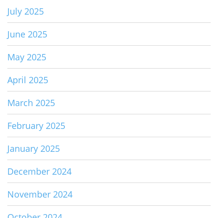
July 2025
June 2025
May 2025
April 2025
March 2025
February 2025
January 2025
December 2024
November 2024
October 2024