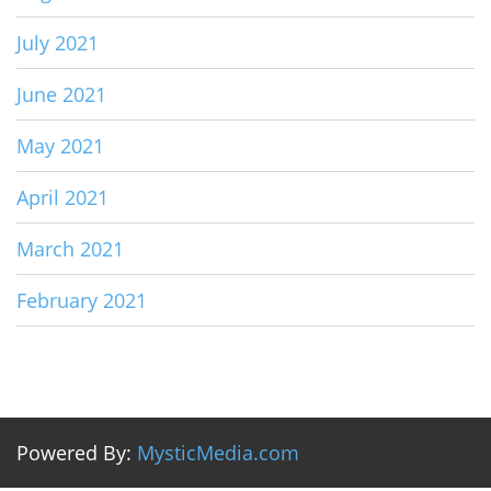
July 2021
June 2021
May 2021
April 2021
March 2021
February 2021
Powered By:
MysticMedia.com