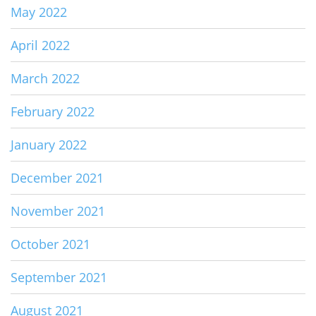
May 2022
April 2022
March 2022
February 2022
January 2022
December 2021
November 2021
October 2021
September 2021
August 2021