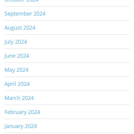
September 2024
August 2024
July 2024
June 2024
May 2024
April 2024
March 2024
February 2024
January 2024