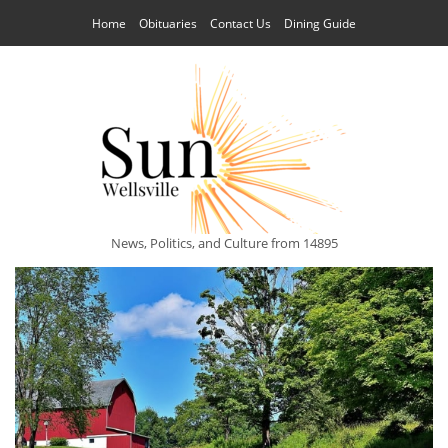
Home
Obituaries
Contact Us
Dining Guide
News, Politics, and Culture from 14895