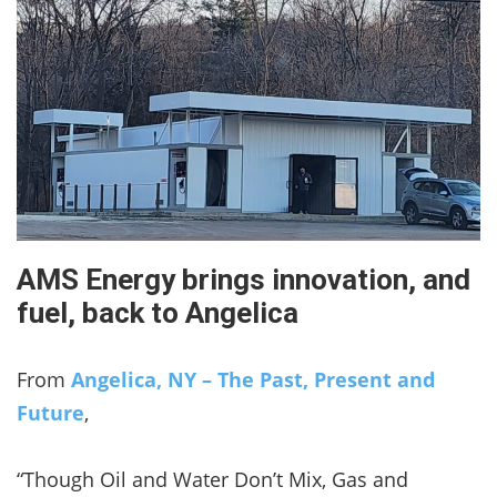
AMS Energy brings innovation, and
fuel, back to Angelica
From
Angelica, NY – The Past, Present and
Future
,
“Though Oil and Water Don’t Mix, Gas and