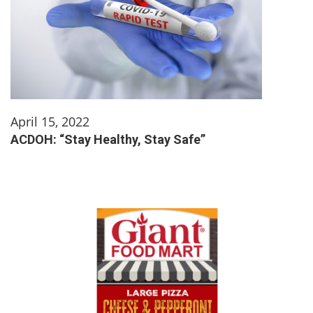
April 15, 2022
ACDOH: “Stay Healthy, Stay Safe”