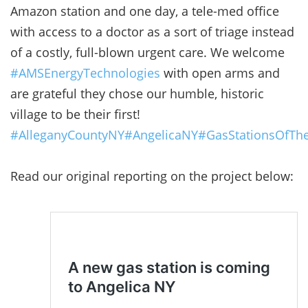
Amazon station and one day, a tele-med office
with access to a doctor as a sort of triage instead
of a costly, full-blown urgent care. We welcome
#AMSEnergyTechnologies
with open arms and
are grateful they chose our humble, historic
village to be their first!
#AlleganyCountyNY
#AngelicaNY
#GasStationsOfTh
Read our original reporting on the project below: