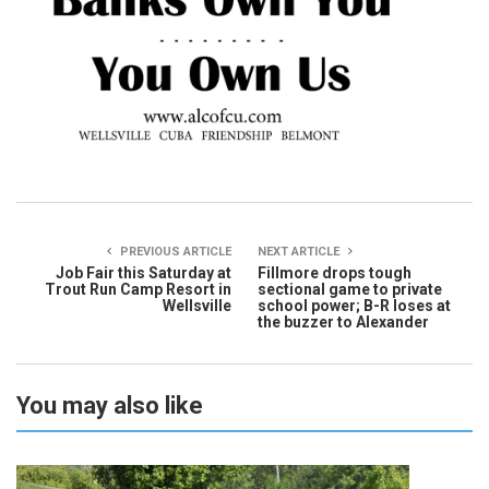
PREVIOUS ARTICLE
NEXT ARTICLE
Job Fair this Saturday at
Fillmore drops tough
Trout Run Camp Resort in
sectional game to private
Wellsville
school power; B-R loses at
the buzzer to Alexander
You may also like