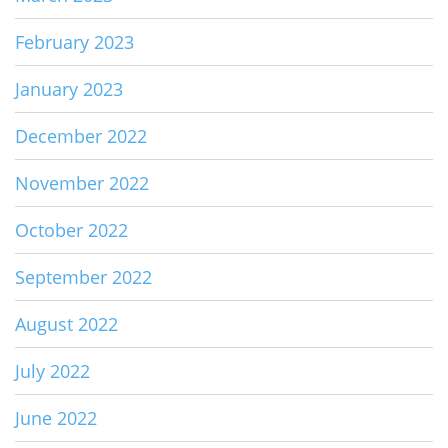
February 2023
January 2023
December 2022
November 2022
October 2022
September 2022
August 2022
July 2022
June 2022