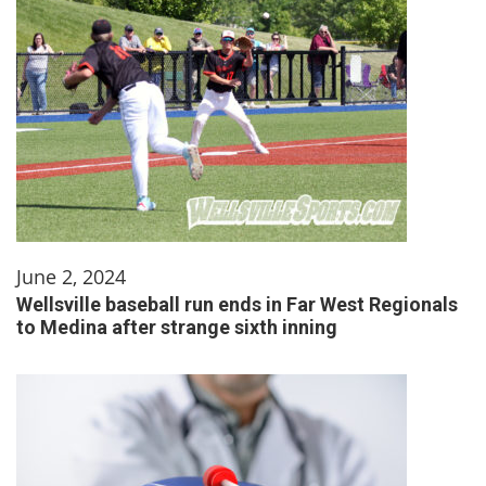
June 2, 2024
Wellsville baseball run ends in Far West Regionals
to Medina after strange sixth inning