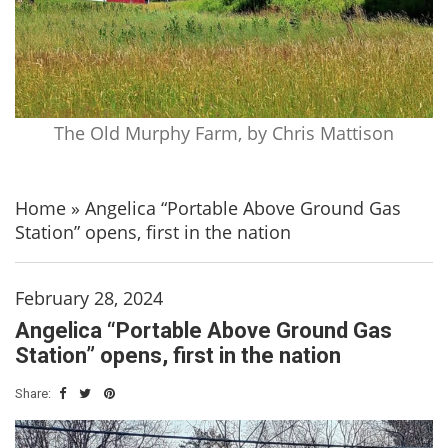
The Old Murphy Farm, by Chris Mattison
Home
»
Angelica “Portable Above Ground Gas
Station” opens, first in the nation
February 28, 2024
Angelica “Portable Above Ground Gas
Station” opens, first in the nation
Share: