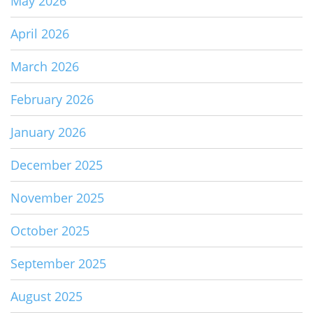
May 2026
April 2026
March 2026
February 2026
January 2026
December 2025
November 2025
October 2025
September 2025
August 2025