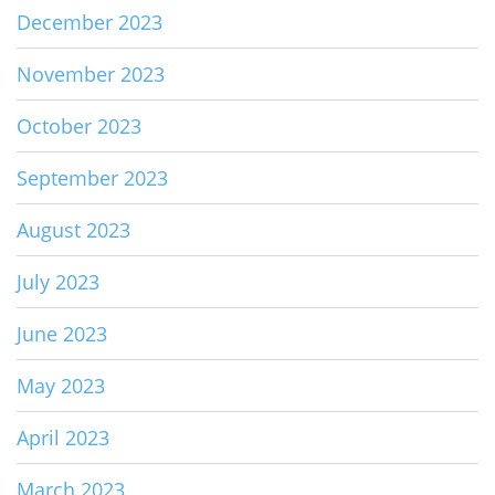
December 2023
November 2023
October 2023
September 2023
August 2023
July 2023
June 2023
May 2023
April 2023
March 2023