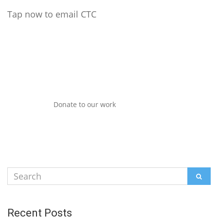
Tap now to email CTC
Donate to our work
Search
SEAR
for:
Recent Posts