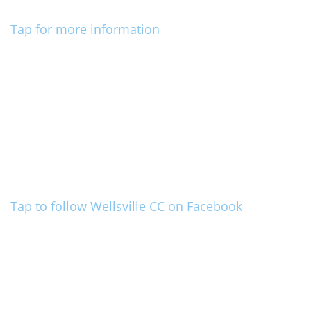
Tap for more information
Tap to follow Wellsville CC on Facebook