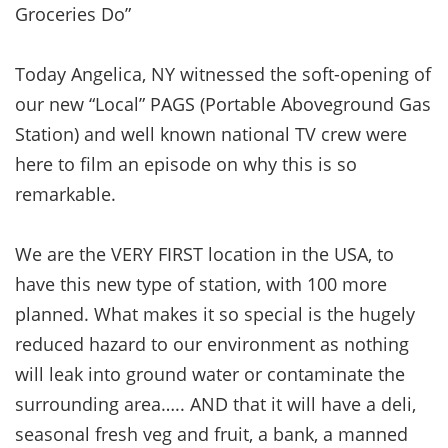
Groceries Do”
Today Angelica, NY witnessed the soft-opening of
our new “Local” PAGS (Portable Aboveground Gas
Station) and well known national TV crew were
here to film an episode on why this is so
remarkable.
We are the VERY FIRST location in the USA, to
have this new type of station, with 100 more
planned. What makes it so special is the hugely
reduced hazard to our environment as nothing
will leak into ground water or contaminate the
surrounding area….. AND that it will have a deli,
seasonal fresh veg and fruit, a bank, a manned