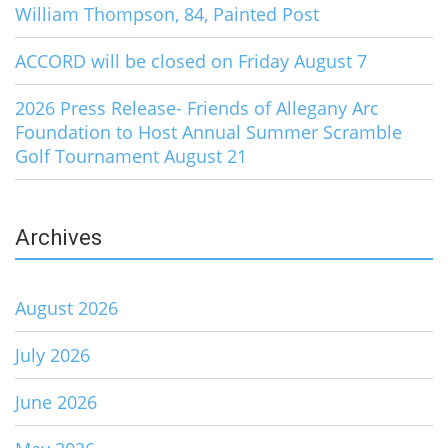
William Thompson, 84, Painted Post
ACCORD will be closed on Friday August 7
2026 Press Release- Friends of Allegany Arc
Foundation to Host Annual Summer Scramble
Golf Tournament August 21
Archives
August 2026
July 2026
June 2026