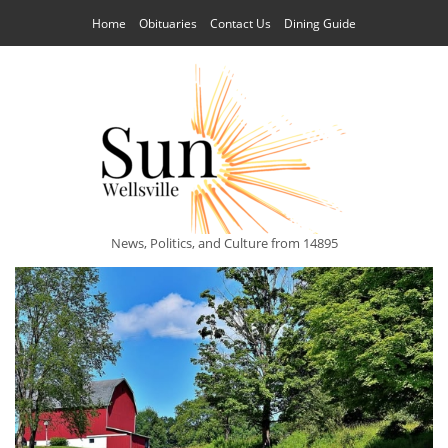
Home
Obituaries
Contact Us
Dining Guide
News, Politics, and Culture from 14895