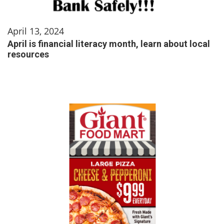
April 13, 2024
April is financial literacy month, learn about local
resources