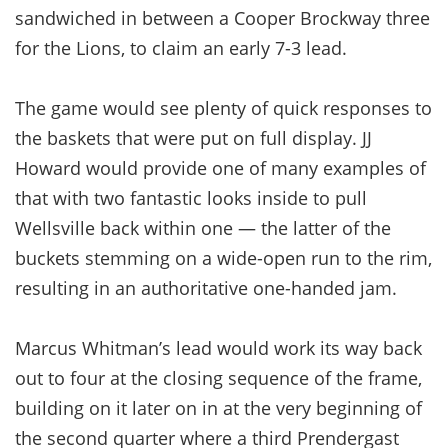
sandwiched in between a Cooper Brockway three
for the Lions, to claim an early 7-3 lead.
The game would see plenty of quick responses to
the baskets that were put on full display. JJ
Howard would provide one of many examples of
that with two fantastic looks inside to pull
Wellsville back within one — the latter of the
buckets stemming on a wide-open run to the rim,
resulting in an authoritative one-handed jam.
Marcus Whitman’s lead would work its way back
out to four at the closing sequence of the frame,
building on it later on in at the very beginning of
the second quarter where a third Prendergast