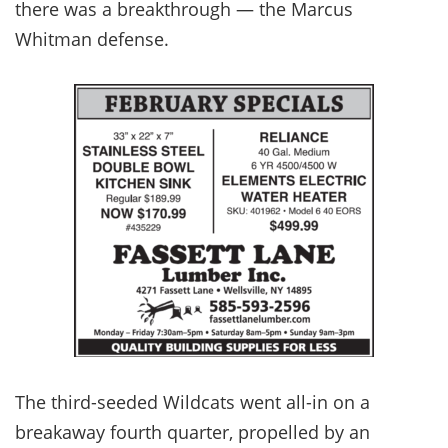
there was a breakthrough — the Marcus
Whitman defense.
The third-seeded Wildcats went all-in on a
breakaway fourth quarter, propelled by an