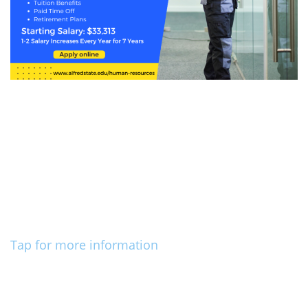
Tap for more information