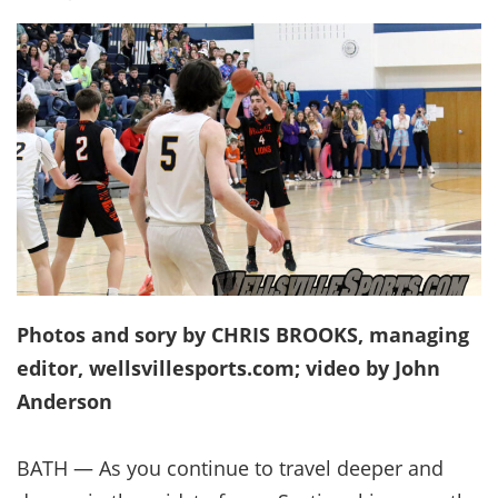
Photos and sory by CHRIS BROOKS, managing
editor, wellsvillesports.com; video by John
Anderson
BATH — As you continue to travel deeper and