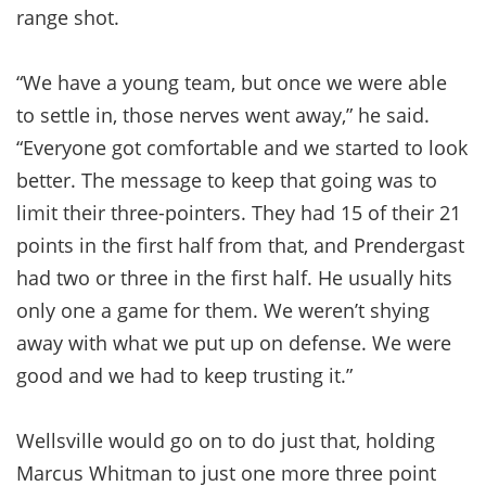
range shot.
“We have a young team, but once we were able
to settle in, those nerves went away,” he said.
“Everyone got comfortable and we started to look
better. The message to keep that going was to
limit their three-pointers. They had 15 of their 21
points in the first half from that, and Prendergast
had two or three in the first half. He usually hits
only one a game for them. We weren’t shying
away with what we put up on defense. We were
good and we had to keep trusting it.”
Wellsville would go on to do just that, holding
Marcus Whitman to just one more three point