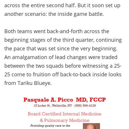
across the entire second half. But it soon set up
another scenario: the inside game battle.
Both teams went back-and-forth across the
beginning stages of the third quarter, continuing
the pace that was set since the very beginning.
An amalgamation of lead changes were traded
between the two squads before witnessing a 25-
25 come to fruition off back-to-back inside looks
from Tariku Blueye.