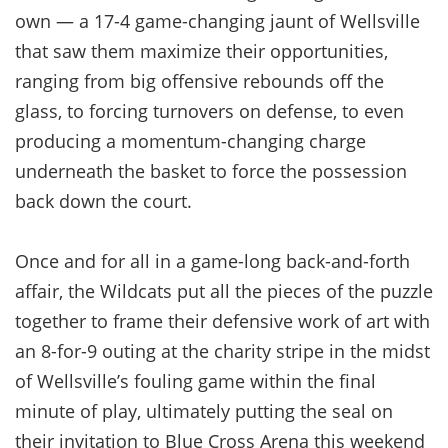
own — a 17-4 game-changing jaunt of Wellsville
that saw them maximize their opportunities,
ranging from big offensive rebounds off the
glass, to forcing turnovers on defense, to even
producing a momentum-changing charge
underneath the basket to force the possession
back down the court.
Once and for all in a game-long back-and-forth
affair, the Wildcats put all the pieces of the puzzle
together to frame their defensive work of art with
an 8-for-9 outing at the charity stripe in the midst
of Wellsville’s fouling game within the final
minute of play, ultimately putting the seal on
their invitation to Blue Cross Arena this weekend