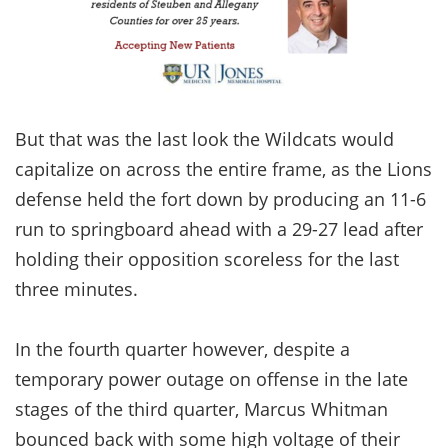
But that was the last look the Wildcats would
capitalize on across the entire frame, as the Lions
defense held the fort down by producing an 11-6
run to springboard ahead with a 29-27 lead after
holding their opposition scoreless for the last
three minutes.
In the fourth quarter however, despite a
temporary power outage on offense in the late
stages of the third quarter, Marcus Whitman
bounced back with some high voltage of their