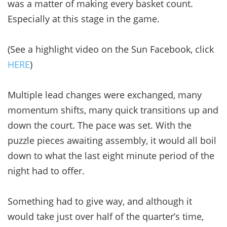
was a matter of making every basket count.
Especially at this stage in the game.
(See a highlight video on the Sun Facebook, click
HERE
)
Multiple lead changes were exchanged, many
momentum shifts, many quick transitions up and
down the court. The pace was set. With the
puzzle pieces awaiting assembly, it would all boil
down to what the last eight minute period of the
night had to offer.
Something had to give way, and although it
would take just over half of the quarter’s time,