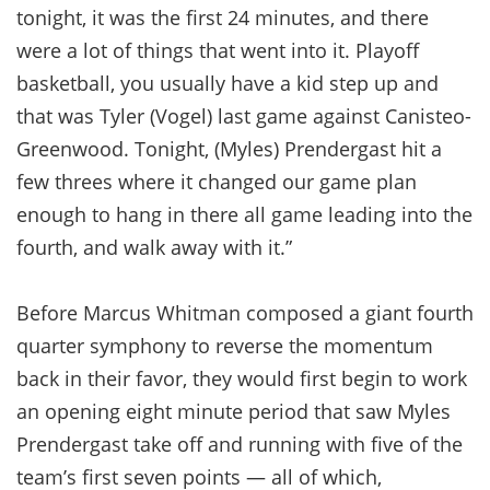
tonight, it was the first 24 minutes, and there
were a lot of things that went into it. Playoff
basketball, you usually have a kid step up and
that was Tyler (Vogel) last game against Canisteo-
Greenwood. Tonight, (Myles) Prendergast hit a
few threes where it changed our game plan
enough to hang in there all game leading into the
fourth, and walk away with it.”
Before Marcus Whitman composed a giant fourth
quarter symphony to reverse the momentum
back in their favor, they would first begin to work
an opening eight minute period that saw Myles
Prendergast take off and running with five of the
team’s first seven points — all of which,