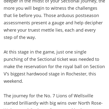
deeper in the midst of your Sectional journey, the
more you will begin to witness the challenges
that lie before you. Those arduous postseason
assessments present a gauge and help decipher
where your truest mettle lies, each and every
step of the way.
At this stage in the game, just one single
punching of the Sectional ticket was needed to
make the reservation for the royal ball on Section
V’s biggest hardwood stage in Rochester, this
weekend.
The journey for the No. 7 Lions of Wellsville
started brilliantly with big wins over North Rose-