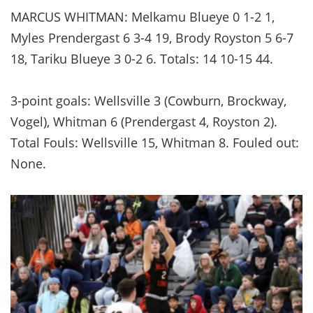
MARCUS WHITMAN: Melkamu Blueye 0 1-2 1,
Myles Prendergast 6 3-4 19, Brody Royston 5 6-7
18, Tariku Blueye 3 0-2 6. Totals: 14 10-15 44.
3-point goals: Wellsville 3 (Cowburn, Brockway,
Vogel), Whitman 6 (Prendergast 4, Royston 2).
Total Fouls: Wellsville 15, Whitman 8. Fouled out:
None.