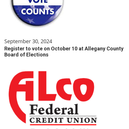
September 30, 2024
Register to vote on October 10 at Allegany County
Board of Elections