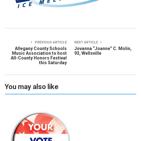
PREVIOUS ARTICLE
NEXT ARTICLE
Allegany County Schools
Jovanna “Joanne” C. Molin,
Music Association to host
93, Wellsville
All-County Honors Festival
this Saturday
You may also like