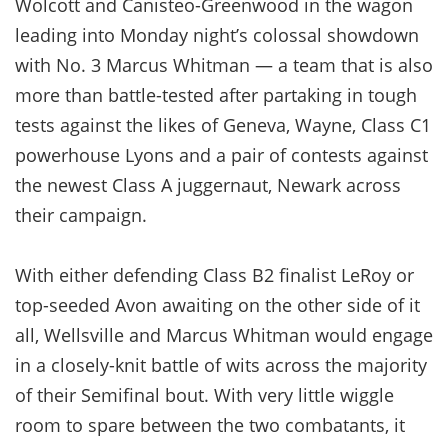
Wolcott and Canisteo-Greenwood in the wagon
leading into Monday night’s colossal showdown
with No. 3 Marcus Whitman — a team that is also
more than battle-tested after partaking in tough
tests against the likes of Geneva, Wayne, Class C1
powerhouse Lyons and a pair of contests against
the newest Class A juggernaut, Newark across
their campaign.
With either defending Class B2 finalist LeRoy or
top-seeded Avon awaiting on the other side of it
all, Wellsville and Marcus Whitman would engage
in a closely-knit battle of wits across the majority
of their Semifinal bout. With very little wiggle
room to spare between the two combatants, it