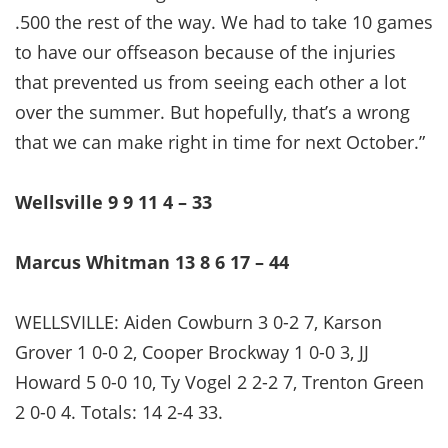
.500 the rest of the way. We had to take 10 games
to have our offseason because of the injuries
that prevented us from seeing each other a lot
over the summer. But hopefully, that’s a wrong
that we can make right in time for next October.”
Wellsville 9 9 11 4 – 33
Marcus Whitman 13 8 6 17 – 44
WELLSVILLE: Aiden Cowburn 3 0-2 7, Karson
Grover 1 0-0 2, Cooper Brockway 1 0-0 3, JJ
Howard 5 0-0 10, Ty Vogel 2 2-2 7, Trenton Green
2 0-0 4. Totals: 14 2-4 33.