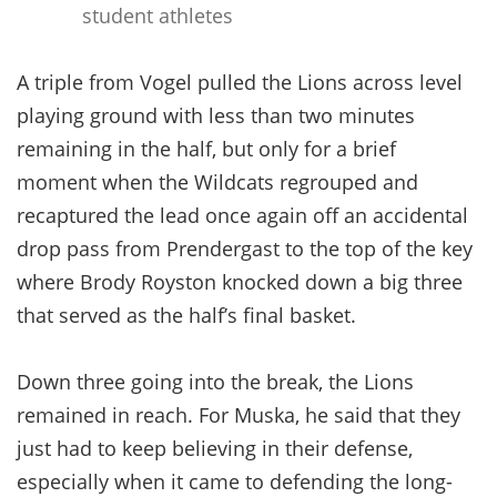
student athletes
A triple from Vogel pulled the Lions across level
playing ground with less than two minutes
remaining in the half, but only for a brief
moment when the Wildcats regrouped and
recaptured the lead once again off an accidental
drop pass from Prendergast to the top of the key
where Brody Royston knocked down a big three
that served as the half’s final basket.
Down three going into the break, the Lions
remained in reach. For Muska, he said that they
just had to keep believing in their defense,
especially when it came to defending the long-