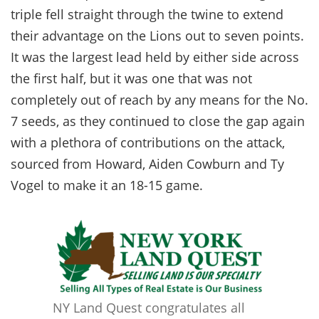
triple fell straight through the twine to extend
their advantage on the Lions out to seven points.
It was the largest lead held by either side across
the first half, but it was one that was not
completely out of reach by any means for the No.
7 seeds, as they continued to close the gap again
with a plethora of contributions on the attack,
sourced from Howard, Aiden Cowburn and Ty
Vogel to make it an 18-15 game.
NY Land Quest congratulates all