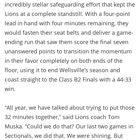
incredibly stellar safeguarding effort that kept the
Lions at a complete standstill. With a four-point
lead in hand with four minutes remaining, they
would fasten their seat belts and deliver a game-
ending run that saw them score the final seven
unanswered points to transition the momentum
in their favor completely on both ends of the
floor, using it to end Wellsville’s season and
coast straight to the Class B2 Finals with a 44-33
win.
“All year, we have talked about trying to put those
32 minutes together,” said Lions coach Tom
Muska. “Could we do that? Our last two games in
Sectionals, we did that. We were shining. But