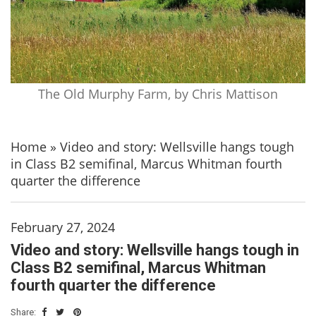
The Old Murphy Farm, by Chris Mattison
Home
»
Video and story: Wellsville hangs tough
in Class B2 semifinal, Marcus Whitman fourth
quarter the difference
February 27, 2024
Video and story: Wellsville hangs tough in
Class B2 semifinal, Marcus Whitman
fourth quarter the difference
Share: