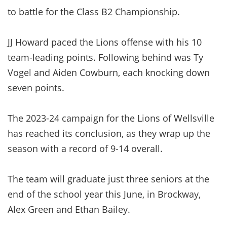
to battle for the Class B2 Championship.
JJ Howard paced the Lions offense with his 10
team-leading points. Following behind was Ty
Vogel and Aiden Cowburn, each knocking down
seven points.
The 2023-24 campaign for the Lions of Wellsville
has reached its conclusion, as they wrap up the
season with a record of 9-14 overall.
The team will graduate just three seniors at the
end of the school year this June, in Brockway,
Alex Green and Ethan Bailey.