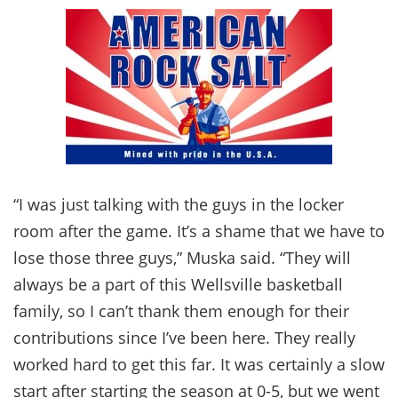
“I was just talking with the guys in the locker
room after the game. It’s a shame that we have to
lose those three guys,” Muska said. “They will
always be a part of this Wellsville basketball
family, so I can’t thank them enough for their
contributions since I’ve been here. They really
worked hard to get this far. It was certainly a slow
start after starting the season at 0-5, but we went