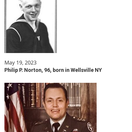
May 19, 2023
Philip P. Norton, 96, born in Wellsville NY