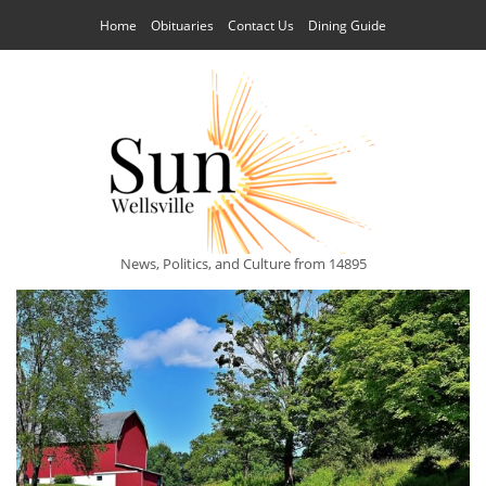
Home
Obituaries
Contact Us
Dining Guide
News, Politics, and Culture from 14895