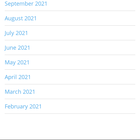
September 2021
August 2021
July 2021
June 2021
May 2021
April 2021
March 2021
February 2021