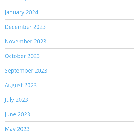
January 2024
December 2023
November 2023
October 2023
September 2023
August 2023
July 2023
June 2023
May 2023