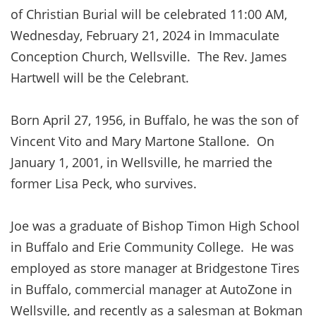
of Christian Burial will be celebrated 11:00 AM,
Wednesday, February 21, 2024 in Immaculate
Conception Church, Wellsville. The Rev. James
Hartwell will be the Celebrant.
Born April 27, 1956, in Buffalo, he was the son of
Vincent Vito and Mary Martone Stallone. On
January 1, 2001, in Wellsville, he married the
former Lisa Peck, who survives.
Joe was a graduate of Bishop Timon High School
in Buffalo and Erie Community College. He was
employed as store manager at Bridgestone Tires
in Buffalo, commercial manager at AutoZone in
Wellsville, and recently as a salesman at Bokman