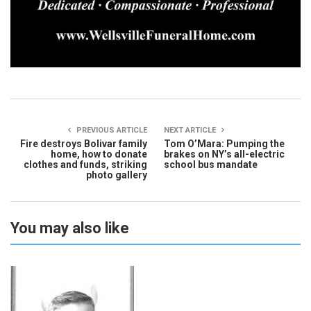
PREVIOUS ARTICLE
NEXT ARTICLE
Fire destroys Bolivar family
Tom O’Mara: Pumping the
home, how to donate
brakes on NY’s all-electric
clothes and funds, striking
school bus mandate
photo gallery
You may also like