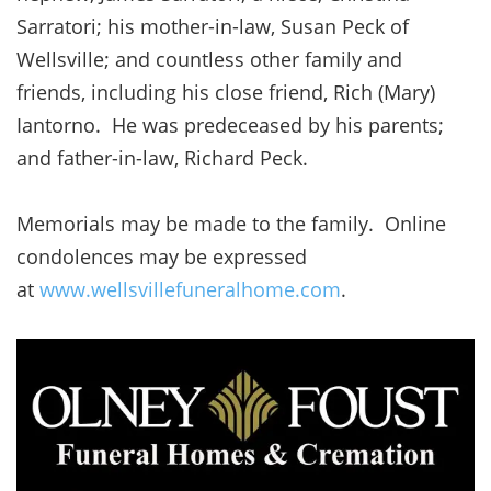
Sarratori; his mother-in-law, Susan Peck of
Wellsville; and countless other family and
friends, including his close friend, Rich (Mary)
Iantorno. He was predeceased by his parents;
and father-in-law, Richard Peck.
Memorials may be made to the family. Online
condolences may be expressed
at
www.wellsvillefuneralhome.com
.