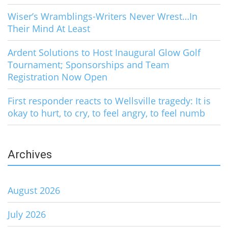
Wiser’s Wramblings-Writers Never Wrest…In
Their Mind At Least
Ardent Solutions to Host Inaugural Glow Golf
Tournament; Sponsorships and Team
Registration Now Open
First responder reacts to Wellsville tragedy: It is
okay to hurt, to cry, to feel angry, to feel numb
Archives
August 2026
July 2026