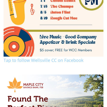
Tap to follow Wellsville CC on Facebook