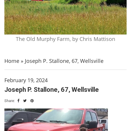
The Old Murphy Farm, by Chris Mattison
Home
»
Joseph P. Stallone, 67, Wellsville
February 19, 2024
Joseph P. Stallone, 67, Wellsville
Share: