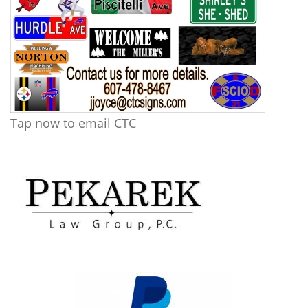
Tap now to email CTC