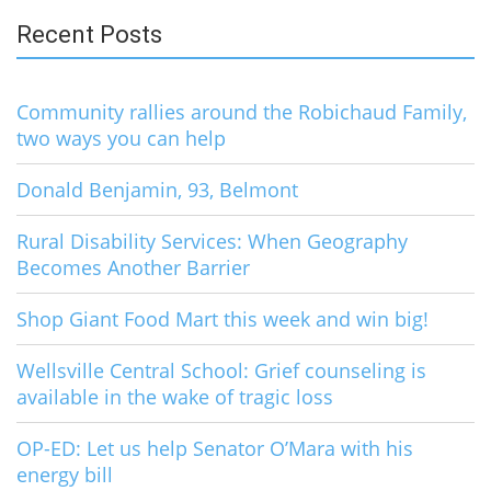
Recent Posts
Community rallies around the Robichaud Family,
two ways you can help
Donald Benjamin, 93, Belmont
Rural Disability Services: When Geography
Becomes Another Barrier
Shop Giant Food Mart this week and win big!
Wellsville Central School: Grief counseling is
available in the wake of tragic loss
OP-ED: Let us help Senator O’Mara with his
energy bill