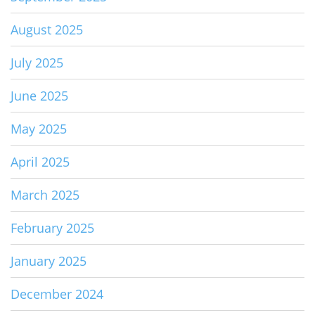
August 2025
July 2025
June 2025
May 2025
April 2025
March 2025
February 2025
January 2025
December 2024