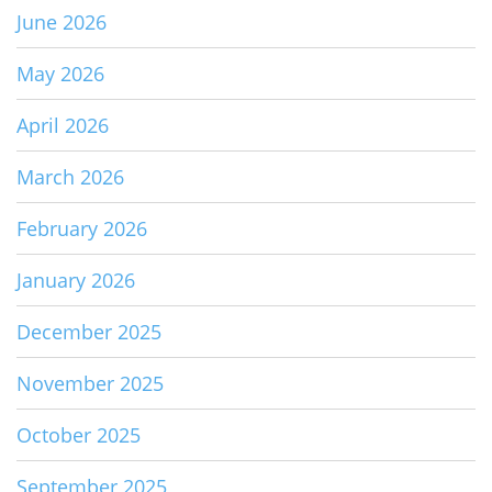
June 2026
May 2026
April 2026
March 2026
February 2026
January 2026
December 2025
November 2025
October 2025
September 2025