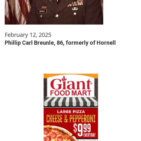
February 12, 2025
Phillip Carl Breunle, 86, formerly of Hornell