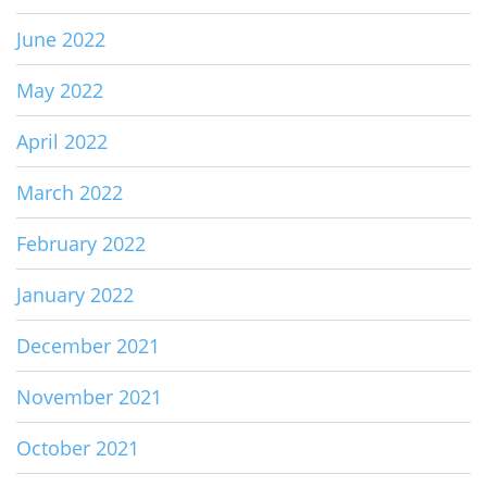
June 2022
May 2022
April 2022
March 2022
February 2022
January 2022
December 2021
November 2021
October 2021