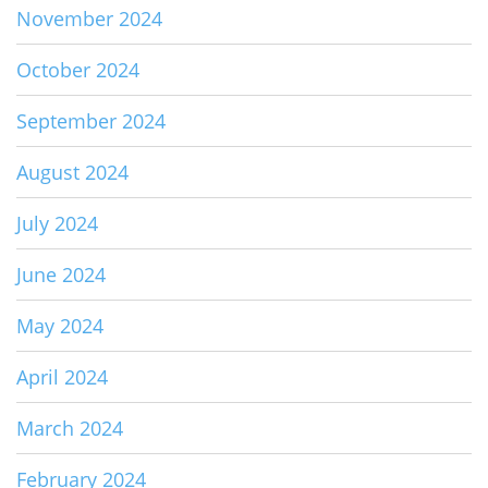
November 2024
October 2024
September 2024
August 2024
July 2024
June 2024
May 2024
April 2024
March 2024
February 2024