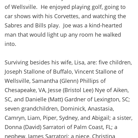
of Wellsville. He enjoyed playing golf, going to
car shows with his Corvettes, and watching the
Sabres and Bills play. Joe was a kind-hearted
man that would light up any room he walked
into.
Surviving besides his wife, Lisa, are: five children,
Joseph Stallone of Buffalo, Vincent Stallone of
Wellsville, Samantha (Glenn) Phillips of
Chesapeake, VA, Jesse (Bristol Lee) Nye of Aiken,
SC, and Danielle (Matt) Gardner of Lexington, SC;
seven grandchildren, Dominick, Anastasia,
Camryn, Liam, Piper, Sydney, and Abigail; a sister,
Donna (David) Sarratori of Palm Coast, FL; a
nephew, James Sarratori; a niece, Christina