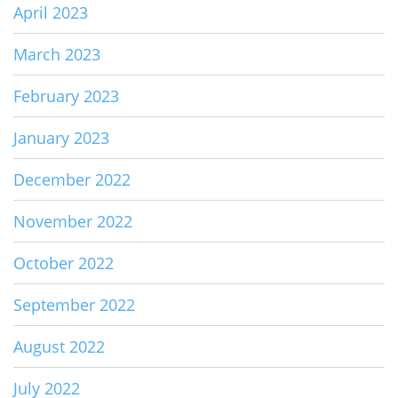
April 2023
March 2023
February 2023
January 2023
December 2022
November 2022
October 2022
September 2022
August 2022
July 2022