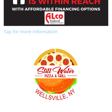
Tap for more information