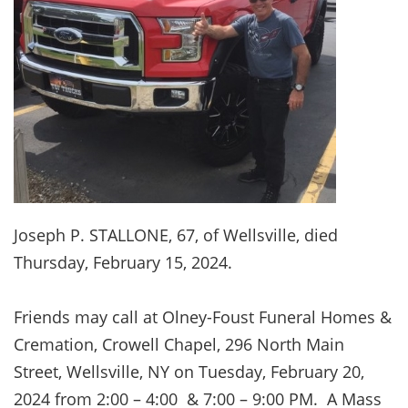
Joseph P. STALLONE, 67, of Wellsville, died
Thursday, February 15, 2024.
Friends may call at Olney-Foust Funeral Homes &
Cremation, Crowell Chapel, 296 North Main
Street, Wellsville, NY on Tuesday, February 20,
2024 from 2:00 – 4:00 & 7:00 – 9:00 PM. A Mass