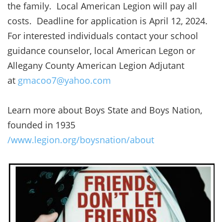
the family. Local American Legion will pay all
costs. Deadline for application is April 12, 2024.
For interested individuals contact your school
guidance counselor, local American Legon or
Allegany County American Legion Adjutant
at
gmacoo7@yahoo.com
Learn more about Boys State and Boys Nation,
founded in 1935
/www.legion.org/boysnation/about