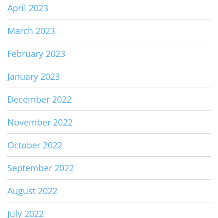
April 2023
March 2023
February 2023
January 2023
December 2022
November 2022
October 2022
September 2022
August 2022
July 2022