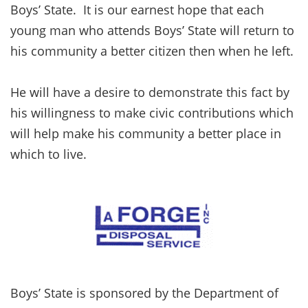
Boys’ State. It is our earnest hope that each
young man who attends Boys’ State will return to
his community a better citizen then when he left.
He will have a desire to demonstrate this fact by
his willingness to make civic contributions which
will help make his community a better place in
which to live.
Boys’ State is sponsored by the Department of