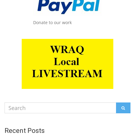
Donate to our work
Search
SEAR
for:
Recent Posts