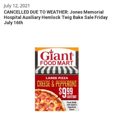
July 12, 2021
CANCELLED DUE TO WEATHER: Jones Memorial
Hospital Auxiliary Hemlock Twig Bake Sale Friday
July 16th