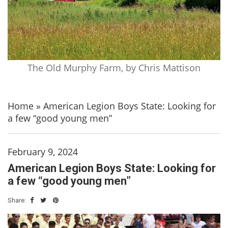
The Old Murphy Farm, by Chris Mattison
Home
»
American Legion Boys State: Looking for
a few “good young men”
February 9, 2024
American Legion Boys State: Looking for
a few “good young men”
Share: