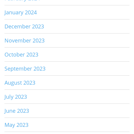
January 2024
December 2023
November 2023
October 2023
September 2023
August 2023
July 2023
June 2023
May 2023