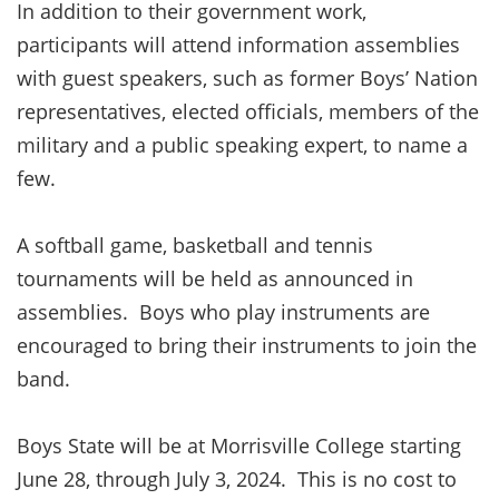
In addition to their government work,
participants will attend information assemblies
with guest speakers, such as former Boys’ Nation
representatives, elected officials, members of the
military and a public speaking expert, to name a
few.
A softball game, basketball and tennis
tournaments will be held as announced in
assemblies. Boys who play instruments are
encouraged to bring their instruments to join the
band.
Boys State will be at Morrisville College starting
June 28, through July 3, 2024. This is no cost to