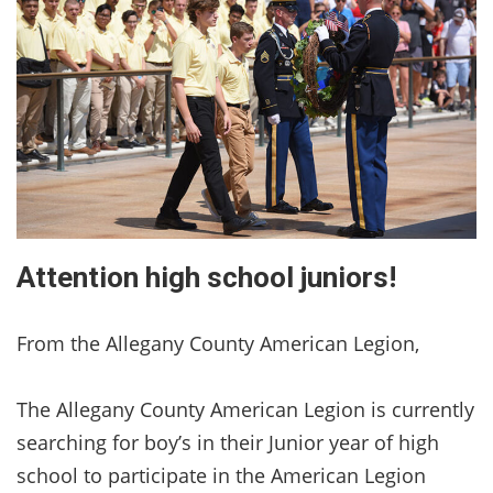
Attention high school juniors!
From the Allegany County American Legion,
The Allegany County American Legion is currently
searching for boy’s in their Junior year of high
school to participate in the American Legion