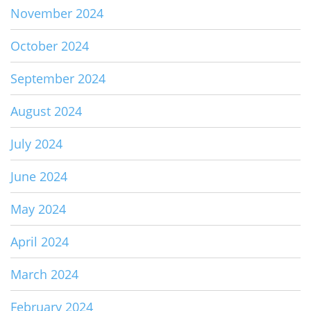
November 2024
October 2024
September 2024
August 2024
July 2024
June 2024
May 2024
April 2024
March 2024
February 2024