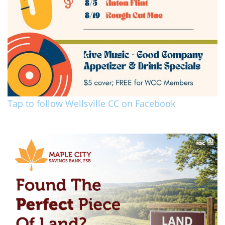
Tap to follow Wellsville CC on Facebook