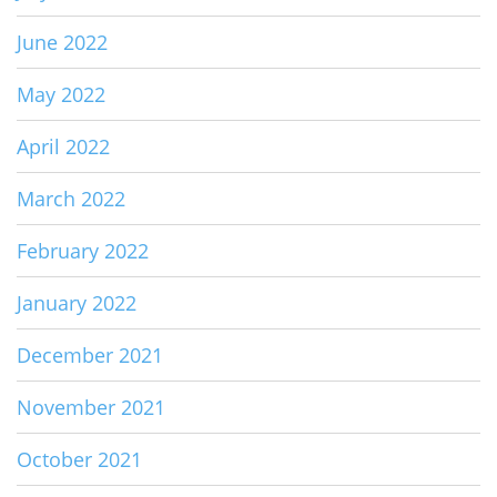
June 2022
May 2022
April 2022
March 2022
February 2022
January 2022
December 2021
November 2021
October 2021