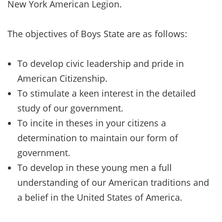
New York American Legion.
The objectives of Boys State are as follows:
To develop civic leadership and pride in
American Citizenship.
To stimulate a keen interest in the detailed
study of our government.
To incite in theses in your citizens a
determination to maintain our form of
government.
To develop in these young men a full
understanding of our American traditions and
a belief in the United States of America.