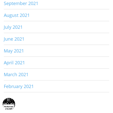
September 2021
August 2021
July 2021
June 2021
May 2021
April 2021
March 2021
February 2021