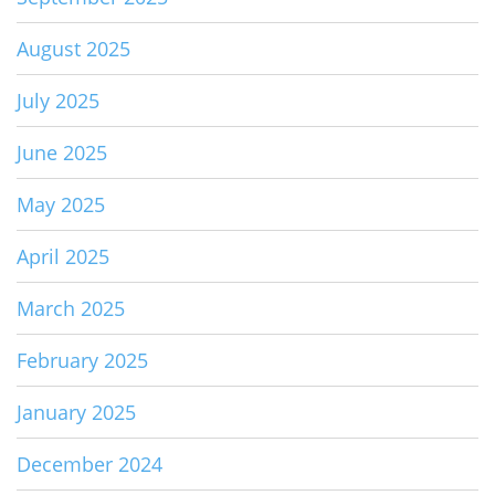
August 2025
July 2025
June 2025
May 2025
April 2025
March 2025
February 2025
January 2025
December 2024