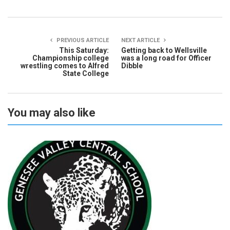
PREVIOUS ARTICLE
NEXT ARTICLE
This Saturday:
Getting back to Wellsville
Championship college
was a long road for Officer
wrestling comes to Alfred
Dibble
State College
You may also like