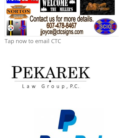
Tap now to email CTC