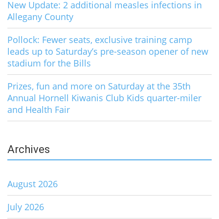
New Update: 2 additional measles infections in
Allegany County
Pollock: Fewer seats, exclusive training camp
leads up to Saturday’s pre-season opener of new
stadium for the Bills
Prizes, fun and more on Saturday at the 35th
Annual Hornell Kiwanis Club Kids quarter-miler
and Health Fair
Archives
August 2026
July 2026