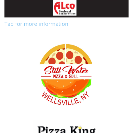
Tap for more information