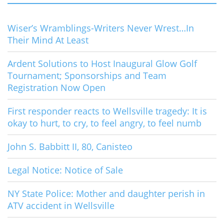
Wiser’s Wramblings-Writers Never Wrest…In
Their Mind At Least
Ardent Solutions to Host Inaugural Glow Golf
Tournament; Sponsorships and Team
Registration Now Open
First responder reacts to Wellsville tragedy: It is
okay to hurt, to cry, to feel angry, to feel numb
John S. Babbitt II, 80, Canisteo
Legal Notice: Notice of Sale
NY State Police: Mother and daughter perish in
ATV accident in Wellsville