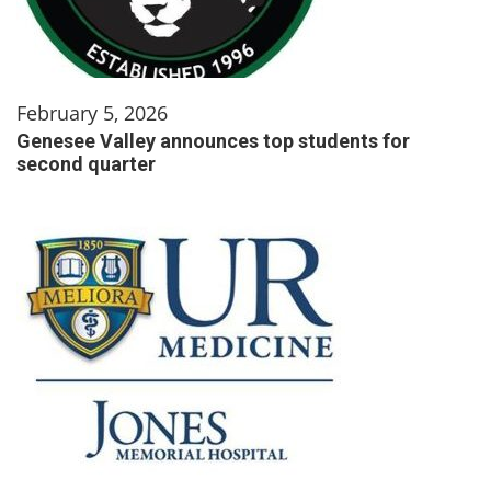
February 5, 2026
Genesee Valley announces top students for
second quarter