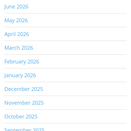
June 2026
May 2026
April 2026
March 2026
February 2026
January 2026
December 2025
November 2025
October 2025
September 2025