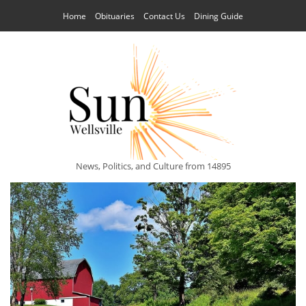
Home
Obituaries
Contact Us
Dining Guide
News, Politics, and Culture from 14895