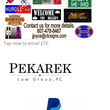
Tap now to email CTC