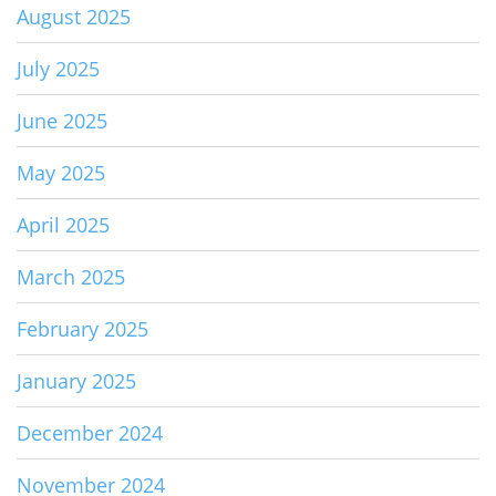
August 2025
July 2025
June 2025
May 2025
April 2025
March 2025
February 2025
January 2025
December 2024
November 2024