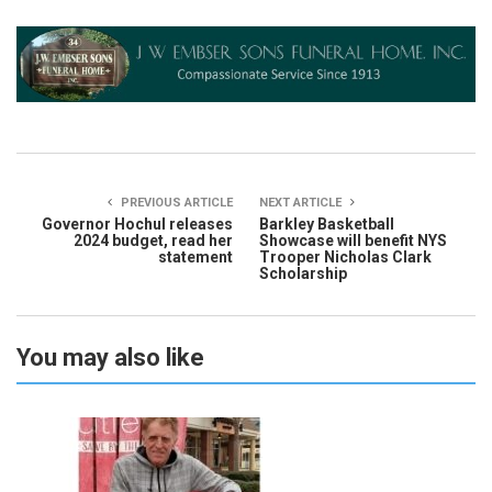
PREVIOUS ARTICLE
NEXT ARTICLE
Governor Hochul releases
Barkley Basketball
2024 budget, read her
Showcase will benefit NYS
statement
Trooper Nicholas Clark
Scholarship
You may also like