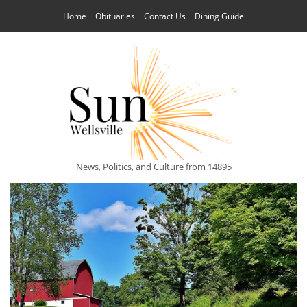
Home
Obituaries
Contact Us
Dining Guide
News, Politics, and Culture from 14895