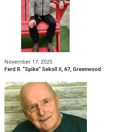
November 17, 2025
Ferd R. “Spike” Sekoll II, 67, Greenwood