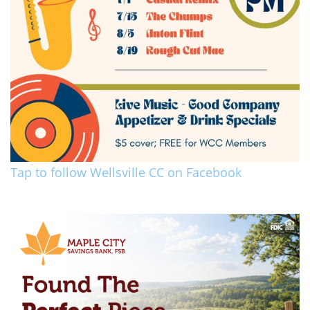
Tap to follow Wellsville CC on Facebook