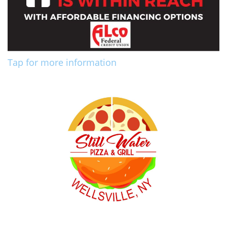
Tap for more information