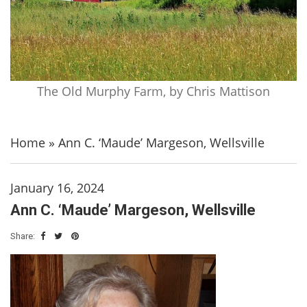
The Old Murphy Farm, by Chris Mattison
Home
»
Ann C. ‘Maude’ Margeson, Wellsville
January 16, 2024
Ann C. ‘Maude’ Margeson, Wellsville
Share: