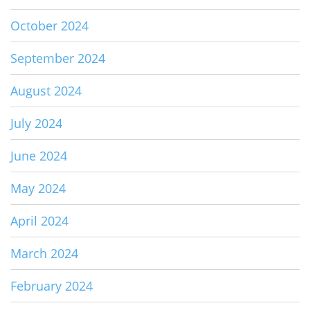
October 2024
September 2024
August 2024
July 2024
June 2024
May 2024
April 2024
March 2024
February 2024