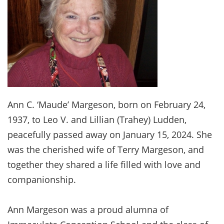
Ann C. ‘Maude’ Margeson, born on February 24,
1937, to Leo V. and Lillian (Trahey) Ludden,
peacefully passed away on January 15, 2024. She
was the cherished wife of Terry Margeson, and
together they shared a life filled with love and
companionship.
Ann Margeson was a proud alumna of