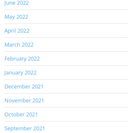
June 2022
May 2022
April 2022
March 2022
February 2022
January 2022
December 2021
November 2021
October 2021
September 2021