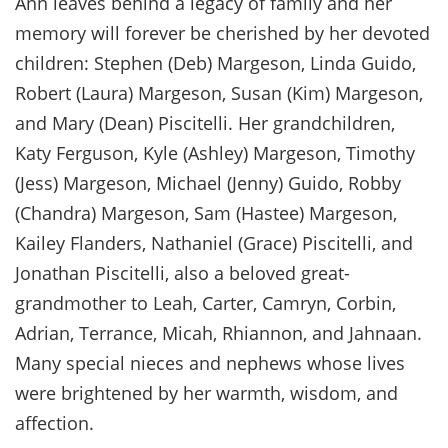
Ann leaves behind a legacy of family and her
memory will forever be cherished by her devoted
children: Stephen (Deb) Margeson, Linda Guido,
Robert (Laura) Margeson, Susan (Kim) Margeson,
and Mary (Dean) Piscitelli. Her grandchildren,
Katy Ferguson, Kyle (Ashley) Margeson, Timothy
(Jess) Margeson, Michael (Jenny) Guido, Robby
(Chandra) Margeson, Sam (Hastee) Margeson,
Kailey Flanders, Nathaniel (Grace) Piscitelli, and
Jonathan Piscitelli, also a beloved great-
grandmother to Leah, Carter, Camryn, Corbin,
Adrian, Terrance, Micah, Rhiannon, and Jahnaan.
Many special nieces and nephews whose lives
were brightened by her warmth, wisdom, and
affection.