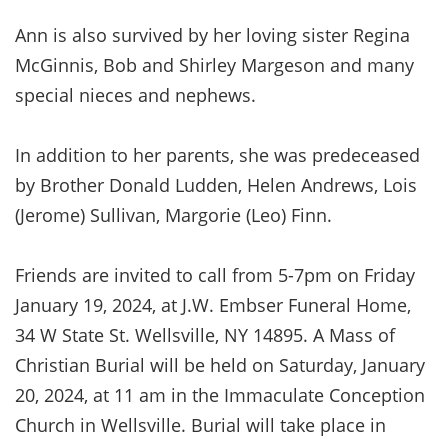
Ann is also survived by her loving sister Regina
McGinnis, Bob and Shirley Margeson and many
special nieces and nephews.
In addition to her parents, she was predeceased
by Brother Donald Ludden, Helen Andrews, Lois
(Jerome) Sullivan, Margorie (Leo) Finn.
Friends are invited to call from 5-7pm on Friday
January 19, 2024, at J.W. Embser Funeral Home,
34 W State St. Wellsville, NY 14895. A Mass of
Christian Burial will be held on Saturday, January
20, 2024, at 11 am in the Immaculate Conception
Church in Wellsville. Burial will take place in