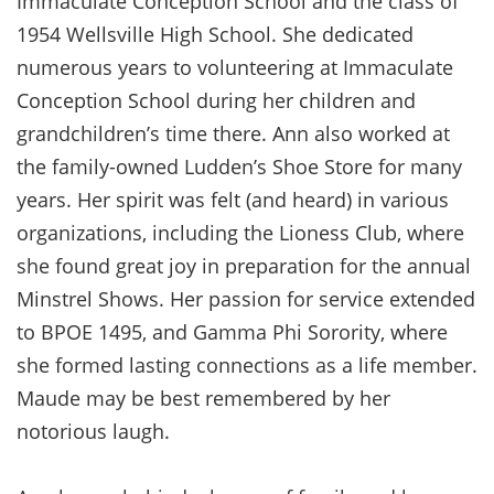
Immaculate Conception School and the class of
1954 Wellsville High School. She dedicated
numerous years to volunteering at Immaculate
Conception School during her children and
grandchildren’s time there. Ann also worked at
the family-owned Ludden’s Shoe Store for many
years. Her spirit was felt (and heard) in various
organizations, including the Lioness Club, where
she found great joy in preparation for the annual
Minstrel Shows. Her passion for service extended
to BPOE 1495, and Gamma Phi Sorority, where
she formed lasting connections as a life member.
Maude may be best remembered by her
notorious laugh.