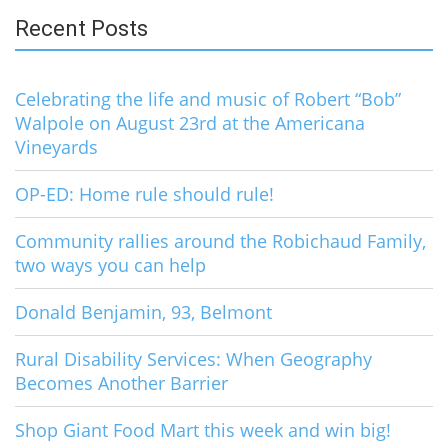
Recent Posts
Celebrating the life and music of Robert “Bob”
Walpole on August 23rd at the Americana
Vineyards
OP-ED: Home rule should rule!
Community rallies around the Robichaud Family,
two ways you can help
Donald Benjamin, 93, Belmont
Rural Disability Services: When Geography
Becomes Another Barrier
Shop Giant Food Mart this week and win big!