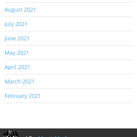
August 2021
July 2021
June 2021
May 2021
April 2021
March 2021
February 2021