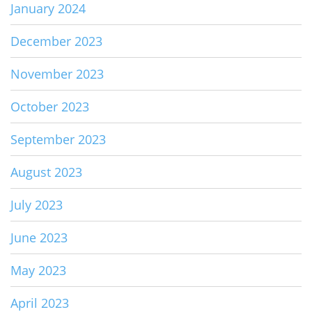
January 2024
December 2023
November 2023
October 2023
September 2023
August 2023
July 2023
June 2023
May 2023
April 2023