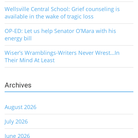
Wellsville Central School: Grief counseling is
available in the wake of tragic loss
OP-ED: Let us help Senator O’Mara with his
energy bill
Wiser’s Wramblings-Writers Never Wrest…In
Their Mind At Least
Archives
August 2026
July 2026
June 2026