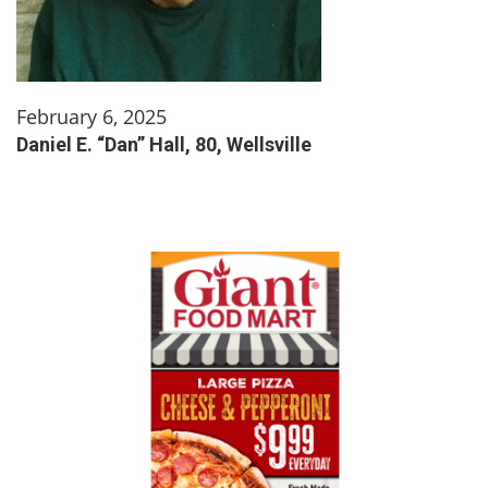
February 6, 2025
Daniel E. “Dan” Hall, 80, Wellsville