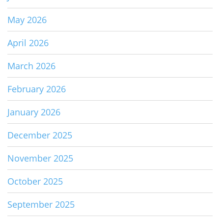
May 2026
April 2026
March 2026
February 2026
January 2026
December 2025
November 2025
October 2025
September 2025