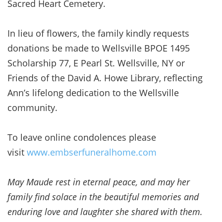
Sacred Heart Cemetery.
In lieu of flowers, the family kindly requests
donations be made to Wellsville BPOE 1495
Scholarship 77, E Pearl St. Wellsville, NY or
Friends of the David A. Howe Library, reflecting
Ann’s lifelong dedication to the Wellsville
community.
To leave online condolences please
visit
www.embserfuneralhome.com
May Maude rest in eternal peace, and may her
family find solace in the beautiful memories and
enduring love and laughter she shared with them.