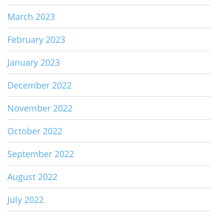
March 2023
February 2023
January 2023
December 2022
November 2022
October 2022
September 2022
August 2022
July 2022