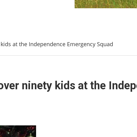
y kids at the Independence Emergency Squad
over ninety kids at the In