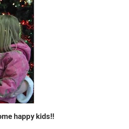
ome happy kids!!