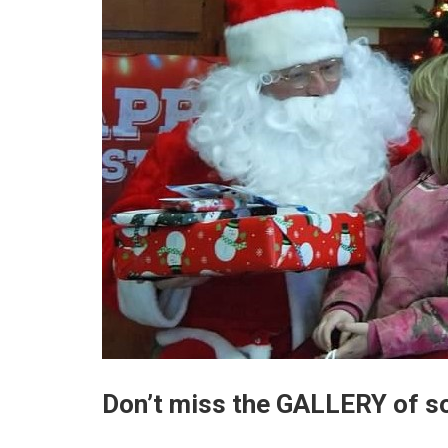
Don’t miss the GALLERY of s