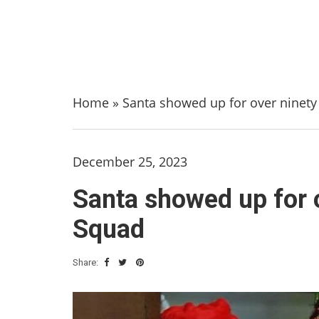
Home
»
Santa showed up for over ninet
December 25, 2023
Santa showed up for 
Squad
Share: