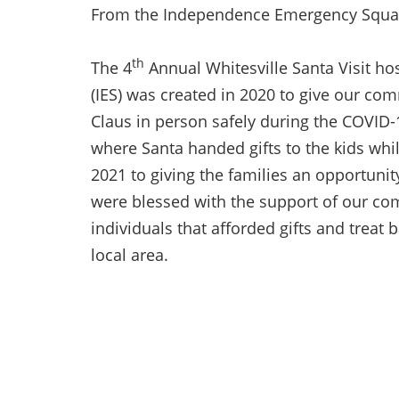
From the Independence Emergency Squa
th
The 4
Annual Whitesville Santa Visit 
(IES) was created in 2020 to give our co
Claus in person safely during the COVID-
where Santa handed gifts to the kids whi
2021 to giving the families an opportunit
were blessed with the support of our co
individuals that afforded gifts and treat 
local area.