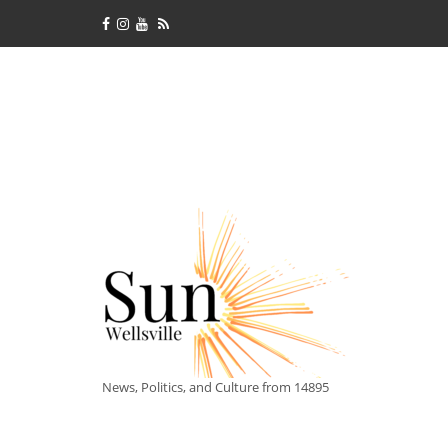
News, Politics, and Culture from 14895