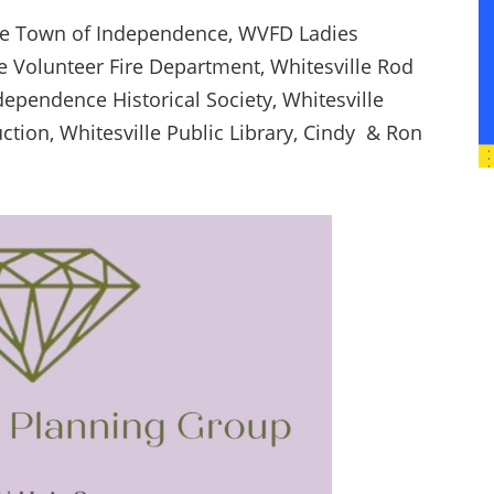
he Town of Independence, WVFD Ladies
lle Volunteer Fire Department, Whitesville Rod
ependence Historical Society, Whitesville
tion, Whitesville Public Library, Cindy & Ron