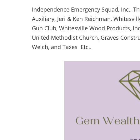
Independence Emergency Squad, Inc., T
Auxiliary, Jeri & Ken Reichman, Whitesvi
Gun Club, Whitesville Wood Products, Ind
United Methodist Church, Graves Construc
Welch, and Taxes Etc..