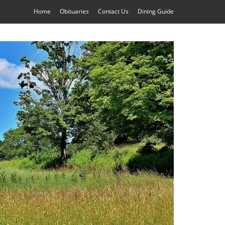
Home
Obituaries
Contact Us
Dining Guide