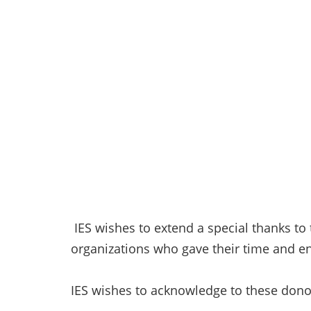
IES wishes to extend a special thanks to
organizations who gave their time and en
IES wishes to acknowledge to these dono