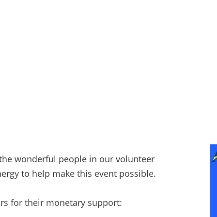
 the wonderful people in our volunteer
ergy to help make this event possible.
rs for their monetary support: