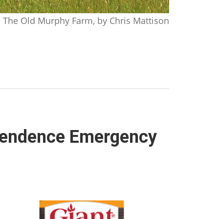
The Old Murphy Farm, by Chris Mattison
dependence Emergency