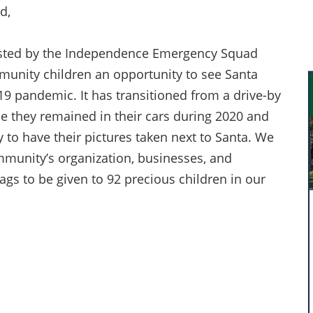
d,
hosted by the Independence Emergency Squad
mmunity children an opportunity to see Santa
19 pandemic. It has transitioned from a drive-by
le they remained in their cars during 2020 and
y to have their pictures taken next to Santa. We
mmunity’s organization, businesses, and
bags to be given to 92 precious children in our