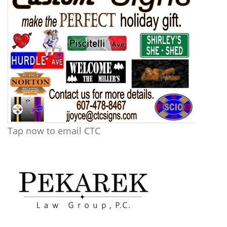
Tap now to email CTC