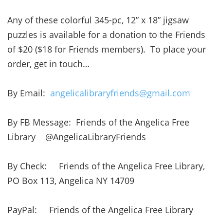
Any of these colorful 345-pc, 12” x 18” jigsaw
puzzles is available for a donation to the Friends
of $20 ($18 for Friends members). To place your
order, get in touch…
By Email:
angelicalibraryfriends@gmail.com
By FB Message: Friends of the Angelica Free
Library @AngelicaLibraryFriends
By Check: Friends of the Angelica Free Library,
PO Box 113, Angelica NY 14709
PayPal: Friends of the Angelica Free Library