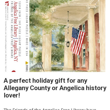
A perfect holiday gift for any
Allegany County or Angelica history
lover!