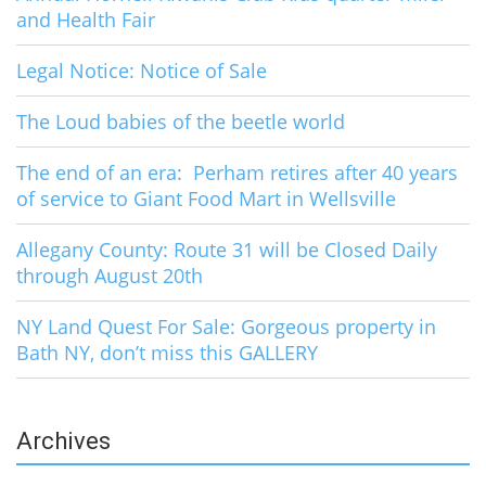
and Health Fair
Legal Notice: Notice of Sale
The Loud babies of the beetle world
The end of an era: Perham retires after 40 years
of service to Giant Food Mart in Wellsville
Allegany County: Route 31 will be Closed Daily
through August 20th
NY Land Quest For Sale: Gorgeous property in
Bath NY, don’t miss this GALLERY
Archives