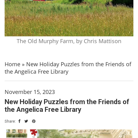
The Old Murphy Farm, by Chris Mattison
Home
»
New Holiday Puzzles from the Friends of
the Angelica Free Library
November 15, 2023
New Holiday Puzzles from the Friends of
the Angelica Free Library
Share: