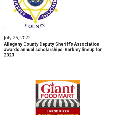
July 26, 2022
Allegany County Deputy Sheriff’s Association
awards annual scholarships; Barkley lineup for
2023