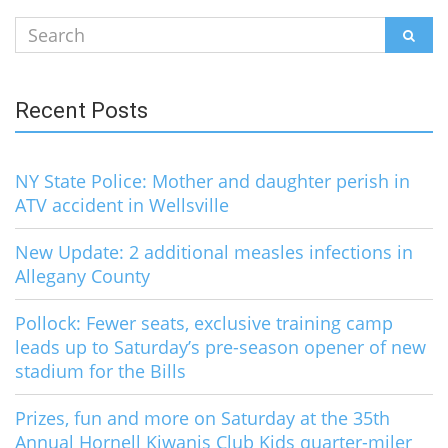
Search
SEAR
for:
Recent Posts
NY State Police: Mother and daughter perish in
ATV accident in Wellsville
New Update: 2 additional measles infections in
Allegany County
Pollock: Fewer seats, exclusive training camp
leads up to Saturday’s pre-season opener of new
stadium for the Bills
Prizes, fun and more on Saturday at the 35th
Annual Hornell Kiwanis Club Kids quarter-miler