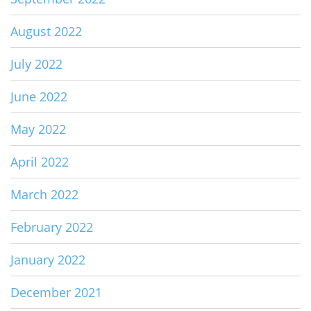
August 2022
July 2022
June 2022
May 2022
April 2022
March 2022
February 2022
January 2022
December 2021