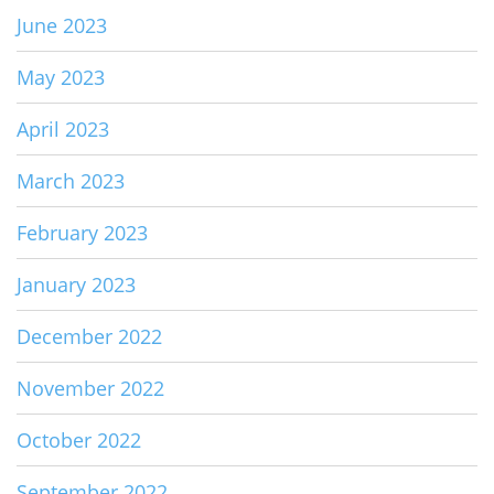
June 2023
May 2023
April 2023
March 2023
February 2023
January 2023
December 2022
November 2022
October 2022
September 2022