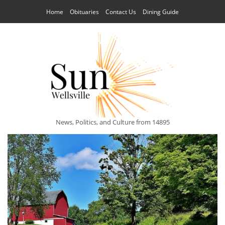
Home
Obituaries
Contact Us
Dining Guide
News, Politics, and Culture from 14895