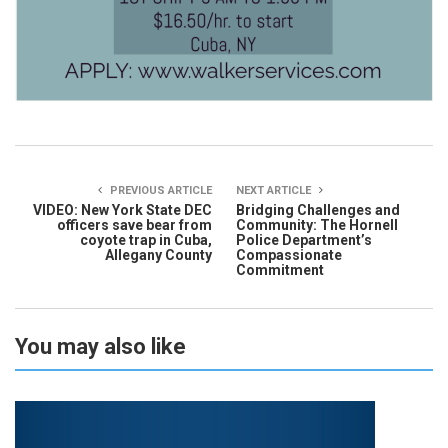
PREVIOUS ARTICLE
NEXT ARTICLE
VIDEO: New York State DEC
Bridging Challenges and
officers save bear from
Community: The Hornell
coyote trap in Cuba,
Police Department’s
Allegany County
Compassionate
Commitment
You may also like