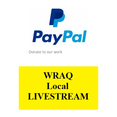
Donate to our work