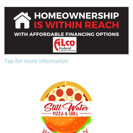
Tap for more information