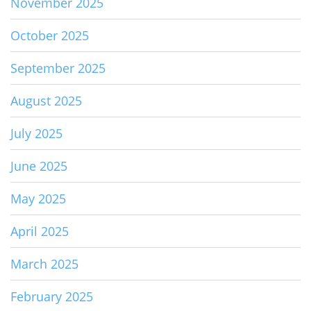
November 2025
October 2025
September 2025
August 2025
July 2025
June 2025
May 2025
April 2025
March 2025
February 2025