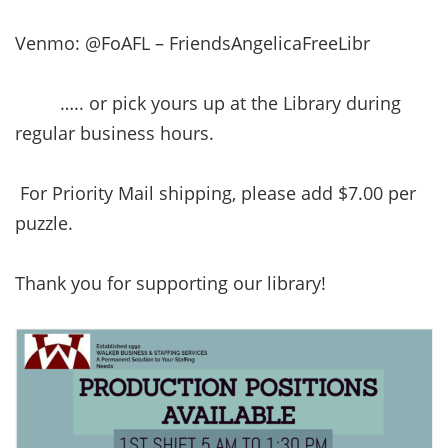
Venmo: @FoAFL – FriendsAngelicaFreeLibr
….. or pick yours up at the Library during
regular business hours.
For Priority Mail shipping, please add $7.00 per
puzzle.
Thank you for supporting our library!