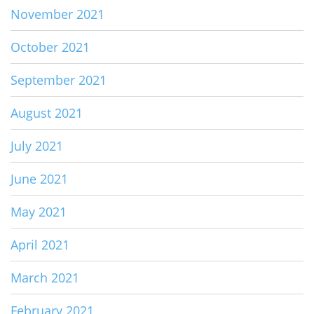
November 2021
October 2021
September 2021
August 2021
July 2021
June 2021
May 2021
April 2021
March 2021
February 2021