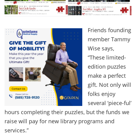
Friends founding
member Tammy
Wise says,
“These limited-
edition puzzles
make a perfect
gift. Not only will
folks enjoy
several ‘piece-ful’
hours completing their puzzles, but the funds we
raise will pay for new library programs and
services.”