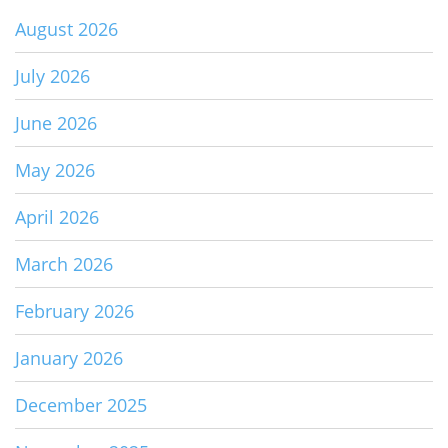
August 2026
July 2026
June 2026
May 2026
April 2026
March 2026
February 2026
January 2026
December 2025