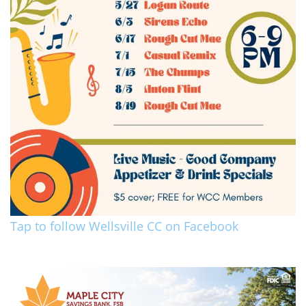
Tap to follow Wellsville CC on Facebook