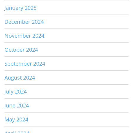
January 2025
December 2024
November 2024
October 2024
September 2024
August 2024
July 2024
June 2024
May 2024