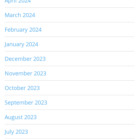
April 2024
March 2024
February 2024
January 2024
December 2023
November 2023
October 2023
September 2023
August 2023
July 2023