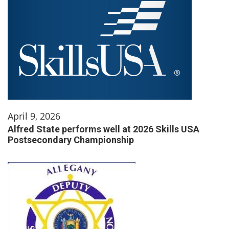
April 9, 2026
Alfred State performs well at 2026 Skills USA
Postsecondary Championship