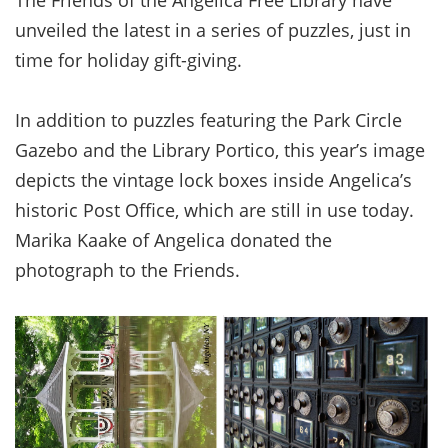
The Friends of the Angelica Free Library have
unveiled the latest in a series of puzzles, just in
time for holiday gift-giving.
In addition to puzzles featuring the Park Circle
Gazebo and the Library Portico, this year’s image
depicts the vintage lock boxes inside Angelica’s
historic Post Office, which are still in use today.
Marika Kaake of Angelica donated the
photograph to the Friends.