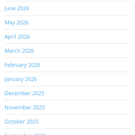
June 2026
May 2026
April 2026
March 2026
February 2026
January 2026
December 2025
November 2025
October 2025