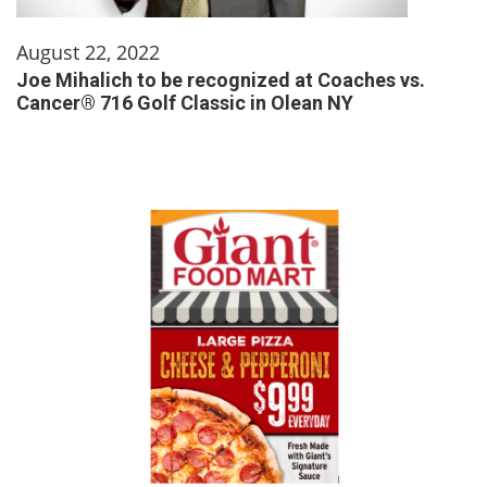
August 22, 2022
Joe Mihalich to be recognized at Coaches vs.
Cancer® 716 Golf Classic in Olean NY