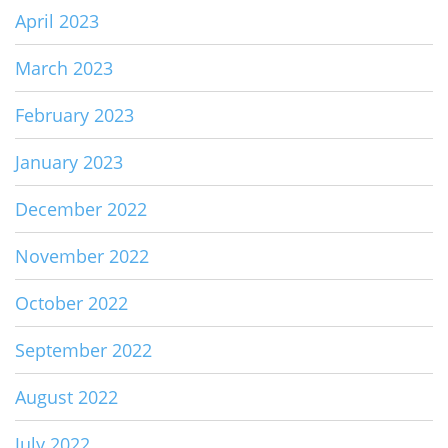
April 2023
March 2023
February 2023
January 2023
December 2022
November 2022
October 2022
September 2022
August 2022
July 2022