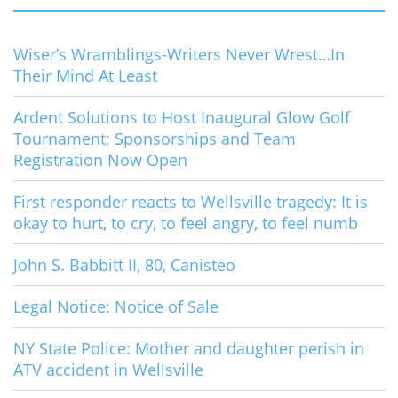
Wiser’s Wramblings-Writers Never Wrest…In
Their Mind At Least
Ardent Solutions to Host Inaugural Glow Golf
Tournament; Sponsorships and Team
Registration Now Open
First responder reacts to Wellsville tragedy: It is
okay to hurt, to cry, to feel angry, to feel numb
John S. Babbitt II, 80, Canisteo
Legal Notice: Notice of Sale
NY State Police: Mother and daughter perish in
ATV accident in Wellsville