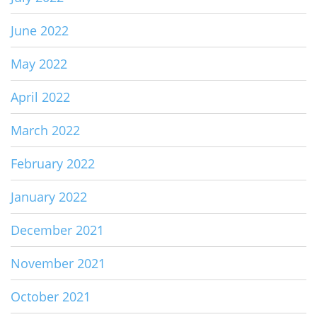
June 2022
May 2022
April 2022
March 2022
February 2022
January 2022
December 2021
November 2021
October 2021