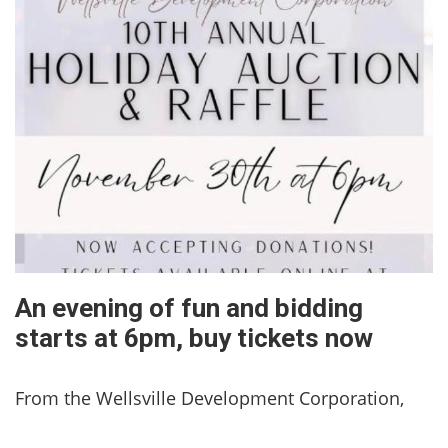
An evening of fun and bidding
starts at 6pm, buy tickets now
From the Wellsville Development Corporation,