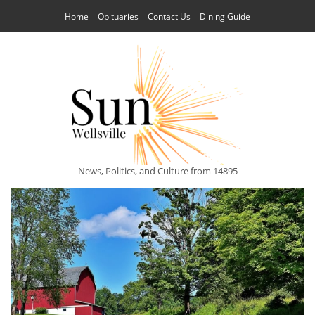
Home
Obituaries
Contact Us
Dining Guide
News, Politics, and Culture from 14895