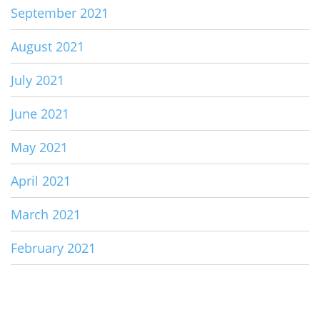
September 2021
August 2021
July 2021
June 2021
May 2021
April 2021
March 2021
February 2021