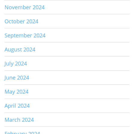
November 2024
October 2024
September 2024
August 2024
July 2024
June 2024
May 2024
April 2024
March 2024
February 2024