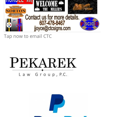
Tap now to email CTC