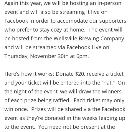
Again this year, we will be hosting an in-person
event and will also be streaming it live on
Facebook in order to accomodate our supporters
who prefer to stay cozy at home. The event will
be hosted from the Wellsville Brewing Company
and will be streamed via Facebook Live on
Thursday, November 30th at 6pm.
Here’s how it works: Donate $20, receive a ticket,
and your ticket will be entered into the “hat.” On
the night of the event, we will draw the winners
of each prize being raffled. Each ticket may only
win once. Prizes will be shared via the Facebook
event as they’re donated in the weeks leading up
to the event. You need not be present at the