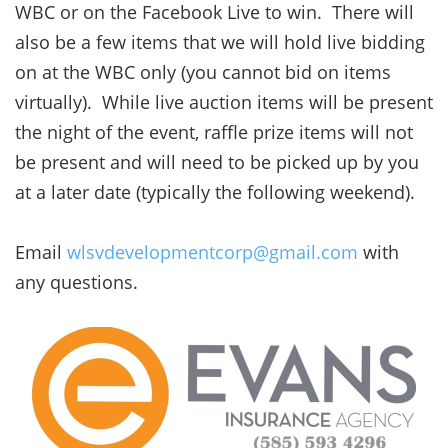
WBC or on the Facebook Live to win. There will
also be a few items that we will hold live bidding
on at the WBC only (you cannot bid on items
virtually). While live auction items will be present
the night of the event, raffle prize items will not
be present and will need to be picked up by you
at a later date (typically the following weekend).
Email
wlsvdevelopmentcorp@gmail.com
with
any questions.