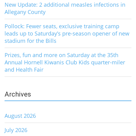
New Update: 2 additional measles infections in
Allegany County
Pollock: Fewer seats, exclusive training camp
leads up to Saturday’s pre-season opener of new
stadium for the Bills
Prizes, fun and more on Saturday at the 35th
Annual Hornell Kiwanis Club Kids quarter-miler
and Health Fair
Archives
August 2026
July 2026