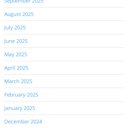
September 2025
August 2025
July 2025
June 2025
May 2025
April 2025
March 2025
February 2025
January 2025
December 2024