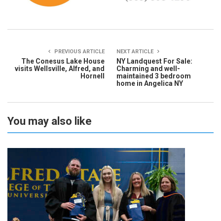
PREVIOUS ARTICLE
NEXT ARTICLE
The Conesus Lake House
NY Landquest For Sale:
visits Wellsville, Alfred, and
Charming and well-
Hornell
maintained 3 bedroom
home in Angelica NY
You may also like