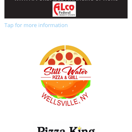
Tap for more information