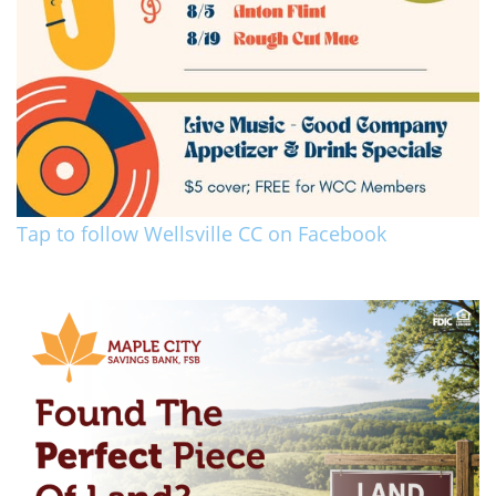
Tap to follow Wellsville CC on Facebook