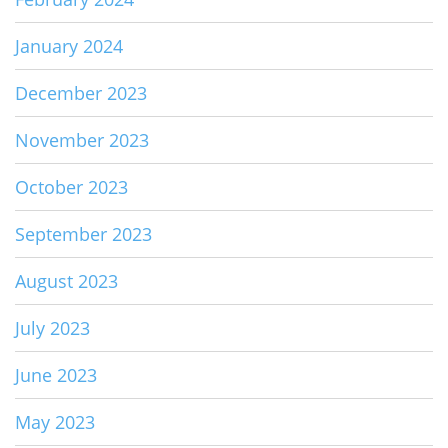
January 2024
December 2023
November 2023
October 2023
September 2023
August 2023
July 2023
June 2023
May 2023