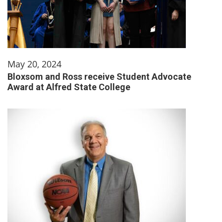
May 20, 2024
Bloxsom and Ross receive Student Advocate
Award at Alfred State College