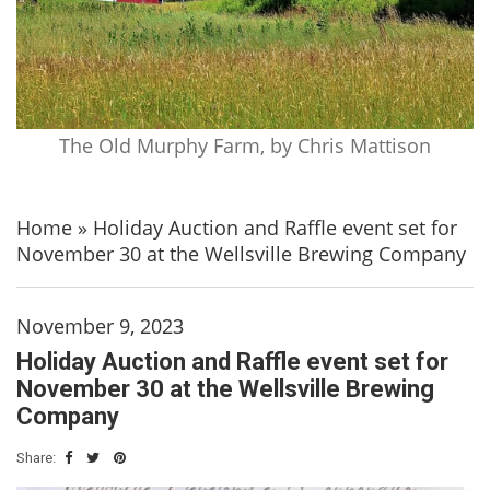
The Old Murphy Farm, by Chris Mattison
Home
»
Holiday Auction and Raffle event set for
November 30 at the Wellsville Brewing Company
November 9, 2023
Holiday Auction and Raffle event set for
November 30 at the Wellsville Brewing
Company
Share: