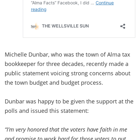
Michelle Dunbar, who was the town of Alma tax
bookkeeper for three decades, recently made a
public statement voicing strong concerns about
the town budget and budget process.
Dunbar was happy to be given the support at the
polls and issued this statement:
“I’m very honored that the voters have faith in me
and promise to work hard for those voters to put