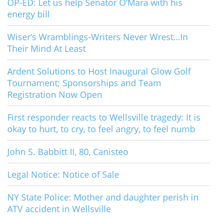
OP-ED: Let us help Senator O’Mara with his
energy bill
Wiser’s Wramblings-Writers Never Wrest…In
Their Mind At Least
Ardent Solutions to Host Inaugural Glow Golf
Tournament; Sponsorships and Team
Registration Now Open
First responder reacts to Wellsville tragedy: It is
okay to hurt, to cry, to feel angry, to feel numb
John S. Babbitt II, 80, Canisteo
Legal Notice: Notice of Sale
NY State Police: Mother and daughter perish in
ATV accident in Wellsville