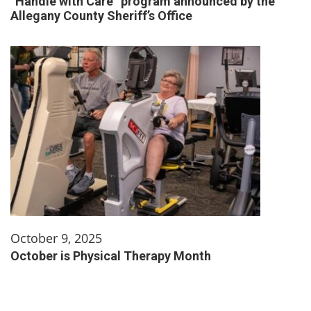
“Handle with Care” program announced by the
Allegany County Sheriff’s Office
October 9, 2025
October is Physical Therapy Month