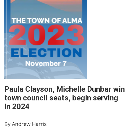
Paula Clayson, Michelle Dunbar win
town council seats, begin serving
in 2024
By Andrew Harris