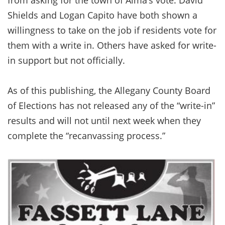
Shields and Logan Capito have both shown a
willingness to take on the job if residents vote for
them with a write in. Others have asked for write-
in support but not officially.
As of this publishing, the Allegany County Board
of Elections has not released any of the “write-in”
results and will not until next week when they
complete the “recanvassing process.”