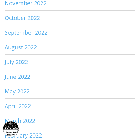
November 2022
October 2022
September 2022
August 2022
July 2022
June 2022
May 2022
April 2022
March 2022
February 2022