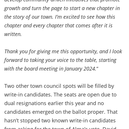
growth and turn the page to start a new chapter in
the story of our town. I’m excited to see how this
chapter and every chapter that comes after it is
written.
Thank you for giving me this opportunity, and I look
forward to taking your voice to the table, starting
with the board meeting in January 2024.
“
Two other town council spots will be filled by
write-in candidates. The seats are open due to
dual resignations earlier this year and no
candidates emerged on the ballot proper. That
hasn’t stopped two known write-in candidates
from asking for the town of Alma’s vote. David