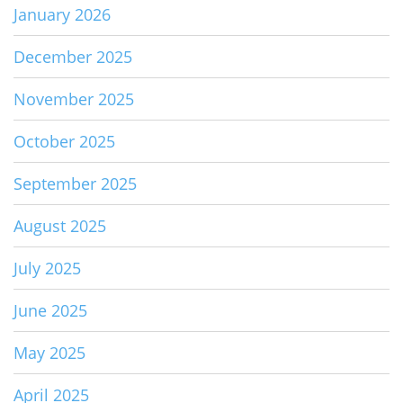
January 2026
December 2025
November 2025
October 2025
September 2025
August 2025
July 2025
June 2025
May 2025
April 2025