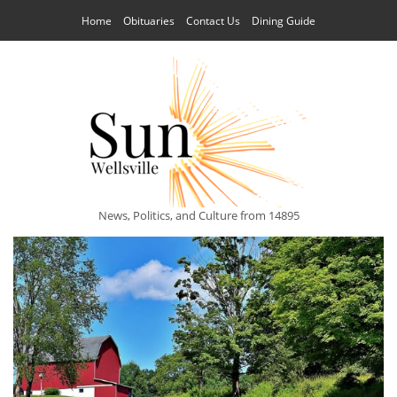
Home
Obituaries
Contact Us
Dining Guide
News, Politics, and Culture from 14895