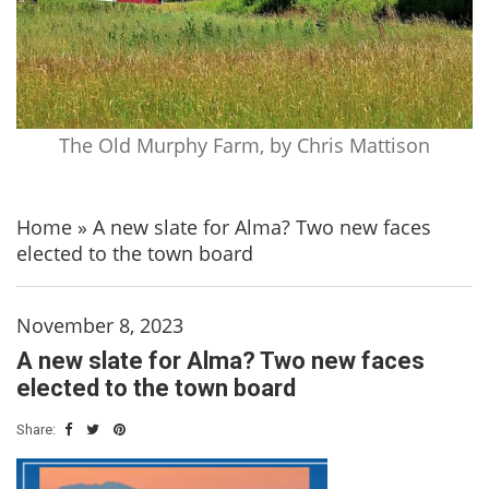
The Old Murphy Farm, by Chris Mattison
Home
»
A new slate for Alma? Two new faces
elected to the town board
November 8, 2023
A new slate for Alma? Two new faces
elected to the town board
Share: