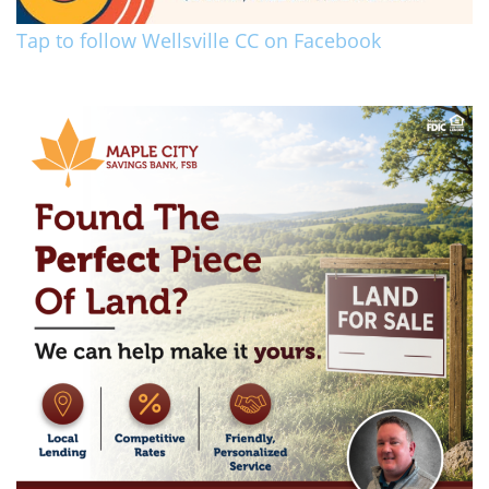
Tap to follow Wellsville CC on Facebook