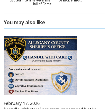
inducted into NYS Veterans’
for McDermott
Hall of Fame
You may also like
February 17, 2026