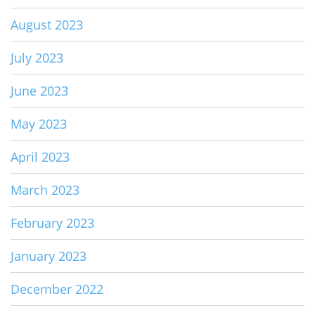
August 2023
July 2023
June 2023
May 2023
April 2023
March 2023
February 2023
January 2023
December 2022