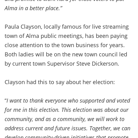
Alma in a better place.”
Paula Clayson, locally famous for live streaming
town of Alma public meetings, has been paying
close attention to the town business for years.
Both ladies will be on the new town council led
by current town Supervisor Steve Dickerson.
Clayson had this to say about her election:
“
I want to thank everyone who supported and voted
for me in this election. This election was about our
community, and as a community, we will work to
address current and future issues. Together, we can
develop community-driven initiatives that promote