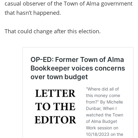
casual observer of the Town of Alma government
that hasn’t happened.
That could change after this election.