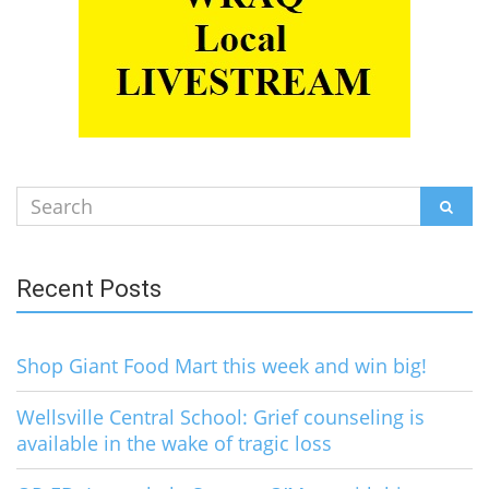
Search
SEAR
for:
Recent Posts
Shop Giant Food Mart this week and win big!
Wellsville Central School: Grief counseling is
available in the wake of tragic loss