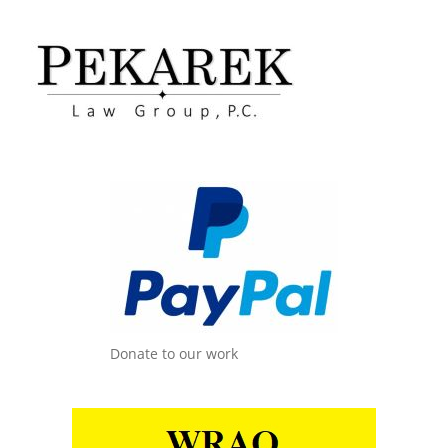
Donate to our work