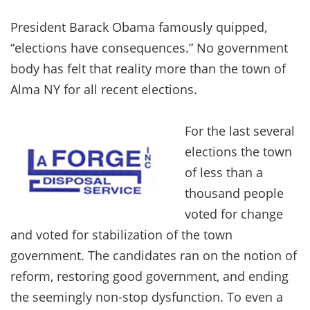
President Barack Obama famously quipped,
“elections have consequences.” No government
body has felt that reality more than the town of
Alma NY for all recent elections.
For the last several
elections the town
of less than a
thousand people
voted for change
and voted for stabilization of the town
government. The candidates ran on the notion of
reform, restoring good government, and ending
the seemingly non-stop dysfunction. To even a