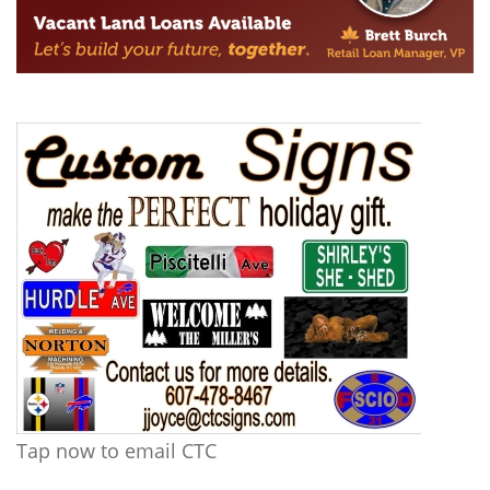
Tap now to email CTC