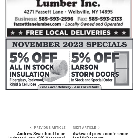
PREVIOUS ARTICLE
NEXT ARTICLE
Andrew Swarthout to be
Awkward press conference