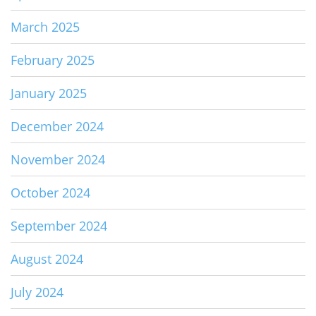
March 2025
February 2025
January 2025
December 2024
November 2024
October 2024
September 2024
August 2024
July 2024