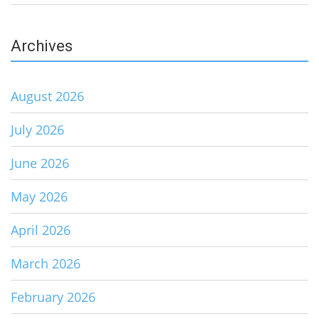
Archives
August 2026
July 2026
June 2026
May 2026
April 2026
March 2026
February 2026