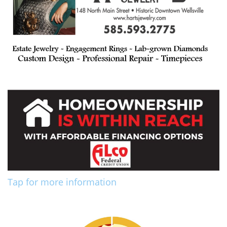
Tap for more information