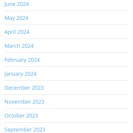
June 2024
May 2024
April 2024
March 2024
February 2024
January 2024
December 2023
November 2023
October 2023
September 2023