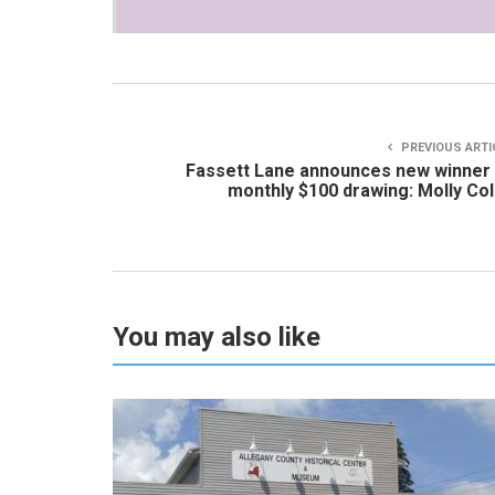
PREVIOUS ARTI
Fassett Lane announces new winner
monthly $100 drawing: Molly Col
You may also like