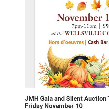
JMH Gala and Silent Auction
Friday November 10