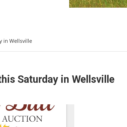
y in Wellsville
this Saturday in Wellsville