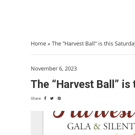
Home
»
The “Harvest Ball” is this Saturda
November 6, 2023
The “Harvest Ball” is 
Share: