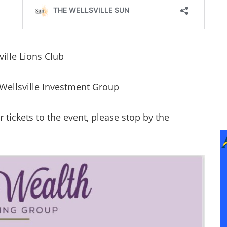
ville Lions Club
Wellsville Investment Group
tickets to the event, please stop by the