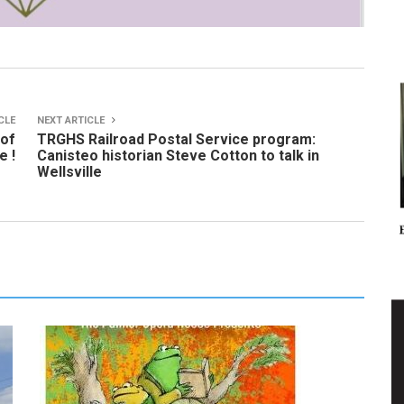
CLE
NEXT ARTICLE
 of
TRGHS Railroad Postal Service program:
e !
Canisteo historian Steve Cotton to talk in
Wellsville