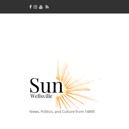
News, Politics, and Culture from 14895