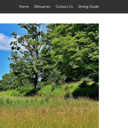
Home
Obituaries
Contact Us
Dining Guide