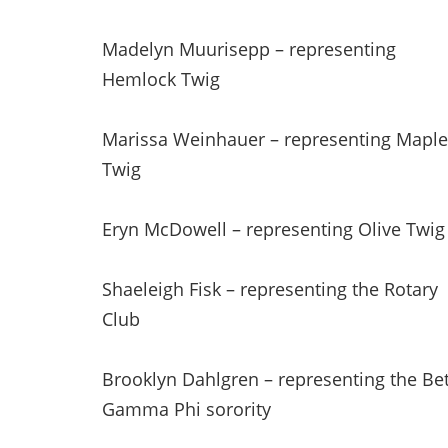
Madelyn Muurisepp – representing
Hemlock Twig
Marissa Weinhauer – representing Maple
Twig
Eryn McDowell – representing Olive Twig
Shaeleigh Fisk – representing the Rotary
Club
Brooklyn Dahlgren – representing the Be
Gamma Phi sorority