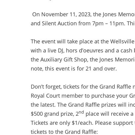
On November 11, 2023, the Jones Memoria
and Silent Auction from 7pm – 11pm. This
The event will take place at the Wellsvil
with a live DJ, hors d’oeuvres and a cash
the Auxiliary Gift Shop, the Jones Memori
note, this event is for 21 and over.
Don’t forget, tickets for the Grand Raffl
Royal Court member to purchase your Gra
the latest. The Grand Raffle prizes will i
nd
$500 grand prize, 2
place will receive a
Tickets are only $1/each. Please support
tickets to the Grand Raffle: