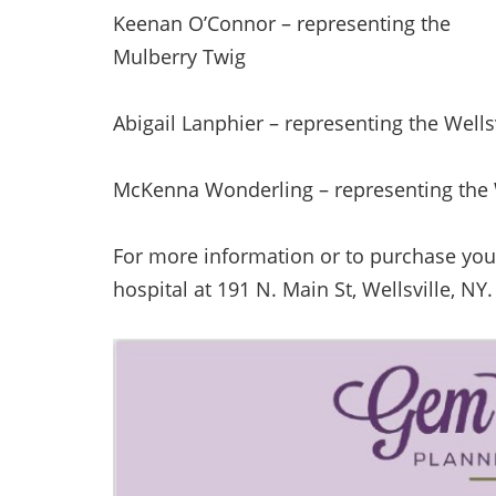
Keenan O’Connor – representing the
Mulberry Twig
Abigail Lanphier – representing the Wells
McKenna Wonderling – representing the 
For more information or to purchase your 
hospital at 191 N. Main St, Wellsville, NY.