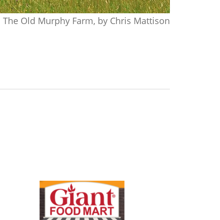
The Old Murphy Farm, by Chris Mattison