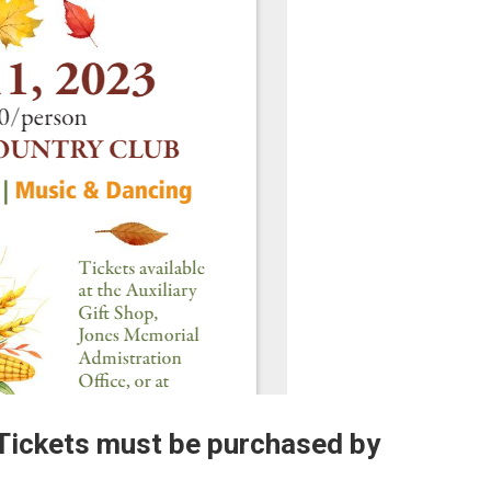
 Tickets must be purchased by