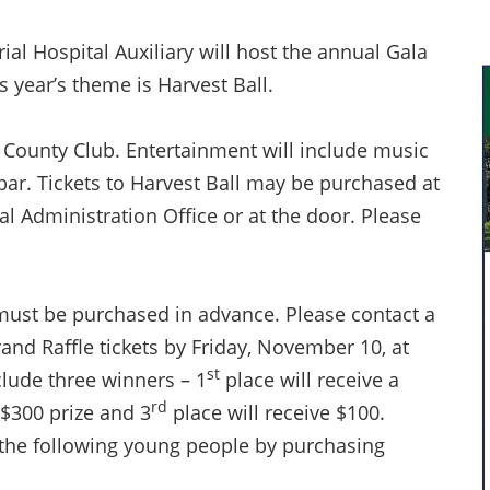
l Hospital Auxiliary will host the annual Gala
 year’s theme is Harvest Ball.
le County Club. Entertainment will include music
 bar. Tickets to Harvest Ball may be purchased at
al Administration Office or at the door. Please
e must be purchased in advance. Please contact a
nd Raffle tickets by Friday, November 10, at
st
nclude three winners – 1
place will receive a
rd
 $300 prize and 3
place will receive $100.
 the following young people by purchasing