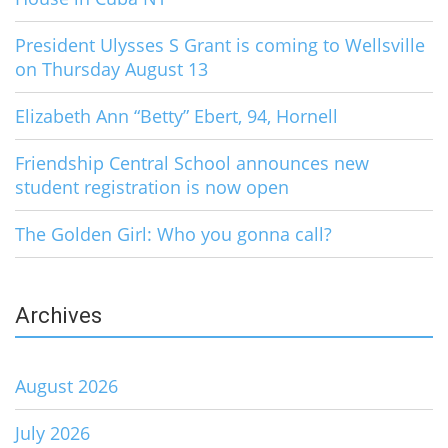
President Ulysses S Grant is coming to Wellsville
on Thursday August 13
Elizabeth Ann “Betty” Ebert, 94, Hornell
Friendship Central School announces new
student registration is now open
The Golden Girl: Who you gonna call?
Archives
August 2026
July 2026