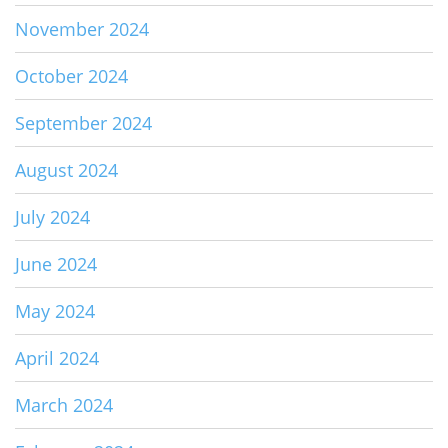
November 2024
October 2024
September 2024
August 2024
July 2024
June 2024
May 2024
April 2024
March 2024