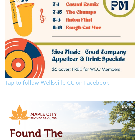
Tap to follow Wellsville CC on Facebook