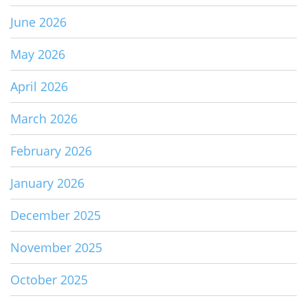
June 2026
May 2026
April 2026
March 2026
February 2026
January 2026
December 2025
November 2025
October 2025