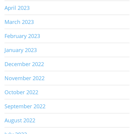
April 2023
March 2023
February 2023
January 2023
December 2022
November 2022
October 2022
September 2022
August 2022