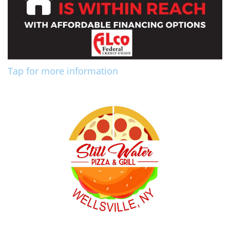
Tap for more information