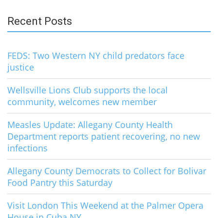
Recent Posts
FEDS: Two Western NY child predators face
justice
Wellsville Lions Club supports the local
community, welcomes new member
Measles Update: Allegany County Health
Department reports patient recovering, no new
infections
Allegany County Democrats to Collect for Bolivar
Food Pantry this Saturday
Visit London This Weekend at the Palmer Opera
House in Cuba NY