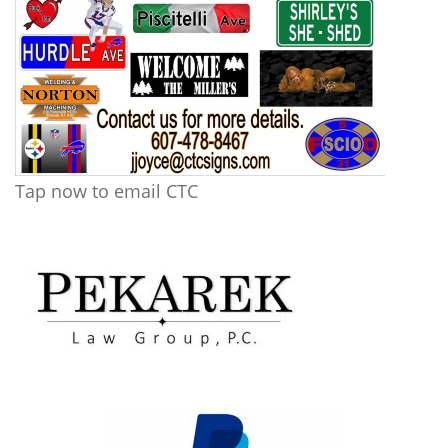
Tap now to email CTC