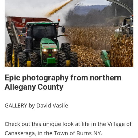
Epic photography from northern
Allegany County
GALLERY by David Vasile
Check out this unique look at life in the Village of
Canaseraga, in the Town of Burns NY.