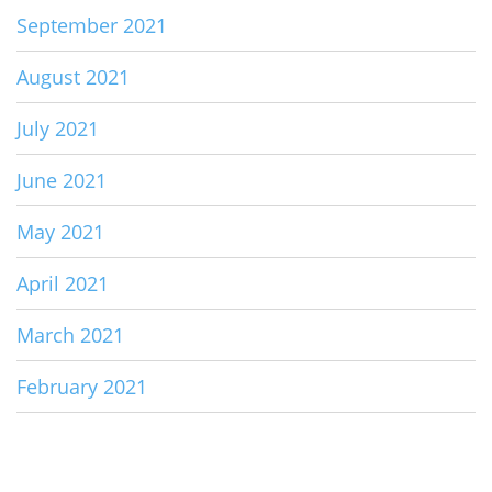
September 2021
August 2021
July 2021
June 2021
May 2021
April 2021
March 2021
February 2021