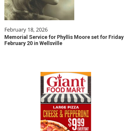
February 18, 2026
Memorial Service for Phyllis Moore set for Friday
February 20 in Wellsville