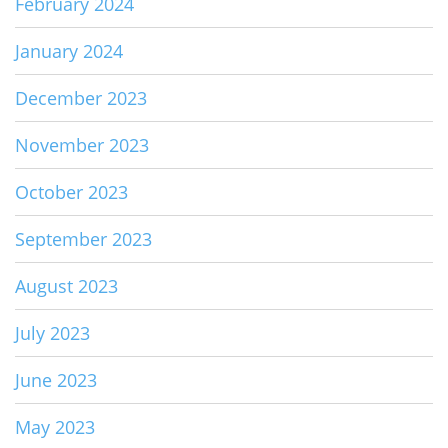
February 2024
January 2024
December 2023
November 2023
October 2023
September 2023
August 2023
July 2023
June 2023
May 2023