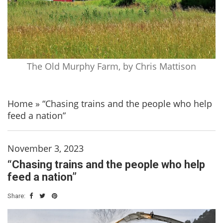
The Old Murphy Farm, by Chris Mattison
Home
»
“Chasing trains and the people who help
feed a nation”
November 3, 2023
“Chasing trains and the people who help
feed a nation”
Share: