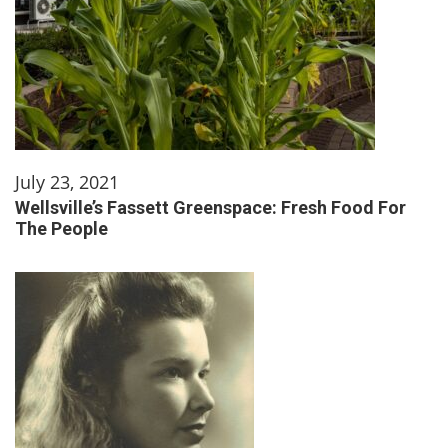
July 23, 2021
Wellsville’s Fassett Greenspace: Fresh Food For
The People