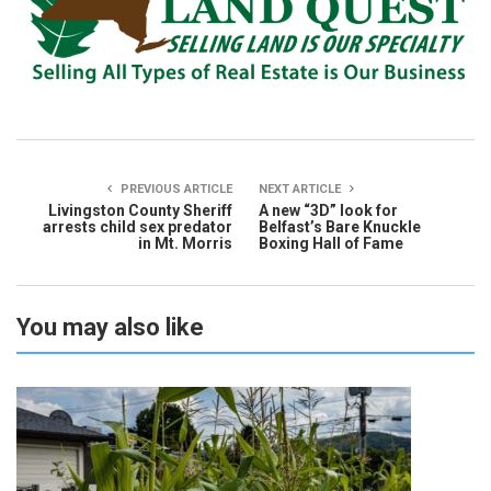
PREVIOUS ARTICLE
NEXT ARTICLE
Livingston County Sheriff
A new “3D” look for
arrests child sex predator
Belfast’s Bare Knuckle
in Mt. Morris
Boxing Hall of Fame
You may also like