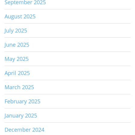
September 2025
August 2025
July 2025
June 2025
May 2025
April 2025
March 2025
February 2025
January 2025
December 2024