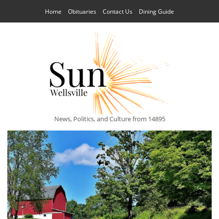
Home
Obituaries
Contact Us
Dining Guide
News, Politics, and Culture from 14895