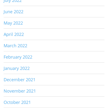
July 2022
June 2022
May 2022
April 2022
March 2022
February 2022
January 2022
December 2021
November 2021
October 2021