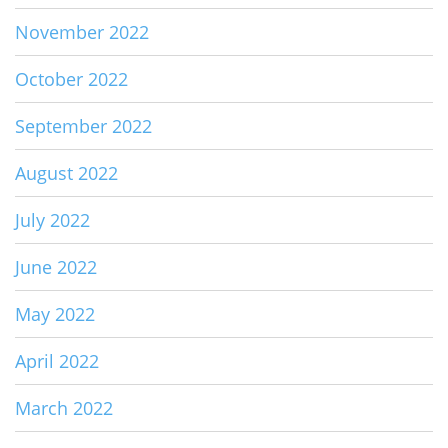
November 2022
October 2022
September 2022
August 2022
July 2022
June 2022
May 2022
April 2022
March 2022