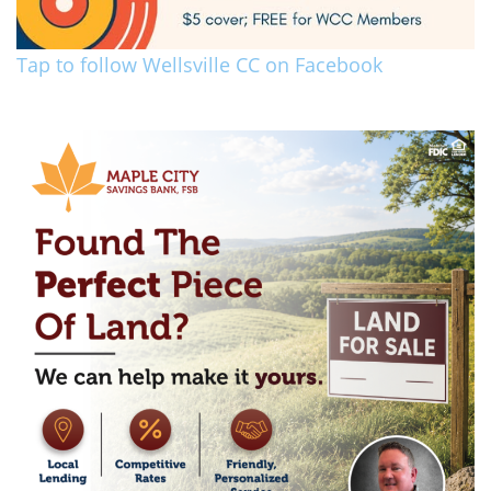
Tap to follow Wellsville CC on Facebook