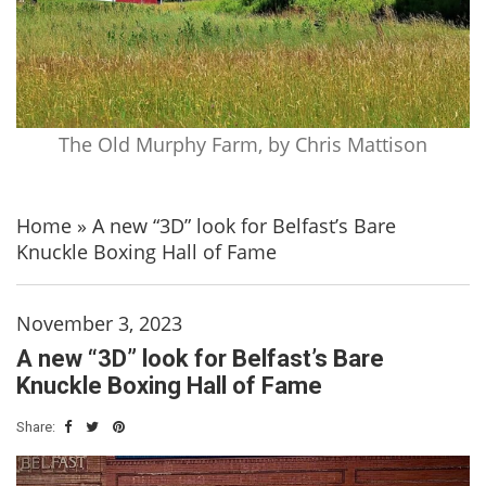
The Old Murphy Farm, by Chris Mattison
Home
»
A new “3D” look for Belfast’s Bare
Knuckle Boxing Hall of Fame
November 3, 2023
A new “3D” look for Belfast’s Bare
Knuckle Boxing Hall of Fame
Share: