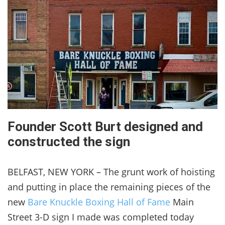
Founder Scott Burt designed and
constructed the sign
BELFAST, NEW YORK – The grunt work of hoisting
and putting in place the remaining pieces of the
new
Bare Knuckle Boxing Hall of Fame
Main
Street 3-D sign I made was completed today