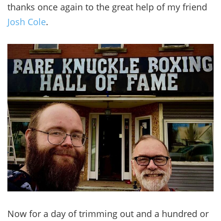
thanks once again to the great help of my friend
Josh Cole
.
Now for a day of trimming out and a hundred or