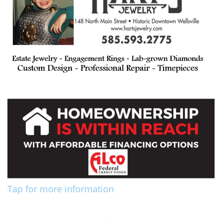
Tap for more information