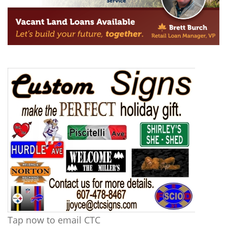
Tap now to email CTC