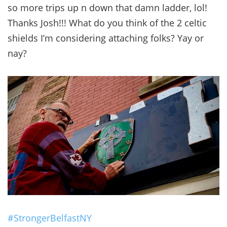
so more trips up n down that damn ladder, lol!
Thanks Josh!!! What do you think of the 2 celtic
shields I’m considering attaching folks? Yay or
nay?
#StrongerBelfastNY