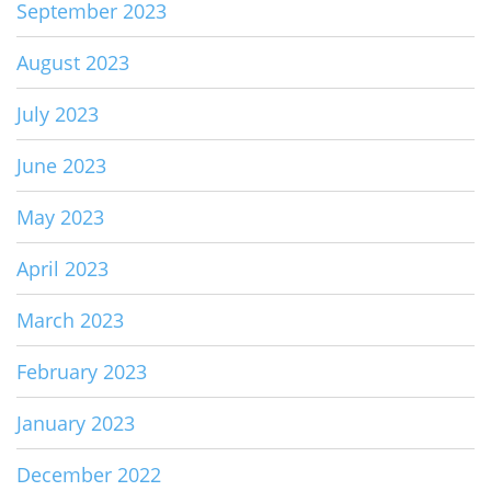
September 2023
August 2023
July 2023
June 2023
May 2023
April 2023
March 2023
February 2023
January 2023
December 2022