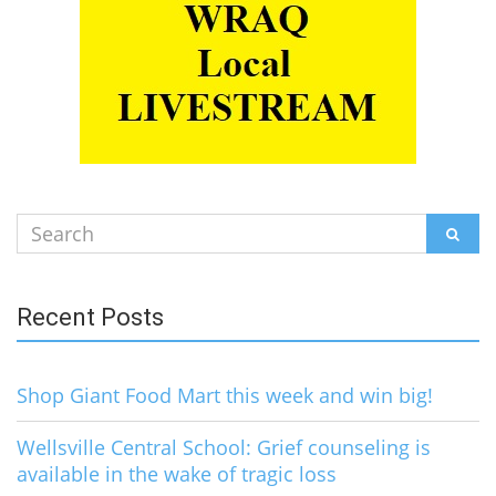
Search
SEAR
for:
Recent Posts
Shop Giant Food Mart this week and win big!
Wellsville Central School: Grief counseling is
available in the wake of tragic loss