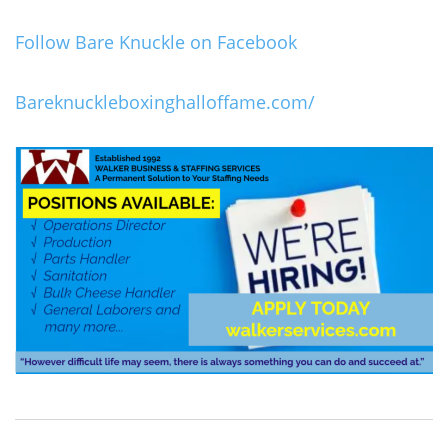
Follow Bare Knuckle on Facebook
Bareknuckleboxinghalloffame.com/