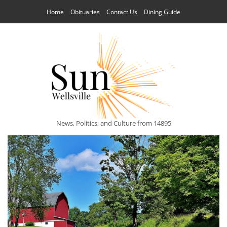
Home
Obituaries
Contact Us
Dining Guide
News, Politics, and Culture from 14895