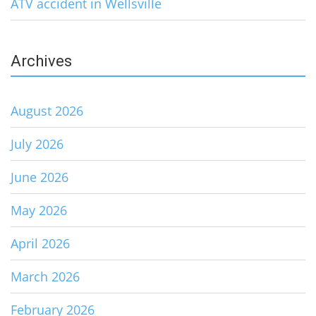
ATV accident in Wellsville
Archives
August 2026
July 2026
June 2026
May 2026
April 2026
March 2026
February 2026