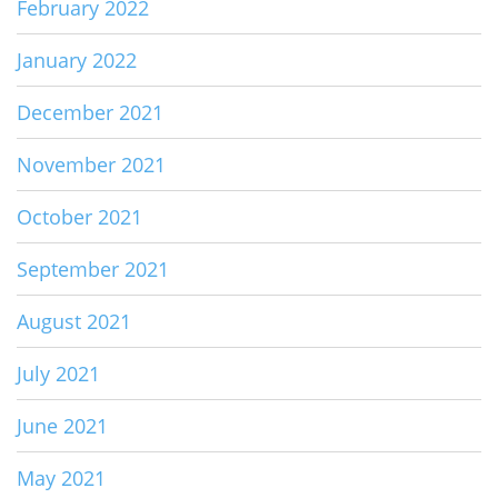
February 2022
January 2022
December 2021
November 2021
October 2021
September 2021
August 2021
July 2021
June 2021
May 2021