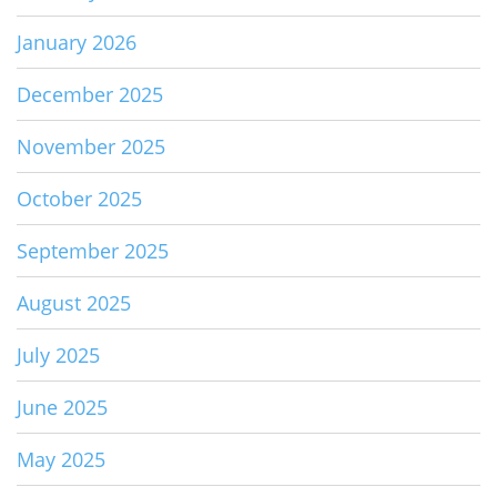
January 2026
December 2025
November 2025
October 2025
September 2025
August 2025
July 2025
June 2025
May 2025