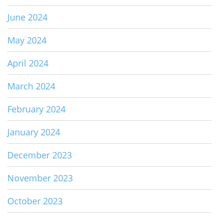
June 2024
May 2024
April 2024
March 2024
February 2024
January 2024
December 2023
November 2023
October 2023