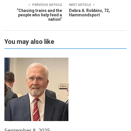
PREVIOUS ARTICLE
NEXT ARTICLE
“Chasing trains and the
Debra A. Robbins, 72,
people who help feed a
Hammondsport
nation”
You may also like
September 8, 2025