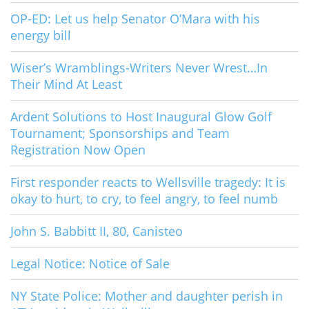
OP-ED: Let us help Senator O’Mara with his
energy bill
Wiser’s Wramblings-Writers Never Wrest…In
Their Mind At Least
Ardent Solutions to Host Inaugural Glow Golf
Tournament; Sponsorships and Team
Registration Now Open
First responder reacts to Wellsville tragedy: It is
okay to hurt, to cry, to feel angry, to feel numb
John S. Babbitt II, 80, Canisteo
Legal Notice: Notice of Sale
NY State Police: Mother and daughter perish in