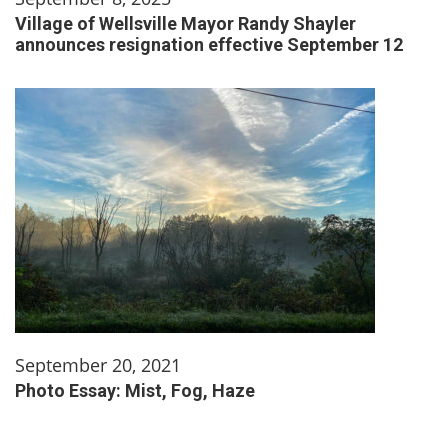
Village of Wellsville Mayor Randy Shayler
announces resignation effective September 12
September 20, 2021
Photo Essay: Mist, Fog, Haze