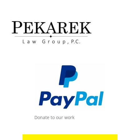
Donate to our work