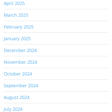
April 2025
March 2025
February 2025
January 2025
December 2024
November 2024
October 2024
September 2024
August 2024
July 2024