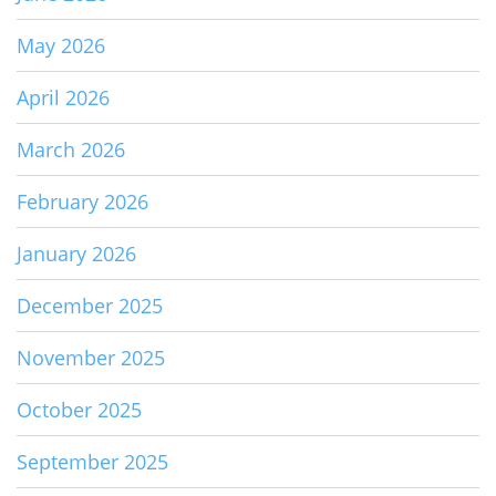
May 2026
April 2026
March 2026
February 2026
January 2026
December 2025
November 2025
October 2025
September 2025