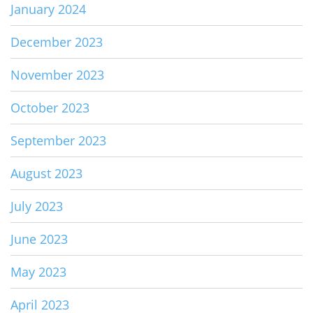
January 2024
December 2023
November 2023
October 2023
September 2023
August 2023
July 2023
June 2023
May 2023
April 2023