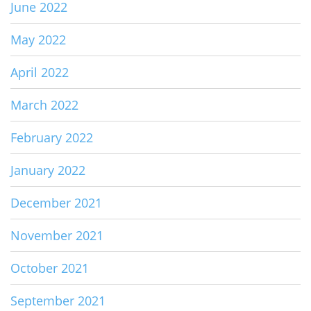
June 2022
May 2022
April 2022
March 2022
February 2022
January 2022
December 2021
November 2021
October 2021
September 2021