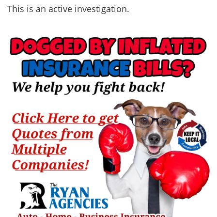
This is an active investigation.