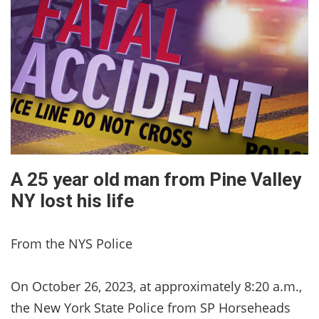
A 25 year old man from Pine Valley
NY lost his life
From the NYS Police
On October 26, 2023, at approximately 8:20 a.m.,
the New York State Police from SP Horseheads