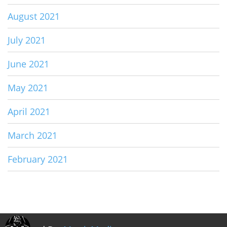
August 2021
July 2021
June 2021
May 2021
April 2021
March 2021
February 2021