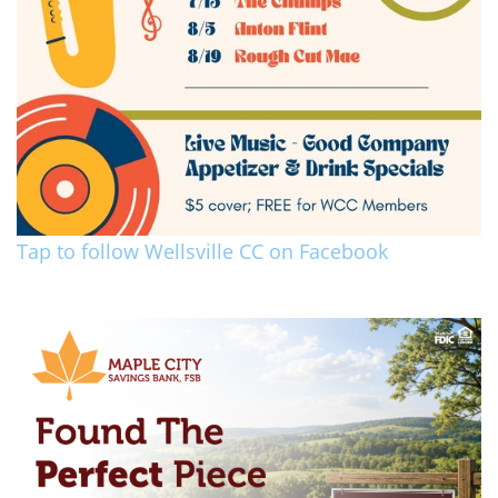
Tap to follow Wellsville CC on Facebook