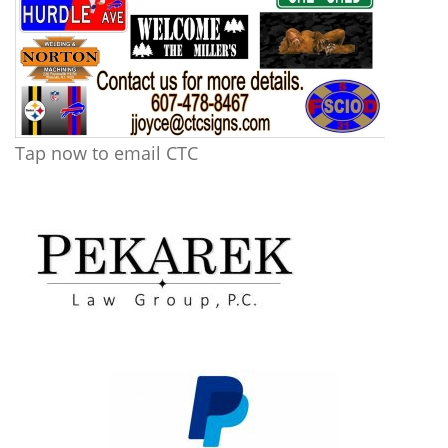
Tap now to email CTC