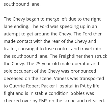
southbound lane.
The Chevy began to merge left due to the right
lane ending. The Ford was speeding up in an
attempt to get around the Chevy. The Ford then
made contact with the rear of the Chevy and
trailer, causing it to lose control and travel into
the southbound lane. The Freightliner then struck
the Chevy. The 25-year-old male operator and
sole occupant of the Chevy was pronounced
deceased on the scene. Vaness was transported
to Guthrie Robert Packer Hospital in PA by life
flight and is in stable condition. Sobles was
checked over by EMS on the scene and released.