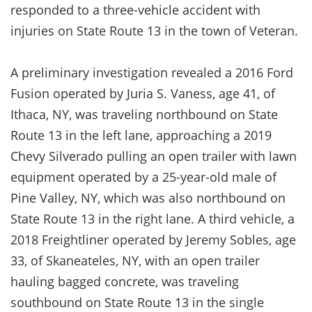
responded to a three-vehicle accident with
injuries on State Route 13 in the town of Veteran.
A preliminary investigation revealed a 2016 Ford
Fusion operated by Juria S. Vaness, age 41, of
Ithaca, NY, was traveling northbound on State
Route 13 in the left lane, approaching a 2019
Chevy Silverado pulling an open trailer with lawn
equipment operated by a 25-year-old male of
Pine Valley, NY, which was also northbound on
State Route 13 in the right lane. A third vehicle, a
2018 Freightliner operated by Jeremy Sobles, age
33, of Skaneateles, NY, with an open trailer
hauling bagged concrete, was traveling
southbound on State Route 13 in the single