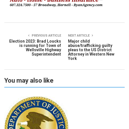
PREVIOUS ARTICLE
NEXT ARTICLE
Election 2023: Brad Loucks
Major child
is running for Town of
abuse/trafficking guilty
Wellsville Highway
pleas to the US District
Superintendent
Attorney in Western New
York
You may also like