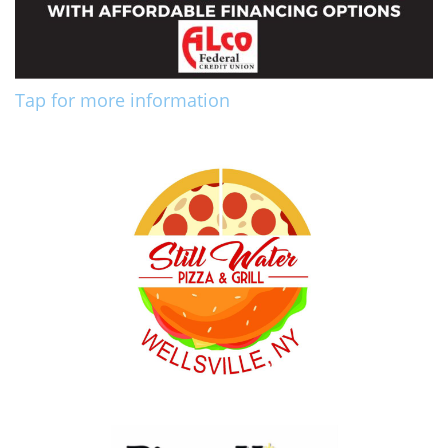
Tap for more information