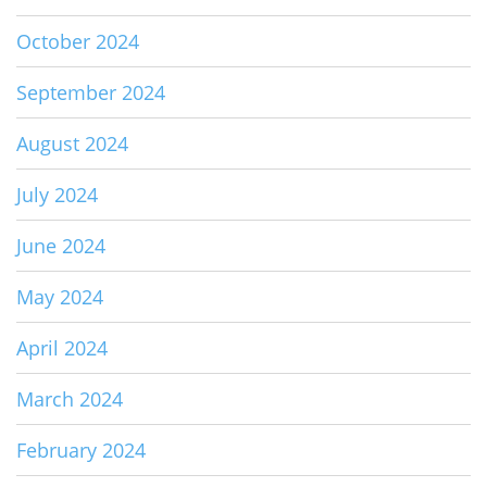
October 2024
September 2024
August 2024
July 2024
June 2024
May 2024
April 2024
March 2024
February 2024