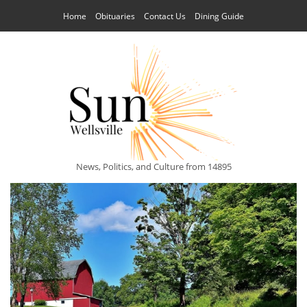
Home
Obituaries
Contact Us
Dining Guide
News, Politics, and Culture from 14895