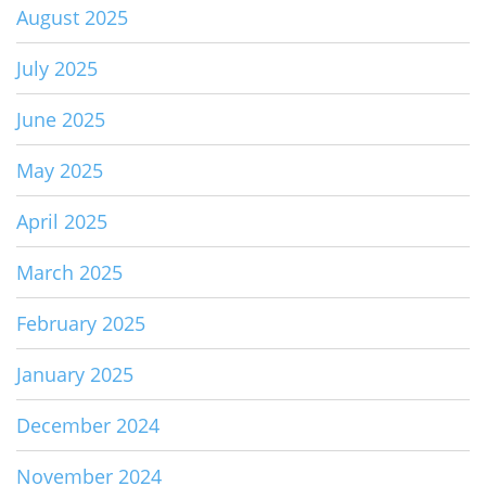
August 2025
July 2025
June 2025
May 2025
April 2025
March 2025
February 2025
January 2025
December 2024
November 2024