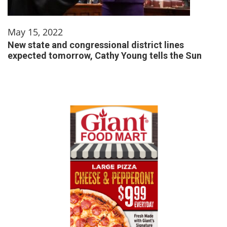
May 15, 2022
New state and congressional district lines
expected tomorrow, Cathy Young tells the Sun