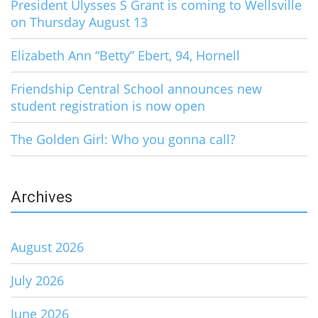
President Ulysses S Grant is coming to Wellsville
on Thursday August 13
Elizabeth Ann “Betty” Ebert, 94, Hornell
Friendship Central School announces new
student registration is now open
The Golden Girl: Who you gonna call?
Archives
August 2026
July 2026
June 2026