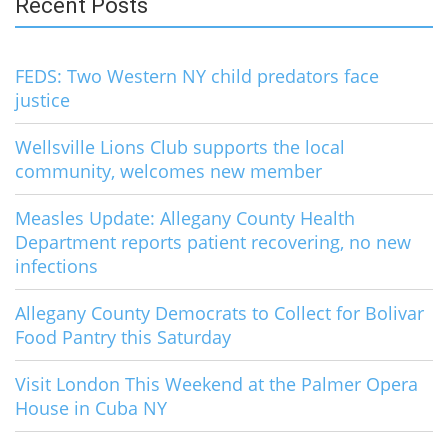
Recent Posts
FEDS: Two Western NY child predators face
justice
Wellsville Lions Club supports the local
community, welcomes new member
Measles Update: Allegany County Health
Department reports patient recovering, no new
infections
Allegany County Democrats to Collect for Bolivar
Food Pantry this Saturday
Visit London This Weekend at the Palmer Opera
House in Cuba NY