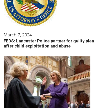
March 7, 2024
FEDS: Lancaster Police partner for guilty plea
after child exploitation and abuse