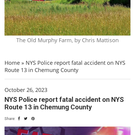
The Old Murphy Farm, by Chris Mattison
Home
»
NYS Police report fatal accident on NYS
Route 13 in Chemung County
October 26, 2023
NYS Police report fatal accident on NYS
Route 13 in Chemung County
Share: