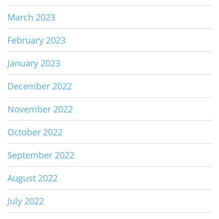
March 2023
February 2023
January 2023
December 2022
November 2022
October 2022
September 2022
August 2022
July 2022