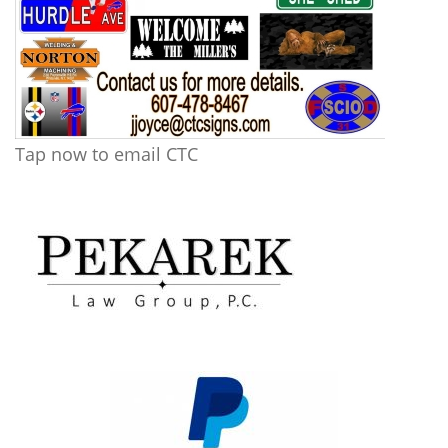
Tap now to email CTC