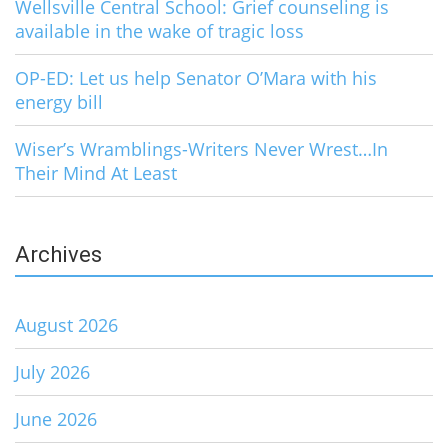
Wellsville Central School: Grief counseling is
available in the wake of tragic loss
OP-ED: Let us help Senator O’Mara with his
energy bill
Wiser’s Wramblings-Writers Never Wrest…In
Their Mind At Least
Archives
August 2026
July 2026
June 2026