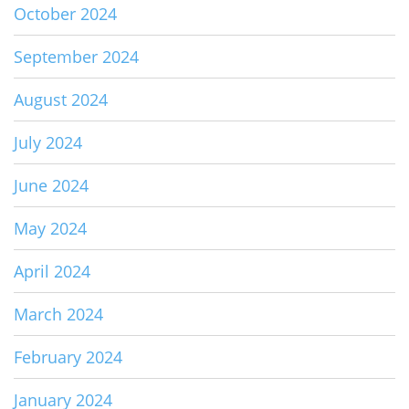
October 2024
September 2024
August 2024
July 2024
June 2024
May 2024
April 2024
March 2024
February 2024
January 2024