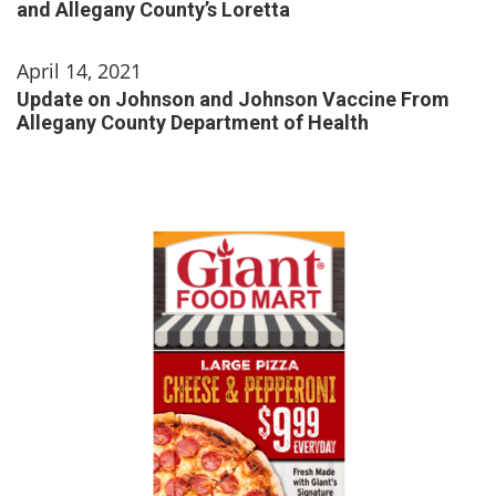
and Allegany County’s Loretta
April 14, 2021
Update on Johnson and Johnson Vaccine From
Allegany County Department of Health