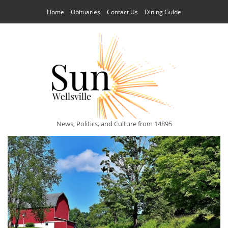
Home
Obituaries
Contact Us
Dining Guide
News, Politics, and Culture from 14895