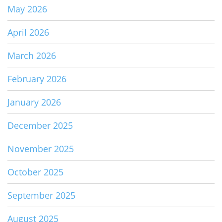
May 2026
April 2026
March 2026
February 2026
January 2026
December 2025
November 2025
October 2025
September 2025
August 2025