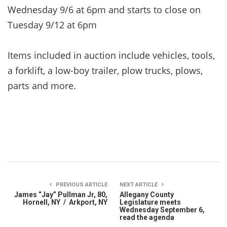
Wednesday 9/6 at 6pm and starts to close on
Tuesday 9/12 at 6pm
Items included in auction include vehicles, tools,
a forklift, a low-boy trailer, plow trucks, plows,
parts and more.
PREVIOUS ARTICLE
NEXT ARTICLE
James “Jay” Pullman Jr, 80,
Allegany County
Hornell, NY / Arkport, NY
Legislature meets
Wednesday September 6,
read the agenda