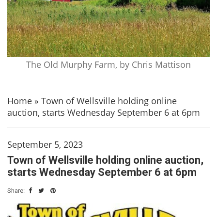
The Old Murphy Farm, by Chris Mattison
Home
»
Town of Wellsville holding online
auction, starts Wednesday September 6 at 6pm
September 5, 2023
Town of Wellsville holding online auction,
starts Wednesday September 6 at 6pm
Share: