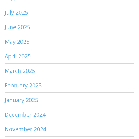
July 2025
June 2025
May 2025
April 2025
March 2025
February 2025
January 2025
December 2024
November 2024