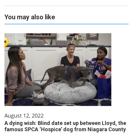
You may also like
August 12, 2022
A dying wish: Blind date set up between Lloyd, the
famous SPCA ‘Hospice’ dog from Niagara County