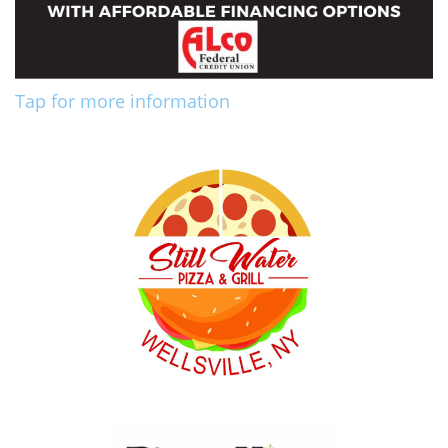
Tap for more information