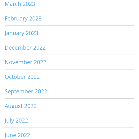
March 2023
February 2023
January 2023
December 2022
November 2022
October 2022
September 2022
August 2022
July 2022
June 2022