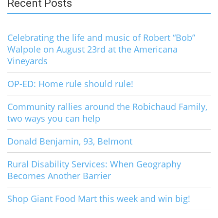
Recent Posts
Celebrating the life and music of Robert “Bob”
Walpole on August 23rd at the Americana
Vineyards
OP-ED: Home rule should rule!
Community rallies around the Robichaud Family,
two ways you can help
Donald Benjamin, 93, Belmont
Rural Disability Services: When Geography
Becomes Another Barrier
Shop Giant Food Mart this week and win big!