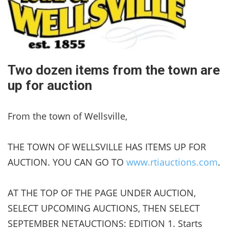
Two dozen items from the town are
up for auction
From the town of Wellsville,
THE TOWN OF WELLSVILLE HAS ITEMS UP FOR
AUCTION. YOU CAN GO TO
www.rtiauctions.com
.
AT THE TOP OF THE PAGE UNDER AUCTION,
SELECT UPCOMING AUCTIONS, THEN SELECT
SEPTEMBER NETAUCTIONS: EDITION 1. Starts