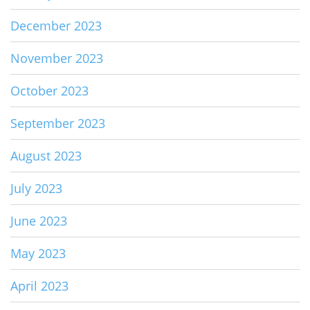
December 2023
November 2023
October 2023
September 2023
August 2023
July 2023
June 2023
May 2023
April 2023