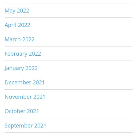
May 2022
April 2022
March 2022
February 2022
January 2022
December 2021
November 2021
October 2021
September 2021