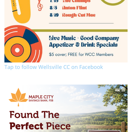
Tap to follow Wellsville CC on Facebook