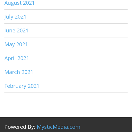
August 2021
July 2021
June 2021
May 2021
April 2021
March 2021
February 2021
Powered By:
MysticMedia.com