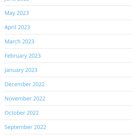
May 2023
April 2023
March 2023
February 2023
January 2023
December 2022
November 2022
October 2022
September 2022