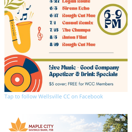
Tap to follow Wellsville CC on Facebook