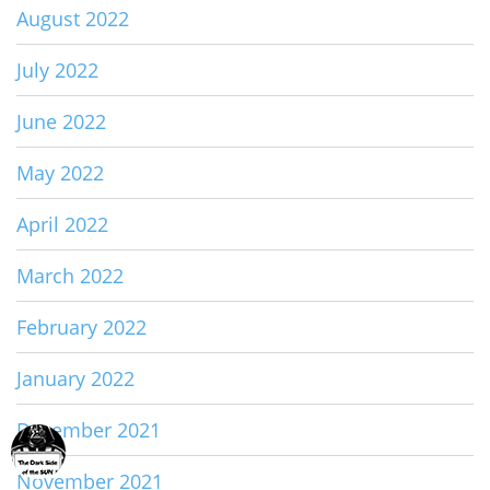
August 2022
July 2022
June 2022
May 2022
April 2022
March 2022
February 2022
January 2022
December 2021
November 2021