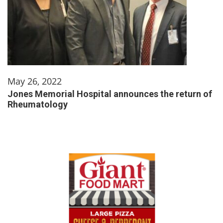
May 26, 2022
Jones Memorial Hospital announces the return of
Rheumatology