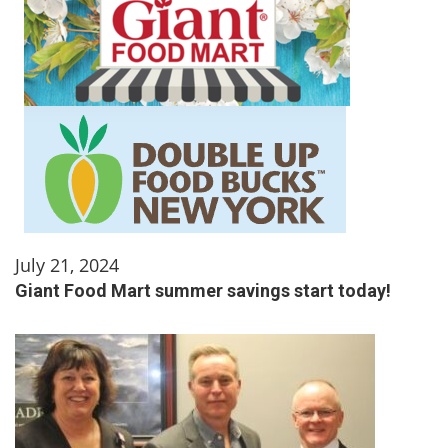
July 21, 2024
Giant Food Mart summer savings start today!