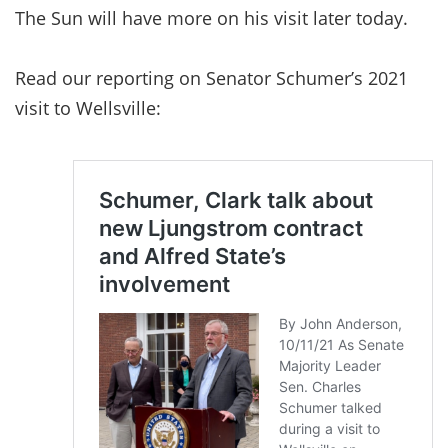
The Sun will have more on his visit later today.
Read our reporting on Senator Schumer’s 2021
visit to Wellsville: