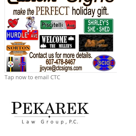
Tap now to email CTC