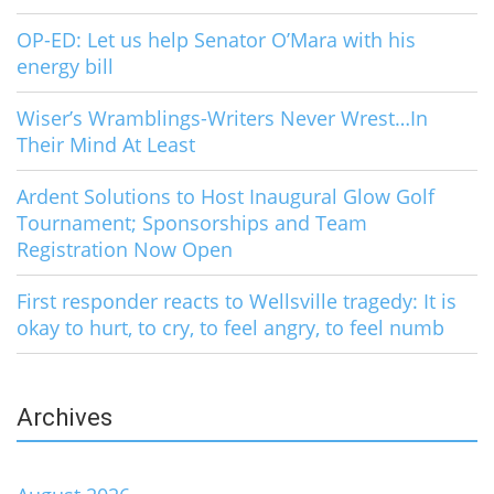
OP-ED: Let us help Senator O’Mara with his
energy bill
Wiser’s Wramblings-Writers Never Wrest…In
Their Mind At Least
Ardent Solutions to Host Inaugural Glow Golf
Tournament; Sponsorships and Team
Registration Now Open
First responder reacts to Wellsville tragedy: It is
okay to hurt, to cry, to feel angry, to feel numb
Archives