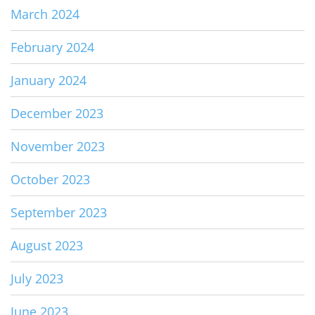
March 2024
February 2024
January 2024
December 2023
November 2023
October 2023
September 2023
August 2023
July 2023
June 2023