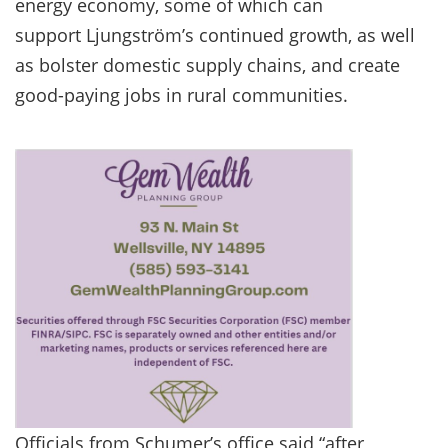
energy economy, some of which can
support Ljungström’s continued growth, as well
as bolster domestic supply chains, and create
good-paying jobs in rural communities.
Officials from Schumer’s office said “after