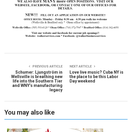
PREVIOUS ARTICLE
NEXT ARTICLE
Schumer: Ljungström in
Love live music? Cuba NY is
Wellsville is breathing new
the place to be this Labor
life into the Southern Tier
Day weekend
and WNY’s manufacturing
legacy
You may also like