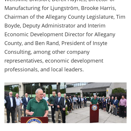
Manufacturing for Ljungström, Brooke Harris,
Chairman of the Allegany County Legislature, Tim
Boyde, Deputy Administrator and Interim
Economic Development Director for Allegany
County, and Ben Rand, President of Insyte
Consulting, among other company
representatives, economic development
professionals, and local leaders.