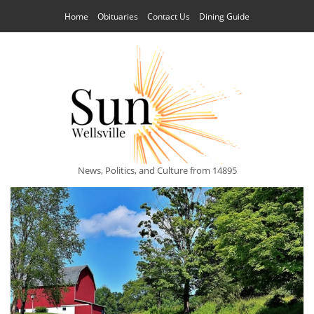
Home
Obituaries
Contact Us
Dining Guide
News, Politics, and Culture from 14895