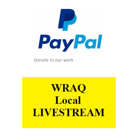
Donate to our work