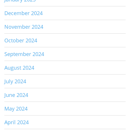
December 2024
November 2024
October 2024
September 2024
August 2024
July 2024
June 2024
May 2024
April 2024