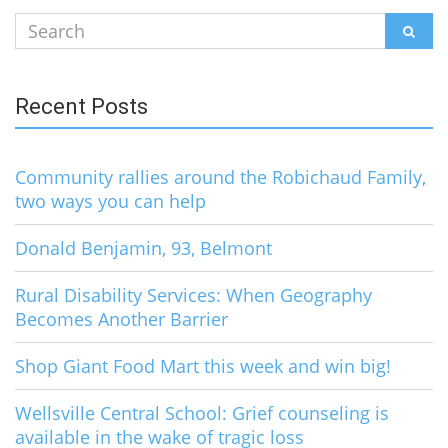
Search
SEAR
for:
Recent Posts
Community rallies around the Robichaud Family,
two ways you can help
Donald Benjamin, 93, Belmont
Rural Disability Services: When Geography
Becomes Another Barrier
Shop Giant Food Mart this week and win big!
Wellsville Central School: Grief counseling is
available in the wake of tragic loss