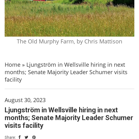
The Old Murphy Farm, by Chris Mattison
Home
»
Ljungström in Wellsville hiring in next
months; Senate Majority Leader Schumer visits
facility
August 30, 2023
Ljungström in Wellsville hiring in next
months; Senate Majority Leader Schumer
visits facility
Share: