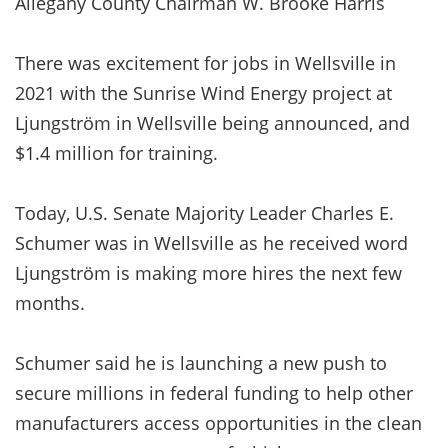
Allegany County Chairman W. Brooke Harris
There was excitement for jobs in Wellsville in
2021 with the Sunrise Wind Energy project at
Ljungström in Wellsville being announced, and
$1.4 million for training.
Today, U.S. Senate Majority Leader Charles E.
Schumer was in Wellsville as he received word
Ljungström is making more hires the next few
months.
Schumer said he is launching a new push to
secure millions in federal funding to help other
manufacturers access opportunities in the clean