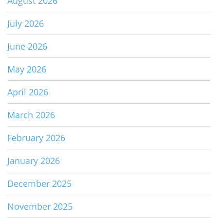
August 2026
July 2026
June 2026
May 2026
April 2026
March 2026
February 2026
January 2026
December 2025
November 2025