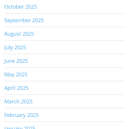
October 2025
September 2025
August 2025
July 2025
June 2025
May 2025
April 2025
March 2025
February 2025
January 2025