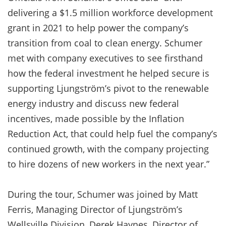
delivering a $1.5 million workforce development
grant in 2021 to help power the company’s
transition from coal to clean energy. Schumer
met with company executives to see firsthand
how the federal investment he helped secure is
supporting Ljungström’s pivot to the renewable
energy industry and discuss new federal
incentives, made possible by the Inflation
Reduction Act, that could help fuel the company’s
continued growth, with the company projecting
to hire dozens of new workers in the next year.”
During the tour, Schumer was joined by Matt
Ferris, Managing Director of Ljungström’s
Wellsville Division, Derek Haynes, Director of