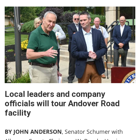
Local leaders and company
officials will tour Andover Road
facility
BY JOHN ANDERSON
, Senator Schumer with