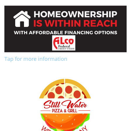
Tap for more information