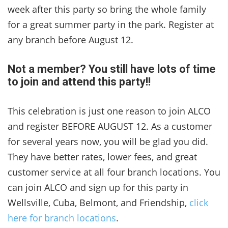
week after this party so bring the whole family
for a great summer party in the park. Register at
any branch before August 12.
Not a member? You still have lots of time
to join and attend this party!!
This celebration is just one reason to join ALCO
and register BEFORE AUGUST 12. As a customer
for several years now, you will be glad you did.
They have better rates, lower fees, and great
customer service at all four branch locations. You
can join ALCO and sign up for this party in
Wellsville, Cuba, Belmont, and Friendship,
click
here for branch locations
.