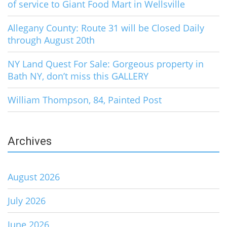
of service to Giant Food Mart in Wellsville
Allegany County: Route 31 will be Closed Daily
through August 20th
NY Land Quest For Sale: Gorgeous property in
Bath NY, don’t miss this GALLERY
William Thompson, 84, Painted Post
Archives
August 2026
July 2026
June 2026