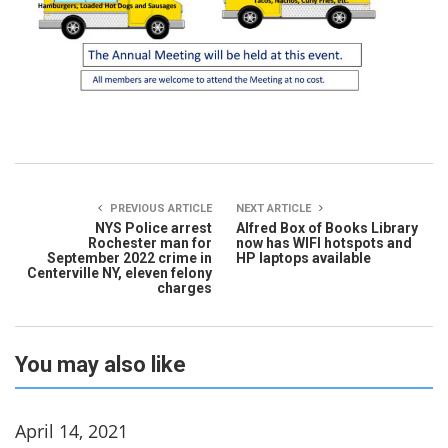
PREVIOUS ARTICLE
NEXT ARTICLE
NYS Police arrest
Alfred Box of Books Library
Rochester man for
now has WIFI hotspots and
September 2022 crime in
HP laptops available
Centerville NY, eleven felony
charges
You may also like
April 14, 2021