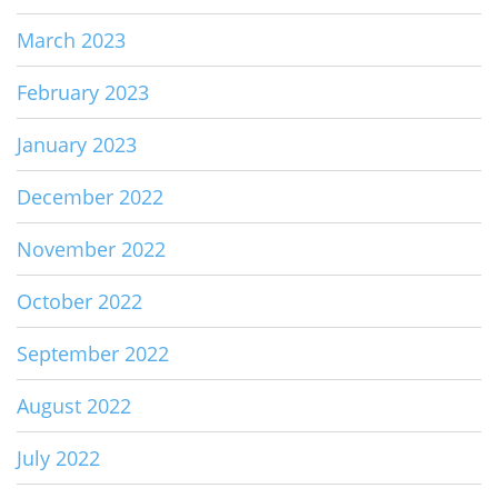
March 2023
February 2023
January 2023
December 2022
November 2022
October 2022
September 2022
August 2022
July 2022