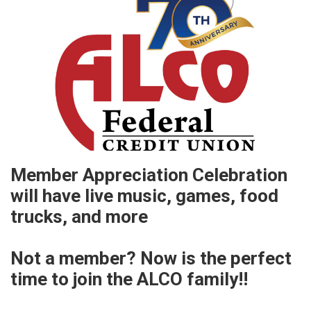
Member Appreciation Celebration
will have live music, games, food
trucks, and more
Not a member? Now is the perfect
time to join the ALCO family!!