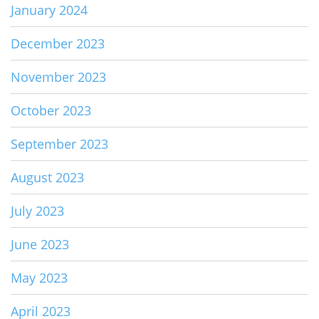
January 2024
December 2023
November 2023
October 2023
September 2023
August 2023
July 2023
June 2023
May 2023
April 2023