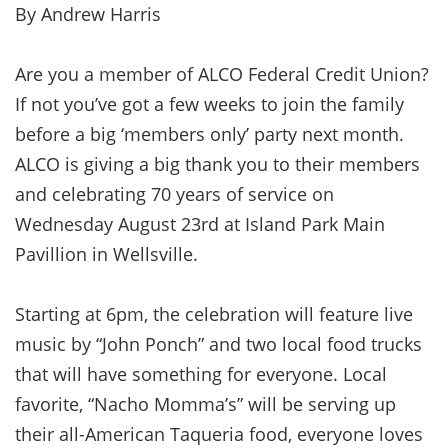
By Andrew Harris
Are you a member of ALCO Federal Credit Union?
If not you’ve got a few weeks to join the family
before a big ‘members only’ party next month.
ALCO is giving a big thank you to their members
and celebrating 70 years of service on
Wednesday August 23rd at Island Park Main
Pavillion in Wellsville.
Starting at 6pm, the celebration will feature live
music by “John Ponch” and two local food trucks
that will have something for everyone. Local
favorite, “Nacho Momma’s” will be serving up
their all-American Taqueria food, everyone loves