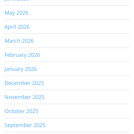
May 2026
April 2026
March 2026
February 2026
January 2026
December 2025
November 2025
October 2025
September 2025