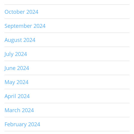
October 2024
September 2024
August 2024
July 2024
June 2024
May 2024
April 2024
March 2024
February 2024