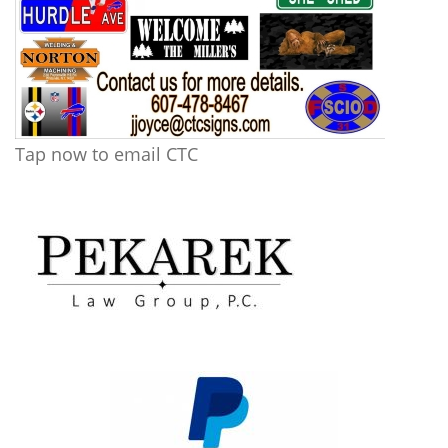
Tap now to email CTC