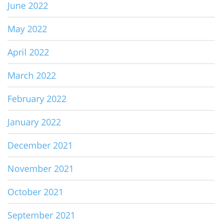
June 2022
May 2022
April 2022
March 2022
February 2022
January 2022
December 2021
November 2021
October 2021
September 2021