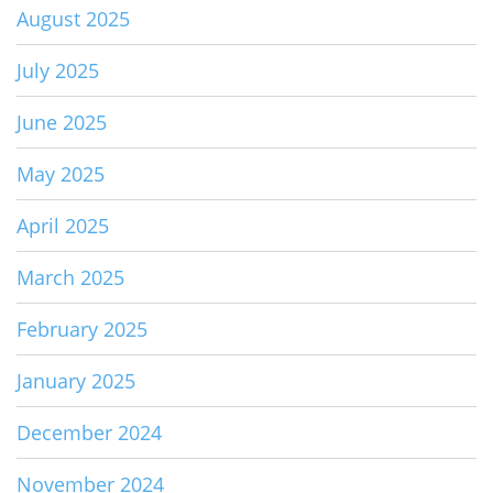
August 2025
July 2025
June 2025
May 2025
April 2025
March 2025
February 2025
January 2025
December 2024
November 2024