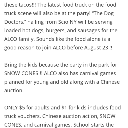
these tacos!!! The latest food truck on the food
truck scene will also be at the party! “The Dog
Doctors,” hailing from Scio NY will be serving
loaded hot dogs, burgers, and sausages for the
ALCO family. Sounds like the food alone is a
good reason to join ALCO before August 23 !!
Bring the kids because the party in the park for
SNOW CONES !! ALCO also has carnival games
planned for young and old along with a Chinese
auction.
ONLY $5 for adults and $1 for kids includes food
truck vouchers, Chinese auction action, SNOW
CONES, and carnival games. School starts the