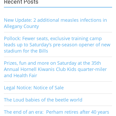
Recent Posts
New Update: 2 additional measles infections in
Allegany County
Pollock: Fewer seats, exclusive training camp
leads up to Saturday’s pre-season opener of new
stadium for the Bills
Prizes, fun and more on Saturday at the 35th
Annual Hornell Kiwanis Club Kids quarter-miler
and Health Fair
Legal Notice: Notice of Sale
The Loud babies of the beetle world
The end of an era: Perham retires after 40 years