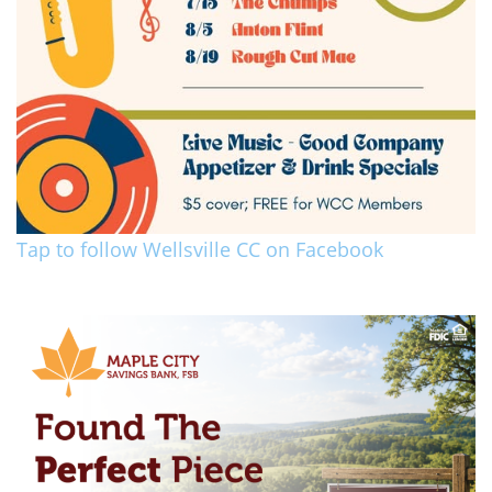
Tap to follow Wellsville CC on Facebook