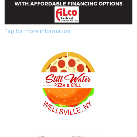
Tap for more information