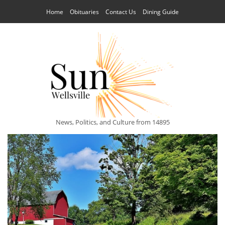
Home
Obituaries
Contact Us
Dining Guide
News, Politics, and Culture from 14895