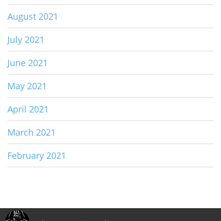
August 2021
July 2021
June 2021
May 2021
April 2021
March 2021
February 2021