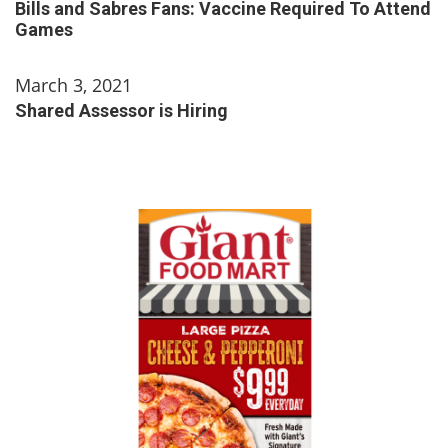
Bills and Sabres Fans: Vaccine Required To Attend
Games
March 3, 2021
Shared Assessor is Hiring