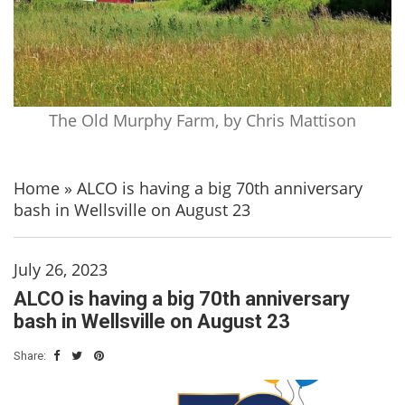
The Old Murphy Farm, by Chris Mattison
Home
»
ALCO is having a big 70th anniversary
bash in Wellsville on August 23
July 26, 2023
ALCO is having a big 70th anniversary
bash in Wellsville on August 23
Share: