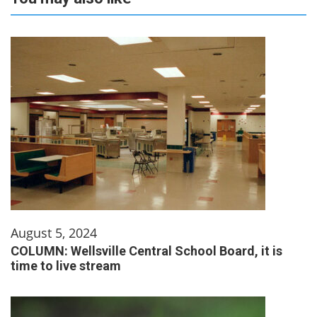
August 5, 2024
COLUMN: Wellsville Central School Board, it is
time to live stream