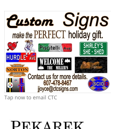
Tap now to email CTC