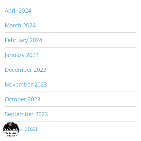
April 2024
March 2024
February 2024
January 2024
December 2023
November 2023
October 2023
September 2023
August 2023