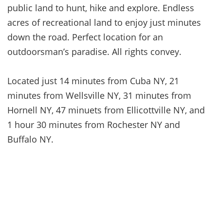
public land to hunt, hike and explore. Endless
acres of recreational land to enjoy just minutes
down the road. Perfect location for an
outdoorsman’s paradise. All rights convey.
Located just 14 minutes from Cuba NY, 21
minutes from Wellsville NY, 31 minutes from
Hornell NY, 47 minuets from Ellicottville NY, and
1 hour 30 minutes from Rochester NY and
Buffalo NY.