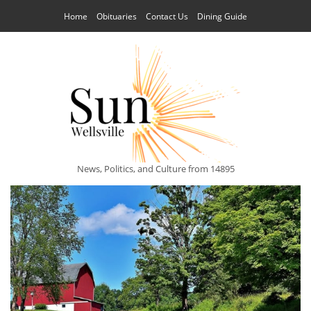
Home
Obituaries
Contact Us
Dining Guide
News, Politics, and Culture from 14895