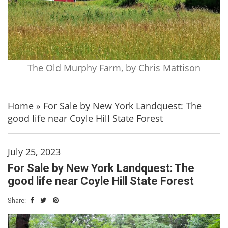
The Old Murphy Farm, by Chris Mattison
Home
»
For Sale by New York Landquest: The
good life near Coyle Hill State Forest
July 25, 2023
For Sale by New York Landquest: The
good life near Coyle Hill State Forest
Share: