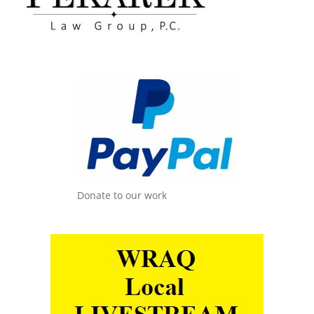
Donate to our work