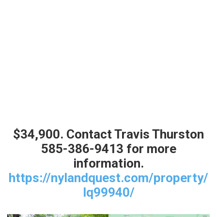
$34,900. Contact Travis Thurston
585-386-9413 for more
information.
https://nylandquest.com/property/
lq99940/