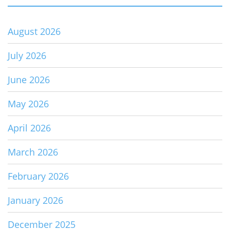
August 2026
July 2026
June 2026
May 2026
April 2026
March 2026
February 2026
January 2026
December 2025