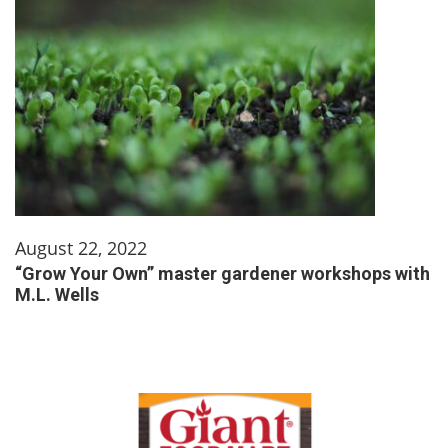
August 22, 2022
“Grow Your Own” master gardener workshops with
M.L. Wells