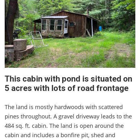
This cabin with pond is situated on
5 acres with lots of road frontage
The land is mostly hardwoods with scattered
pines throughout. A gravel driveway leads to the
484 sq. ft. cabin. The land is open around the
cabin and includes a bonfire pit, shed and