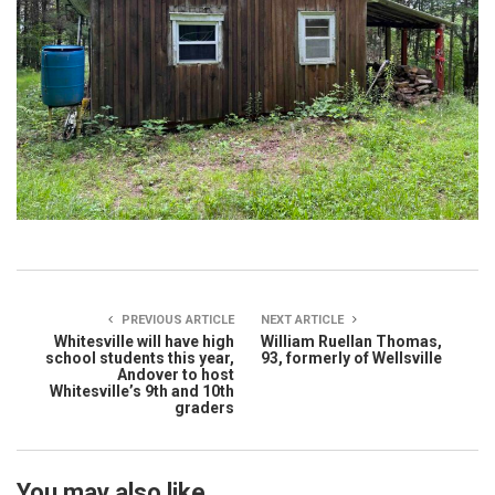
PREVIOUS ARTICLE
NEXT ARTICLE
Whitesville will have high
William Ruellan Thomas,
school students this year,
93, formerly of Wellsville
Andover to host
Whitesville’s 9th and 10th
graders
You may also like