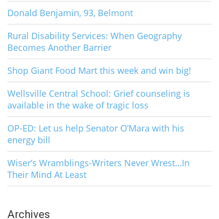
Donald Benjamin, 93, Belmont
Rural Disability Services: When Geography
Becomes Another Barrier
Shop Giant Food Mart this week and win big!
Wellsville Central School: Grief counseling is
available in the wake of tragic loss
OP-ED: Let us help Senator O’Mara with his
energy bill
Wiser’s Wramblings-Writers Never Wrest…In
Their Mind At Least
Archives