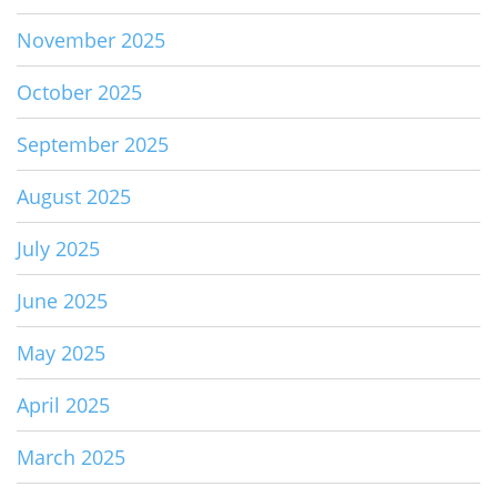
November 2025
October 2025
September 2025
August 2025
July 2025
June 2025
May 2025
April 2025
March 2025