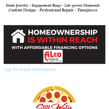
Tap for more information