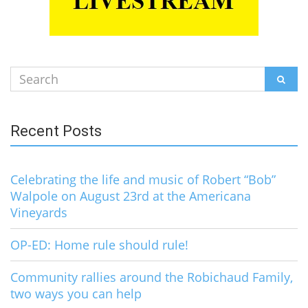
Search
SEAR
for:
Recent Posts
Celebrating the life and music of Robert “Bob”
Walpole on August 23rd at the Americana
Vineyards
OP-ED: Home rule should rule!
Community rallies around the Robichaud Family,
two ways you can help