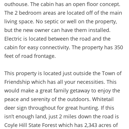
outhouse. The cabin has an open floor concept.
The 2 bedroom areas are located off of the main
living space. No septic or well on the property,
but the new owner can have them installed.
Electric is located between the road and
the
cabin for easy connectivity. The property has 350
feet of road frontage.
This property is located just outside the Town of
Friendship which has all your necessities. This
would make a great family getaway to enjoy the
peace and serenity of the outdoors. Whitetail
deer sign throughout for great hunting. If this
isn’t enough land, just 2 miles down the road is
Coyle Hill State Forest which has 2,343 acres of