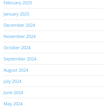
February 2025
January 2025
December 2024
November 2024
October 2024
September 2024
August 2024
July 2024
June 2024
May 2024