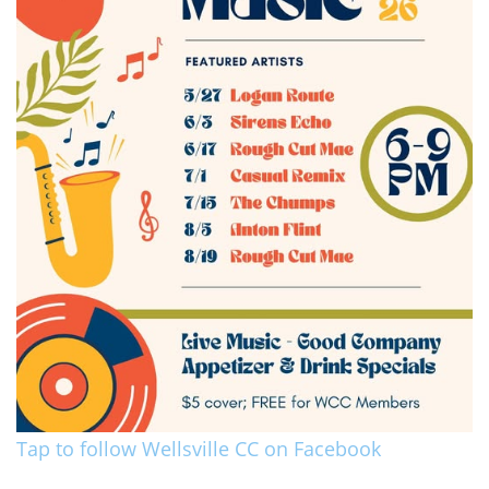
Tap to follow Wellsville CC on Facebook