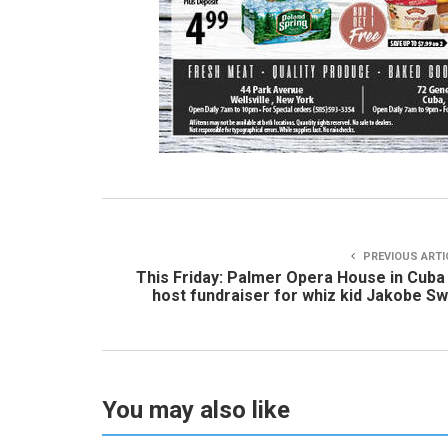
PREVIOUS ARTI
This Friday: Palmer Opera House in Cuba
host fundraiser for whiz kid Jakobe Sw
You may also like