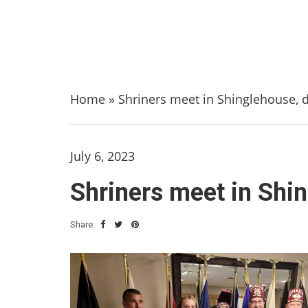
Home
»
Shriners meet in Shinglehouse, d
July 6, 2023
Shriners meet in Shin
Share: