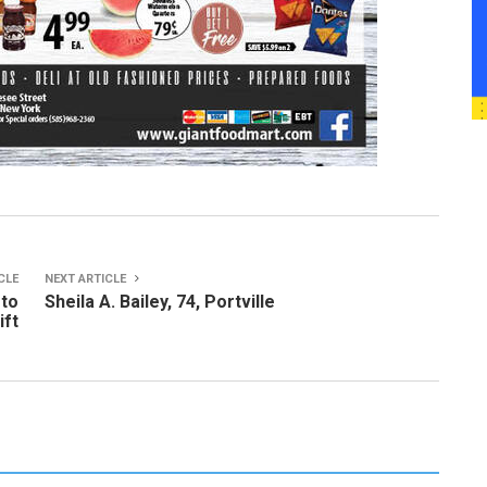
CLE
NEXT ARTICLE
 to
Sheila A. Bailey, 74, Portville
ift