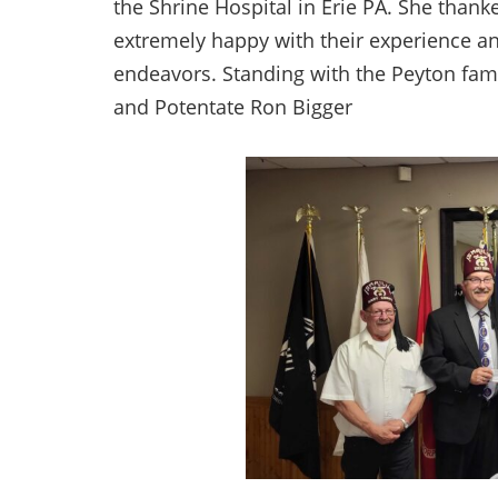
the Shrine Hospital in Erie PA. She thank
extremely happy with their experience an
endeavors. Standing with the Peyton fami
and Potentate Ron Bigger