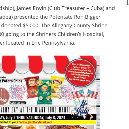
ndship), James Erwin (Club Treasurer – Cuba) and
eadea) presented the Potentate Ron Bigger
. donated $5,000. The Allegany County Shrine
0 going to the Shriners Children’s Hospital,
er located in Erie Pennsylvania.