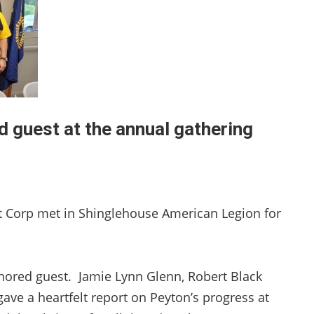
d guest at the annual gathering
t Corp met in Shinglehouse American Legion for
nored guest. Jamie Lynn Glenn, Robert Black
ave a heartfelt report on Peyton’s progress at