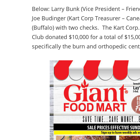
Below: Larry Bunk (Vice President – Frie
Joe Budinger (Kart Corp Treasurer – Can
(Buffalo) with two checks. The Kart Corp
Club donated $10,000 for a total of $15,00
specifically the burn and orthopedic cent