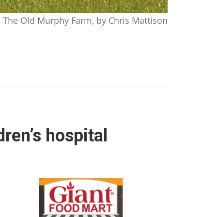
The Old Murphy Farm, by Chris Mattison
ren’s hospital