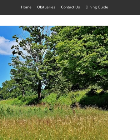
Home
Obituaries
Contact Us
Dining Guide