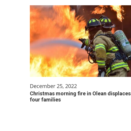
December 25, 2022
Christmas morning fire in Olean displaces
four families