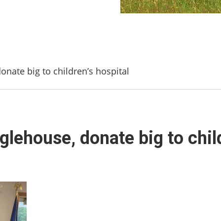
onate big to children’s hospital
glehouse, donate big to child