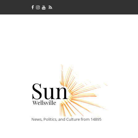
News, Politics, and Culture from 14895