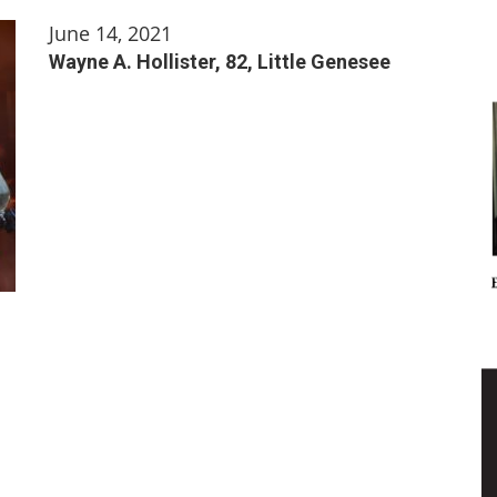
June 14, 2021
Wayne A. Hollister, 82, Little Genesee