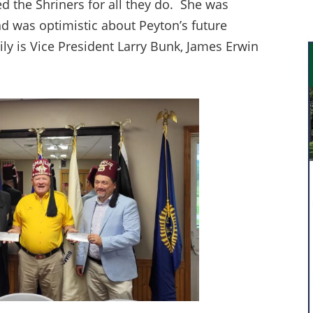
ed the Shriners for all they do. She was
d was optimistic about Peyton’s future
ly is Vice President Larry Bunk, James Erwin