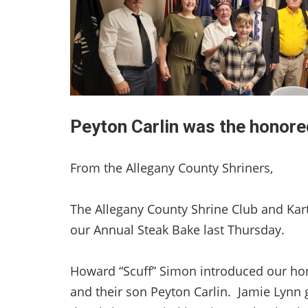
Peyton Carlin was the honore
From the Allegany County Shriners,
The Allegany County Shrine Club and Kar
our Annual Steak Bake last Thursday.
Howard “Scuff” Simon introduced our ho
and their son Peyton Carlin. Jamie Lynn g