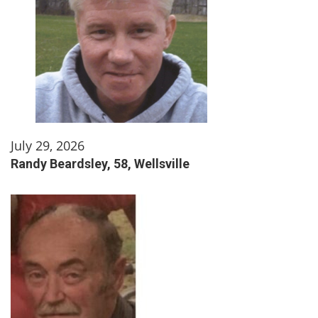
July 29, 2026
Randy Beardsley, 58, Wellsville