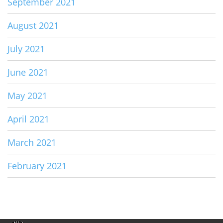
September 2021
August 2021
July 2021
June 2021
May 2021
April 2021
March 2021
February 2021