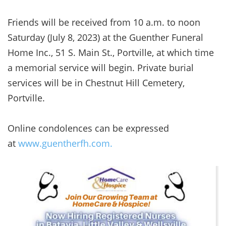
Friends will be received from 10 a.m. to noon
Saturday (July 8, 2023) at the Guenther Funeral
Home Inc., 51 S. Main St., Portville, at which time
a memorial service will begin. Private burial
services will be in Chestnut Hill Cemetery,
Portville.
Online condolences can be expressed
at
www.guentherfh.com.