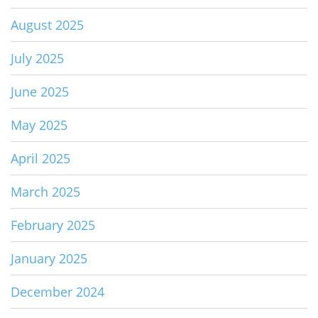
August 2025
July 2025
June 2025
May 2025
April 2025
March 2025
February 2025
January 2025
December 2024