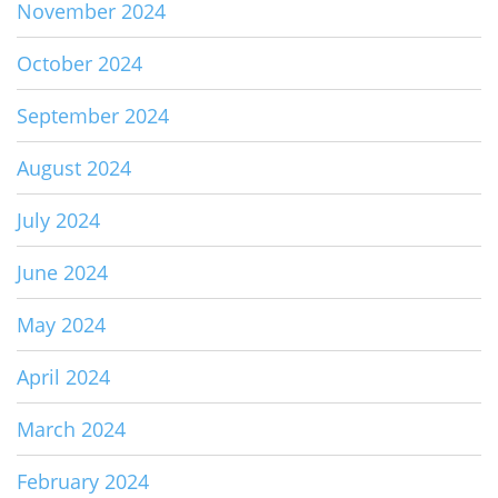
November 2024
October 2024
September 2024
August 2024
July 2024
June 2024
May 2024
April 2024
March 2024
February 2024