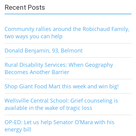
Recent Posts
Community rallies around the Robichaud Family,
two ways you can help
Donald Benjamin, 93, Belmont
Rural Disability Services: When Geography
Becomes Another Barrier
Shop Giant Food Mart this week and win big!
Wellsville Central School: Grief counseling is
available in the wake of tragic loss
OP-ED: Let us help Senator O’Mara with his
energy bill