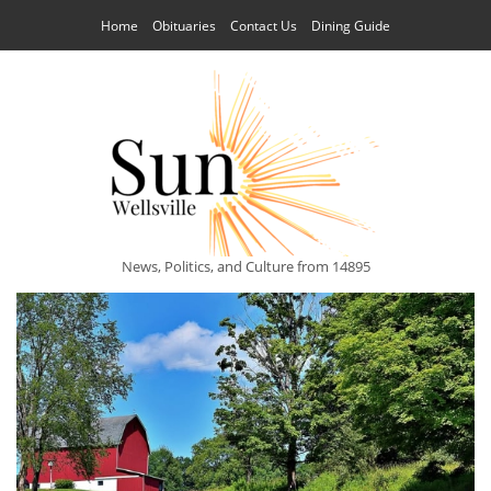
Home
Obituaries
Contact Us
Dining Guide
News, Politics, and Culture from 14895