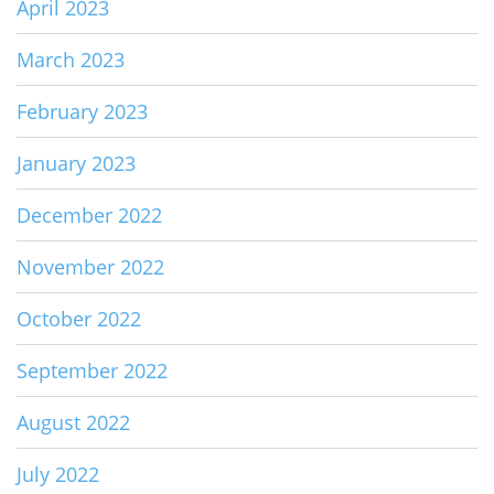
April 2023
March 2023
February 2023
January 2023
December 2022
November 2022
October 2022
September 2022
August 2022
July 2022