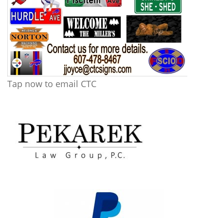
Tap now to email CTC