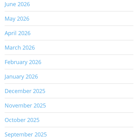
June 2026
May 2026
April 2026
March 2026
February 2026
January 2026
December 2025
November 2025
October 2025
September 2025