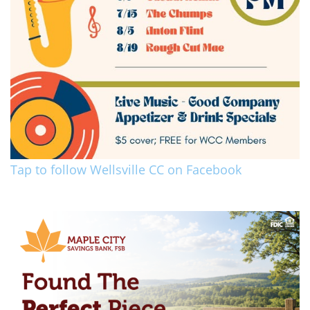
Tap to follow Wellsville CC on Facebook