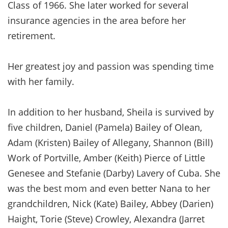
Class of 1966. She later worked for several
insurance agencies in the area before her
retirement.
Her greatest joy and passion was spending time
with her family.
In addition to her husband, Sheila is survived by
five children, Daniel (Pamela) Bailey of Olean,
Adam (Kristen) Bailey of Allegany, Shannon (Bill)
Work of Portville, Amber (Keith) Pierce of Little
Genesee and Stefanie (Darby) Lavery of Cuba. She
was the best mom and even better Nana to her
grandchildren, Nick (Kate) Bailey, Abbey (Darien)
Haight, Torie (Steve) Crowley, Alexandra (Jarret