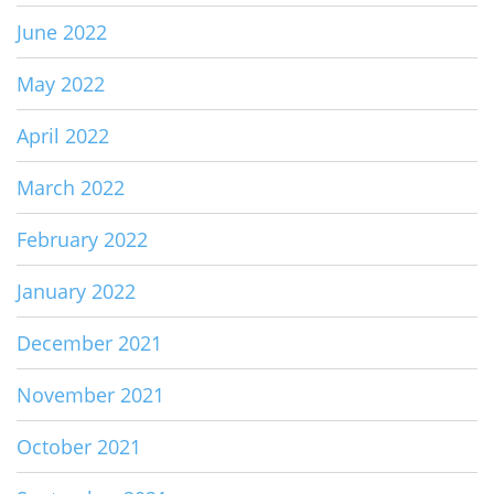
June 2022
May 2022
April 2022
March 2022
February 2022
January 2022
December 2021
November 2021
October 2021