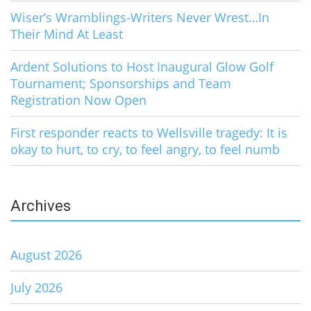
Wiser’s Wramblings-Writers Never Wrest…In
Their Mind At Least
Ardent Solutions to Host Inaugural Glow Golf
Tournament; Sponsorships and Team
Registration Now Open
First responder reacts to Wellsville tragedy: It is
okay to hurt, to cry, to feel angry, to feel numb
Archives
August 2026
July 2026