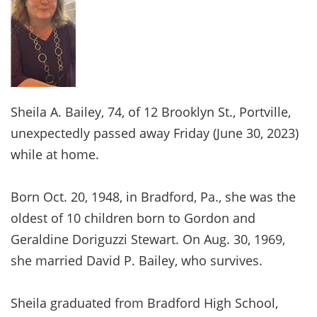
Sheila A. Bailey, 74, of 12 Brooklyn St., Portville,
unexpectedly passed away Friday (June 30, 2023)
while at home.
Born Oct. 20, 1948, in Bradford, Pa., she was the
oldest of 10 children born to Gordon and
Geraldine Doriguzzi Stewart. On Aug. 30, 1969,
she married David P. Bailey, who survives.
Sheila graduated from Bradford High School,