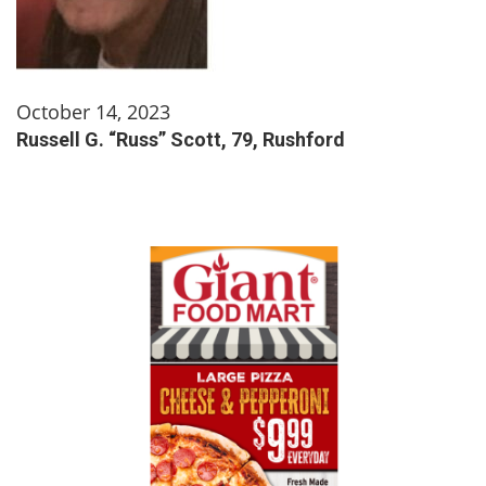
October 14, 2023
Russell G. “Russ” Scott, 79, Rushford