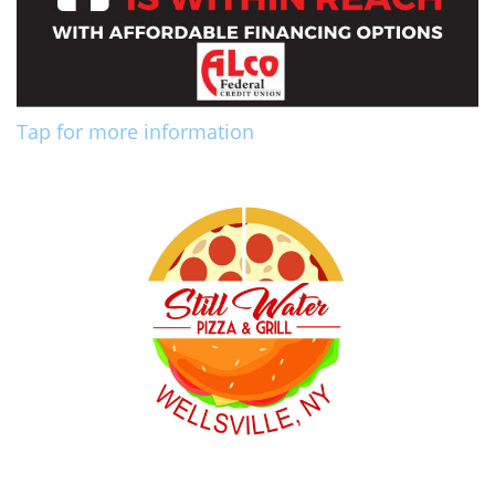
Tap for more information