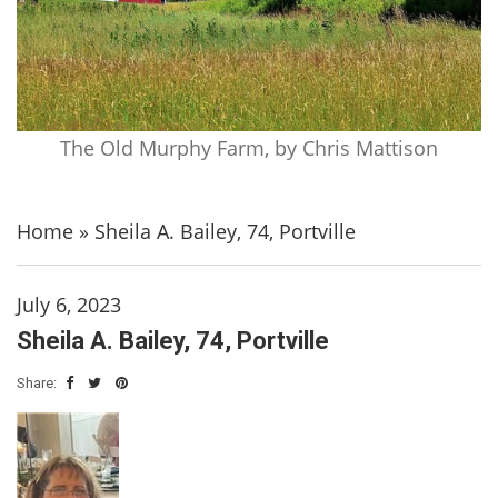
The Old Murphy Farm, by Chris Mattison
Home
»
Sheila A. Bailey, 74, Portville
July 6, 2023
Sheila A. Bailey, 74, Portville
Share: