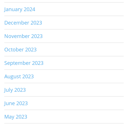
January 2024
December 2023
November 2023
October 2023
September 2023
August 2023
July 2023
June 2023
May 2023