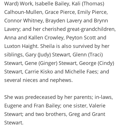
Ward) Work, Isabelle Bailey, Kali (Thomas)
Calhoun-Mullen, Grace Pierce, Emily Pierce,
Connor Whitney, Brayden Lavery and Brynn
Lavery; and her cherished great-grandchildren,
Anna and Kallen Crowley, Peyton Scott and
Luxton Haight. Sheila is also survived by her
siblings, Gary (Judy) Stewart, Glenn (Traci)
Stewart, Gene (Ginger) Stewart, George (Cindy)
Stewart, Carrie Kisko and Michelle Faes; and
several nieces and nephews.
She was predeceased by her parents; in-laws,
Eugene and Fran Bailey; one sister, Valerie
Stewart; and two brothers, Greg and Grant
Stewart.