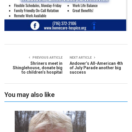
PREVIOUS ARTICLE
NEXT ARTICLE
Shriners meet in
Andover’s All-American 4th
Shinglehouse, donate big
of July Parade another big
to children’s hospital
success
You may also like