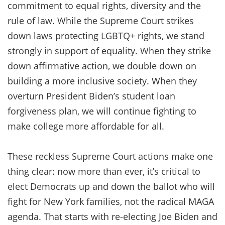
commitment to equal rights, diversity and the
rule of law. While the Supreme Court strikes
down laws protecting LGBTQ+ rights, we stand
strongly in support of equality. When they strike
down affirmative action, we double down on
building a more inclusive society. When they
overturn President Biden’s student loan
forgiveness plan, we will continue fighting to
make college more affordable for all.
These reckless Supreme Court actions make one
thing clear: now more than ever, it’s critical to
elect Democrats up and down the ballot who will
fight for New York families, not the radical MAGA
agenda. That starts with re-electing Joe Biden and