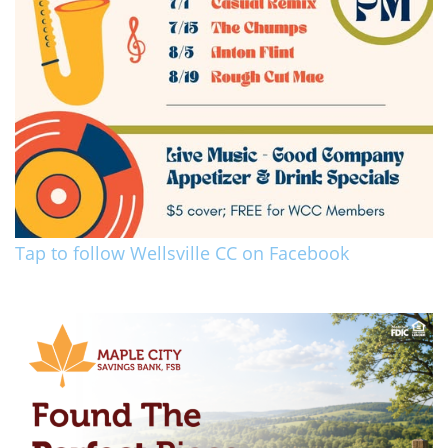
Tap to follow Wellsville CC on Facebook