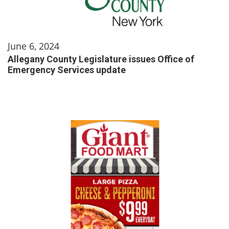
June 6, 2024
Allegany County Legislature issues Office of
Emergency Services update