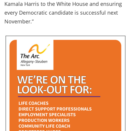
Kamala Harris to the White House and ensuring
every Democratic candidate is successful next
November.”