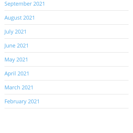
September 2021
August 2021
July 2021
June 2021
May 2021
April 2021
March 2021
February 2021