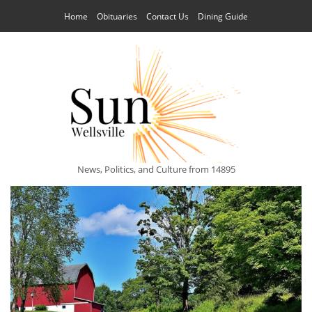
Home
Obituaries
Contact Us
Dining Guide
News, Politics, and Culture from 14895