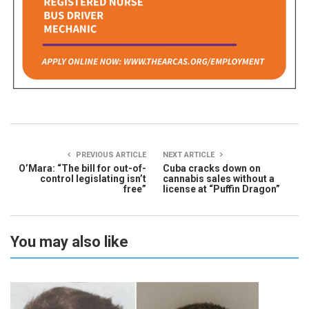
PREVIOUS ARTICLE
NEXT ARTICLE
O’Mara: “The bill for out-of-
Cuba cracks down on
control legislating isn’t
cannabis sales without a
free”
license at “Puffin Dragon”
You may also like