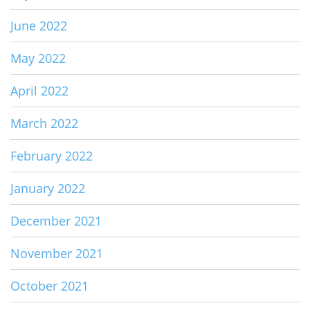
June 2022
May 2022
April 2022
March 2022
February 2022
January 2022
December 2021
November 2021
October 2021