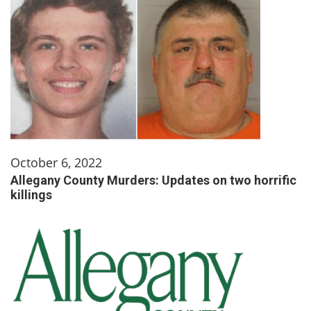
October 6, 2022
Allegany County Murders: Updates on two horrific
killings