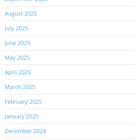
August 2025
July 2025
June 2025
May 2025
April 2025
March 2025
February 2025
January 2025
December 2024