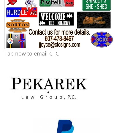
Tap now to email CTC