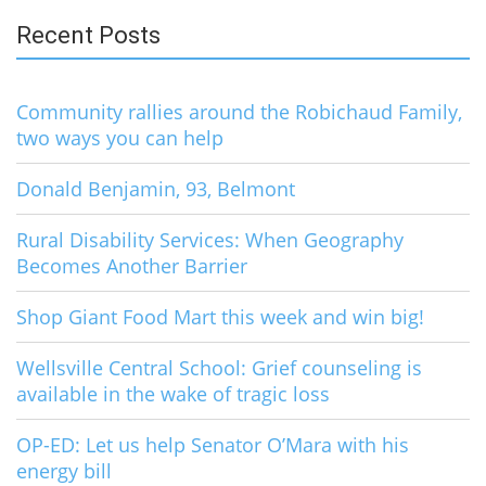
Recent Posts
Community rallies around the Robichaud Family,
two ways you can help
Donald Benjamin, 93, Belmont
Rural Disability Services: When Geography
Becomes Another Barrier
Shop Giant Food Mart this week and win big!
Wellsville Central School: Grief counseling is
available in the wake of tragic loss
OP-ED: Let us help Senator O’Mara with his
energy bill