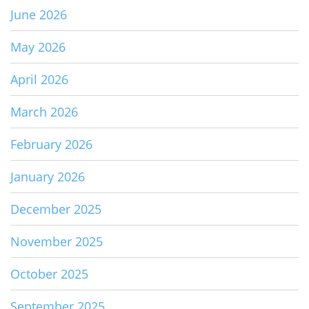
June 2026
May 2026
April 2026
March 2026
February 2026
January 2026
December 2025
November 2025
October 2025
September 2025