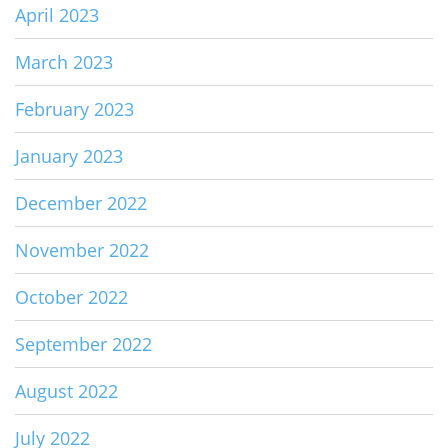
April 2023
March 2023
February 2023
January 2023
December 2022
November 2022
October 2022
September 2022
August 2022
July 2022