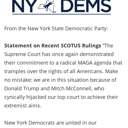
From the New York State Democratic Party:
Statement on Recent SCOTUS Rulings
“The
Supreme Court has once again demonstrated
their commitment to a radical MAGA agenda that
tramples over the rights of all Americans. Make
no mistake: we are in this situation because of
Donald Trump and Mitch McConnell, who
cynically hijacked our top court to achieve their
extremist aims.
New York Democrats are united in our