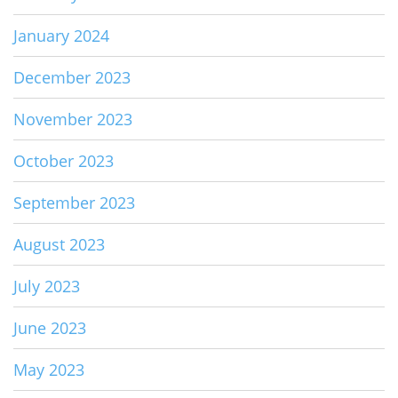
January 2024
December 2023
November 2023
October 2023
September 2023
August 2023
July 2023
June 2023
May 2023