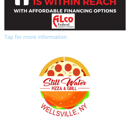
Tap for more information