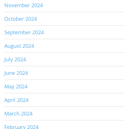
November 2024
October 2024
September 2024
August 2024
July 2024
June 2024
May 2024
April 2024
March 2024
February 2024