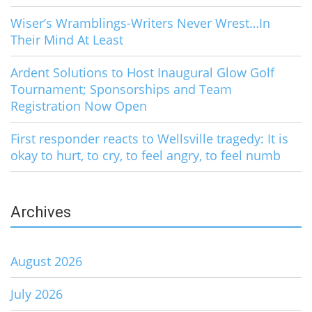
Wiser’s Wramblings-Writers Never Wrest…In
Their Mind At Least
Ardent Solutions to Host Inaugural Glow Golf
Tournament; Sponsorships and Team
Registration Now Open
First responder reacts to Wellsville tragedy: It is
okay to hurt, to cry, to feel angry, to feel numb
Archives
August 2026
July 2026