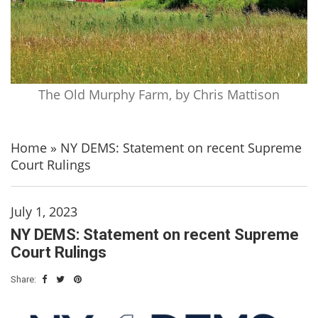
The Old Murphy Farm, by Chris Mattison
Home
»
NY DEMS: Statement on recent Supreme
Court Rulings
July 1, 2023
NY DEMS: Statement on recent Supreme
Court Rulings
Share: