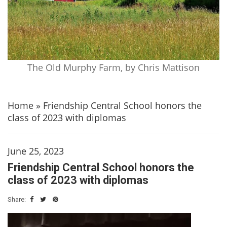
The Old Murphy Farm, by Chris Mattison
Home
»
Friendship Central School honors the
class of 2023 with diplomas
June 25, 2023
Friendship Central School honors the
class of 2023 with diplomas
Share: