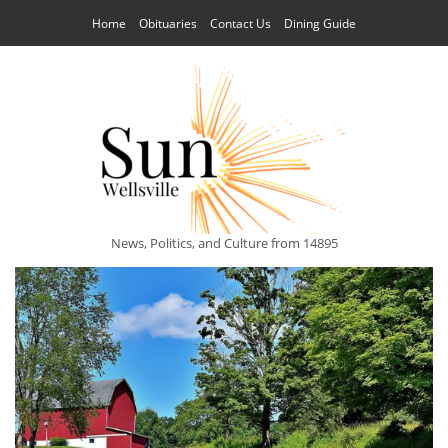
Home
Obituaries
Contact Us
Dining Guide
News, Politics, and Culture from 14895