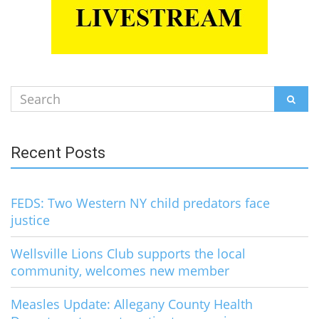
Search
SEAR
for:
Recent Posts
FEDS: Two Western NY child predators face
justice
Wellsville Lions Club supports the local
community, welcomes new member
Measles Update: Allegany County Health