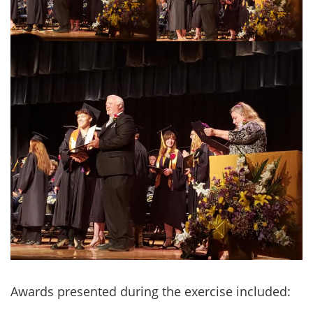
Awards presented during the exercise included: