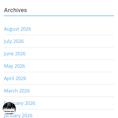
Archives
August 2026
July 2026
June 2026
May 2026
April 2026
March 2026
February 2026
January 2026