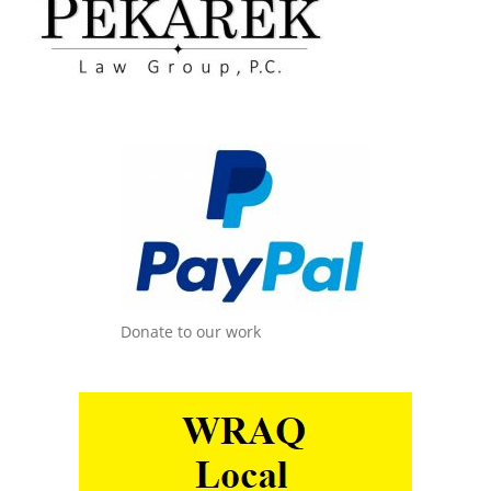
Donate to our work