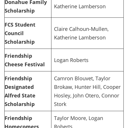
Donahue Family
Katherine Lamberson
Scholarship
FCS Student
Claire Calhoun-Mullen,
Council
Katherine Lamberson
Scholarship
Friendship
Logan Roberts
Cheese Festival
Friendship
Camron Blouvet, Taylor
Designated
Brokaw, Hunter Hill, Cooper
Alfred State
Hosley, John Otero, Connor
Scholarship
Stork
Friendship
Taylor Moore, Logan
Homecomers
Roberts