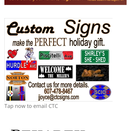
Tap now to email CTC