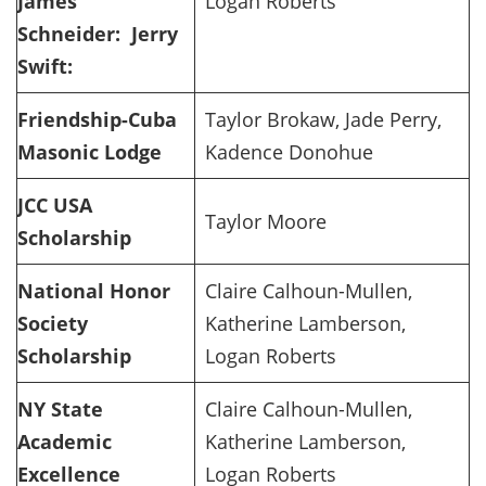
James
Logan Roberts
Schneider:
Jerry
Swift:
Friendship-Cuba
Taylor Brokaw, Jade Perry,
Masonic Lodge
Kadence Donohue
JCC USA
Taylor Moore
Scholarship
National Honor
Claire Calhoun-Mullen,
Society
Katherine Lamberson,
Scholarship
Logan Roberts
NY State
Claire Calhoun-Mullen,
Academic
Katherine Lamberson,
Excellence
Logan Roberts