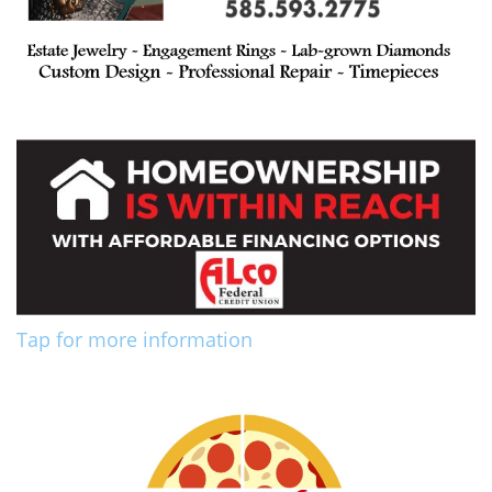
Tap for more information