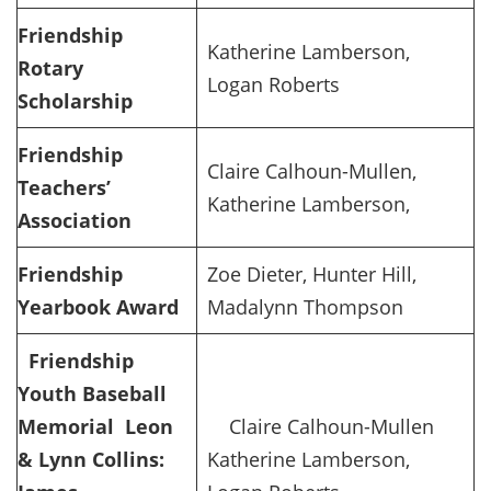
Friendship
Katherine Lamberson,
Rotary
Logan Roberts
Scholarship
Friendship
Claire Calhoun-Mullen,
Teachers’
Katherine Lamberson,
Association
Friendship
Zoe Dieter, Hunter Hill,
Yearbook Award
Madalynn Thompson
Friendship
Youth Baseball
Memorial
Leon
Claire Calhoun-Mullen
& Lynn Collins:
Katherine Lamberson,