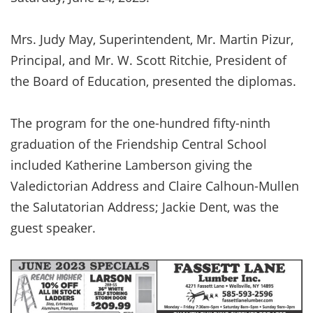
Mrs. Judy May, Superintendent, Mr. Martin Pizur,
Principal, and Mr. W. Scott Ritchie, President of
the Board of Education, presented the diplomas.
The program for the one-hundred fifty-ninth
graduation of the Friendship Central School
included Katherine Lamberson giving the
Valedictorian Address and Claire Calhoun-Mullen
the Salutatorian Address; Jackie Dent, was the
guest speaker.