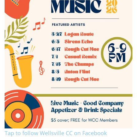
Tap to follow Wellsville CC on Facebook