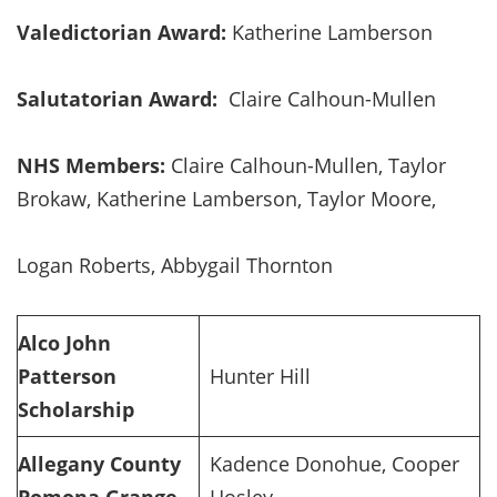
Valedictorian Award:
Katherine Lamberson
Salutatorian Award:
Claire Calhoun-Mullen
NHS Members:
Claire Calhoun-Mullen, Taylor
Brokaw, Katherine Lamberson, Taylor Moore,
Logan Roberts, Abbygail Thornton
Alco John
Patterson
Hunter Hill
Scholarship
Allegany County
Kadence Donohue, Cooper