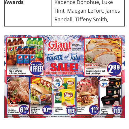
Awards
Kadence Donohue, Luke
Hint, Maegan LeFort, James
Randall, Tiffeny Smith,