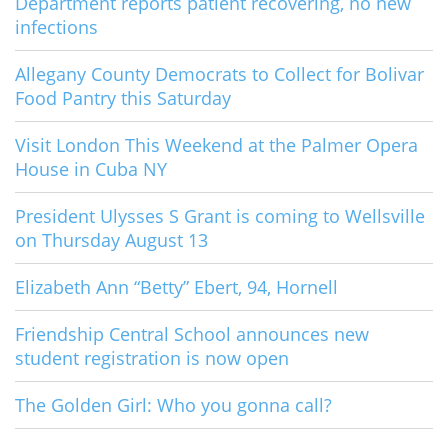
Department reports patient recovering, no new
infections
Allegany County Democrats to Collect for Bolivar
Food Pantry this Saturday
Visit London This Weekend at the Palmer Opera
House in Cuba NY
President Ulysses S Grant is coming to Wellsville
on Thursday August 13
Elizabeth Ann “Betty” Ebert, 94, Hornell
Friendship Central School announces new
student registration is now open
The Golden Girl: Who you gonna call?