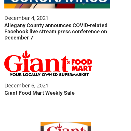
December 4, 2021
Allegany County announces COVID-related
Facebook live stream press conference on
December 7
December 6, 2021
Giant Food Mart Weekly Sale