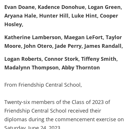
Evan Doane, Kadence Donohue, Logan Green,
Aryana Hale, Hunter Hill, Luke Hint, Cooper
Hosley,
Katherine Lamberson, Maegan LeFort, Taylor
Moore, John Otero, Jade Perry, James Randall,
Logan Roberts, Connor Stork, Tiffeny Smith,
Madalynn Thompson, Abby Thornton
From Friendship Central School,
Twenty-six members of the Class of 2023 of
Friendship Central School received their
diplomas during the commencement exercise on
Saturday, June 24, 2023.