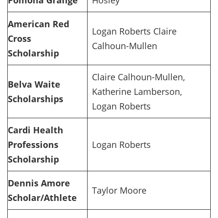
Pomona Grange
Hosley
American Red
Logan Roberts Claire
Cross
Calhoun-Mullen
Scholarship
Claire Calhoun-Mullen,
Belva Waite
Katherine Lamberson,
Scholarships
Logan Roberts
Cardi Health
Professions
Logan Roberts
Scholarship
Dennis Amore
Taylor Moore
Scholar/Athlete