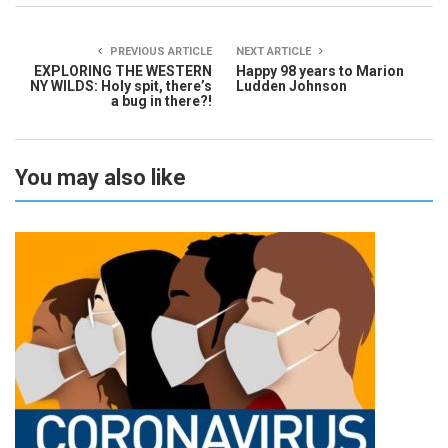
PREVIOUS ARTICLE
NEXT ARTICLE
EXPLORING THE WESTERN
Happy 98 years to Marion
NY WILDS: Holy spit, there’s
Ludden Johnson
a bug in there?!
You may also like