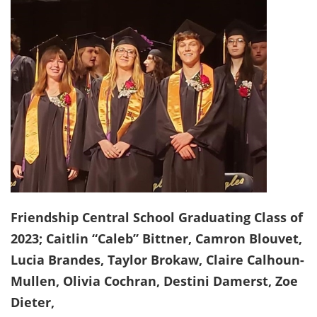
Friendship Central School Graduating Class of
2023; Caitlin “Caleb” Bittner, Camron Blouvet,
Lucia Brandes, Taylor Brokaw, Claire Calhoun-
Mullen, Olivia Cochran, Destini Damerst, Zoe
Dieter,