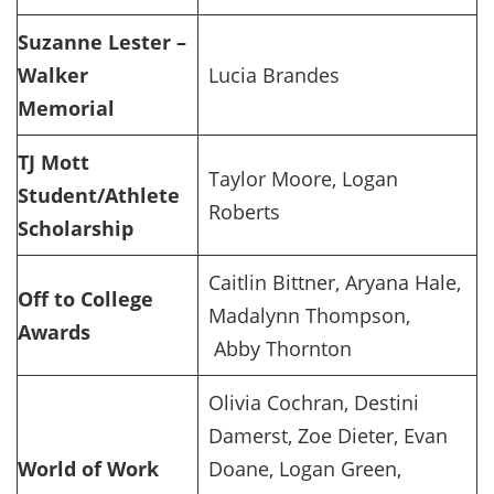
Suzanne Lester –
Walker
Lucia Brandes
Memorial
TJ Mott
Taylor Moore, Logan
Student/Athlete
Roberts
Scholarship
Caitlin Bittner, Aryana Hale,
Off to College
Madalynn Thompson,
Awards
Abby Thornton
Olivia Cochran, Destini
Damerst, Zoe Dieter, Evan
World of Work
Doane, Logan Green,