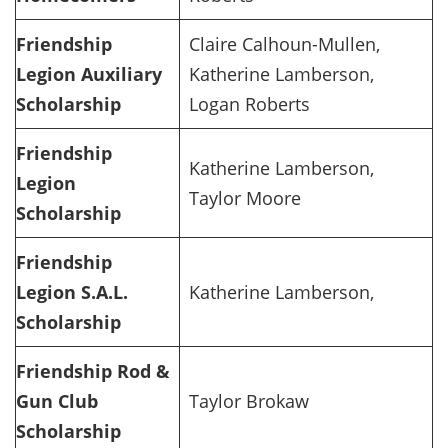
Friendship
Claire Calhoun-Mullen,
Legion Auxiliary
Katherine Lamberson,
Scholarship
Logan Roberts
Friendship
Katherine Lamberson,
Legion
Taylor Moore
Scholarship
Friendship
Legion S.A.L.
Katherine Lamberson,
Scholarship
Friendship Rod &
Gun Club
Taylor Brokaw
Scholarship