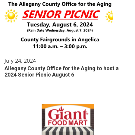
July 24, 2024
Allegany County Office for the Aging to host a
2024 Senior Picnic August 6