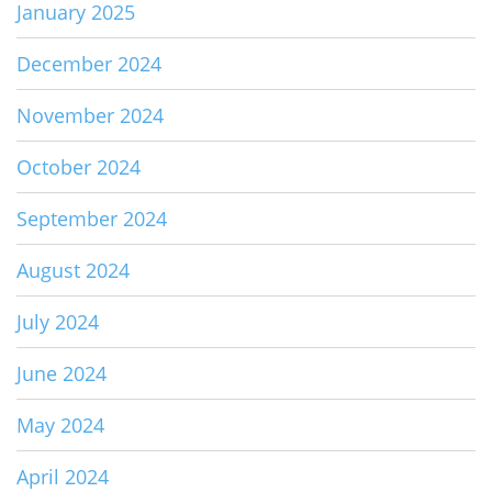
January 2025
December 2024
November 2024
October 2024
September 2024
August 2024
July 2024
June 2024
May 2024
April 2024