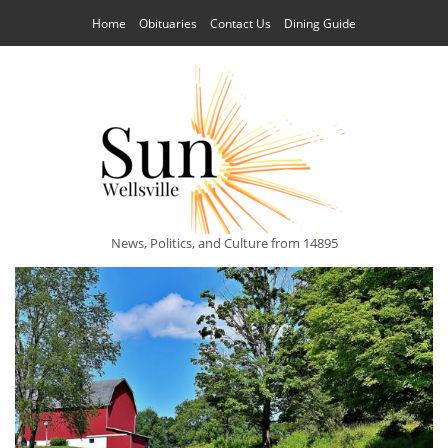
Home
Obituaries
Contact Us
Dining Guide
News, Politics, and Culture from 14895