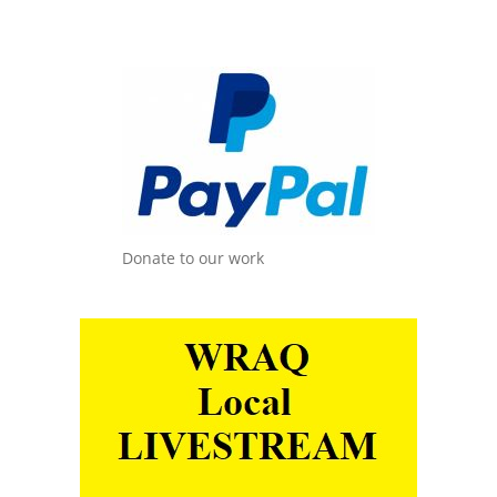
Donate to our work