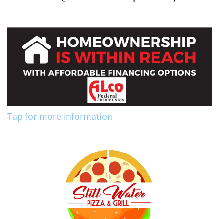
Tap for more information