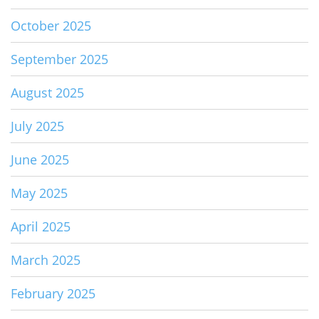
October 2025
September 2025
August 2025
July 2025
June 2025
May 2025
April 2025
March 2025
February 2025