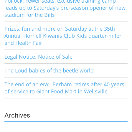
Pollock: Fewer seats, exclusive training camp
leads up to Saturday’s pre-season opener of new
stadium for the Bills
Prizes, fun and more on Saturday at the 35th
Annual Hornell Kiwanis Club Kids quarter-miler
and Health Fair
Legal Notice: Notice of Sale
The Loud babies of the beetle world
The end of an era: Perham retires after 40 years
of service to Giant Food Mart in Wellsville
Archives