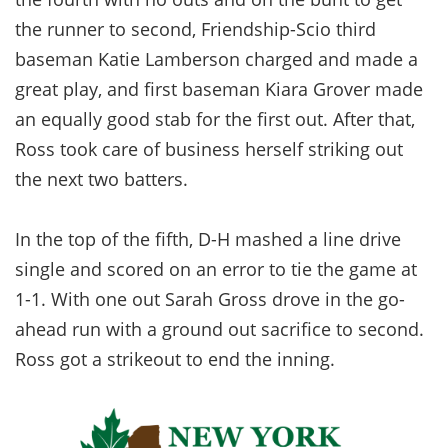
the runner to second, Friendship-Scio third
baseman Katie Lamberson charged and made a
great play, and first baseman Kiara Grover made
an equally good stab for the first out. After that,
Ross took care of business herself striking out
the next two batters.
In the top of the fifth, D-H mashed a line drive
single and scored on an error to tie the game at
1-1. With one out Sarah Gross drove in the go-
ahead run with a ground out sacrifice to second.
Ross got a strikeout to end the inning.