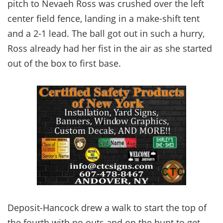
pitch to Nevaeh Ross was crushed over the left
center field fence, landing in a make-shift tent
and a 2-1 lead. The ball got out in such a hurry,
Ross already had her fist in the air as she started
out of the box to first base.
Deposit-Hancock drew a walk to start the top of
the fourth with no outs and on the bunt to get