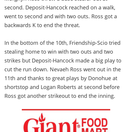
second. Deposit-Hancock reached on a walk,
went to second and with two outs. Ross got a
backwards K to end the threat.
In the bottom of the 10th, Friendship-Scio tried
stealing home to win with two outs and two
strikes but Deposit-Hancock made a big play to
cut the run down. Nevaeh Ross went out in the
11th and thanks to great plays by Donohue at
shortstop and Logan Roberts at second before
Ross got another strikeout to end the inning.