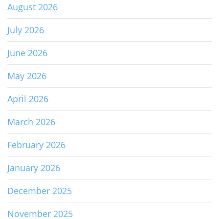
August 2026
July 2026
June 2026
May 2026
April 2026
March 2026
February 2026
January 2026
December 2025
November 2025