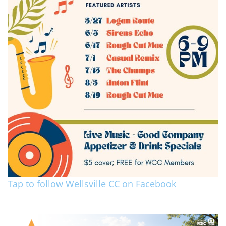
Tap to follow Wellsville CC on Facebook