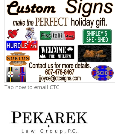
Tap now to email CTC