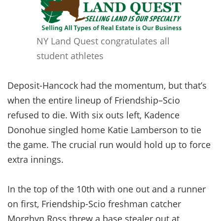
NY Land Quest congratulates all
student athletes
Deposit-Hancock had the momentum, but that’s
when the entire lineup of Friendship–Scio
refused to die. With six outs left, Kadence
Donohue singled home Katie Lamberson to tie
the game. The crucial run would hold up to force
extra innings.
In the top of the 10th with one out and a runner
on first, Friendship-Scio freshman catcher
Morghyn Ross threw a base stealer out at