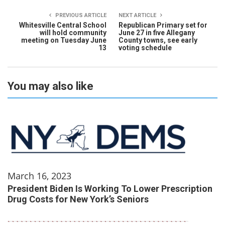
PREVIOUS ARTICLE
NEXT ARTICLE
Whitesville Central School
Republican Primary set for
will hold community
June 27 in five Allegany
meeting on Tuesday June
County towns, see early
13
voting schedule
You may also like
March 16, 2023
President Biden Is Working To Lower Prescription
Drug Costs for New York’s Seniors