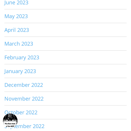
June 2023
May 2023
April 2023
March 2023
February 2023
January 2023
December 2022
November 2022
October 2022
September 2022