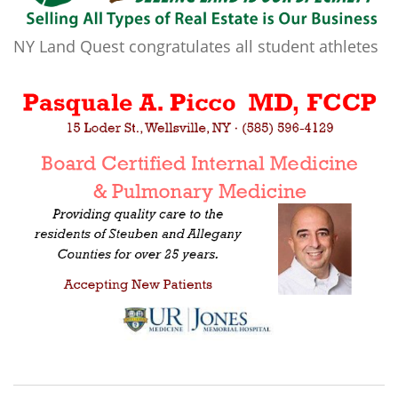
NY Land Quest congratulates all student athletes