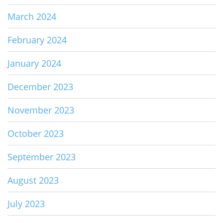
March 2024
February 2024
January 2024
December 2023
November 2023
October 2023
September 2023
August 2023
July 2023