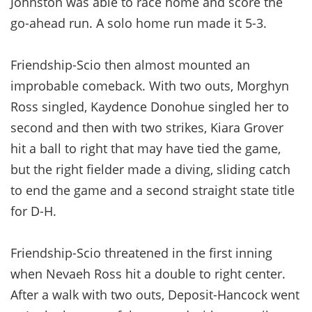
Johnston was able to race home and score the
go-ahead run. A solo home run made it 5-3.
Friendship-Scio then almost mounted an
improbable comeback. With two outs, Morghyn
Ross singled, Kaydence Donohue singled her to
second and then with two strikes, Kiara Grover
hit a ball to right that may have tied the game,
but the right fielder made a diving, sliding catch
to end the game and a second straight state title
for D-H.
Friendship-Scio threatened in the first inning
when Nevaeh Ross hit a double to right center.
After a walk with two outs, Deposit-Hancock went