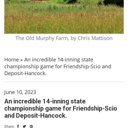
The Old Murphy Farm, by Chris Mattison
Home
»
An incredible 14-inning state
championship game for Friendship-Scio and
Deposit-Hancock.
June 10, 2023
An incredible 14-inning state
championship game for Friendship-Scio
and Deposit-Hancock.
Share: