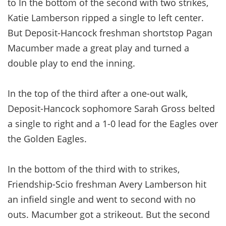
to In the bottom of the second with two strikes,
Katie Lamberson ripped a single to left center.
But Deposit-Hancock freshman shortstop Pagan
Macumber made a great play and turned a
double play to end the inning.
In the top of the third after a one-out walk,
Deposit-Hancock sophomore Sarah Gross belted
a single to right and a 1-0 lead for the Eagles over
the Golden Eagles.
In the bottom of the third with to strikes,
Friendship-Scio freshman Avery Lamberson hit
an infield single and went to second with no
outs. Macumber got a strikeout. But the second