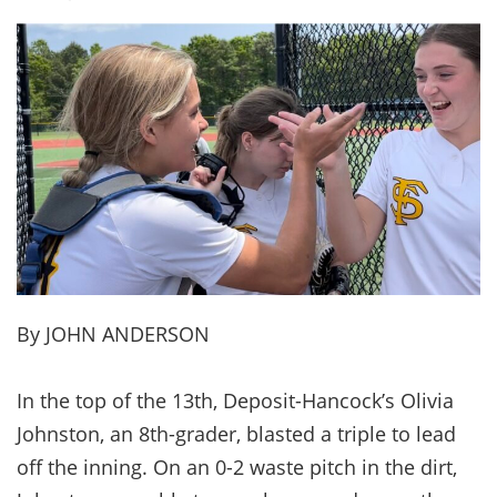
By JOHN ANDERSON
In the top of the 13th, Deposit-Hancock’s Olivia
Johnston, an 8th-grader, blasted a triple to lead
off the inning. On an 0-2 waste pitch in the dirt,