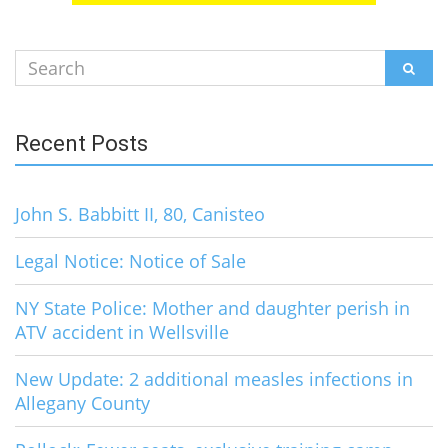
Search
SEAR
for:
Recent Posts
John S. Babbitt II, 80, Canisteo
Legal Notice: Notice of Sale
NY State Police: Mother and daughter perish in
ATV accident in Wellsville
New Update: 2 additional measles infections in
Allegany County