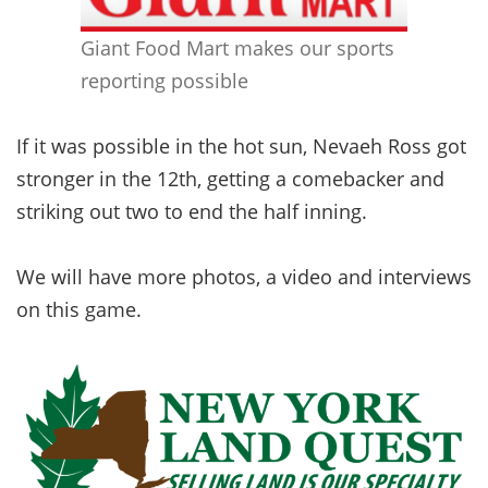
Giant Food Mart makes our sports
reporting possible
If it was possible in the hot sun, Nevaeh Ross got
stronger in the 12th, getting a comebacker and
striking out two to end the half inning.
We will have more photos, a video and interviews
on this game.