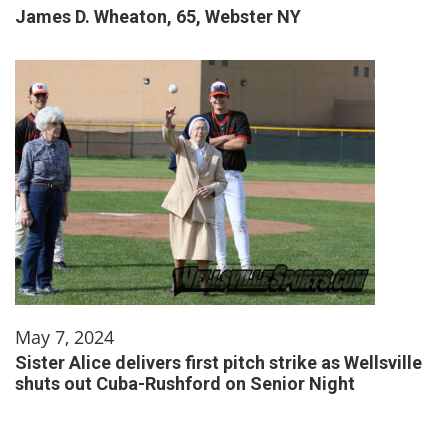
James D. Wheaton, 65, Webster NY
May 7, 2024
Sister Alice delivers first pitch strike as Wellsville
shuts out Cuba-Rushford on Senior Night