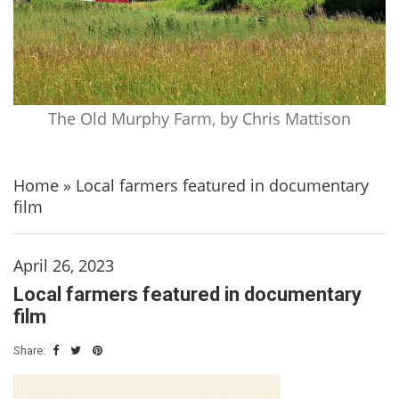
The Old Murphy Farm, by Chris Mattison
Home
»
Local farmers featured in documentary
film
April 26, 2023
Local farmers featured in documentary
film
Share: