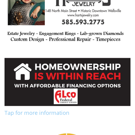
Tap for more information