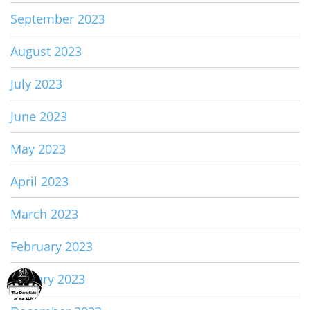
September 2023
August 2023
July 2023
June 2023
May 2023
April 2023
March 2023
February 2023
January 2023