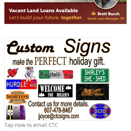
Tap now to email CTC