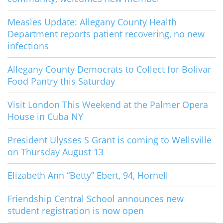
Measles Update: Allegany County Health
Department reports patient recovering, no new
infections
Allegany County Democrats to Collect for Bolivar
Food Pantry this Saturday
Visit London This Weekend at the Palmer Opera
House in Cuba NY
President Ulysses S Grant is coming to Wellsville
on Thursday August 13
Elizabeth Ann “Betty” Ebert, 94, Hornell
Friendship Central School announces new
student registration is now open