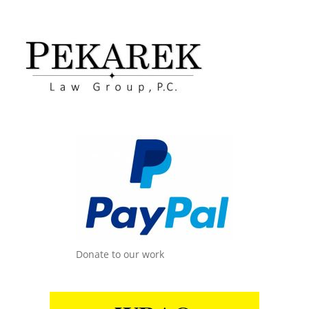
Donate to our work