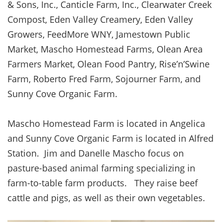
& Sons, Inc., Canticle Farm, Inc., Clearwater Creek
Compost, Eden Valley Creamery, Eden Valley
Growers, FeedMore WNY, Jamestown Public
Market, Mascho Homestead Farms, Olean Area
Farmers Market, Olean Food Pantry, Rise’n’Swine
Farm, Roberto Fred Farm, Sojourner Farm, and
Sunny Cove Organic Farm.
Mascho Homestead Farm is located in Angelica
and Sunny Cove Organic Farm is located in Alfred
Station. Jim and Danelle Mascho focus on
pasture-based animal farming specializing in
farm-to-table farm products. They raise beef
cattle and pigs, as well as their own vegetables.