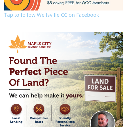
Tap to follow Wellsville CC on Facebook