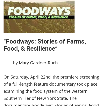
“Foodways: Stories of Farms,
Food, & Resilience”
by Mary Gardner-Ruch
On Saturday, April 22nd, the premiere screening
of a full-length feature documentary took place
examining the food system of the western
Southern Tier of New York State. The
documentary, Foodways: Stories of Farms, Food