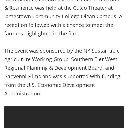
& Resilience was held at the Cutco Theater at
Jamestown Community College Olean Campus. A
reception followed with a chance to meet the
farmers highlighted in the film.
The event was sponsored by the NY Sustainable
Agriculture Working Group, Southern Tier West
Regional Planning & Development Board, and
Panvenni Films and was supported with funding
from the U.S. Economic Development
Administration.