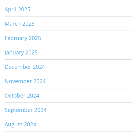
April 2025
March 2025
February 2025
January 2025
December 2024
November 2024
October 2024
September 2024
August 2024