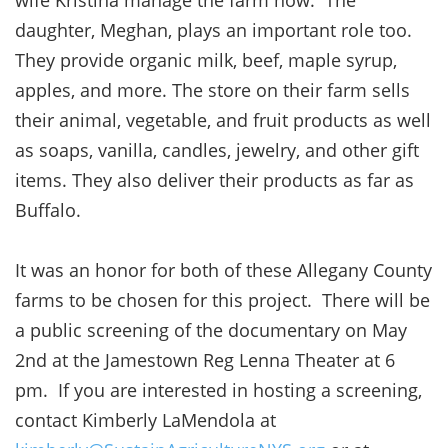
daughter, Meghan, plays an important role too.
They provide organic milk, beef, maple syrup,
apples, and more. The store on their farm sells
their animal, vegetable, and fruit products as well
as soaps, vanilla, candles, jewelry, and other gift
items. They also deliver their products as far as
Buffalo.
It was an honor for both of these Allegany County
farms to be chosen for this project. There will be
a public screening of the documentary on May
2nd at the Jamestown Reg Lenna Theater at 6
pm. If you are interested in hosting a screening,
contact Kimberly LaMendola at