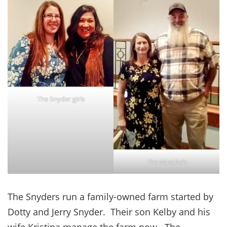
The Snyder girls
The Mascho’s
The Snyders run a family-owned farm started by
Dotty and Jerry Snyder. Their son Kelby and his
wife Kristina manage the farm now. The