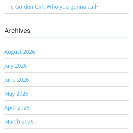
The Golden Girl: Who you gonna call?
Archives
August 2026
July 2026
June 2026
May 2026
April 2026
March 2026