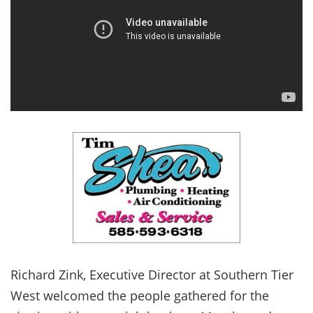
Richard Zink, Executive Director at Southern Tier
West welcomed the people gathered for the