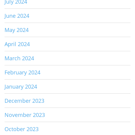
July 2024
June 2024
May 2024
April 2024
March 2024
February 2024
January 2024
December 2023
November 2023
October 2023