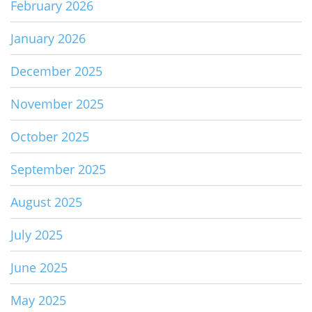
February 2026
January 2026
December 2025
November 2025
October 2025
September 2025
August 2025
July 2025
June 2025
May 2025