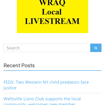
Search
SEAR
for:
Recent Posts
FEDS: Two Western NY child predators face
justice
Wellsville Lions Club supports the local
community, welcomes new member