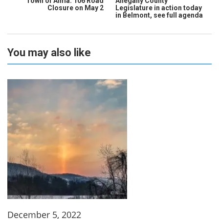
Town of Alma: 106 Road
Allegany County
Closure on May 2
Legislature in action today
in Belmont, see full agenda
You may also like
December 5, 2022