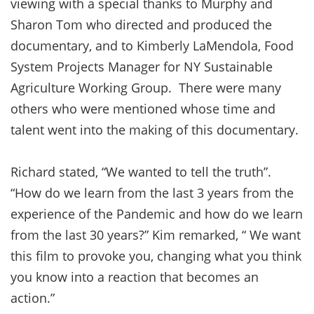
viewing with a special thanks to Murphy and
Sharon Tom who directed and produced the
documentary, and to Kimberly LaMendola, Food
System Projects Manager for NY Sustainable
Agriculture Working Group. There were many
others who were mentioned whose time and
talent went into the making of this documentary.
Richard stated, “We wanted to tell the truth”.
“How do we learn from the last 3 years from the
experience of the Pandemic and how do we learn
from the last 30 years?” Kim remarked, “ We want
this film to provoke you, changing what you think
you know into a reaction that becomes an
action.”