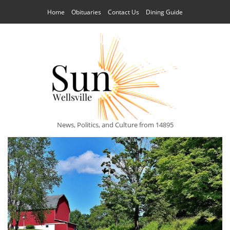
Home
Obituaries
Contact Us
Dining Guide
News, Politics, and Culture from 14895