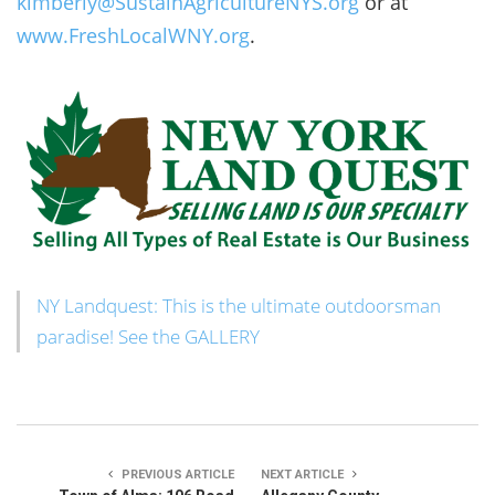
kimberly@SustainAgricultureNYS.org
or at
www.FreshLocalWNY.org
.
NY Landquest: This is the ultimate outdoorsman
paradise! See the GALLERY
PREVIOUS ARTICLE
NEXT ARTICLE