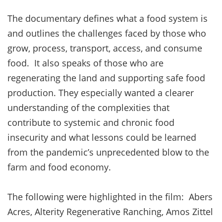
The documentary defines what a food system is
and outlines the challenges faced by those who
grow, process, transport, access, and consume
food. It also speaks of those who are
regenerating the land and supporting safe food
production. They especially wanted a clearer
understanding of the complexities that
contribute to systemic and chronic food
insecurity and what lessons could be learned
from the pandemic’s unprecedented blow to the
farm and food economy.
The following were highlighted in the film: Abers
Acres, Alterity Regenerative Ranching, Amos Zittel