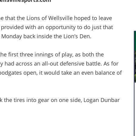
that the Lions of Wellsville hoped to leave
 provided with an opportunity to do just that
 Monday back inside the Lion’s Den.
e first three innings of play, as both the
y had across an all-out defensive battle. As for
loodgates open, it would take an even balance of
k the tires into gear on one side, Logan Dunbar