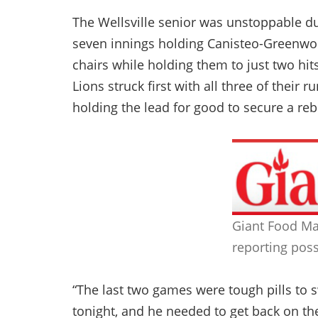
The Wellsville senior was unstoppable du
seven innings holding Canisteo-Greenwoo
chairs while holding them to just two h
Lions struck first with all three of their r
holding the lead for good to secure a re
Giant Food Ma
reporting poss
“The last two games were tough pills to 
tonight, and he needed to get back on the