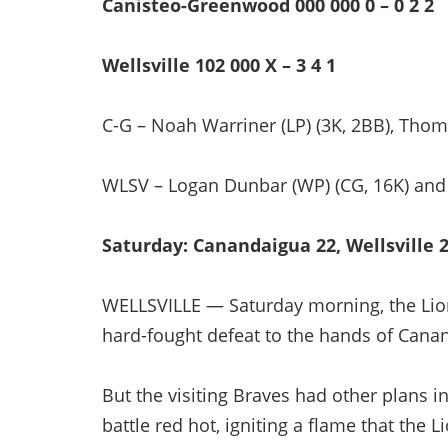
Canisteo-Greenwood 000 000 0 – 0 2 2
Wellsville 102 000 X – 3 4 1
C-G – Noah Warriner (LP) (3K, 2BB), Thomas
WLSV – Logan Dunbar (WP) (CG, 16K) and
Saturday: Canandaigua 22, Wellsville 2 
WELLSVILLE — Saturday morning, the Lion
hard-fought defeat to the hands of Canan
But the visiting Braves had other plans i
battle red hot, igniting a flame that the 