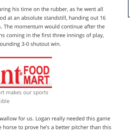
ring his time on the rubber, as he went all
d at an absolute standstill, handing out 16
its. The momentum would continue after the
uns coming in the first three innings of play,
bounding 3-0 shutout win.
rt makes our sports
ible
swallow for us. Logan really needed this game
 horse to prove he’s a better pitcher than this