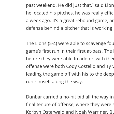
past weekend. He did just that,” said Li
he located his pitches, he was really effi
a week ago. It’s a great rebound game, and
defense behind a pitcher that is working 
The Lions (5-4) were able to scavenge fou
game’s first run in their first at-bats. T
before they were able to add on with thei
offense were both Cody Costello and Ty Vo
leading the game off with his to the deep
run himself along the way.
Dunbar carried a no-hit bid all the way 
final tenure of offense, where they were 
Korbyn Osterwald and Noah Warriner. But