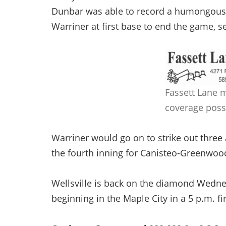
Dunbar was able to record a humongous 
Warriner at first base to end the game, se
Fassett Lane 
coverage poss
Warriner would go on to strike out three 
the fourth inning for Canisteo-Greenwoo
Wellsville is back on the diamond Wednes
beginning in the Maple City in a 5 p.m. fi