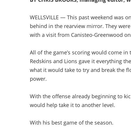
WELLSVILLE — This past weekend was one 
behind in the rearview mirror. They were
with a visit from Canisteo-Greenwood on
All of the game’s scoring would come in th
Redskins and Lions gave it everything the
what it would take to try and break the f
power.
With the offense already beginning to kic
would help take it to another level.
With his best game of the season.