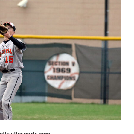
llsvillesports.com