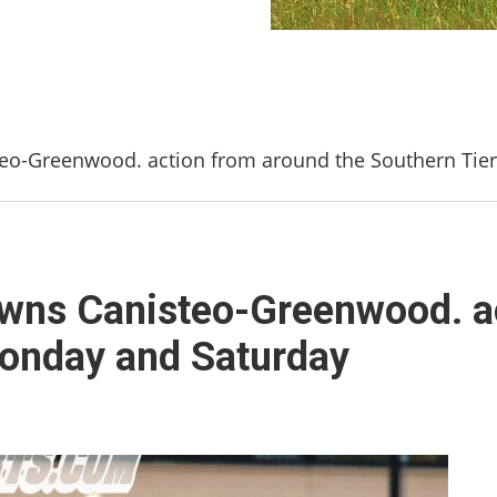
steo-Greenwood. action from around the Southern Ti
downs Canisteo-Greenwood. a
Monday and Saturday