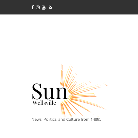
News, Politics, and Culture from 14895