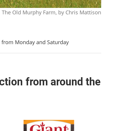
The Old Murphy Farm, by Chris Mattison
er from Monday and Saturday
ction from around the