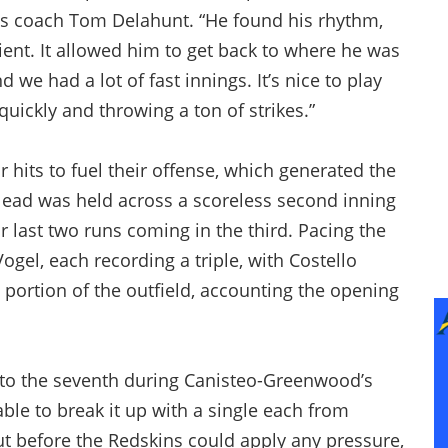
ons coach Tom Delahunt. “He found his rhythm,
cient. It allowed him to get back to where he was
 we had a lot of fast innings. It’s nice to play
quickly and throwing a ton of strikes.”
r hits to fuel their offense, which generated the
he lead was held across a scoreless second inning
r last two runs coming in the third. Pacing the
gel, each recording a triple, with Costello
 portion of the outfield, accounting the opening
into the seventh during Canisteo-Greenwood’s
able to break it up with a single each from
 before the Redskins could apply any pressure,