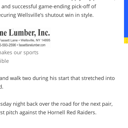
and successful game-ending pick-off of
curing Wellsville’s shutout win in style.
makes our sports
ible
and walk two during his start that stretched into
d.
day night back over the road for the next pair,
rst pitch against the Hornell Red Raiders.