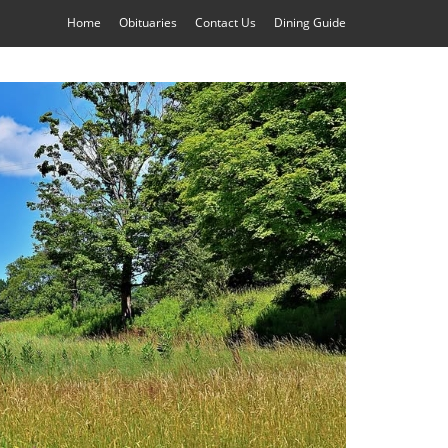
Home
Obituaries
Contact Us
Dining Guide