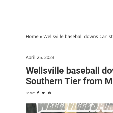
Home
»
Wellsville baseball downs Cani
April 25, 2023
Wellsville baseball 
Southern Tier from 
Share: