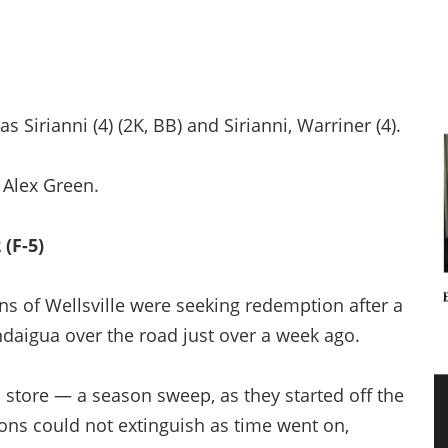
 Sirianni (4) (2K, BB) and Sirianni, Warriner (4).
 Alex Green.
(F-5)
s of Wellsville were seeking redemption after a
daigua over the road just over a week ago.
n store — a season sweep, as they started off the
Lions could not extinguish as time went on,