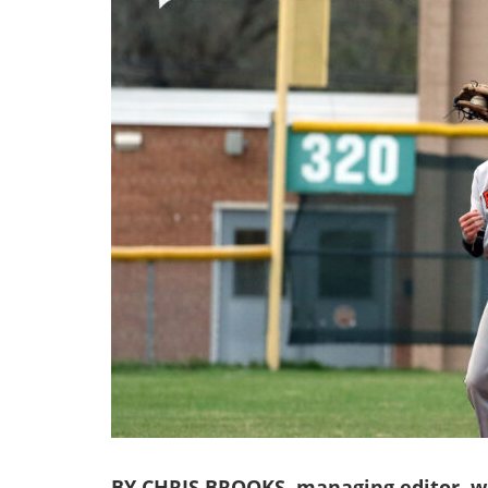
BY CHRIS BROOKS, managing editor, we