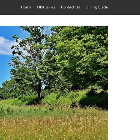
Home
Obituaries
Contact Us
Dining Guide