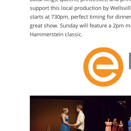
support this local production by Wellsvil
starts at 730pm, perfect timing for dinner
great show. Sunday will feature a 2pm m
Hammerstein classic.