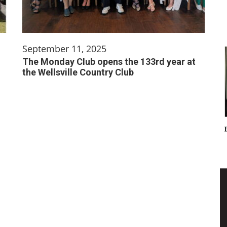
September 11, 2025
The Monday Club opens the 133rd year at
the Wellsville Country Club