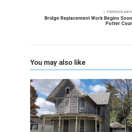
PREVIOUS ARTI
Bridge Replacement Work Begins Soon
Potter Cou
You may also like