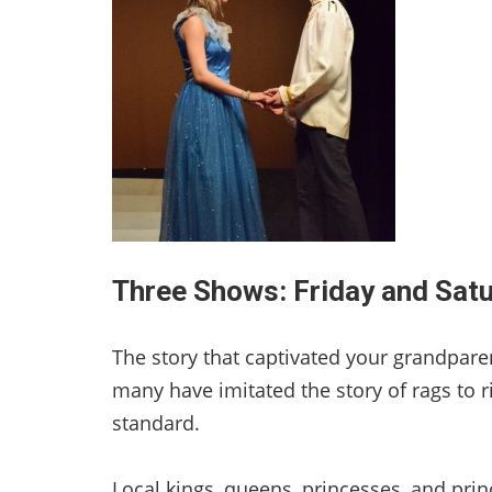
Three Shows: Friday and Sat
The story that captivated your grandparents
many have imitated the story of rags to ri
standard.
Local kings, queens, princesses, and pri