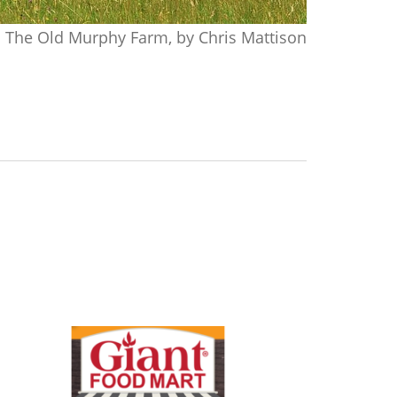
The Old Murphy Farm, by Chris Mattison