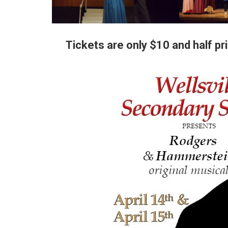
Tickets are only $10 and half pri