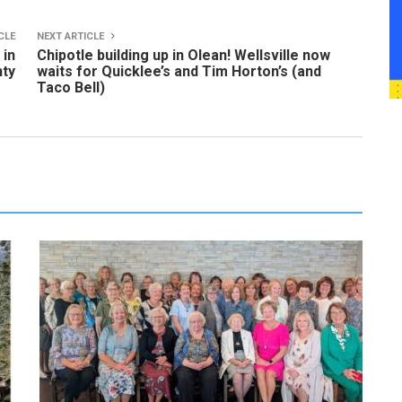
CLE
NEXT ARTICLE
 in
Chipotle building up in Olean! Wellsville now
nty
waits for Quicklee’s and Tim Horton’s (and
Taco Bell)