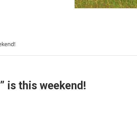
eekend!
a” is this weekend!