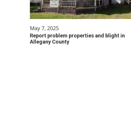
May 7, 2025
Report problem properties and blight in
Allegany County