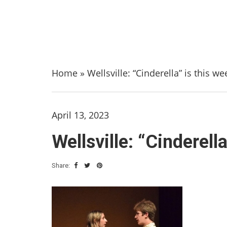
Home
»
Wellsville: “Cinderella” is this w
April 13, 2023
Wellsville: “Cinderell
Share: