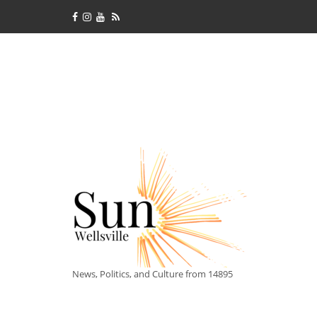
News, Politics, and Culture from 14895