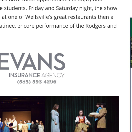
le students. Friday and Saturday night, the show
 at one of Wellsville’s great restaurants then a
atinee, encore performance of the Rodgers and