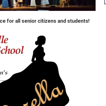
ce for all senior citizens and students!