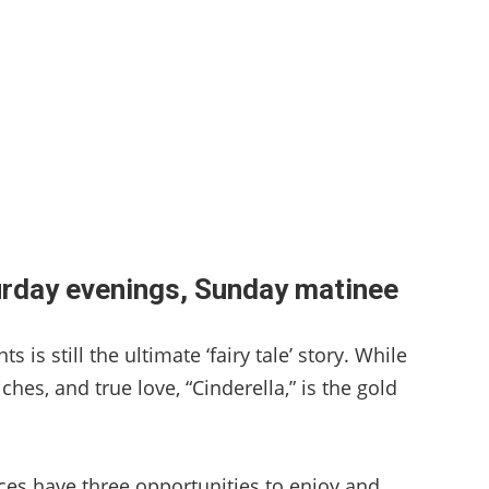
urday evenings, Sunday matinee
 is still the ultimate ‘fairy tale’ story. While
ches, and true love, “Cinderella,” is the gold
nces have three opportunities to enjoy and