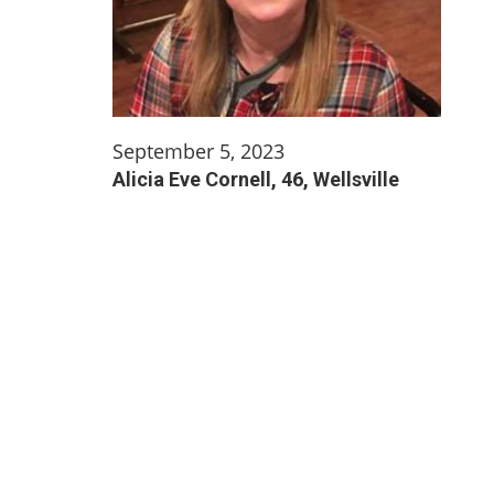
September 5, 2023
Alicia Eve Cornell, 46, Wellsville