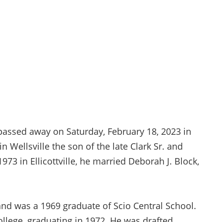
, passed away on Saturday, February 18, 2023 in
 Wellsville the son of the late Clark Sr. and
 1973 in Ellicottville, he married Deborah J. Block,
nd was a 1969 graduate of Scio Central School.
lege, graduating in 1972. He was drafted