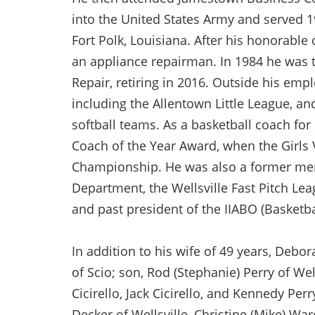
into the United States Army and served 1
Fort Polk, Louisiana. After his honorab
an appliance repairman. In 1984 he was 
Repair, retiring in 2016. Outside his emp
including the Allentown Little League, an
softball teams. As a basketball coach fo
Coach of the Year Award, when the Girls
Championship. He was also a former mem
Department, the Wellsville Fast Pitch Le
and past president of the IIABO (Basketbal
In addition to his wife of 49 years, Debor
of Scio; son, Rod (Stephanie) Perry of We
Cicirello, Jack Cicirello, and Kennedy Perr
Decker of Wellsville, Christine (Mike) War