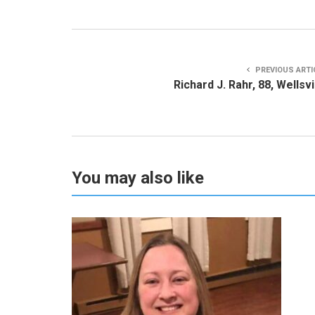
PREVIOUS ARTI
Richard J. Rahr, 88, Wellsvi
You may also like