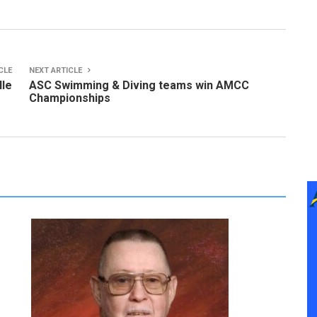
CLE
NEXT ARTICLE
lle
ASC Swimming & Diving teams win AMCC
Championships