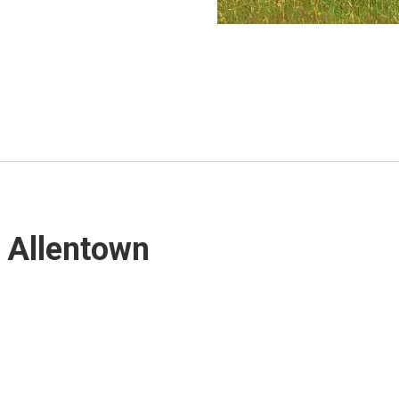
, Allentown