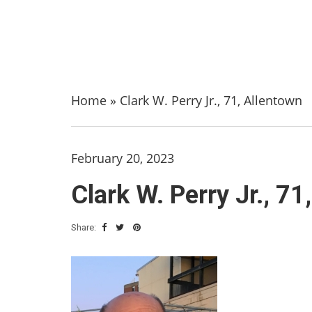
Home
»
Clark W. Perry Jr., 71, Allentown
February 20, 2023
Clark W. Perry Jr., 71
Share: