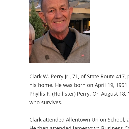
Clark W. Perry Jr., 71, of State Route 417
his home. He was born on April 19, 1951 in
Phyllis F. (Hollister) Perry. On August 18,
who survives.
Clark attended Allentown Union School, a
He then attended Jamestown Business Col