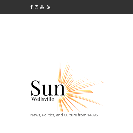
News, Politics, and Culture from 14895