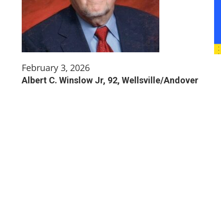
February 3, 2026
Albert C. Winslow Jr, 92, Wellsville/Andover