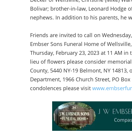
Bolivar; brother-in-law, Leonard Hodge of
nephews. In addition to his parents, he 
Friends are invited to call on Wednesday,
Embser Sons Funeral Home of Wellsville, 
Thursday, February 23, 2023 at 11 AM in t
lieu of flowers please consider memorial
County, 5440 NY-19 Belmont, NY 14813, or
Department, 1966 Church Street, PO Box 
condolences please visit
www.embserfu