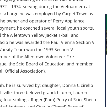
972 – 1974, serving during the Vietnam era at
le discharge he was employed by Carpet Town as
the owner and operator of Perry Appliance
loyment, he coached several local youth sports,
d the Allentown Yellow Jacket T-ball and
r Scio he was awarded the Paul Vienna Section V
 Varsity Team won the 1993 Section V
ber of the Allentown Volunteer Fire
ague, the Scio Board of Education, and member
l Official Association).
ah, he is survived by: daughter, Donna Cicirello
llsville; three beloved grandchildren, Lauren
y; four siblings, Roger (Pam) Perry of Scio, Sheila
d of Andover, and Charlie (Cheryl) Perry of