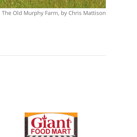
The Old Murphy Farm, by Chris Mattison