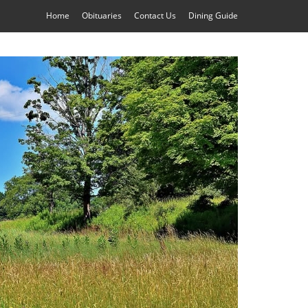
Home
Obituaries
Contact Us
Dining Guide