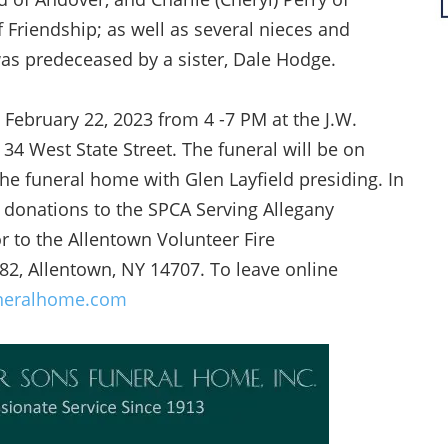
 Friendship; as well as several nieces and
was predeceased by a sister, Dale Hodge.
 February 22, 2023 from 4 -7 PM at the J.W.
34 West State Street. The funeral will be on
he funeral home with Glen Layfield presiding. In
 donations to the SPCA Serving Allegany
 to the Allentown Volunteer Fire
82, Allentown, NY 14707. To leave online
neralhome.com