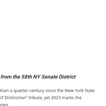
from the 58th NY Senate District
e than a quarter century since the New York State
 Distinction” tribute, yet 2023 marks the
ogram.