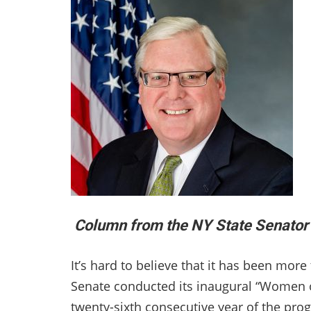
Column from the NY State Senator 
It’s hard to believe that it has been mor
Senate conducted its inaugural “Women of
twenty-sixth consecutive year of the pr