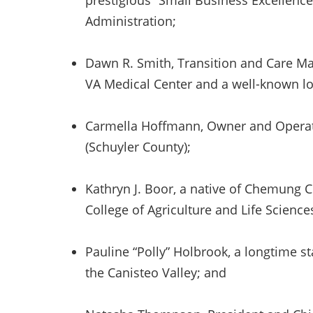
prestigious “Small Business Excellenc
Administration;
Dawn R. Smith, Transition and Care 
VA Medical Center and a well-known lo
Carmella Hoffmann, Owner and Operat
(Schuyler County);
Kathryn J. Boor, a native of Chemung 
College of Agriculture and Life Science
Pauline “Polly” Holbrook, a longtime sta
the Canisteo Valley; and