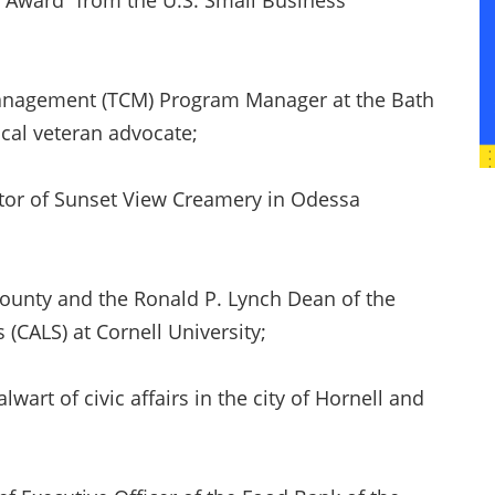
e Award” from the U.S. Small Business
Management (TCM) Program Manager at the Bath
cal veteran advocate;
or of Sunset View Creamery in Odessa
County and the Ronald P. Lynch Dean of the
s (CALS) at Cornell University;
lwart of civic affairs in the city of Hornell and