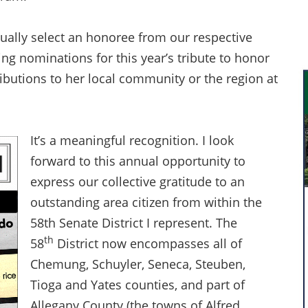
ually select an honoree from our respective
ting nominations for this year’s tribute to honor
butions to her local community or the region at
It’s a meaningful recognition. I look
forward to this annual opportunity to
express our collective gratitude to an
outstanding area citizen from within the
58th Senate District I represent. The
th
58
District now encompasses all of
Chemung, Schuyler, Seneca, Steuben,
Tioga and Yates counties, and part of
Allegany County (the towns of Alfred,