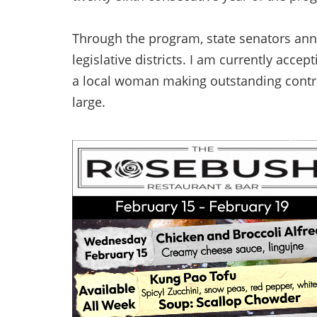
Through the program, state senators ann
legislative districts. I am currently accep
a local woman making outstanding contri
large.