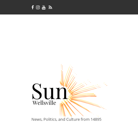
News, Politics, and Culture from 14895