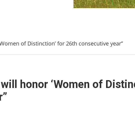
Women of Distinction’ for 26th consecutive year”
ill honor ‘Women of Distinc
r”