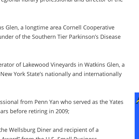
ns Glen, a longtime area Cornell Cooperative
under of the Southern Tier Parkinson’s Disease
rator of Lakewood Vineyards in Watkins Glen, a
ew York State’s nationally and internationally
fessional from Penn Yan who served as the Yates
ars before retiring in 2009;
he Wellsburg Diner and recipient of a