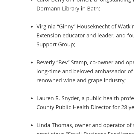
Dormann Library in Bath;
Virginia “Ginny” Houseknecht of Watki
Extension educator and leader, and fo
Support Group;
Beverly “Bev” Stamp, co-owner and ope
long-time and beloved ambassador of N
renowned wine and grape industry;
Lauren R. Snyder, a public health pro
County Public Health Director for 28 ye
Linda Thomas, owner and operator of t