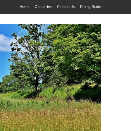
Home
Obituaries
Contact Us
Dining Guide