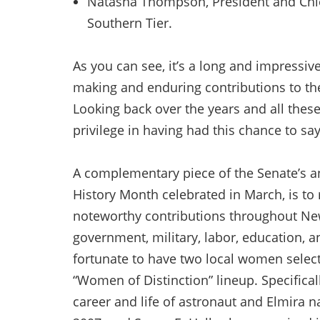
Natasha Thompson, President and Chief
Southern Tier.
As you can see, it’s a long and impressi
making and enduring contributions to th
Looking back over the years and all these
privilege in having had this chance to sa
A complementary piece of the Senate’s 
History Month celebrated in March, is t
noteworthy contributions throughout New Y
government, military, labor, education, a
fortunate to have two local women selecte
“Women of Distinction” lineup. Specificall
career and life of astronaut and Elmira n