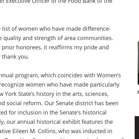
 Executive Officer of the Food Bank of the
ve list of women who have made difference-
e quality and strength of area communities.
 prior honorees, it reaffirms my pride and
y thank you.
annual program, which coincides with Women’s
o recognize women who have made particularly
ork State’s history in the arts, sciences,
nd social reform. Our Senate district has been
d for inclusion in the Senate’s historical
y, our annual historical exhibit features the
ative Eileen M. Collins, who was inducted in