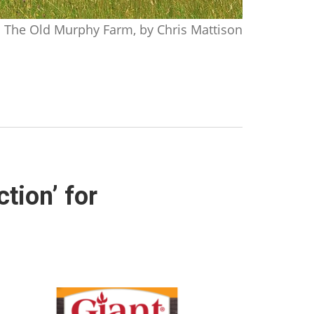
The Old Murphy Farm, by Chris Mattison
tion’ for