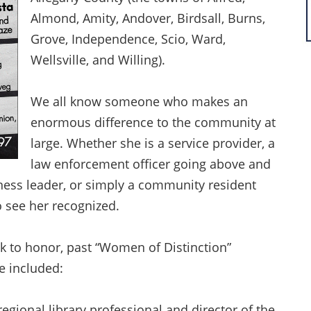
Almond, Amity, Andover, Birdsall, Burns,
Grove, Independence, Scio, Ward,
Wellsville, and Willing).
We all know someone who makes an
enormous difference to the community at
large. Whether she is a service provider, a
law enforcement officer going above and
iness leader, or simply a community resident
o see her recognized.
k to honor, past “Women of Distinction”
ve included:
regional library professional and director of the