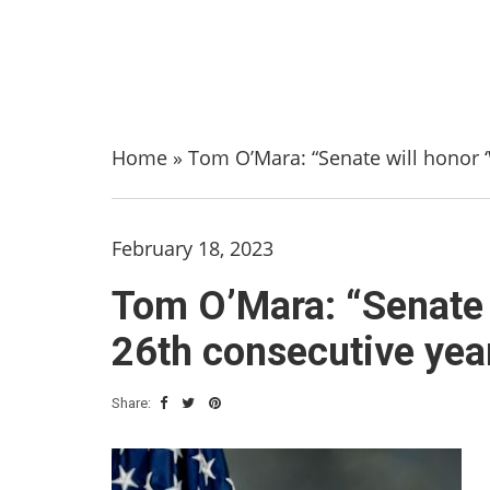
Home
»
Tom O’Mara: “Senate will honor ‘
February 18, 2023
Tom O’Mara: “Senate w
26th consecutive yea
Share: