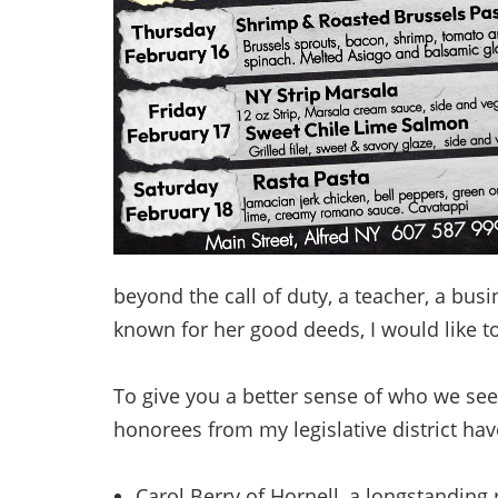
beyond the call of duty, a teacher, a bus
known for her good deeds, I would like t
To give you a better sense of who we see
honorees from my legislative district ha
Carol Berry of Hornell, a longstanding 