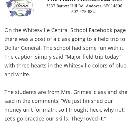
On the Whitesville Central School Facebook page
there was a post of a class going to a field trip to
Dollar General. The school had some fun with it.
The caption simply said “Major field trip today”
with three hearts in the Whitesville colors of blue
and white.
The students are from Mrs. Grimes’ class and she
said in the comments, “We just finished our
money unit for math, so I thought heck, why not!
Let’s go practice our skills. They loved it.”