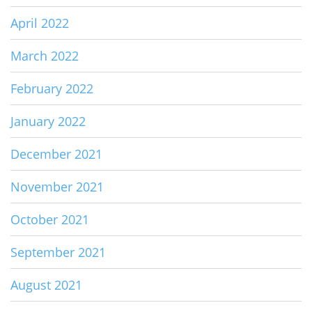
April 2022
March 2022
February 2022
January 2022
December 2021
November 2021
October 2021
September 2021
August 2021