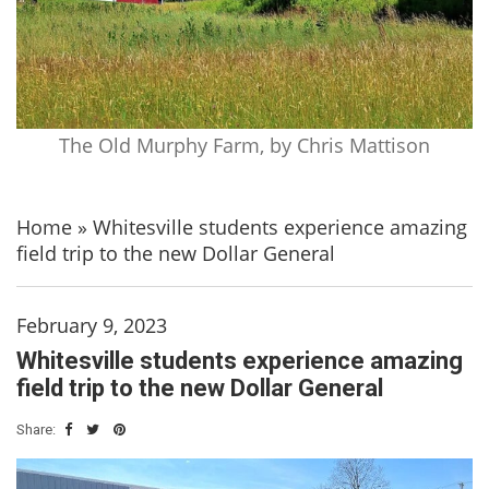
The Old Murphy Farm, by Chris Mattison
Home
»
Whitesville students experience amazing
field trip to the new Dollar General
February 9, 2023
Whitesville students experience amazing
field trip to the new Dollar General
Share: