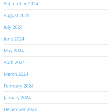
September 2024
August 2024
July 2024
June 2024
May 2024
April 2024
March 2024
February 2024
January 2024
December 2023