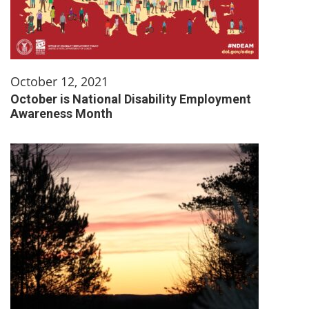
October 12, 2021
October is National Disability Employment
Awareness Month