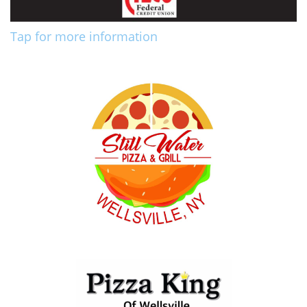
Tap for more information