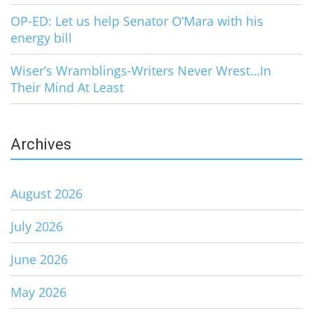
OP-ED: Let us help Senator O’Mara with his
energy bill
Wiser’s Wramblings-Writers Never Wrest…In
Their Mind At Least
Archives
August 2026
July 2026
June 2026
May 2026