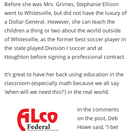
Before she was Mrs. Grimes, Stephanie Ellison
went to Whitesville, but did not have the luxury of
a Dollar General. However, she can teach the
children a thing or two about the world outside
of Whitesville, as the former best soccer player in
the state played Division I soccer and at
Houghton before signing a professional contract.
It’s great to have her back using education in the
classroom (especially math because we all say
‘when will we need this?’) in the real world.
In the comments
on the post, Deb
Howe said, “I bet