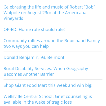
Celebrating the life and music of Robert “Bob”
Walpole on August 23rd at the Americana
Vineyards
OP-ED: Home rule should rule!
Community rallies around the Robichaud Family,
two ways you can help
Donald Benjamin, 93, Belmont
Rural Disability Services: When Geography
Becomes Another Barrier
Shop Giant Food Mart this week and win big!
Wellsville Central School: Grief counseling is
available in the wake of tragic loss