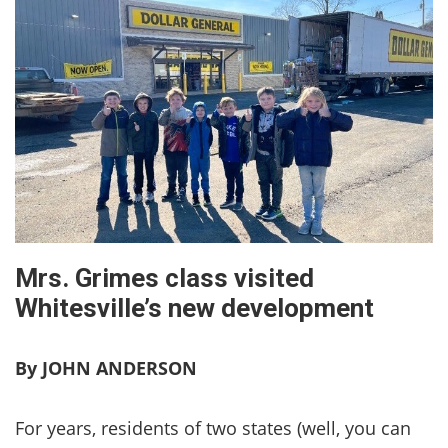
Mrs. Grimes class visited
Whitesville’s new development
By JOHN ANDERSON
For years, residents of two states (well, you can