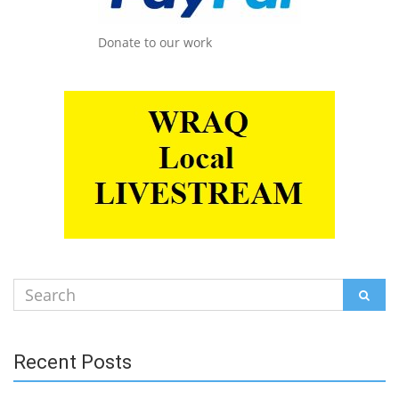
Donate to our work
Search
SEAR
for:
Recent Posts