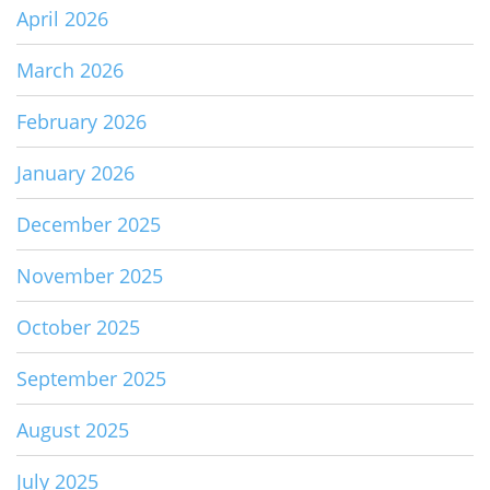
April 2026
March 2026
February 2026
January 2026
December 2025
November 2025
October 2025
September 2025
August 2025
July 2025