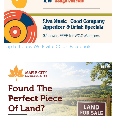
Tap to follow Wellsville CC on Facebook