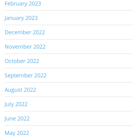
February 2023
January 2023
December 2022
November 2022
October 2022
September 2022
August 2022
July 2022
June 2022
May 2022