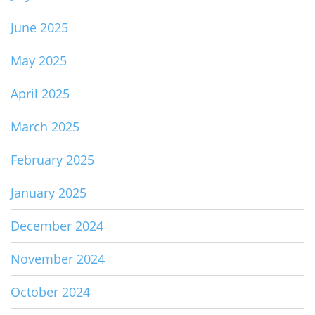
June 2025
May 2025
April 2025
March 2025
February 2025
January 2025
December 2024
November 2024
October 2024