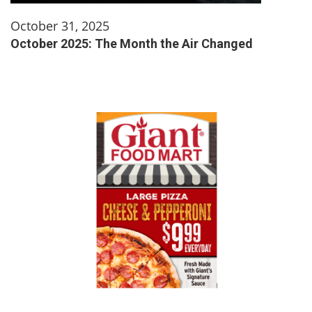
October 31, 2025
October 2025: The Month the Air Changed