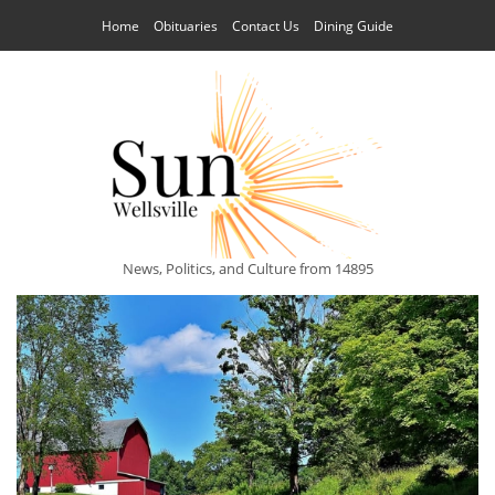
Home
Obituaries
Contact Us
Dining Guide
News, Politics, and Culture from 14895