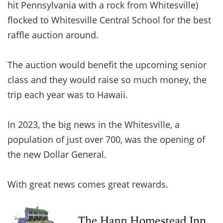
hit Pennsylvania with a rock from Whitesville)
flocked to Whitesville Central School for the best
raffle auction around.
The auction would benefit the upcoming senior
class and they would raise so much money, the
trip each year was to Hawaii.
In 2023, the big news in the Whitesville, a
population of just over 700, was the opening of
the new Dollar General.
With great news comes great rewards.