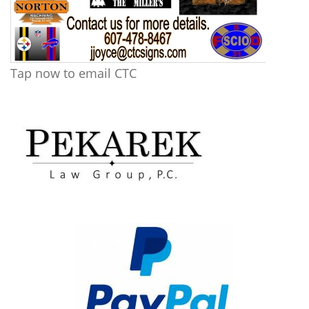
Tap now to email CTC