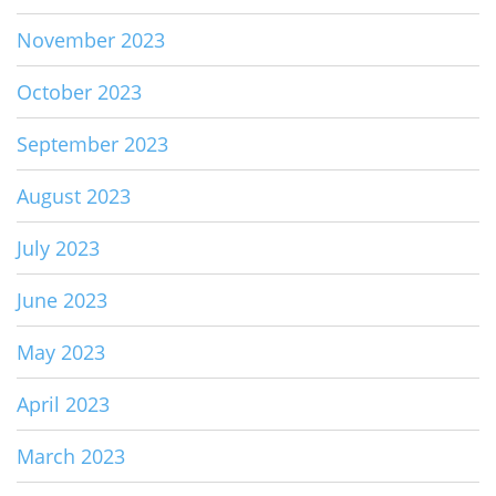
November 2023
October 2023
September 2023
August 2023
July 2023
June 2023
May 2023
April 2023
March 2023