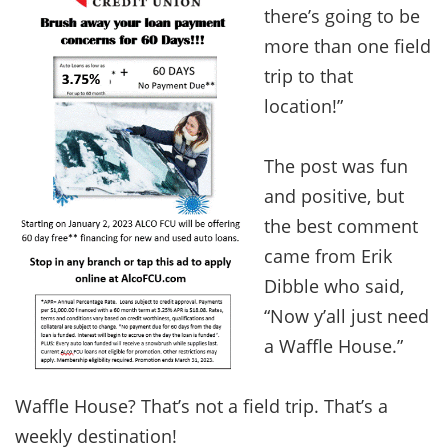
there’s going to be
more than one field
trip to that
location!”
The post was fun
and positive, but
the best comment
came from Erik
Dibble who said,
“Now y’all just need
a Waffle House.”
Waffle House? That’s not a field trip. That’s a
weekly destination!