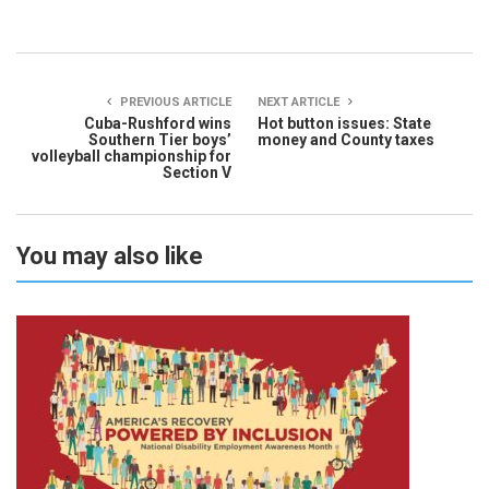
PREVIOUS ARTICLE
NEXT ARTICLE
Cuba-Rushford wins
Hot button issues: State
Southern Tier boys’
money and County taxes
volleyball championship for
Section V
You may also like