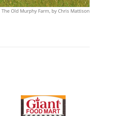
The Old Murphy Farm, by Chris Mattison