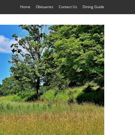
Home
Obituaries
Contact Us
Dining Guide