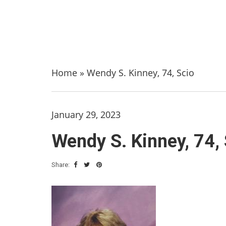
Home
»
Wendy S. Kinney, 74, Scio
January 29, 2023
Wendy S. Kinney, 74,
Share: