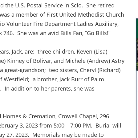
 the U.S. Postal Service in Scio. She retired
 was a member of First United Methodist Church
io Volunteer Fire Department Ladies Auxiliary,
 746. She was an avid Bills Fan, “Go Bills!”
rs, Jack, are: three children, Keven (Lisa)
ue) Kinney of Bolivar, and Michele (Andrew) Astry
a great-grandson; two sisters, Cheryl (Richard)
Westfield; a brother, Jack Burr of Palm
 In addition to her parents, she was
l Homes & Cremation, Crowell Chapel, 296
ebruary 3, 2023 from 5:00 – 7:00 PM. Burial will
May 27, 2023. Memorials may be made to