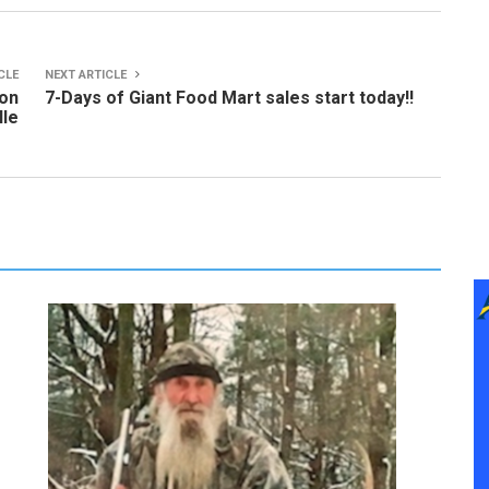
CLE
NEXT ARTICLE
ion
7-Days of Giant Food Mart sales start today!!
lle