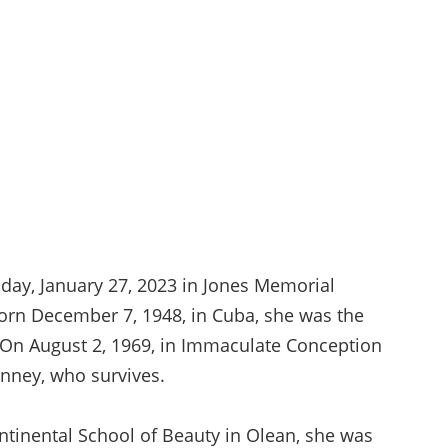
iday, January 27, 2023 in Jones Memorial
 Born December 7, 1948, in Cuba, she was the
. On August 2, 1969, in Immaculate Conception
Kinney, who survives.
ntinental School of Beauty in Olean, she was