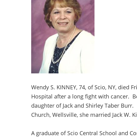
Wendy S. KINNEY, 74, of Scio, NY, died Fr
Hospital after a long fight with cancer.
daughter of Jack and Shirley Taber Burr
Church, Wellsville, she married Jack W. 
A graduate of Scio Central School and Co