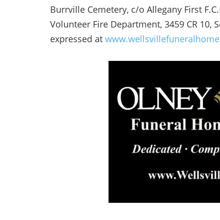
Burrville Cemetery, c/o Allegany First F.C
Volunteer Fire Department, 3459 CR 10, 
expressed at
www.wellsvillefuneralhom