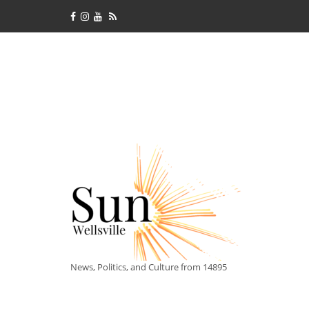
News, Politics, and Culture from 14895