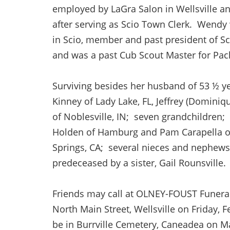
employed by LaGra Salon in Wellsville and
after serving as Scio Town Clerk. Wendy
in Scio, member and past president of Sc
and was a past Cub Scout Master for Pack
Surviving besides her husband of 53 ½ yea
Kinney of Lady Lake, FL, Jeffrey (Dominiq
of Noblesville, IN; seven grandchildren; 
Holden of Hamburg and Pam Carapella of 
Springs, CA; several nieces and nephews.
predeceased by a sister, Gail Rounsville.
Friends may call at OLNEY-FOUST Funera
North Main Street, Wellsville on Friday, F
be in Burrville Cemetery, Caneadea on 