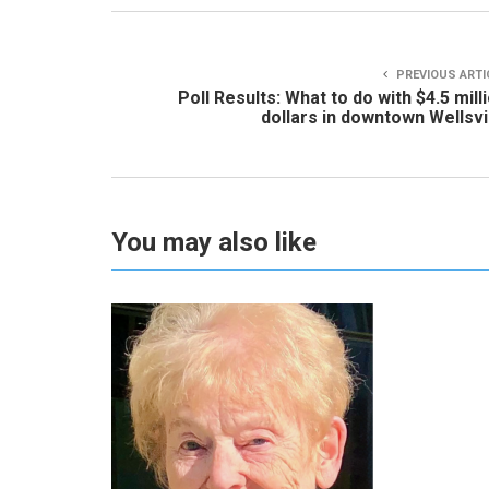
PREVIOUS ARTI
Poll Results: What to do with $4.5 mill
dollars in downtown Wellsvi
You may also like