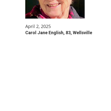
April 2, 2025
Carol Jane English, 83, Wellsville