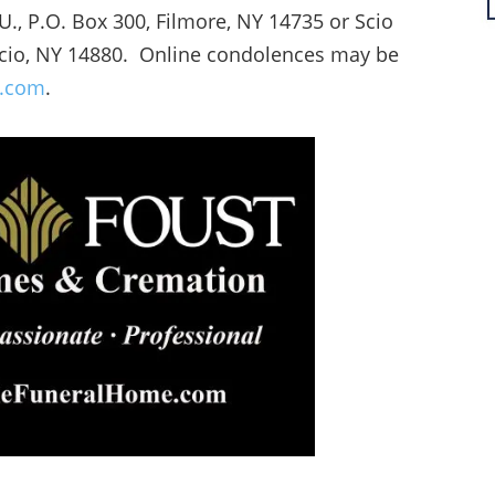
.U., P.O. Box 300, Filmore, NY 14735 or Scio
Scio, NY 14880. Online condolences may be
e.com
.