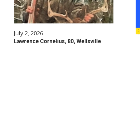
July 2, 2026
Lawrence Cornelius, 80, Wellsville