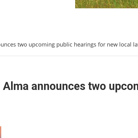
unces two upcoming public hearings for new local l
f Alma announces two upcom