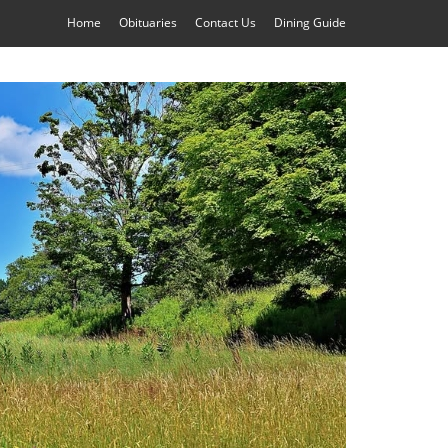
Home
Obituaries
Contact Us
Dining Guide