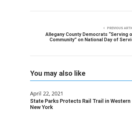
PREVIOUS ARTI
Allegany County Democrats “Serving 
Community” on National Day of Serv
You may also like
April 22, 2021
State Parks Protects Rail Trail in Western
New York