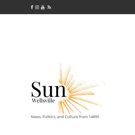
News, Politics, and Culture from 14895