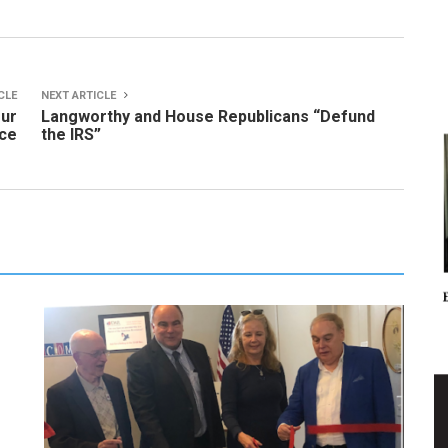
CLE
NEXT ARTICLE
our
Langworthy and House Republicans “Defund
ice
the IRS”