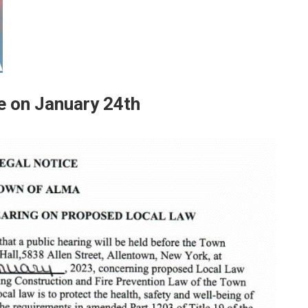
ce on January 24th