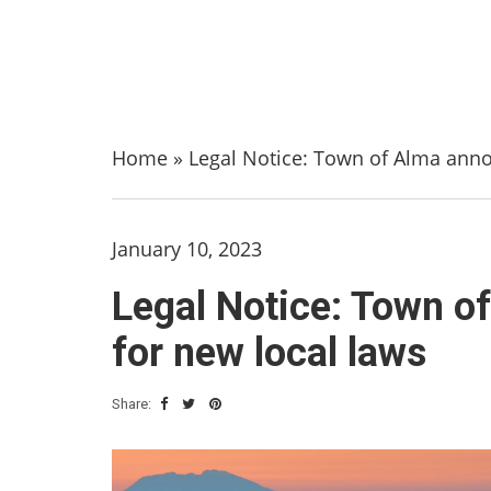
Home
»
Legal Notice: Town of Alma anno
January 10, 2023
Legal Notice: Town o
for new local laws
Share: