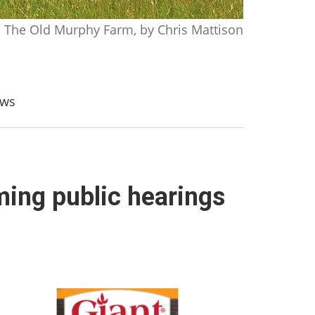
The Old Murphy Farm, by Chris Mattison
aws
ing public hearings