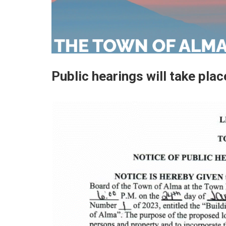
Public hearings will take pla