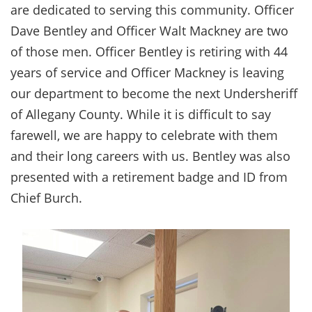
are dedicated to serving this community. Officer
Dave Bentley and Officer Walt Mackney are two
of those men. Officer Bentley is retiring with 44
years of service and Officer Mackney is leaving
our department to become the next Undersheriff
of Allegany County. While it is difficult to say
farewell, we are happy to celebrate with them
and their long careers with us. Bentley was also
presented with a retirement badge and ID from
Chief Burch.