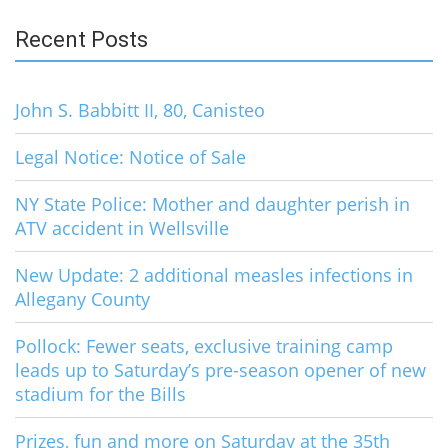
Recent Posts
John S. Babbitt II, 80, Canisteo
Legal Notice: Notice of Sale
NY State Police: Mother and daughter perish in
ATV accident in Wellsville
New Update: 2 additional measles infections in
Allegany County
Pollock: Fewer seats, exclusive training camp
leads up to Saturday’s pre-season opener of new
stadium for the Bills
Prizes, fun and more on Saturday at the 35th