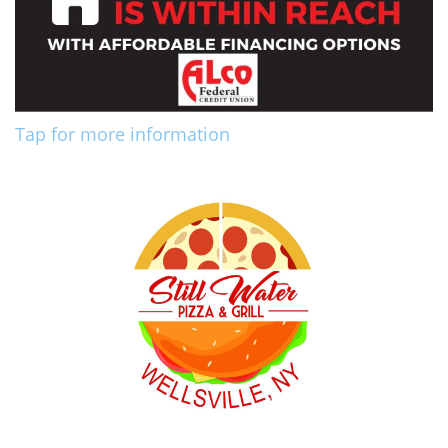
Tap for more information