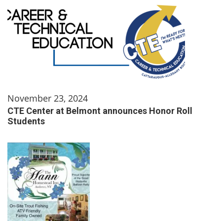
November 23, 2024
CTE Center at Belmont announces Honor Roll
Students