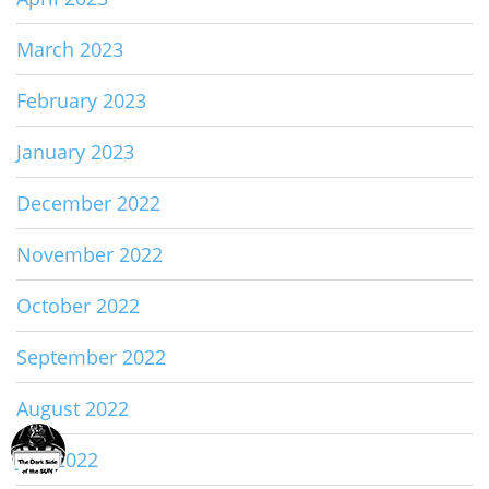
March 2023
February 2023
January 2023
December 2022
November 2022
October 2022
September 2022
August 2022
July 2022