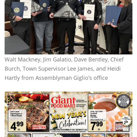
Walt Mackney, Jim Galatio, Dave Bentley, Chief
Burch, Town Supervisor Lee James, and Heidi
Hartly from Assemblyman Giglio’s office