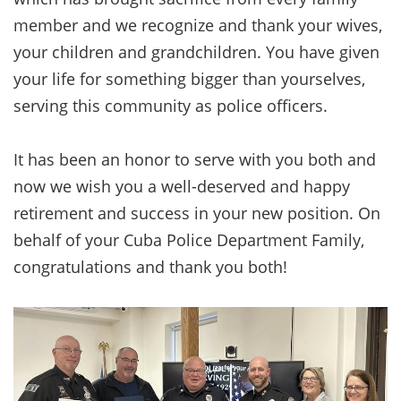
member and we recognize and thank your wives,
your children and grandchildren. You have given
your life for something bigger than yourselves,
serving this community as police officers.
It has been an honor to serve with you both and
now we wish you a well-deserved and happy
retirement and success in your new position. On
behalf of your Cuba Police Department Family,
congratulations and thank you both!