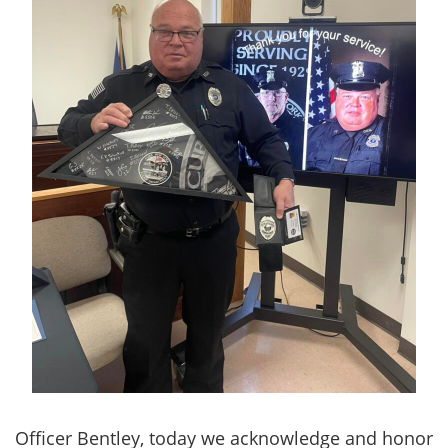
Officer Bentley, today we acknowledge and honor