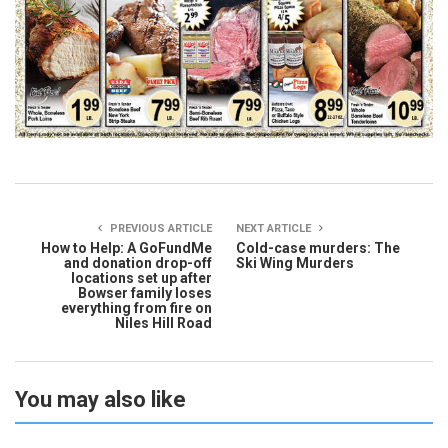
PREVIOUS ARTICLE
NEXT ARTICLE
How to Help: A GoFundMe
Cold-case murders: The
and donation drop-off
Ski Wing Murders
locations set up after
Bowser family loses
everything from fire on
Niles Hill Road
You may also like