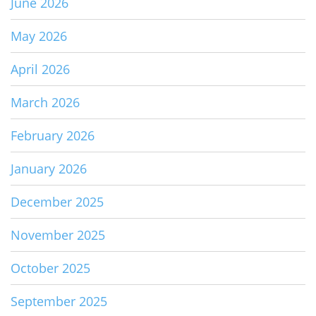
June 2026
May 2026
April 2026
March 2026
February 2026
January 2026
December 2025
November 2025
October 2025
September 2025