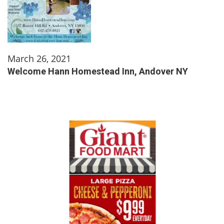
March 26, 2021
Welcome Hann Homestead Inn, Andover NY