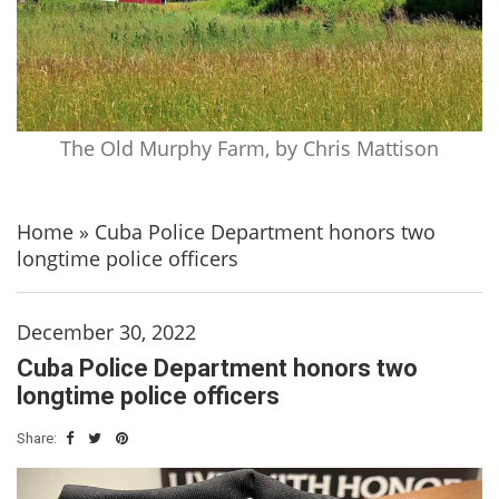
The Old Murphy Farm, by Chris Mattison
Home
»
Cuba Police Department honors two
longtime police officers
December 30, 2022
Cuba Police Department honors two
longtime police officers
Share: