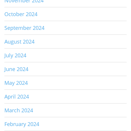
November 2024
October 2024
September 2024
August 2024
July 2024
June 2024
May 2024
April 2024
March 2024
February 2024