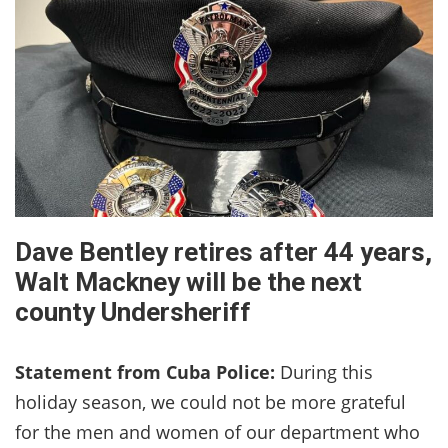
Dave Bentley retires after 44 years,
Walt Mackney will be the next
county Undersheriff
Statement from Cuba Police:
During this
holiday season, we could not be more grateful
for the men and women of our department who