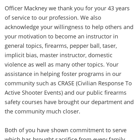
Officer Mackney we thank you for your 43 years
of service to our profession. We also
acknowledge your willingness to help others and
your motivation to become an instructor in
general topics, firearms, pepper ball, taser,
implicit bias, master instructor, domestic
violence as well as many other topics. Your
assistance in helping foster programs in our
community such as CRASE (Civilian Response To
Active Shooter Events) and our public firearms
safety courses have brought our department and
the community much closer.
Both of you have shown commitment to serve
which has brought sacrifice from every family