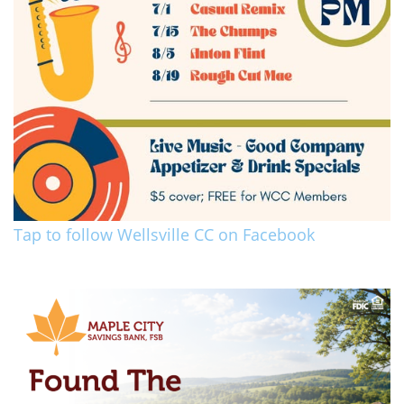
Tap to follow Wellsville CC on Facebook