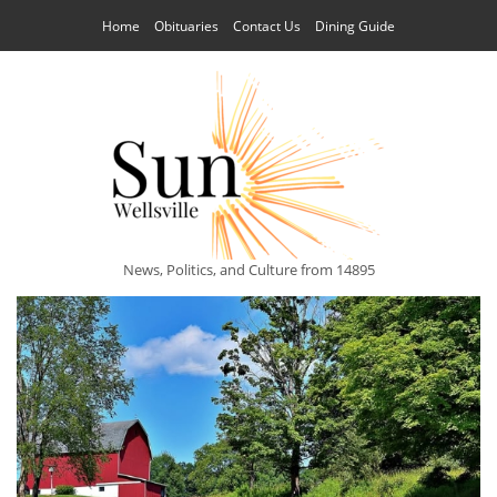
Home
Obituaries
Contact Us
Dining Guide
News, Politics, and Culture from 14895