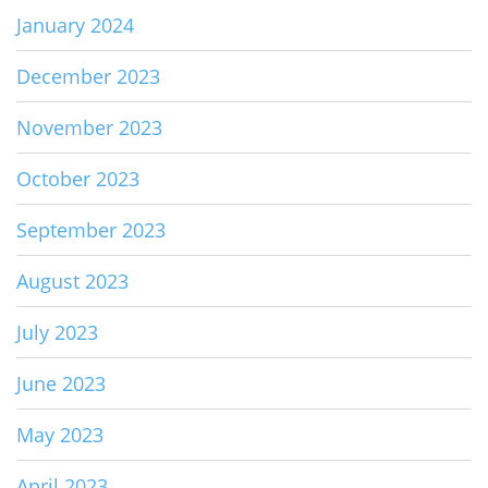
January 2024
December 2023
November 2023
October 2023
September 2023
August 2023
July 2023
June 2023
May 2023
April 2023