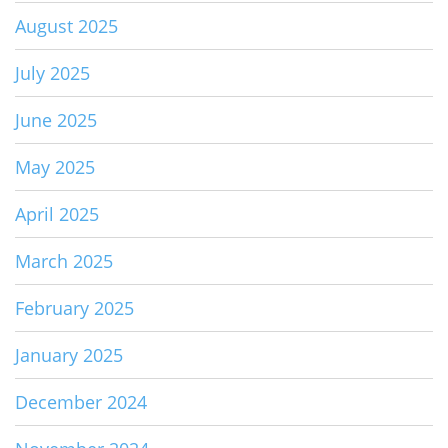
August 2025
July 2025
June 2025
May 2025
April 2025
March 2025
February 2025
January 2025
December 2024