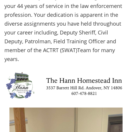
your 44 years of service in the law enforcement
profession. Your dedication is apparent in the
diverse assignments you have held throughout
your career including, Deputy Sheriff, Civil
Deputy, Patrolman, Field Training Officer and
member of the ACTRT (SWAT)Team for many
years.