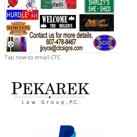
Tap now to email CTC