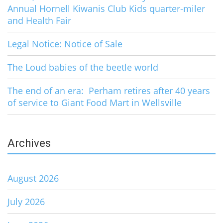
Annual Hornell Kiwanis Club Kids quarter-miler
and Health Fair
Legal Notice: Notice of Sale
The Loud babies of the beetle world
The end of an era: Perham retires after 40 years
of service to Giant Food Mart in Wellsville
Archives
August 2026
July 2026